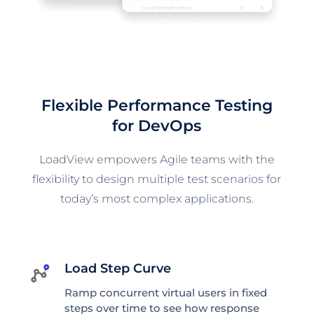
Flexible Performance Testing
for DevOps
LoadView empowers Agile teams with the
flexibility to design multiple test scenarios for
today’s most complex applications.
Load Step Curve
Ramp concurrent virtual users in fixed
steps over time to see how response