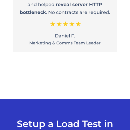
and helped
reveal server HTTP
bottleneck
. No contracts are required.
Daniel F.
Marketing & Comms Team Leader
Setup a Load Test in