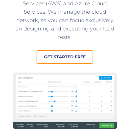
Services (AWS) and Azure Cloud
Services. We manage the cloud
network, so you can focus exclusively
on designing and executing your load
tests.
GET STARTED FREE