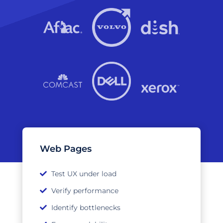
Web Pages
Test UX under load
Verify performance
Identify bottlenecks