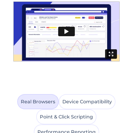
Real Browsers
Device Compatibility
Point & Click Scripting
Performance Reporting