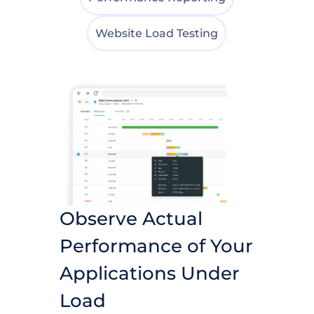
Website Load Testing
Observe Actual
Performance of Your
Applications Under
Load