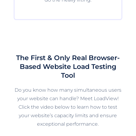
The First & Only Real Browser-
Based Website Load Testing
Tool
Do you know how many simultaneous users
your website can handle? Meet LoadView!
Click the video below to learn how to test
your website’s capacity limits and ensure
exceptional performance.