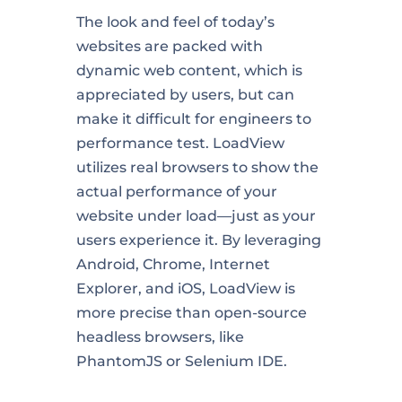
The look and feel of today’s
websites are packed with
dynamic web content, which is
appreciated by users, but can
make it difficult for engineers to
performance test. LoadView
utilizes real browsers to show the
actual performance of your
website under load—just as your
users experience it. By leveraging
Android, Chrome, Internet
Explorer, and iOS, LoadView is
more precise than open-source
headless browsers, like
PhantomJS or Selenium IDE.