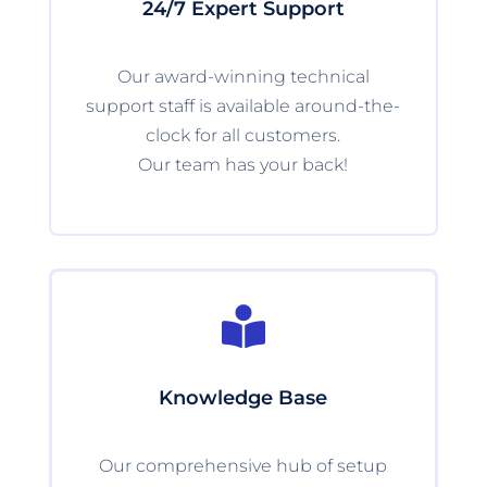
24/7 Expert Support
Our award-winning technical
support staff is available around-the-
clock for all customers.
Our team has your back!

Knowledge Base
Our comprehensive hub of setup