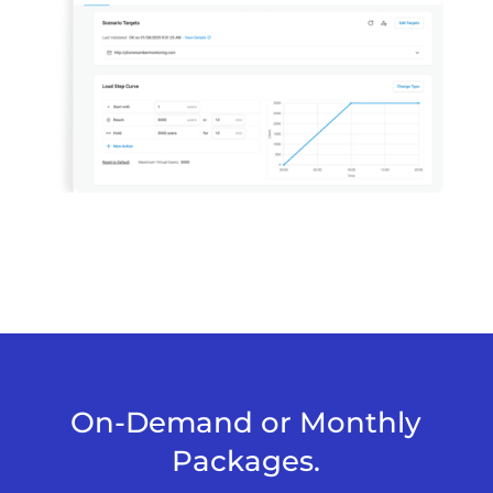
On-Demand or Monthly
Packages.