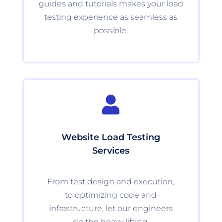
guides and tutorials makes your load
testing experience as seamless as
possible.

Website Load Testing
Services
From test design and execution,
to optimizing code and
infrastructure, let our engineers
do the heavy lifting.