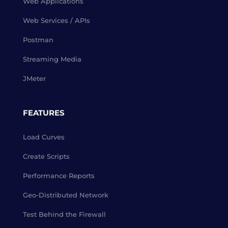
Web Applications
Web Services / APIs
Postman
Streaming Media
JMeter
FEATURES
Load Curves
Create Scripts
Performance Reports
Geo-Distributed Network
Test Behind the Firewall