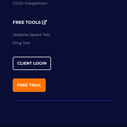
CI/CD Integrations
FREE TOOLS
Website Speed Test
Ping Test
CLIENT LOGIN
FREE TRIAL