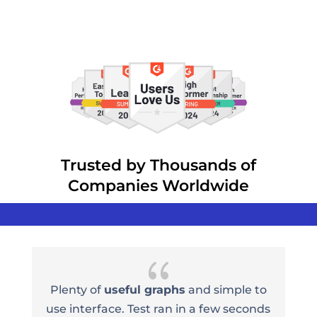
Trusted by Thousands of
Companies Worldwide
{
e
Plenty of
useful graphs
and simple to
n
use interface. Test ran in a few seconds