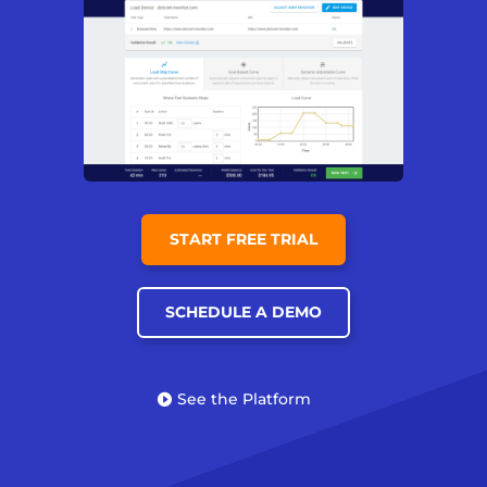
START FREE TRIAL
SCHEDULE A DEMO
See the Platform