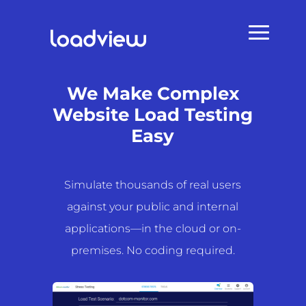
We Make Complex
Website Load Testing
Easy
Simulate thousands of real users
against your public and internal
applications—in the cloud or on-
premises. No coding required.