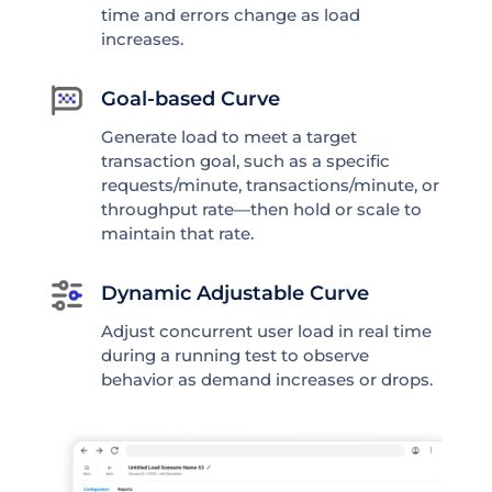
time and errors change as load
increases.
Goal-based Curve
Generate load to meet a target
transaction goal, such as a specific
requests/minute, transactions/minute, or
throughput rate—then hold or scale to
maintain that rate.
Dynamic Adjustable Curve
Adjust concurrent user load in real time
during a running test to observe
behavior as demand increases or drops.