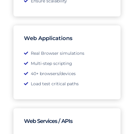
Ensure scalability
Web Applications
Real Browser simulations
Multi-step scripting
40+ browsers/devices
Load test critical paths
Web Services / APIs