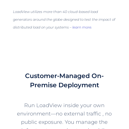
LoadView utilizes more than 40 cloud-based load
generators around the globe designed to test the impact of
distributed load on your systems –
learn more
.
Customer-Managed On-
Premise Deployment
Run LoadView inside your own
environment—no external traffic , no
public exposure. You manage the