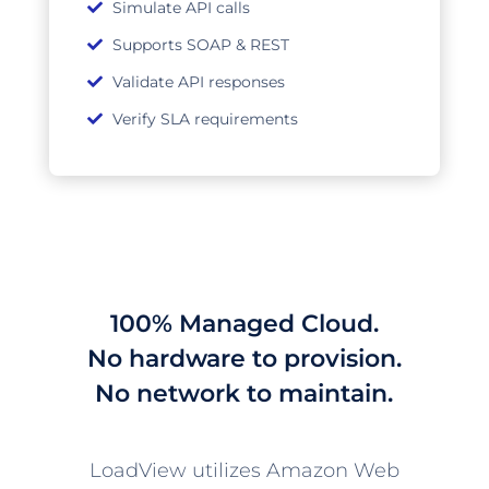
Simulate API calls
Supports SOAP & REST
Validate API responses
Verify SLA requirements
100% Managed Cloud.
No hardware to provision.
No network to maintain.
LoadView utilizes Amazon Web