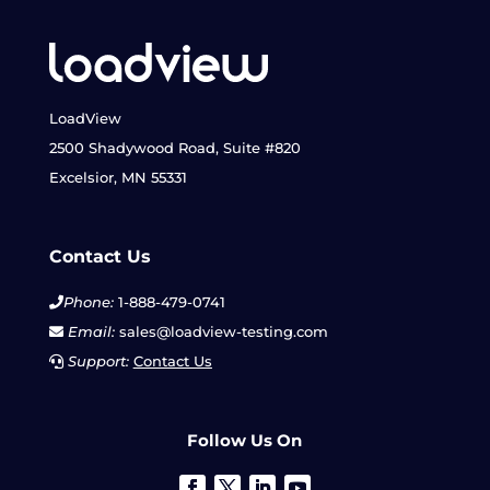
LoadView
2500 Shadywood Road, Suite #820
Excelsior, MN 55331
Contact Us
Phone:
1-888-479-0741
Email:
sales@loadview-testing.com
Support:
Contact Us
Follow Us On