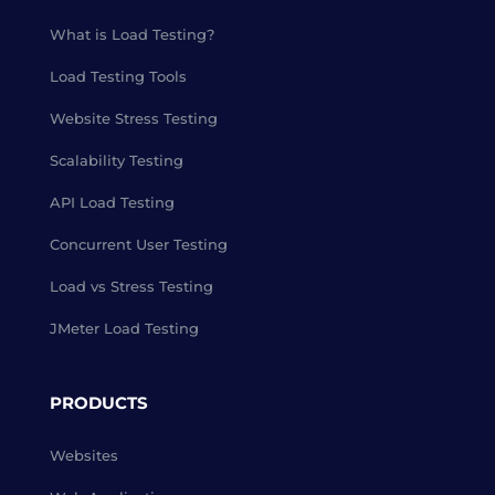
What is Load Testing?
Load Testing Tools
Website Stress Testing
Scalability Testing
API Load Testing
Concurrent User Testing
Load vs Stress Testing
JMeter Load Testing
PRODUCTS
Websites