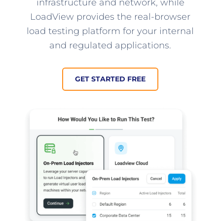
infrastructure and network, while
LoadView provides the real-browser
load testing platform for your internal
and regulated applications.
GET STARTED FREE