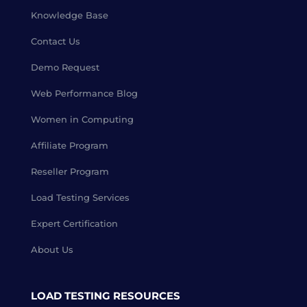
Knowledge Base
Contact Us
Demo Request
Web Performance Blog
Women in Computing
Affiliate Program
Reseller Program
Load Testing Services
Expert Certification
About Us
LOAD TESTING RESOURCES