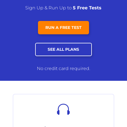
Sign Up & Run Up to
5 Free Tests
RUN A FREE TEST
SEE ALL PLANS
No credit card required.
