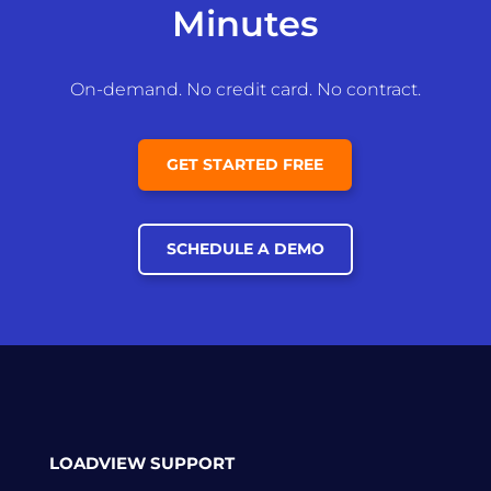
Minutes
On-demand. No credit card. No contract.
GET STARTED FREE
SCHEDULE A DEMO
LOADVIEW SUPPORT