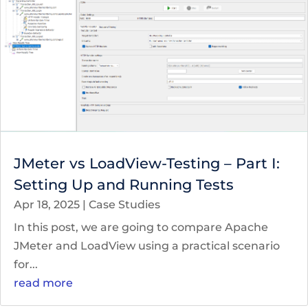
JMeter vs LoadView-Testing – Part I:
Setting Up and Running Tests
Apr 18, 2025
|
Case Studies
In this post, we are going to compare Apache
JMeter and LoadView using a practical scenario
for...
read more