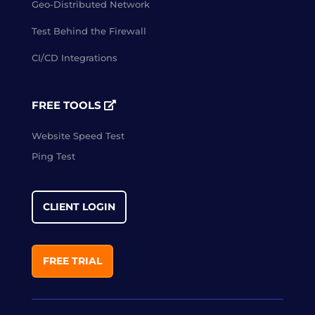
Geo-Distributed Network
Test Behind the Firewall
CI/CD Integrations
FREE TOOLS
Website Speed Test
Ping Test
CLIENT LOGIN
FREE TRIAL