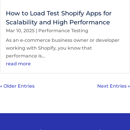
How to Load Test Shopify Apps for
Scalability and High Performance
Mar 10, 2025
|
Performance Testing
As an e-commerce business owner or developer
working with Shopify, you know that
performance is...
read more
« Older Entries
Next Entries »