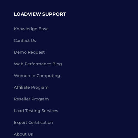
LOADVIEW SUPPORT
Knowledge Base
Contact Us
Demo Request
Web Performance Blog
Women in Computing
Affiliate Program
Reseller Program
Load Testing Services
Expert Certification
About Us