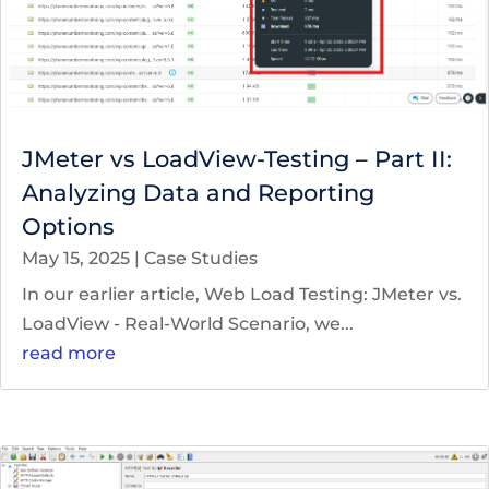
JMeter vs LoadView-Testing – Part II:
Analyzing Data and Reporting
Options
May 15, 2025
|
Case Studies
In our earlier article, Web Load Testing: JMeter vs.
LoadView - Real-World Scenario, we...
read more