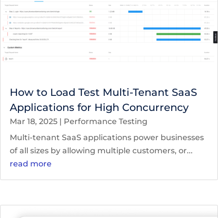
How to Load Test Multi-Tenant SaaS
Applications for High Concurrency
Mar 18, 2025
|
Performance Testing
Multi-tenant SaaS applications power businesses
of all sizes by allowing multiple customers, or...
read more