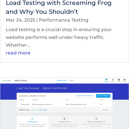
Load Testing with Screaming Frog
and Why You Shouldn’t
Mar 24, 2025
|
Performance Testing
Load testing is a crucial step in ensuring your
website performs well under heavy traffic.
Whether...
read more