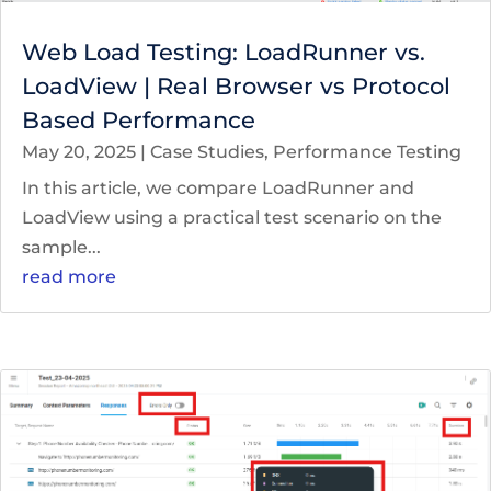
Web Load Testing: LoadRunner vs.
LoadView | Real Browser vs Protocol
Based Performance
May 20, 2025
|
Case Studies
,
Performance Testing
In this article, we compare LoadRunner and
LoadView using a practical test scenario on the
sample...
read more