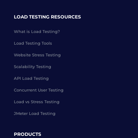
LOAD TESTING RESOURCES
What is Load Testing?
Load Testing Tools
Website Stress Testing
Scalability Testing
API Load Testing
Concurrent User Testing
Load vs Stress Testing
JMeter Load Testing
PRODUCTS