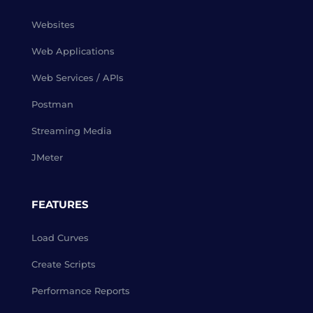
Websites
Web Applications
Web Services / APIs
Postman
Streaming Media
JMeter
FEATURES
Load Curves
Create Scripts
Performance Reports