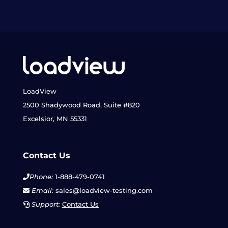
LoadView
2500 Shadywood Road, Suite #820
Excelsior, MN 55331
Contact Us
Phone:
1-888-479-0741
Email:
sales@loadview-testing.com
Support:
Contact Us