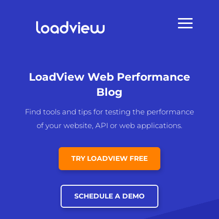
LoadView Web Performance
Blog
Find tools and tips for testing the performance
of your website, API or web applications.
TRY LOADVIEW FREE
SCHEDULE A DEMO