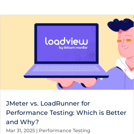
JMeter vs. LoadRunner for
Performance Testing: Which is Better
and Why?
Mar 31, 2025
|
Performance Testing