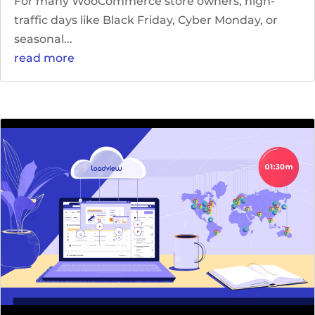
For many WooCommerce store owners, high-
traffic days like Black Friday, Cyber Monday, or
seasonal...
read more