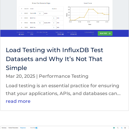
Load Testing with InfluxDB Test
Datasets and Why It’s Not That
Simple
Mar 20, 2025
|
Performance Testing
Load testing is an essential practice for ensuring
that your applications, APIs, and databases can...
read more