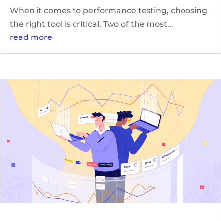
When it comes to performance testing, choosing
the right tool is critical. Two of the most...
read more