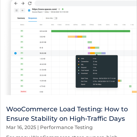
WooCommerce Load Testing: How to
Ensure Stability on High-Traffic Days
Mar 16, 2025
|
Performance Testing