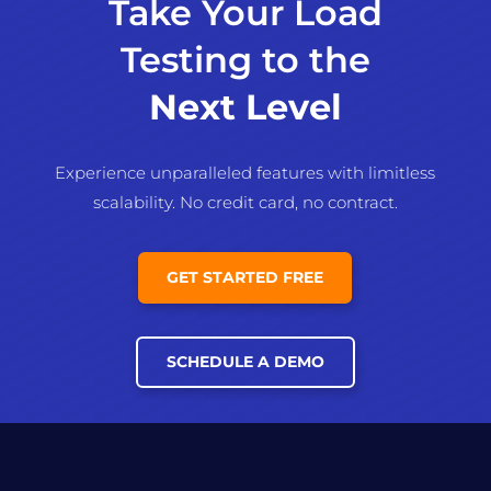
Take Your Load
Testing to the
Next Level
Experience unparalleled features with limitless
scalability. No credit card, no contract.
GET STARTED FREE
SCHEDULE A DEMO