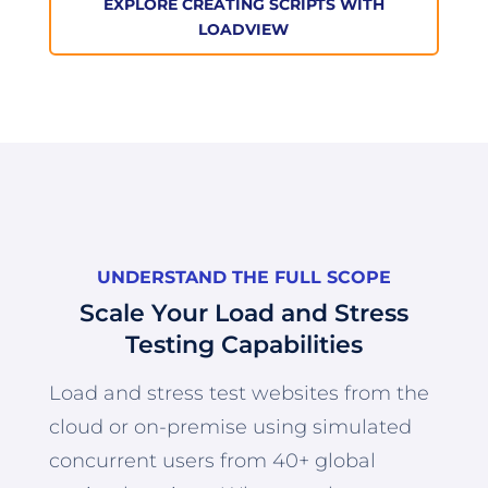
EXPLORE CREATING SCRIPTS WITH
LOADVIEW
UNDERSTAND THE FULL SCOPE
Scale Your Load and Stress
Testing Capabilities
Load and stress test websites from the
cloud or on-premise using simulated
concurrent users from 40+ global