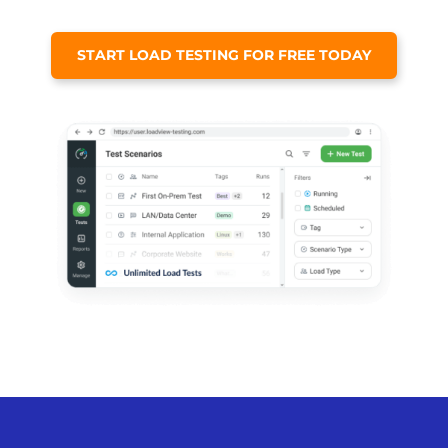
START LOAD TESTING FOR FREE TODAY