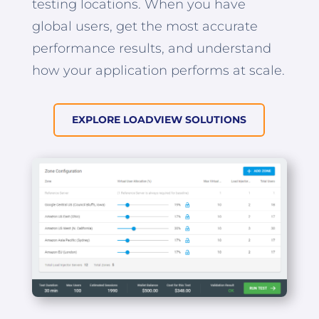
testing locations. When you have
global users, get the most accurate
performance results, and understand
how your application performs at scale.
EXPLORE LOADVIEW SOLUTIONS