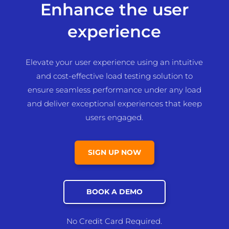
Enhance the user
experience
Elevate your user experience using an intuitive
and cost-effective load testing solution to
ensure seamless performance under any load
and deliver exceptional experiences that keep
users engaged.
SIGN UP NOW
BOOK A DEMO
No Credit Card Required.