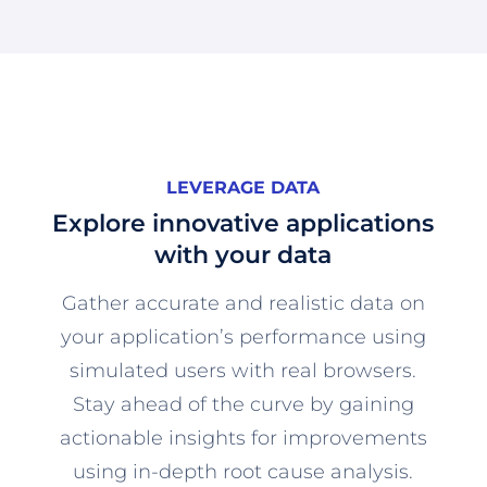
LEVERAGE DATA
Explore innovative applications
with your data
Gather accurate and realistic data on
your application’s performance using
simulated users with real browsers.
Stay ahead of the curve by gaining
actionable insights for improvements
using in-depth root cause analysis.