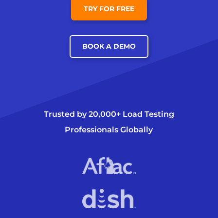
TRY FOR FREE
BOOK A DEMO
Trusted by 20,000+ Load Testing
Professionals Globally