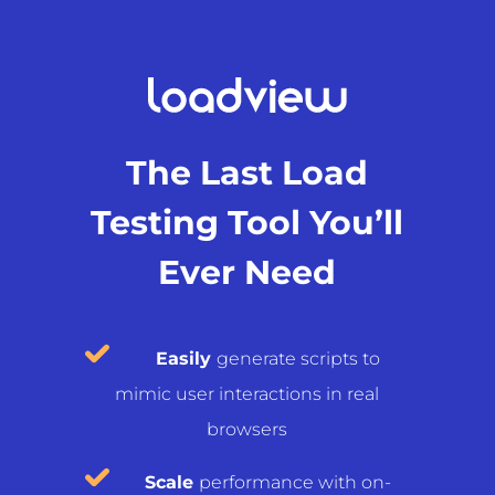
The Last Load
Testing Tool You’ll
Ever Need
Easily
generate scripts to
mimic user interactions in real
browsers
Scale
performance with on-