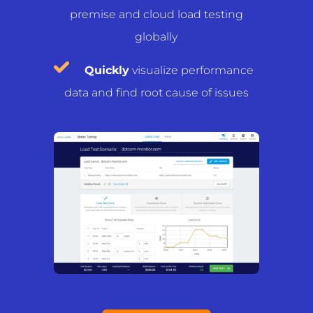
premise and cloud load testing
globally
Quickly
visualize performance
data and find root cause of issues