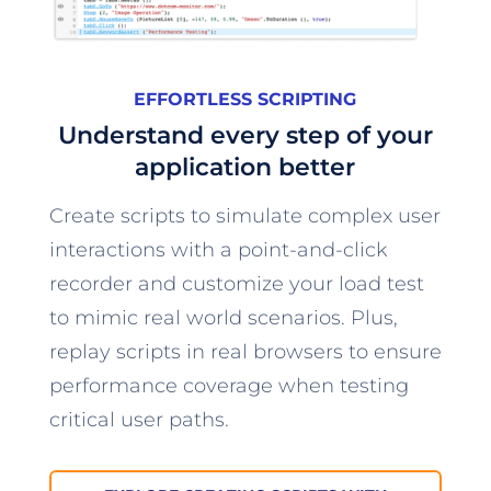
EFFORTLESS SCRIPTING
Understand every step of your
application better
Create scripts to simulate complex user
interactions with a point-and-click
recorder and customize your load test
to mimic real world scenarios. Plus,
replay scripts in real browsers to ensure
performance coverage when testing
critical user paths.