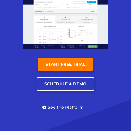
START FREE TRIAL
SCHEDULE A DEMO
See the Platform