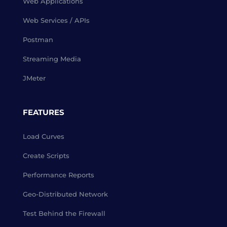
Web Applications
Web Services / APIs
Postman
Streaming Media
JMeter
FEATURES
Load Curves
Create Scripts
Performance Reports
Geo-Distributed Network
Test Behind the Firewall