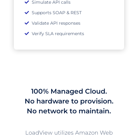
Simulate API calls
Supports SOAP & REST
Validate API responses
Verify SLA requirements
100% Managed Cloud.
No hardware to provision.
No network to maintain.
LoadView utilizes Amazon Web