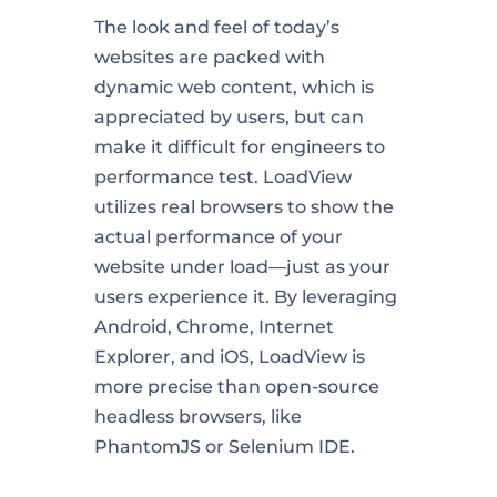
The look and feel of today’s
websites are packed with
dynamic web content, which is
appreciated by users, but can
make it difficult for engineers to
performance test. LoadView
utilizes real browsers to show the
actual performance of your
website under load—just as your
users experience it. By leveraging
Android, Chrome, Internet
Explorer, and iOS, LoadView is
more precise than open-source
headless browsers, like
PhantomJS or Selenium IDE.