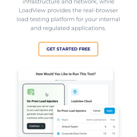
infrastructure and network, while
LoadView provides the real-browser
load testing platform for your internal
and regulated applications.
GET STARTED FREE