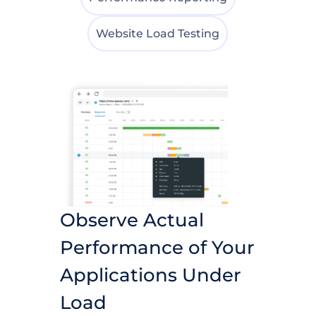
Website Load Testing
Observe Actual
Performance of Your
Applications Under
Load