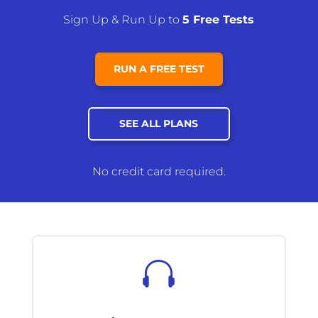
Sign Up & Run Up to
5 Free Tests
RUN A FREE TEST
SEE ALL PLANS
No credit card required.
