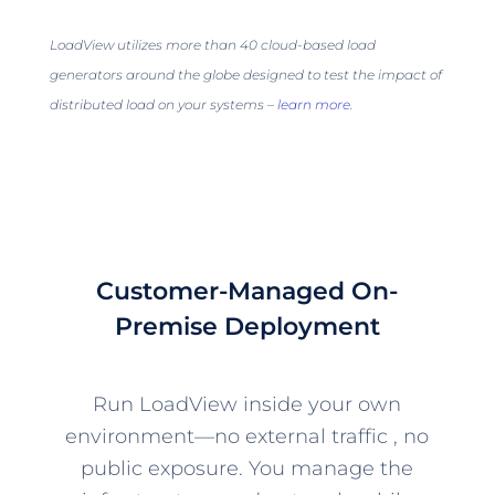
LoadView utilizes more than 40 cloud-based load
generators around the globe designed to test the impact of
distributed load on your systems –
learn more
.
Customer-Managed On-
Premise Deployment
Run LoadView inside your own
environment—no external traffic , no
public exposure. You manage the