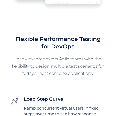
Flexible Performance Testing
for DevOps
LoadView empowers Agile teams with the
flexibility to design multiple test scenarios for
today’s most complex applications.
Load Step Curve
Ramp concurrent virtual users in fixed
steps over time to see how response