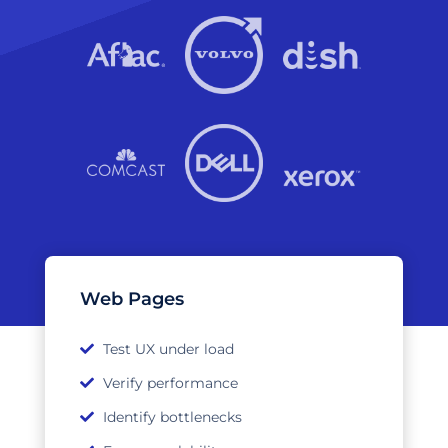
Web Pages
Test UX under load
Verify performance
Identify bottlenecks