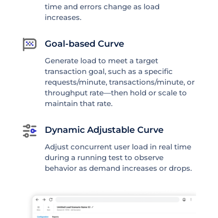
time and errors change as load
increases.
Goal-based Curve
Generate load to meet a target
transaction goal, such as a specific
requests/minute, transactions/minute, or
throughput rate—then hold or scale to
maintain that rate.
Dynamic Adjustable Curve
Adjust concurrent user load in real time
during a running test to observe
behavior as demand increases or drops.