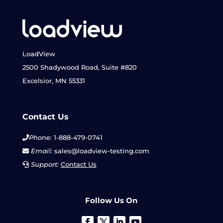
LoadView
2500 Shadywood Road, Suite #820
Excelsior, MN 55331
Contact Us
Phone:
1-888-479-0741
Email:
sales@loadview-testing.com
Support:
Contact Us
Follow Us On