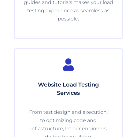
guides and tutorials makes your load
testing experience as seamless as
possible.

Website Load Testing
Services
From test design and execution,
to optimizing code and
infrastructure, let our engineers
do the heavy lifting.