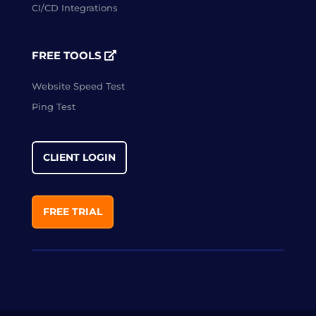
CI/CD Integrations
FREE TOOLS
Website Speed Test
Ping Test
CLIENT LOGIN
FREE TRIAL