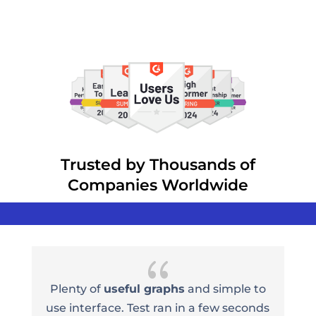
Trusted by Thousands of
Companies Worldwide
{
e
Plenty of
useful graphs
and simple to
n
use interface. Test ran in a few seconds