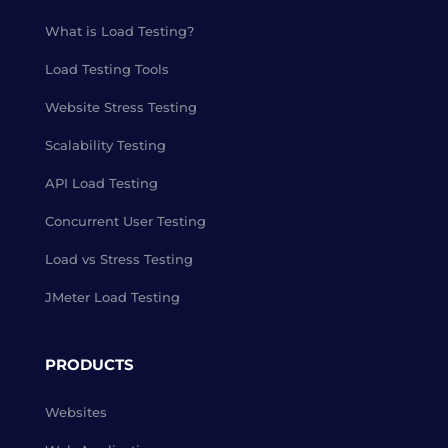
What is Load Testing?
Load Testing Tools
Website Stress Testing
Scalability Testing
API Load Testing
Concurrent User Testing
Load vs Stress Testing
JMeter Load Testing
PRODUCTS
Websites