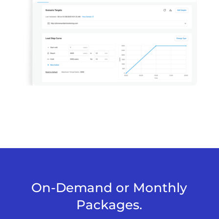
On-Demand or Monthly
Packages.