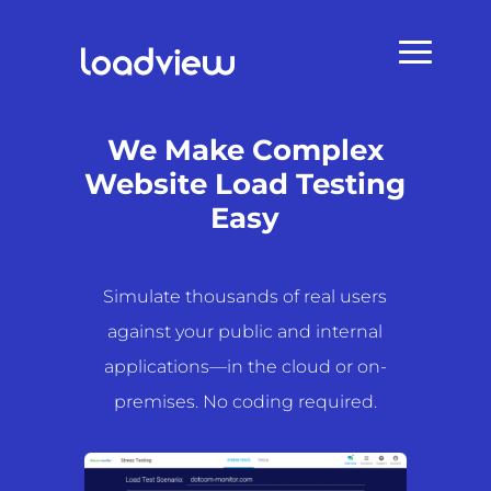
We Make Complex
Website Load Testing
Easy
Simulate thousands of real users
against your public and internal
applications—in the cloud or on-
premises. No coding required.