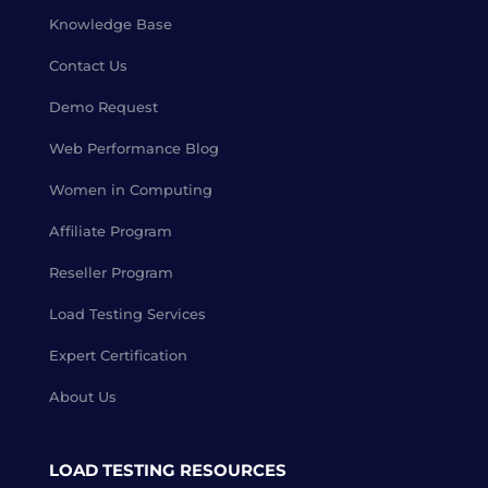
Knowledge Base
Contact Us
Demo Request
Web Performance Blog
Women in Computing
Affiliate Program
Reseller Program
Load Testing Services
Expert Certification
About Us
LOAD TESTING RESOURCES