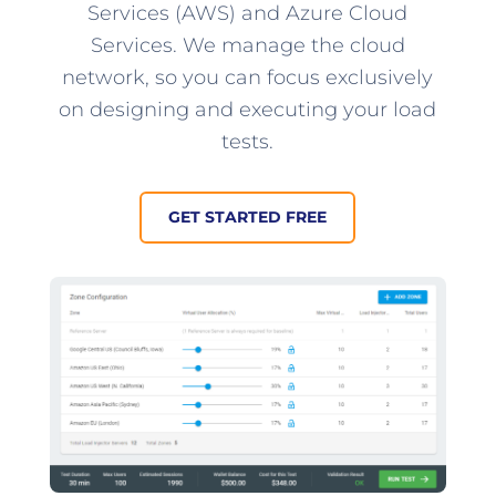
Services (AWS) and Azure Cloud
Services. We manage the cloud
network, so you can focus exclusively
on designing and executing your load
tests.
GET STARTED FREE