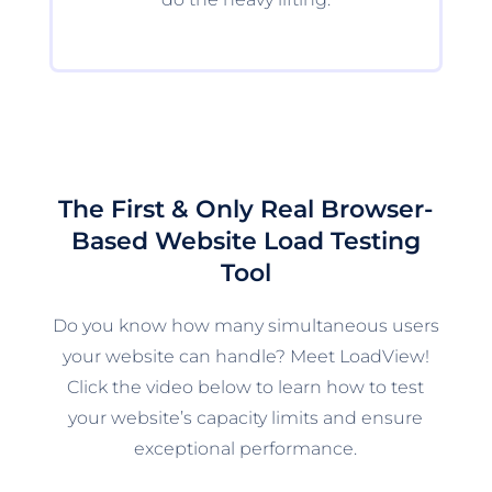
The First & Only Real Browser-
Based Website Load Testing
Tool
Do you know how many simultaneous users
your website can handle? Meet LoadView!
Click the video below to learn how to test
your website’s capacity limits and ensure
exceptional performance.