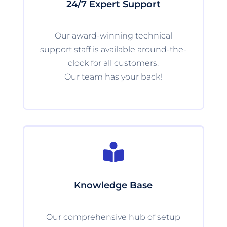
24/7 Expert Support
Our award-winning technical
support staff is available around-the-
clock for all customers.
Our team has your back!

Knowledge Base
Our comprehensive hub of setup