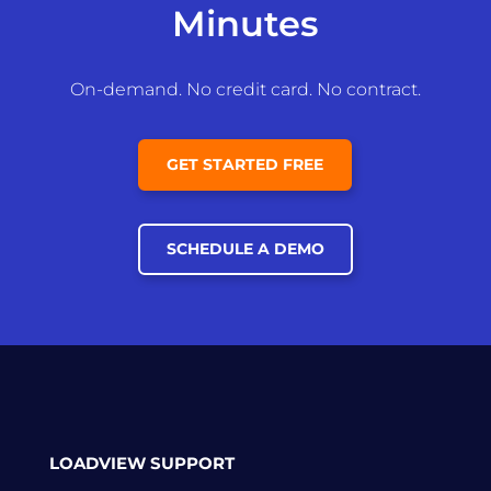
Minutes
On-demand. No credit card. No contract.
GET STARTED FREE
SCHEDULE A DEMO
LOADVIEW SUPPORT