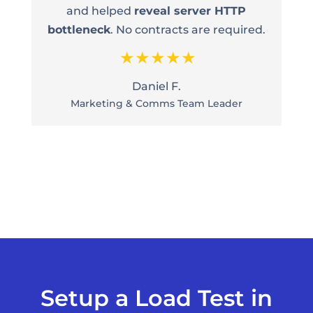
and helped
reveal server HTTP
bottleneck
. No contracts are required.
Daniel F.
Marketing & Comms Team Leader
Setup a Load Test in