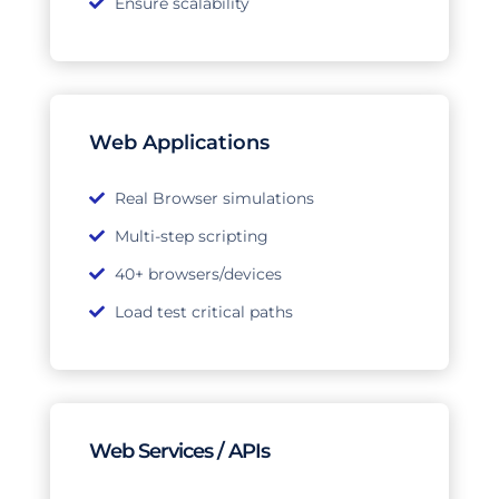
Ensure scalability
Web Applications
Real Browser simulations
Multi-step scripting
40+ browsers/devices
Load test critical paths
Web Services / APIs