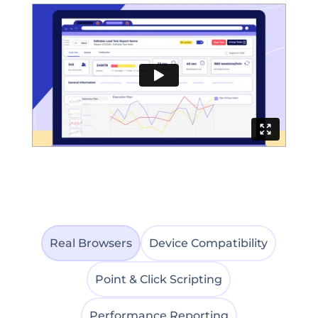
Real Browsers
Device Compatibility
Point & Click Scripting
Performance Reporting