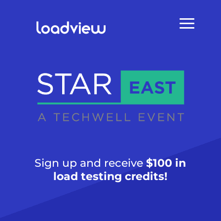
Sign up and receive
$100 in
load testing credits!