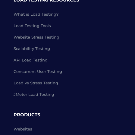
What is Load Testing?
Load Testing Tools
Website Stress Testing
Scalability Testing
API Load Testing
Concurrent User Testing
Load vs Stress Testing
JMeter Load Testing
PRODUCTS
Websites