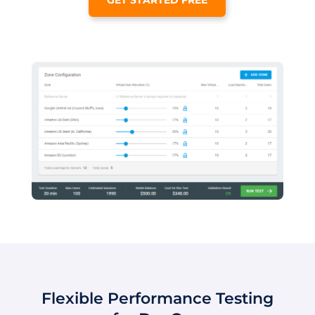
Flexible Performance Testing