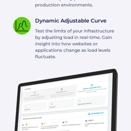
production environments.
Dynamic Adjustable Curve
Test the limits of your infrastructure
by adjusting load in real-time. Gain
insight into how websites or
applications change as load levels
fluctuate.