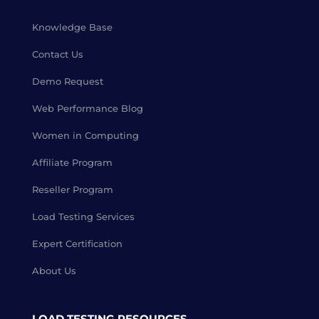
Knowledge Base
Contact Us
Demo Request
Web Performance Blog
Women in Computing
Affiliate Program
Reseller Program
Load Testing Services
Expert Certification
About Us
LOAD TESTING RESOURCES