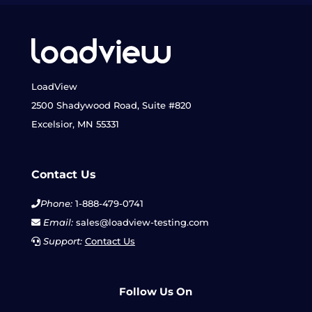
LoadView
2500 Shadywood Road, Suite #820
Excelsior, MN 55331
Contact Us
Phone:
1-888-479-0741
Email:
sales@loadview-testing.com
Support:
Contact Us
Follow Us On