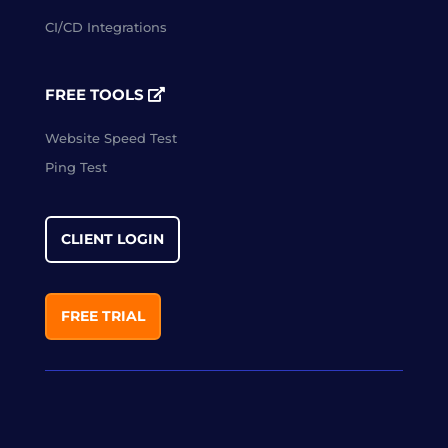
CI/CD Integrations
FREE TOOLS
Website Speed Test
Ping Test
CLIENT LOGIN
FREE TRIAL