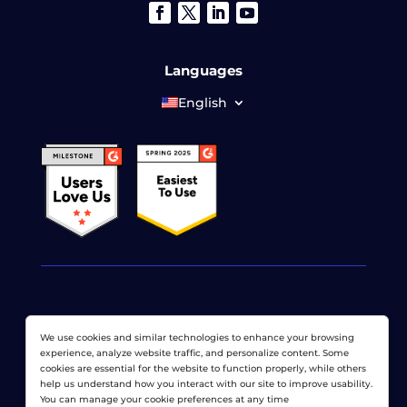
Languages
English
© 2026 LoadView. All rights reserved. LoadView is a
We use cookies and similar technologies to enhance your browsing
wholly owned subsidiary of
Dotcom-Monitor, Inc
.
experience, analyze website traffic, and personalize content. Some
cookies are essential for the website to function properly, while others
Privacy Policy
|
Terms of Service
|
Licensed Patents
|
help us understand how you interact with our site to improve usability.
Sitemap
You can manage your cookie preferences at any time