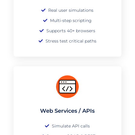
Real user simulations
Multi-step scripting
Supports 40+ browsers
Stress test critical paths
Web Services / APIs
Simulate API calls