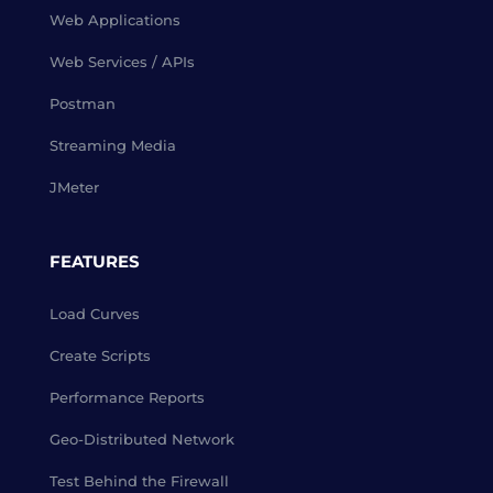
Web Applications
Web Services / APIs
Postman
Streaming Media
JMeter
FEATURES
Load Curves
Create Scripts
Performance Reports
Geo-Distributed Network
Test Behind the Firewall