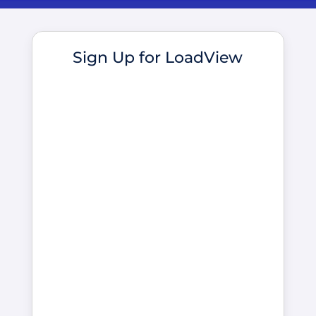
Sign Up for LoadView