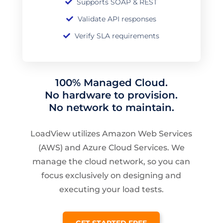
Supports SOAP & REST
Validate API responses
Verify SLA requirements
100% Managed Cloud.
No hardware to provision.
No network to maintain.
LoadView utilizes Amazon Web Services
(AWS) and Azure Cloud Services. We
manage the cloud network, so you can
focus exclusively on designing and
executing your load tests.
GET STARTED FREE