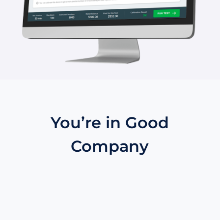
You’re in Good
Company