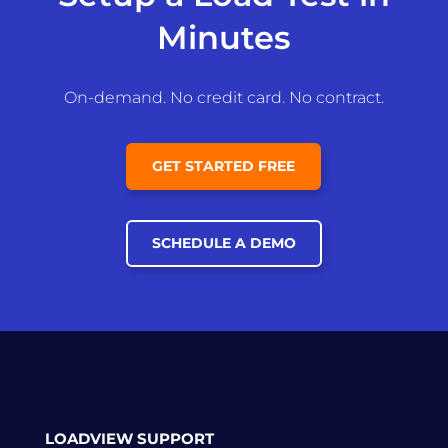
Minutes
On-demand. No credit card. No contract.
GET STARTED FREE
SCHEDULE A DEMO
LOADVIEW SUPPORT