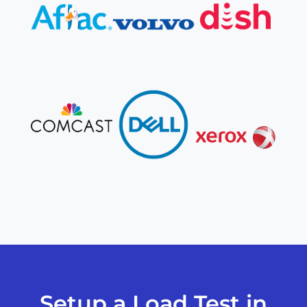
Setup a Load Test in