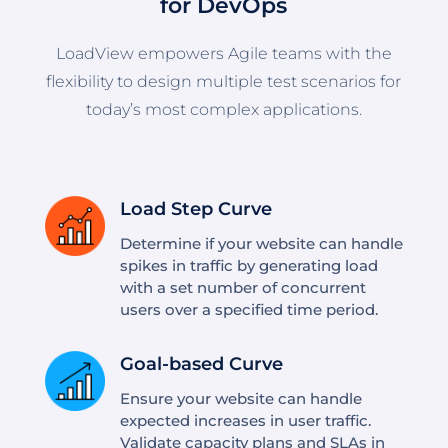
for DevOps
LoadView empowers Agile teams with the
flexibility to design multiple test scenarios for
today’s most complex applications.
Load Step Curve
Determine if your website can handle
spikes in traffic by generating load
with a set number of concurrent
users over a specified time period.
Goal-based Curve
Ensure your website can handle
expected increases in user traffic.
Validate capacity plans and SLAs in