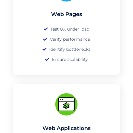
Web Pages
Test UX under load
Verify performance
Identify bottlenecks
Ensure scalability
Web Applications