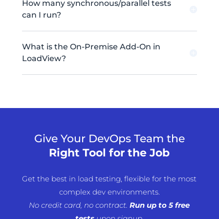
How many synchronous/parallel tests
can I run?
What is the On-Premise Add-On in
LoadView?
Give Your DevOps Team the
Right Tool for the Job
Get the best in load testing, flexible for the most
complex dev environments.
No credit card, no contract.
Run
up to 5 free
tests
upon signup.