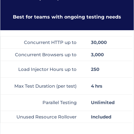
Best for teams with ongoing testing needs
Concurrent HTTP up to
30,000
Concurrent Browsers up to
3,000
Load Injector Hours up to
250
Max Test Duration (per test)
4 hrs
Parallel Testing
Unlimited
Unused Resource Rollover
Included