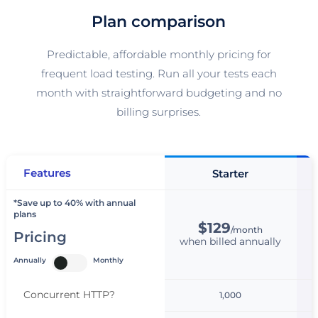
Plan comparison
Predictable, affordable monthly pricing for
frequent load testing. Run all your tests each
month with straightforward budgeting and no
billing surprises.
Features
Starter
*Save up to 40% with annual
plans
$129
/month
Pricing
when billed annually
w
Annually
Monthly
Concurrent HTTP
?
1,000