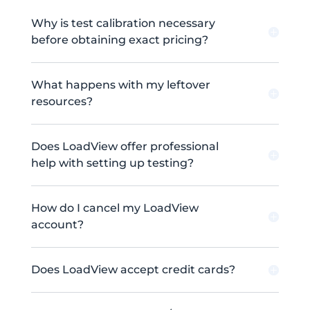
Why is test calibration necessary
before obtaining exact pricing?
What happens with my leftover
resources?
Does LoadView offer professional
help with setting up testing?
How do I cancel my LoadView
account?
Does LoadView accept credit cards?