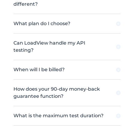
different?
What plan do I choose?
Can LoadView handle my API
testing?
When will I be billed?
How does your 90-day money-back
guarantee function?
What is the maximum test duration?