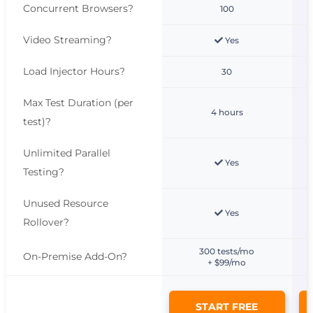
Concurrent Browsers
?
100
Video Streaming
?
Yes
Load Injector Hours
?
30
Max Test Duration (per
4 hours
test)
?
Unlimited Parallel
Yes
Testing
?
Unused Resource
Yes
Rollover
?
300 tests/mo
On-Premise Add-On
?
+ $99/mo
START FREE