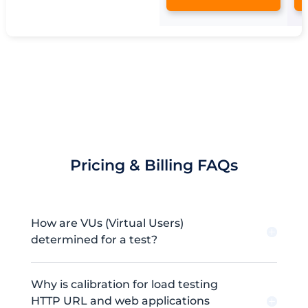
Pricing & Billing FAQs
How are VUs (Virtual Users)
determined for a test?
Why is calibration for load testing
HTTP URL and web applications