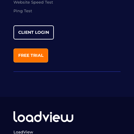
Website Speed Test
Ping Test
CLIENT LOGIN
FREE TRIAL
LoadView