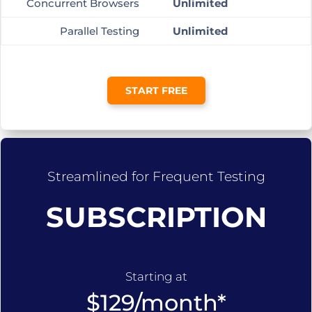
Concurrent Browsers
Unlimited
Parallel Testing
Unlimited
START FREE
Streamlined for Frequent Testing
SUBSCRIPTION
Starting at
$129/month*