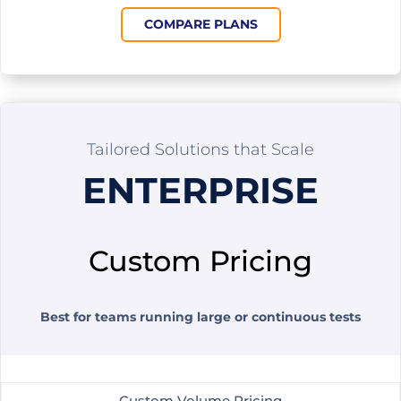
COMPARE PLANS
Tailored Solutions that Scale
ENTERPRISE
Custom Pricing
Best for teams running large or continuous tests
Custom Volume Pricing