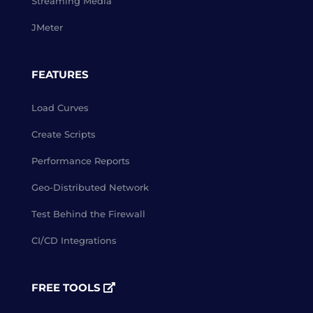
Streaming Media
JMeter
FEATURES
Load Curves
Create Scripts
Performance Reports
Geo-Distributed Network
Test Behind the Firewall
CI/CD Integrations
FREE TOOLS