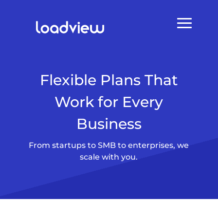
Flexible Plans That
Work for Every
Business
From startups to SMB to enterprises, we
scale with you.