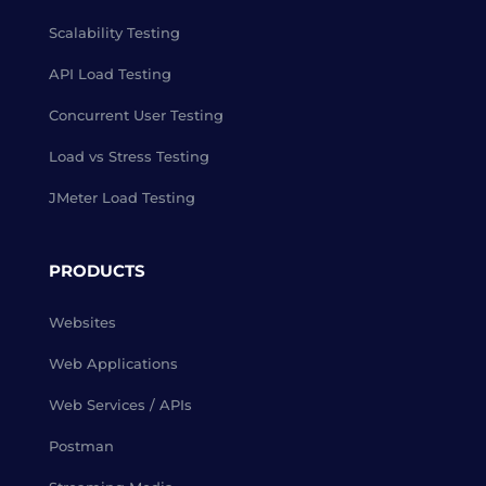
Scalability Testing
API Load Testing
Concurrent User Testing
Load vs Stress Testing
JMeter Load Testing
PRODUCTS
Websites
Web Applications
Web Services / APIs
Postman