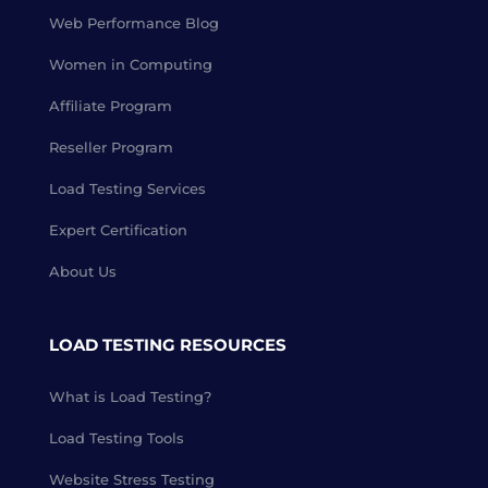
Web Performance Blog
Women in Computing
Affiliate Program
Reseller Program
Load Testing Services
Expert Certification
About Us
LOAD TESTING RESOURCES
What is Load Testing?
Load Testing Tools
Website Stress Testing