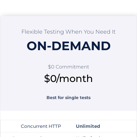
Flexible Testing When You Need It
ON-DEMAND
$0 Commitment
$0/month
Best for single tests
Concurrent HTTP
Unlimited