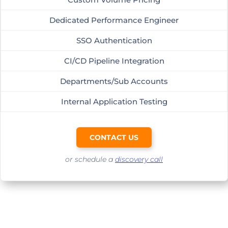
Dedicated Performance Engineer
SSO Authentication
CI/CD Pipeline Integration
Departments/Sub Accounts
Internal Application Testing
CONTACT US
or schedule a
discovery call