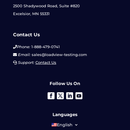
2500 Shadywood Road, Suite #820
Excelsior, MN 55331
Contact Us
Phone:
1-888-479-0741
Email:
sales@loadview-testing.com
Support:
Contact Us
Follow Us On
Languages
English