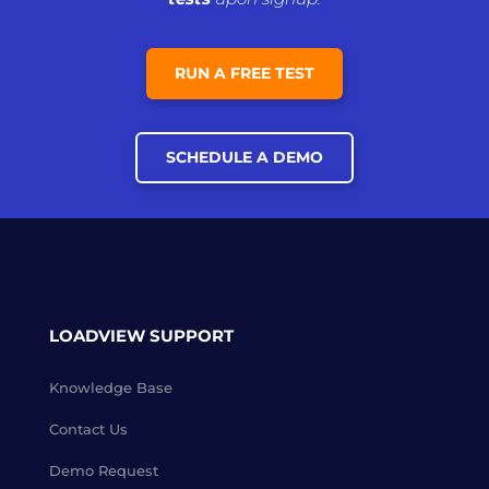
RUN A FREE TEST
SCHEDULE A DEMO
LOADVIEW SUPPORT
Knowledge Base
Contact Us
Demo Request