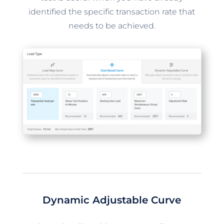
identified the specific transaction rate that
needs to be achieved.
Dynamic Adjustable Curve