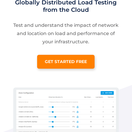
Globally Distributed Load Testing
from the Cloud
Test and understand the impact of network
and location on load and performance of
your infrastructure.
GET STARTED FREE