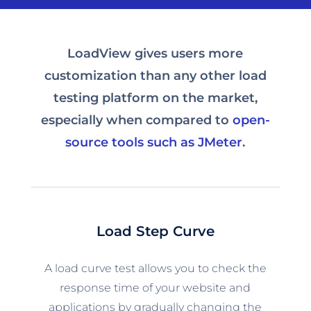
LoadView gives users more
customization than any other load
testing platform on the market,
especially when compared to
open-
source tools such as JMeter
.
Load Step Curve
A load curve test allows you to check the
response time of your website and
applications by gradually changing the