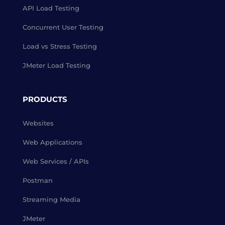
API Load Testing
Concurrent User Testing
Load vs Stress Testing
JMeter Load Testing
PRODUCTS
Websites
Web Applications
Web Services / APIs
Postman
Streaming Media
JMeter