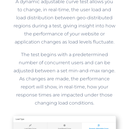
A dynamic adjustable curve test allows you
to change, in real-time, the user load and
load distribution between geo-distributed
regions during a test, giving insight into how
the performance of your website or
application changes as load levels fluctuate.
The test begins with a predetermined
number of concurrent users and can be
adjusted between a set min-and-max range.
As changes are made, the performance
report will show, in real-time, how your
response times are impacted under those
changing load conditions.