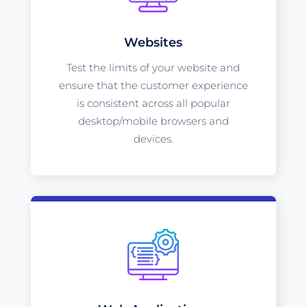
Websites
Test the limits of your website and
ensure that the customer experience
is consistent across all popular
desktop/mobile browsers and
devices.