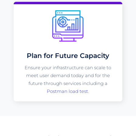
Plan for Future Capacity
Ensure your infrastructure can scale to
meet user demand today and for the
future through services including a
Postman load test
.