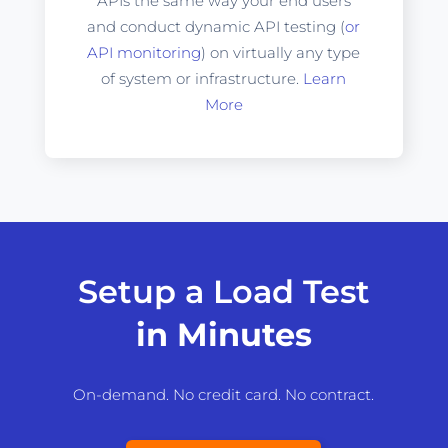
APIs the same way your end users
and conduct dynamic API testing (
or
API monitoring
) on virtually any type
of system or infrastructure.
Learn
More
Setup a Load Test
in Minutes
On-demand. No credit card. No contract.