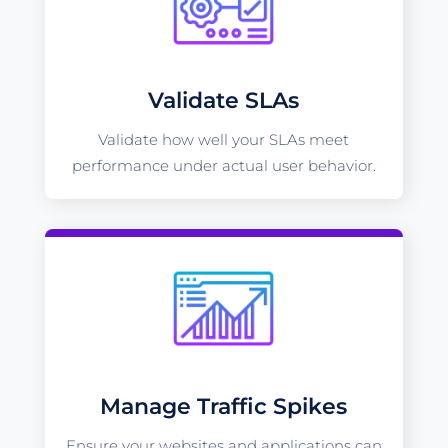
Validate SLAs
Validate how well your SLAs meet
performance under actual user behavior.
Manage Traffic Spikes
Ensure your websites and applications can