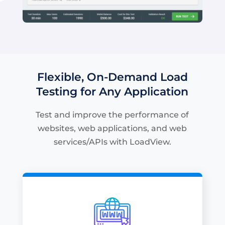
Flexible, On-Demand Load
Testing for Any Application
Test and improve the performance of
websites, web applications, and web
services/APIs with LoadView.