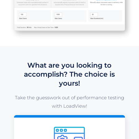
What are you looking to
accomplish? The choice is
yours!
Take the guesswork out of performance testing
with LoadView!