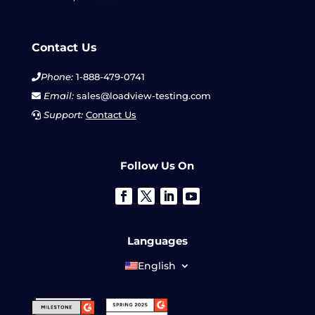
Contact Us
Phone:
1-888-479-0741
Email:
sales@loadview-testing.com
Support:
Contact Us
Follow Us On
Languages
English