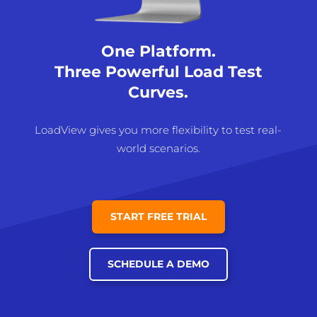
One Platform.
Three Powerful Load Test
Curves.
LoadView gives you more flexibility to test real-
world scenarios.
START FREE TRIAL
SCHEDULE A DEMO