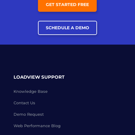
GET STARTED FREE
SCHEDULE A DEMO
LOADVIEW SUPPORT
Knowledge Base
Contact Us
Demo Request
Web Performance Blog