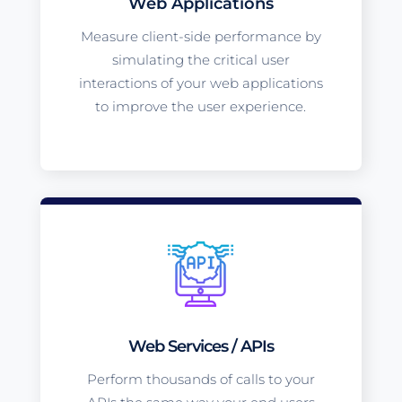
Web Applications
Measure client-side performance by
simulating the critical user
interactions of your web applications
to improve the user experience.
Web Services / APIs
Perform thousands of calls to your