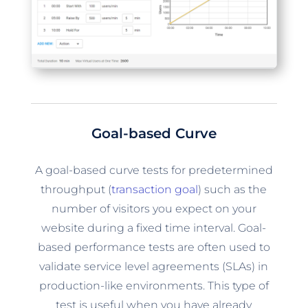
Goal-based Curve
A goal-based curve tests for predetermined
throughput (
transaction goal
) such as the
number of visitors you expect on your
website during a fixed time interval. Goal-
based performance tests are often used to
validate service level agreements (SLAs) in
production-like environments. This type of
test is useful when you have already