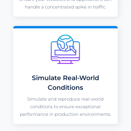
handle a concentrated spike in traffic.
Simulate Real-World
Conditions
Simulate and reproduce real-world
conditions to ensure exceptional
performance in production environments.