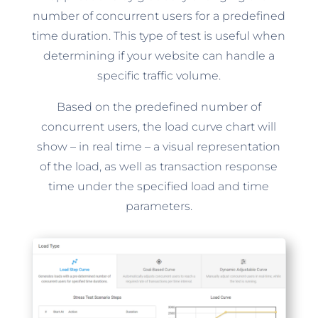
number of concurrent users for a predefined
time duration. This type of test is useful when
determining if your website can handle a
specific traffic volume.
Based on the predefined number of
concurrent users, the load curve chart will
show – in real time – a visual representation
of the load, as well as transaction response
time under the specified load and time
parameters.