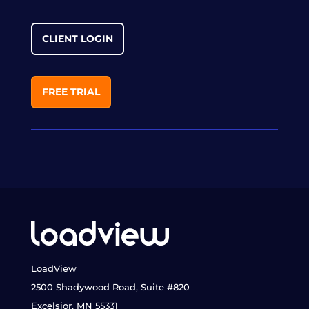
CLIENT LOGIN
FREE TRIAL
LoadView
2500 Shadywood Road, Suite #820
Excelsior, MN 55331