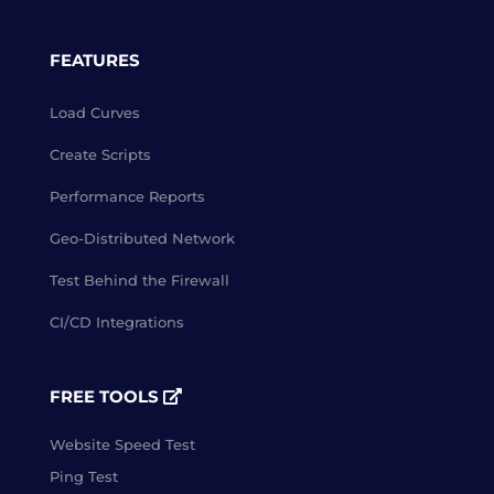
FEATURES
Load Curves
Create Scripts
Performance Reports
Geo-Distributed Network
Test Behind the Firewall
CI/CD Integrations
FREE TOOLS
Website Speed Test
Ping Test