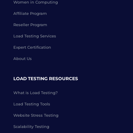
Women in Computing
Affiliate Program
Reseller Program
Load Testing Services
Expert Certification
About Us
LOAD TESTING RESOURCES
What is Load Testing?
Load Testing Tools
Website Stress Testing
Scalability Testing