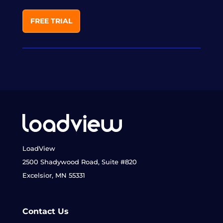
FREE TRIAL
LoadView
2500 Shadywood Road, Suite #820
Excelsior, MN 55331
Contact Us