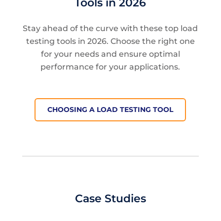
Tools in 2026
Stay ahead of the curve with these top load
testing tools in 2026. Choose the right one
for your needs and ensure optimal
performance for your applications.
CHOOSING A LOAD TESTING TOOL
Case Studies