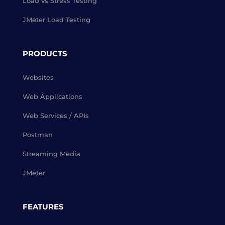
Load vs Stress Testing
JMeter Load Testing
PRODUCTS
Websites
Web Applications
Web Services / APIs
Postman
Streaming Media
JMeter
FEATURES