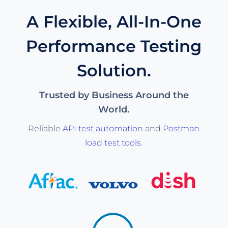
A Flexible, All-In-One
Performance Testing
Solution.
Trusted by Business Around the
World.
Reliable
API test automation
and
Postman
load test tools
.