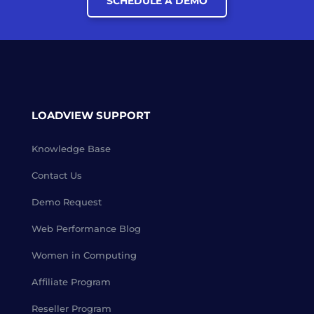
SCHEDULE A DEMO
LOADVIEW SUPPORT
Knowledge Base
Contact Us
Demo Request
Web Performance Blog
Women in Computing
Affiliate Program
Reseller Program