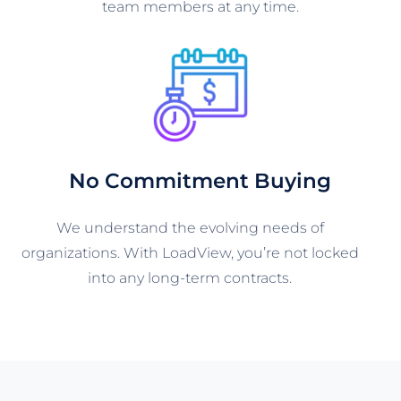
team members at any time.
No Commitment Buying
We understand the evolving needs of
organizations. With LoadView, you’re not locked
into any long-term contracts.