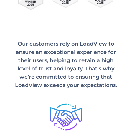
Our customers rely on LoadView to
ensure an exceptional experience for
their users, helping to retain a high
level of trust and loyalty. That’s why
we’re committed to ensuring that
LoadView exceeds your expectations.