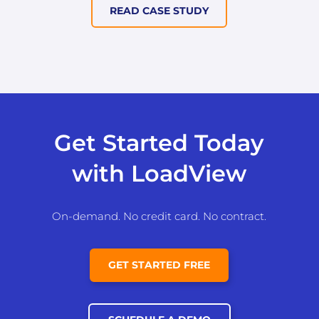
READ CASE STUDY
Get Started Today
with LoadView
On-demand. No credit card. No contract.
GET STARTED FREE