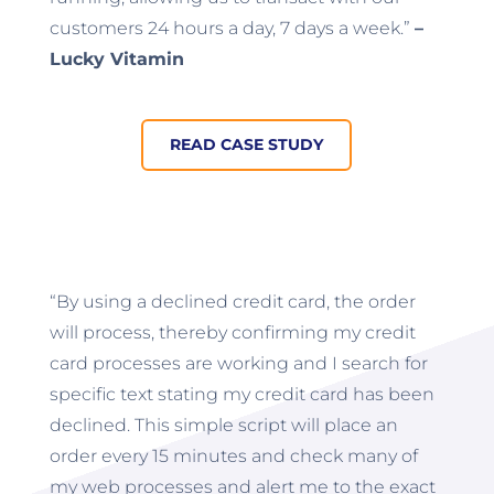
customers 24 hours a day, 7 days a week.”
–
Lucky Vitamin
READ CASE STUDY
“By using a declined credit card, the order
will process, thereby confirming my credit
card processes are working and I search for
specific text stating my credit card has been
declined. This simple script will place an
order every 15 minutes and check many of
my web processes and alert me to the exact