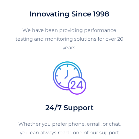
Innovating Since 1998
We have been providing performance
testing and monitoring solutions for over 20
years.
24/7 Support
Whether you prefer phone, email, or chat,
you can always reach one of our support