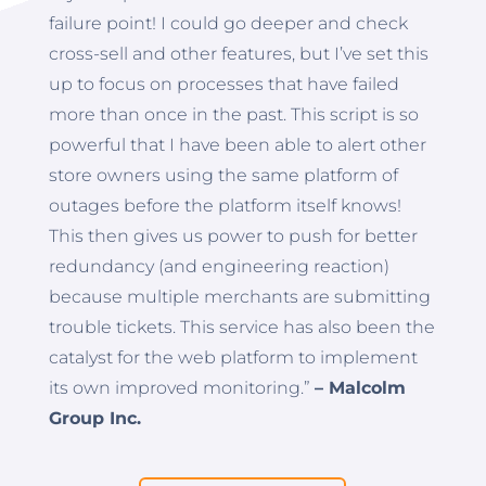
failure point! I could go deeper and check
cross-sell and other features, but I’ve set this
up to focus on processes that have failed
more than once in the past. This script is so
powerful that I have been able to alert other
store owners using the same platform of
outages before the platform itself knows!
This then gives us power to push for better
redundancy (and engineering reaction)
because multiple merchants are submitting
trouble tickets. This service has also been the
catalyst for the web platform to implement
its own improved monitoring.”
– Malcolm
Group Inc.