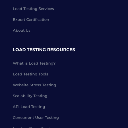
Load Testing Services
Expert Certification
About Us
LOAD TESTING RESOURCES
What is Load Testing?
Load Testing Tools
Website Stress Testing
Scalability Testing
API Load Testing
Concurrent User Testing