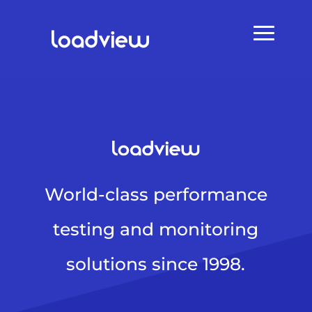
World-class performance
testing and monitoring
solutions since 1998.