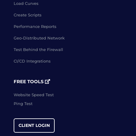
Load Curves
Create Scripts
Performance Reports
Geo-Distributed Network
Test Behind the Firewall
CI/CD Integrations
FREE TOOLS
Website Speed Test
Ping Test
CLIENT LOGIN