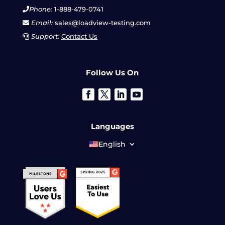
Phone:
1-888-479-0741
Email:
sales@loadview-testing.com
Support:
Contact Us
Follow Us On
Languages
English