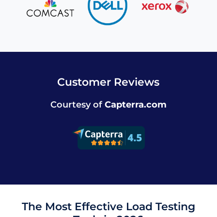
Customer Reviews
Courtesy of
Capterra.com
The Most Effective Load Testing