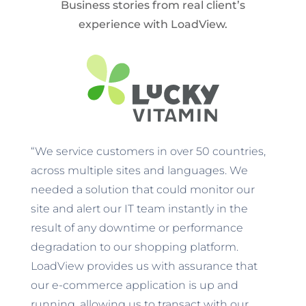
Business stories from real client’s
experience with LoadView.
“We service customers in over 50 countries,
across multiple sites and languages. We
needed a solution that could monitor our
site and alert our IT team instantly in the
result of any downtime or performance
degradation to our shopping platform.
LoadView provides us with assurance that
our e-commerce application is up and
running, allowing us to transact with our