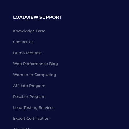
LOADVIEW SUPPORT
Knowledge Base
Contact Us
Demo Request
Web Performance Blog
Women in Computing
Affiliate Program
Reseller Program
Load Testing Services
Expert Certification