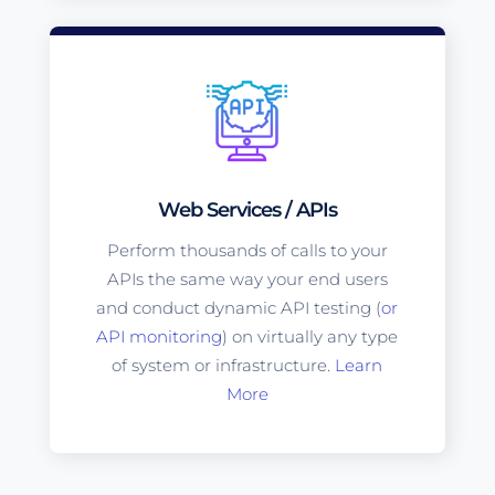
Web Services / APIs
Perform thousands of calls to your
APIs the same way your end users
and conduct dynamic API testing (
or
API monitoring
) on virtually any type
of system or infrastructure.
Learn
More