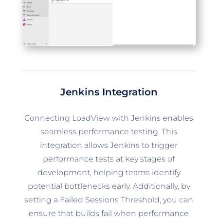
Jenkins Integration
Connecting LoadView with Jenkins enables
seamless performance testing. This
integration allows Jenkins to trigger
performance tests at key stages of
development, helping teams identify
potential bottlenecks early. Additionally, by
setting a Failed Sessions Threshold, you can
ensure that builds fail when performance