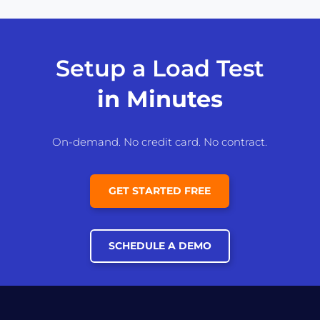
Setup a Load Test
in Minutes
On-demand. No credit card. No contract.
GET STARTED FREE
SCHEDULE A DEMO