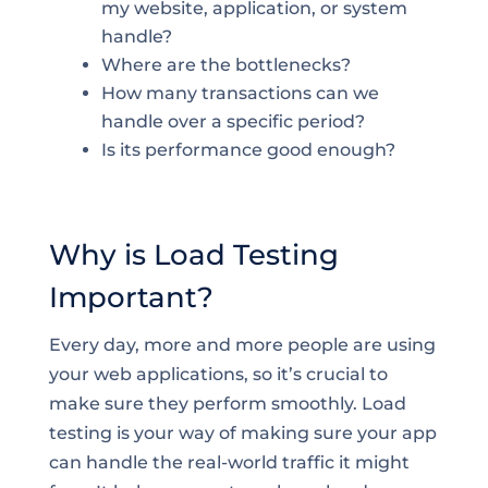
my website, application, or system
handle?
Where are the bottlenecks?
How many transactions can we
handle over a specific period?
Is its performance good enough?
Why is Load Testing
Important?
Every day, more and more people are using
your web applications, so it’s crucial to
make sure they perform smoothly. Load
testing is your way of making sure your app
can handle the real-world traffic it might