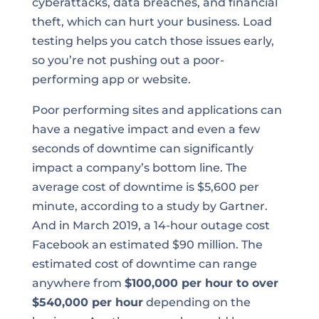
cyberattacks, data breaches, and financial
theft, which can hurt your business. Load
testing helps you catch those issues early,
so you’re not pushing out a poor-
performing app or website.
Poor performing sites and applications can
have a negative impact and even a few
seconds of downtime can significantly
impact a company’s bottom line. The
average cost of downtime is $5,600 per
minute, according to a study by Gartner.
And in March 2019, a 14-hour outage cost
Facebook an estimated $90 million. The
estimated cost of downtime can range
anywhere from
$100,000 per hour to over
$540,000 per hour
depending on the