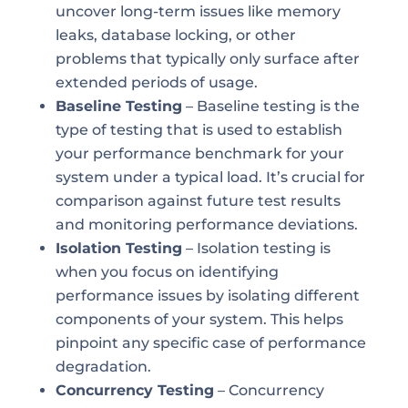
uncover long-term issues like memory
leaks, database locking, or other
problems that typically only surface after
extended periods of usage.
Baseline Testing
– Baseline testing is the
type of testing that is used to establish
your performance benchmark for your
system under a typical load. It’s crucial for
comparison against future test results
and monitoring performance deviations.
Isolation Testing
– Isolation testing is
when you focus on identifying
performance issues by isolating different
components of your system. This helps
pinpoint any specific case of performance
degradation.
Concurrency Testing
– Concurrency