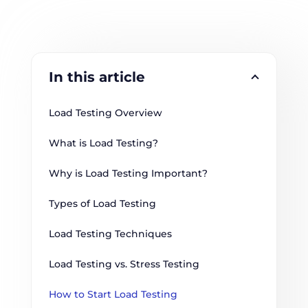
In this article
Load Testing Overview
What is Load Testing?
Why is Load Testing Important?
Types of Load Testing
Load Testing Techniques
Load Testing vs. Stress Testing
How to Start Load Testing