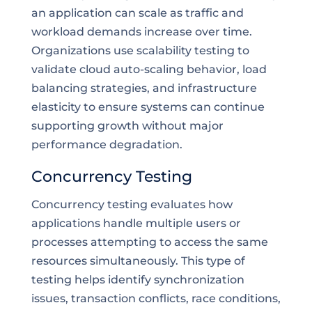
an application can scale as traffic and
workload demands increase over time.
Organizations use scalability testing to
validate cloud auto-scaling behavior, load
balancing strategies, and infrastructure
elasticity to ensure systems can continue
supporting growth without major
performance degradation.
Concurrency Testing
Concurrency testing evaluates how
applications handle multiple users or
processes attempting to access the same
resources simultaneously. This type of
testing helps identify synchronization
issues, transaction conflicts, race conditions,