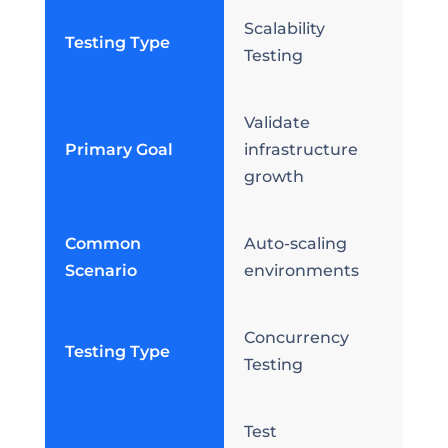
Scalability
Testing Type
Testing
Validate
Primary Goal
infrastructure
growth
Common
Auto-scaling
Scenario
environments
Concurrency
Testing Type
Testing
Test