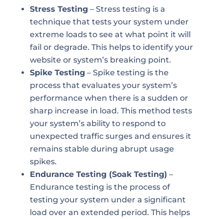
Stress Testing
– Stress testing is a
technique that tests your system under
extreme loads to see at what point it will
fail or degrade. This helps to identify your
website or system’s breaking point.
Spike Testing
– Spike testing is the
process that evaluates your system’s
performance when there is a sudden or
sharp increase in load. This method tests
your system’s ability to respond to
unexpected traffic surges and ensures it
remains stable during abrupt usage
spikes.
Endurance Testing (Soak Testing)
–
Endurance testing is the process of
testing your system under a significant
load over an extended period. This helps