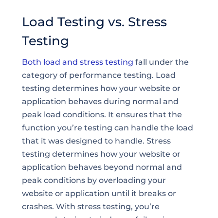
Load Testing vs. Stress
Testing
Both load and stress testing
fall under the
category of performance testing. Load
testing determines how your website or
application behaves during normal and
peak load conditions. It ensures that the
function you’re testing can handle the load
that it was designed to handle. Stress
testing determines how your website or
application behaves beyond normal and
peak conditions by overloading your
website or application until it breaks or
crashes. With stress testing, you’re