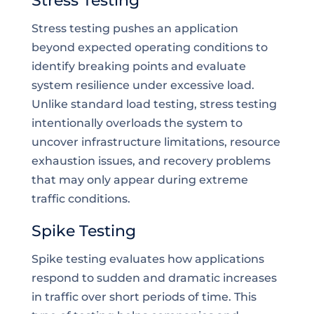
Stress Testing
Stress testing pushes an application
beyond expected operating conditions to
identify breaking points and evaluate
system resilience under excessive load.
Unlike standard load testing, stress testing
intentionally overloads the system to
uncover infrastructure limitations, resource
exhaustion issues, and recovery problems
that may only appear during extreme
traffic conditions.
Spike Testing
Spike testing evaluates how applications
respond to sudden and dramatic increases
in traffic over short periods of time. This