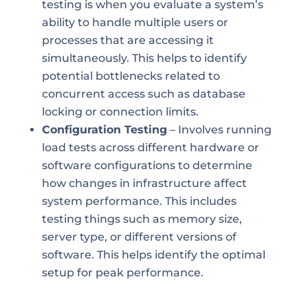
testing is when you evaluate a system’s
ability to handle multiple users or
processes that are accessing it
simultaneously. This helps to identify
potential bottlenecks related to
concurrent access such as database
locking or connection limits.
Configuration Testing
– Involves running
load tests across different hardware or
software configurations to determine
how changes in infrastructure affect
system performance. This includes
testing things such as memory size,
server type, or different versions of
software. This helps identify the optimal
setup for peak performance.