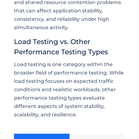
and shared resource contention problems
that can affect application stability,
consistency, and reliability under high
simultaneous activity.
Load Testing vs. Other
Performance Testing Types
Load testing is one category within the
broader field of performance testing. While
load testing focuses on expected traffic
conditions and realistic workloads, other
performance testing types evaluate
different aspects of system stability,
scalability, and resilience.