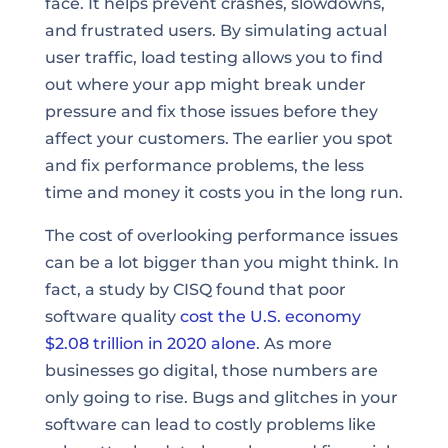
face. It helps prevent crashes, slowdowns,
and frustrated users. By simulating actual
user traffic, load testing allows you to find
out where your app might break under
pressure and fix those issues before they
affect your customers. The earlier you spot
and fix performance problems, the less
time and money it costs you in the long run.
The cost of overlooking performance issues
can be a lot bigger than you might think. In
fact, a study by CISQ found that poor
software quality
cost the U.S. economy
$2.08 trillion in 2020 alone
. As more
businesses go digital, those numbers are
only going to rise. Bugs and glitches in your
software can lead to costly problems like