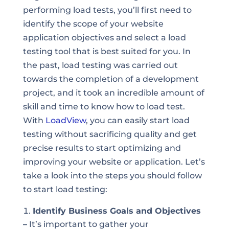
performing load tests, you’ll first need to
identify the scope of your website
application objectives and select a load
testing tool that is best suited for you. In
the past, load testing was carried out
towards the completion of a development
project, and it took an incredible amount of
skill and time to know how to load test.
With
LoadView
, you can easily start load
testing without sacrificing quality and get
precise results to start optimizing and
improving your website or application. Let’s
take a look into the steps you should follow
to start load testing:
Identify Business Goals and Objectives
–
It’s important to gather your