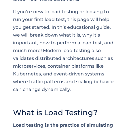
If you’re new to load testing or looking to
run your first load test, this page will help
you get started. In this educational guide,
we will break down what it is, why it’s
important, how to perform a load test, and
much more! Modern load testing also
validates distributed architectures such as
microservices, container platforms like
Kubernetes, and event-driven systems
where traffic patterns and scaling behavior
can change dynamically.
What is Load Testing?
Load testing is the practice of simulating