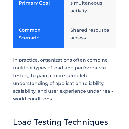
Primary Goal
simultaneous
activity
Common
Shared resource
Scenario
access
In practice, organizations often combine
multiple types of load and performance
testing to gain a more complete
understanding of application reliability,
scalability, and user experience under real-
world conditions.
Load Testing Techniques