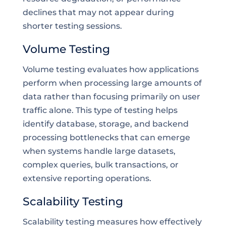
declines that may not appear during
shorter testing sessions.
Volume Testing
Volume testing evaluates how applications
perform when processing large amounts of
data rather than focusing primarily on user
traffic alone. This type of testing helps
identify database, storage, and backend
processing bottlenecks that can emerge
when systems handle large datasets,
complex queries, bulk transactions, or
extensive reporting operations.
Scalability Testing
Scalability testing measures how effectively