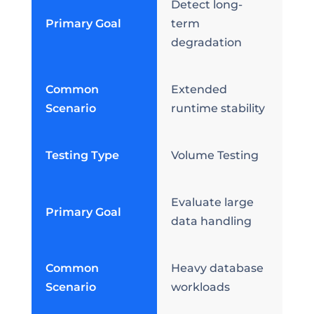
Detect long-
Primary Goal
term
degradation
Common
Extended
Scenario
runtime stability
Testing Type
Volume Testing
Evaluate large
Primary Goal
data handling
Common
Heavy database
Scenario
workloads