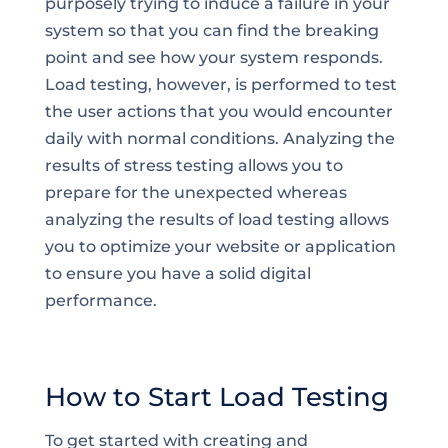
purposely trying to induce a failure in your
system so that you can find the breaking
point and see how your system responds.
Load testing, however, is performed to test
the user actions that you would encounter
daily with normal conditions. Analyzing the
results of stress testing allows you to
prepare for the unexpected whereas
analyzing the results of load testing allows
you to optimize your website or application
to ensure you have a solid digital
performance.
How to Start Load Testing
To get started with creating and