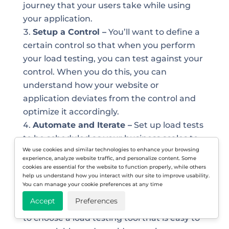
journey that your users take while using
your application.
Setup a Control –
You’ll want to define a
certain control so that when you perform
your load testing, you can test against your
control. When you do this, you can
understand how your website or
application deviates from the control and
optimize it accordingly.
Automate and Iterate –
Set up load tests
to be scheduled as your business scales to
We use cookies and similar technologies to enhance your browsing
ensure your website and applications are
experience, analyze website traffic, and personalize content. Some
running smoothly. It’s also important to
cookies are essential for the website to function properly, while others
help us understand how you interact with our site to improve usability.
weave your load testing efforts early into
You can manage your cookie preferences at any time
your development process as well.
Accept
Preferences
Select Load Testing Tool –
Don’t forget
to choose a load testing tool that is easy to