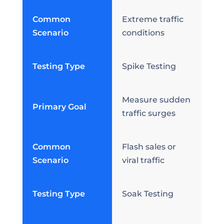
Common
Extreme traffic
Scenario
conditions
Testing Type
Spike Testing
Measure sudden
Primary Goal
traffic surges
Common
Flash sales or
Scenario
viral traffic
Testing Type
Soak Testing