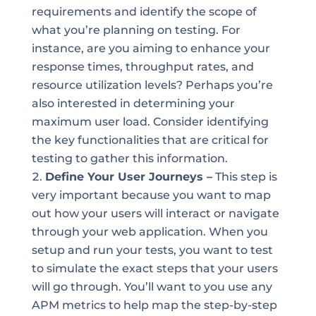
requirements and identify the scope of
what you’re planning on testing. For
instance, are you aiming to enhance your
response times, throughput rates, and
resource utilization levels? Perhaps you’re
also interested in determining your
maximum user load. Consider identifying
the key functionalities that are critical for
testing to gather this information.
Define Your User Journeys –
This step is
very important because you want to map
out how your users will interact or navigate
through your web application. When you
setup and run your tests, you want to test
to simulate the exact steps that your users
will go through. You’ll want to you use any
APM metrics to help map the step-by-step