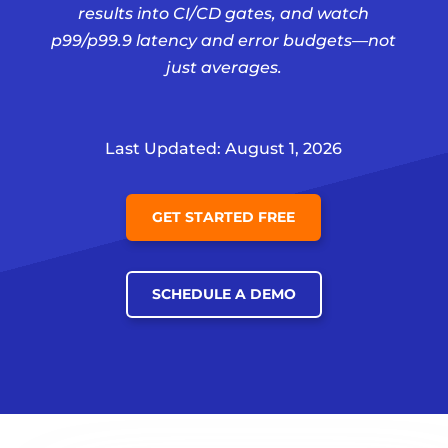
results into CI/CD gates, and watch
p99/p99.9 latency and error budgets—not
just averages.
Last Updated: August 1, 2026
GET STARTED FREE
SCHEDULE A DEMO