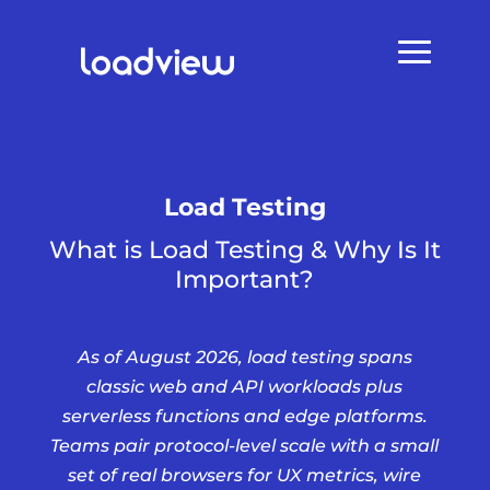
Load Testing
What is Load Testing & Why Is It
Important?
As of August 2026, load testing spans
classic web and API workloads plus
serverless functions and edge platforms.
Teams pair protocol-level scale with a small
set of real browsers for UX metrics, wire