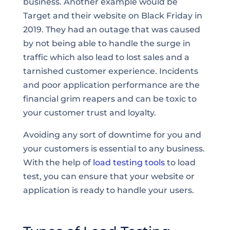
business. Another example would be
Target and their website on Black Friday in
2019. They had an outage that was caused
by not being able to handle the surge in
traffic which also lead to lost sales and a
tarnished customer experience. Incidents
and poor application performance are the
financial grim reapers and can be toxic to
your customer trust and loyalty.
Avoiding any sort of downtime for you and
your customers is essential to any business.
With the help of
load testing tools
to load
test, you can ensure that your website or
application is ready to handle your users.