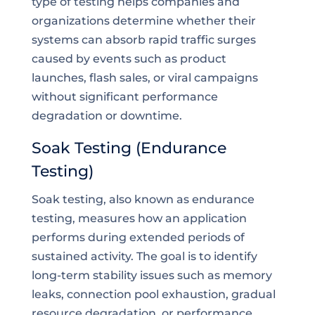
type of testing helps companies and
organizations determine whether their
systems can absorb rapid traffic surges
caused by events such as product
launches, flash sales, or viral campaigns
without significant performance
degradation or downtime.
Soak Testing (Endurance
Testing)
Soak testing, also known as endurance
testing, measures how an application
performs during extended periods of
sustained activity. The goal is to identify
long-term stability issues such as memory
leaks, connection pool exhaustion, gradual
resource degradation, or performance