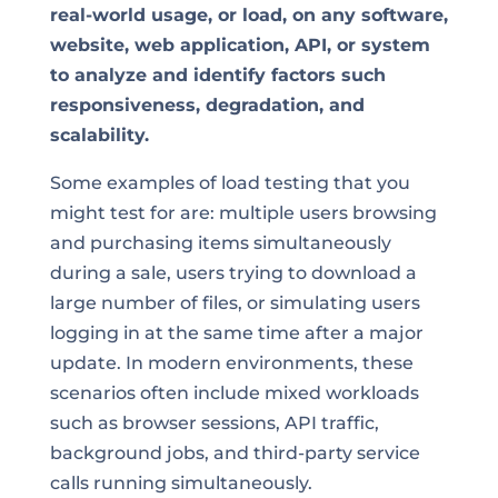
real-world usage, or load, on any software,
website, web application, API, or system
to analyze and identify factors such
responsiveness, degradation, and
scalability.
Some examples of load testing that you
might test for are: multiple users browsing
and purchasing items simultaneously
during a sale, users trying to download a
large number of files, or simulating users
logging in at the same time after a major
update. In modern environments, these
scenarios often include mixed workloads
such as browser sessions, API traffic,
background jobs, and third-party service
calls running simultaneously.