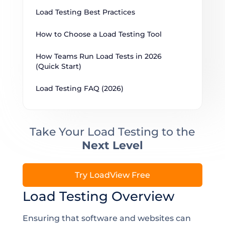
Load Testing Best Practices
How to Choose a Load Testing Tool
How Teams Run Load Tests in 2026 
(Quick Start)
Load Testing FAQ (2026)
Take Your Load Testing to the
Next Level
Try LoadView Free
Load Testing Overview
Ensuring that software and websites can