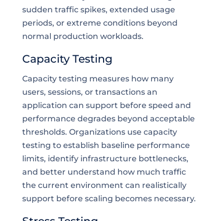
sudden traffic spikes, extended usage
periods, or extreme conditions beyond
normal production workloads.
Capacity Testing
Capacity testing measures how many
users, sessions, or transactions an
application can support before speed and
performance degrades beyond acceptable
thresholds. Organizations use capacity
testing to establish baseline performance
limits, identify infrastructure bottlenecks,
and better understand how much traffic
the current environment can realistically
support before scaling becomes necessary.