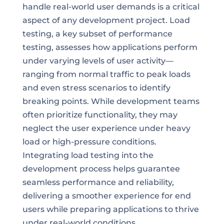
handle real-world user demands is a critical
aspect of any development project. Load
testing, a key subset of performance
testing, assesses how applications perform
under varying levels of user activity—
ranging from normal traffic to peak loads
and even stress scenarios to identify
breaking points. While development teams
often prioritize functionality, they may
neglect the user experience under heavy
load or high-pressure conditions.
Integrating load testing into the
development process helps guarantee
seamless performance and reliability,
delivering a smoother experience for end
users while preparing applications to thrive
under real-world conditions.