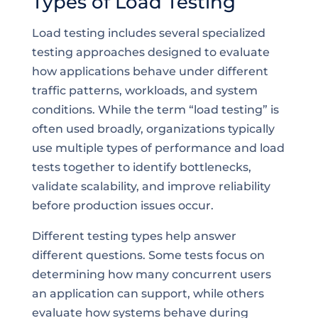
Types of Load Testing
Load testing includes several specialized
testing approaches designed to evaluate
how applications behave under different
traffic patterns, workloads, and system
conditions. While the term “load testing” is
often used broadly, organizations typically
use multiple types of performance and load
tests together to identify bottlenecks,
validate scalability, and improve reliability
before production issues occur.
Different testing types help answer
different questions. Some tests focus on
determining how many concurrent users
an application can support, while others
evaluate how systems behave during