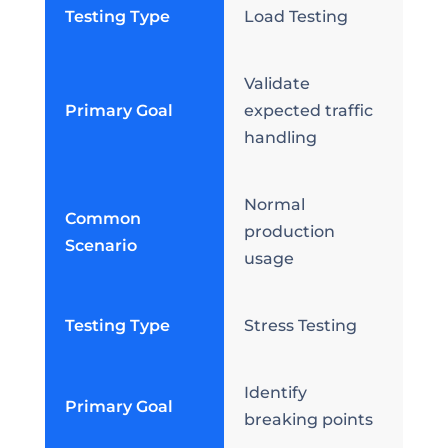
Testing Type
Load Testing
Validate
Primary Goal
expected traffic
handling
Normal
Common
production
Scenario
usage
Testing Type
Stress Testing
Identify
Primary Goal
breaking points