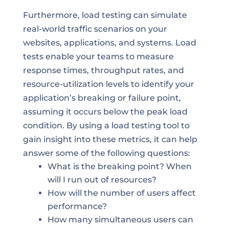
Furthermore, load testing can simulate
real-world traffic scenarios on your
websites, applications, and systems. Load
tests enable your teams to measure
response times, throughput rates, and
resource-utilization levels to identify your
application’s breaking or failure point,
assuming it occurs below the peak load
condition. By using a load testing tool to
gain insight into these metrics, it can help
answer some of the following questions:
What is the breaking point? When
will I run out of resources?
How will the number of users affect
performance?
How many simultaneous users can