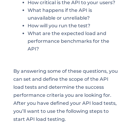
How critical is the API to your users?
What happens if the API is
unavailable or unreliable?
How will you run the test?
What are the expected load and
performance benchmarks for the
API?
By answering some of these questions, you
can set and define the scope of the API
load tests and determine the success
performance criteria you are looking for.
After you have defined your API load tests,
you’ll want to use the following steps to
start API load testing.