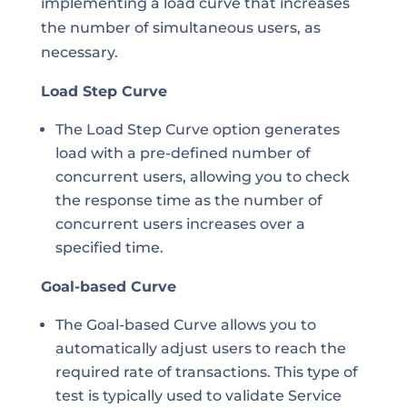
implementing a load curve that increases
the number of simultaneous users, as
necessary.
Load Step Curve
The Load Step Curve option generates
load with a pre-defined number of
concurrent users, allowing you to check
the response time as the number of
concurrent users increases over a
specified time.
Goal-based Curve
The Goal-based Curve allows you to
automatically adjust users to reach the
required rate of transactions. This type of
test is typically used to validate Service