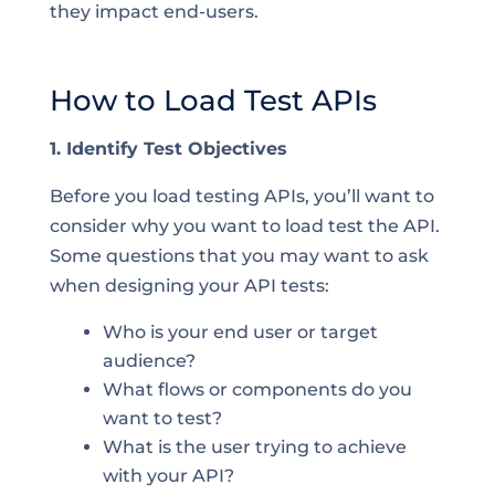
they impact end-users.
How to Load Test APIs
1. Identify Test Objectives
Before you load testing APIs, you’ll want to
consider why you want to load test the API.
Some questions that you may want to ask
when designing your API tests:
Who is your end user or target
audience?
What flows or components do you
want to test?
What is the user trying to achieve
with your API?