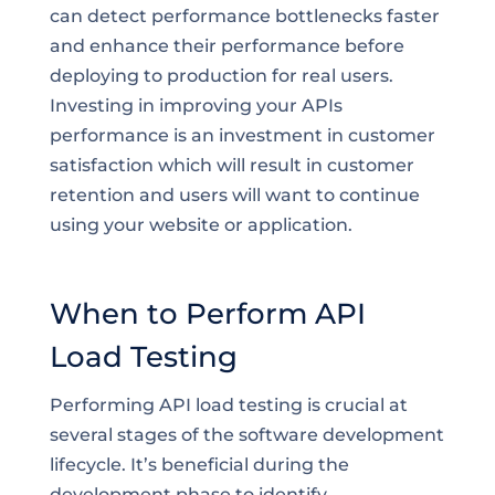
can detect performance bottlenecks faster
and enhance their performance before
deploying to production for real users.
Investing in improving your APIs
performance is an investment in customer
satisfaction which will result in customer
retention and users will want to continue
using your website or application.
When to Perform API
Load Testing
Performing API load testing is crucial at
several stages of the software development
lifecycle. It’s beneficial during the
development phase to identify