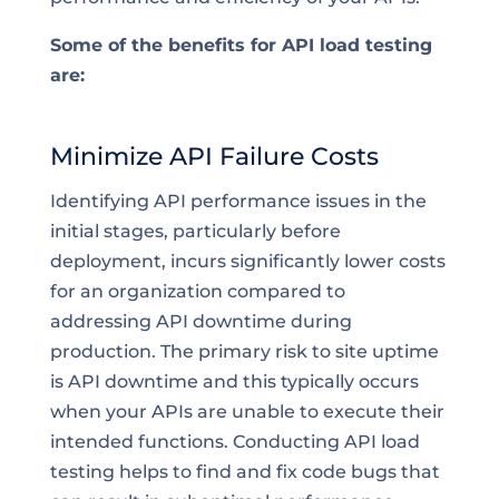
Some of the benefits for API load testing
are:
Minimize API Failure Costs
Identifying API performance issues in the
initial stages, particularly before
deployment, incurs significantly lower costs
for an organization compared to
addressing API downtime during
production. The primary risk to site uptime
is API downtime and this typically occurs
when your APIs are unable to execute their
intended functions. Conducting API load
testing helps to find and fix code bugs that