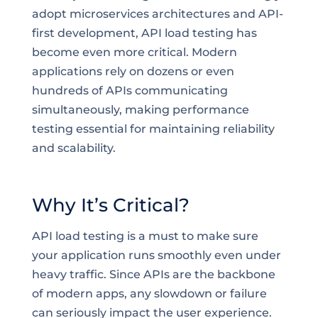
adopt microservices architectures and API-
first development, API load testing has
become even more critical. Modern
applications rely on dozens or even
hundreds of APIs communicating
simultaneously, making performance
testing essential for maintaining reliability
and scalability.
Why It’s Critical?
API load testing is a must to make sure
your application runs smoothly even under
heavy traffic. Since APIs are the backbone
of modern apps, any slowdown or failure
can seriously impact the user experience.