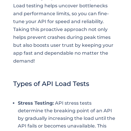
Load testing helps uncover bottlenecks
and performance limits, so you can fine-
tune your API for speed and reliability.
Taking this proactive approach not only
helps prevent crashes during peak times
but also boosts user trust by keeping your
app fast and dependable no matter the
demand!
Types of API Load Tests
Stress Testing:
API stress tests
determine the breaking point of an API
by gradually increasing the load until the
API fails or becomes unavailable. This