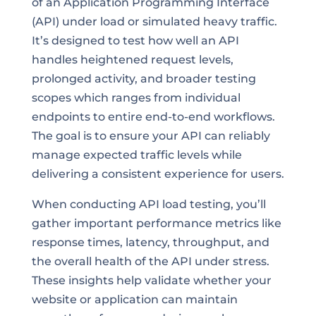
of an Application Programming Interface
(API) under load or simulated heavy traffic.
It’s designed to test how well an API
handles heightened request levels,
prolonged activity, and broader testing
scopes which ranges from individual
endpoints to entire end-to-end workflows.
The goal is to ensure your API can reliably
manage expected traffic levels while
delivering a consistent experience for users.
When conducting API load testing, you’ll
gather important performance metrics like
response times, latency, throughput, and
the overall health of the API under stress.
These insights help validate whether your
website or application can maintain