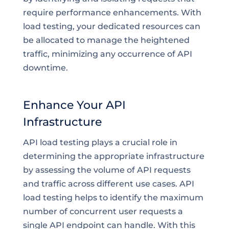
require performance enhancements. With
load testing, your dedicated resources can
be allocated to manage the heightened
traffic, minimizing any occurrence of API
downtime.
Enhance Your API
Infrastructure
API load testing plays a crucial role in
determining the appropriate infrastructure
by assessing the volume of API requests
and traffic across different use cases. API
load testing helps to identify the maximum
number of concurrent user requests a
single API endpoint can handle. With this