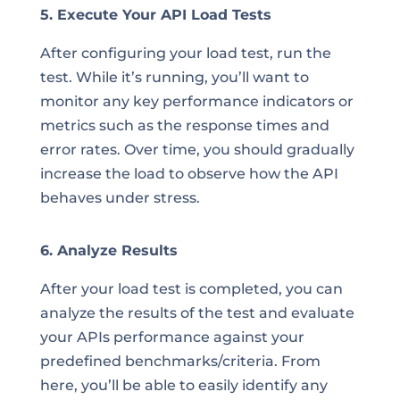
5. Execute Your API Load Tests
After configuring your load test, run the
test. While it’s running, you’ll want to
monitor any key performance indicators or
metrics such as the response times and
error rates. Over time, you should gradually
increase the load to observe how the API
behaves under stress.
6. Analyze Results
After your load test is completed, you can
analyze the results of the test and evaluate
your APIs performance against your
predefined benchmarks/criteria. From
here, you’ll be able to easily identify any