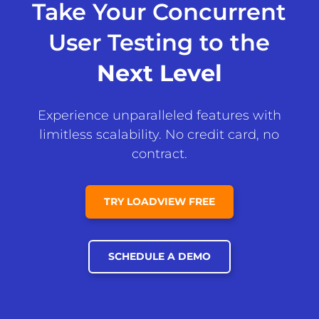
Take Your Concurrent
User Testing to the
Next Level
Experience unparalleled features with
limitless scalability. No credit card, no
contract.
TRY LOADVIEW FREE
SCHEDULE A DEMO