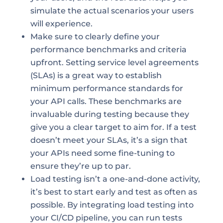
simulate the actual scenarios your users
will experience.
Make sure to clearly define your
performance benchmarks and criteria
upfront. Setting service level agreements
(SLAs) is a great way to establish
minimum performance standards for
your API calls. These benchmarks are
invaluable during testing because they
give you a clear target to aim for. If a test
doesn’t meet your SLAs, it’s a sign that
your APIs need some fine-tuning to
ensure they’re up to par.
Load testing isn’t a one-and-done activity,
it’s best to start early and test as often as
possible. By integrating load testing into
your CI/CD pipeline, you can run tests