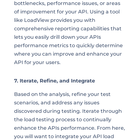
bottlenecks, performance issues, or areas
of improvement for your API. Using a tool
like LoadView provides you with
comprehensive reporting capabilities that
lets you easily drill down your APIs
performance metrics to quickly determine
where you can improve and enhance your
API for your users.
7. Iterate, Refine, and Integrate
Based on the analysis, refine your test
scenarios, and address any issues
discovered during testing. Iterate through
the load testing process to continually
enhance the APIs performance. From here,
you will want to integrate your API load