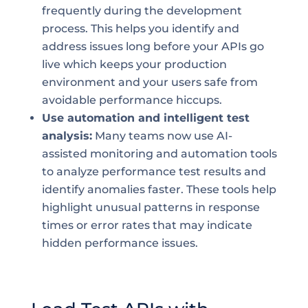
frequently during the development
process. This helps you identify and
address issues long before your APIs go
live which keeps your production
environment and your users safe from
avoidable performance hiccups.
Use automation and intelligent test
analysis:
Many teams now use AI-
assisted monitoring and automation tools
to analyze performance test results and
identify anomalies faster. These tools help
highlight unusual patterns in response
times or error rates that may indicate
hidden performance issues.