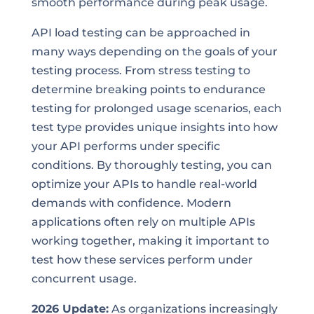
smooth performance during peak usage.
API load testing can be approached in
many ways depending on the goals of your
testing process. From stress testing to
determine breaking points to endurance
testing for prolonged usage scenarios, each
test type provides unique insights into how
your API performs under specific
conditions. By thoroughly testing, you can
optimize your APIs to handle real-world
demands with confidence. Modern
applications often rely on multiple APIs
working together, making it important to
test how these services perform under
concurrent usage.
2026 Update:
As organizations increasingly