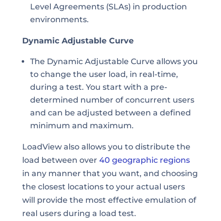
Level Agreements (SLAs) in production
environments.
Dynamic Adjustable Curve
The Dynamic Adjustable Curve allows you
to change the user load, in real-time,
during a test. You start with a pre-
determined number of concurrent users
and can be adjusted between a defined
minimum and maximum.
LoadView also allows you to distribute the
load between over
40 geographic regions
in any manner that you want, and choosing
the closest locations to your actual users
will provide the most effective emulation of
real users during a load test.