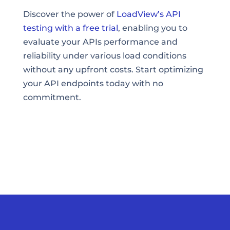
Discover the power of
LoadView’s API
testing with a free trial
, enabling you to
evaluate your APIs performance and
reliability under various load conditions
without any upfront costs. Start optimizing
your API endpoints today with no
commitment.