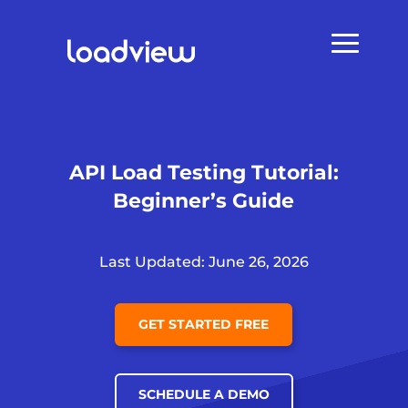
API Load Testing Tutorial:
Beginner’s Guide
Last Updated: June 26, 2026
GET STARTED FREE
SCHEDULE A DEMO