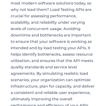
most modern software solutions today, so
why not load them? Load Testing APIs are
crucial for assessing performance,
scalability, and reliability under varying
levels of concurrent usage. Avoiding
downtime and bottlenecks are important
to ensure that your software is working as
intended and by load testing your APIs, it
helps identify bottlenecks, assess resource
utilization, and ensures that the API meets
quality standards and service level
agreements. By simulating realistic load
scenarios, your organization can optimize
infrastructure, plan for capacity, and deliver
a consistent and reliable user experience,
ultimately improving the overall
performance and efficiency of your APIs.