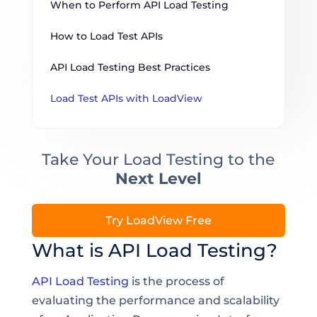
When to Perform API Load Testing
How to Load Test APIs
API Load Testing Best Practices
Load Test APIs with LoadView
Take Your Load Testing to the
Next Level
Try LoadView Free
What is API Load Testing?
API Load Testing
is the process of
evaluating the performance and scalability