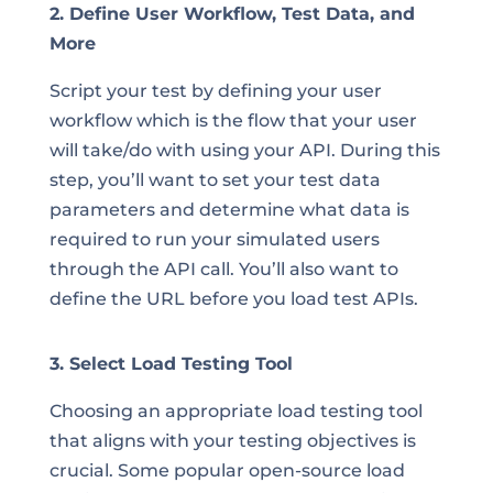
2. Define User Workflow, Test Data, and
More
Script your test by defining your user
workflow which is the flow that your user
will take/do with using your API. During this
step, you’ll want to set your test data
parameters and determine what data is
required to run your simulated users
through the API call. You’ll also want to
define the URL before you load test APIs.
3. Select Load Testing Tool
Choosing an appropriate load testing tool
that aligns with your testing objectives is
crucial. Some popular open-source load