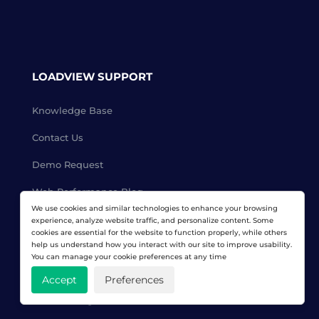
LOADVIEW SUPPORT
Knowledge Base
Contact Us
Demo Request
Web Performance Blog
We use cookies and similar technologies to enhance your browsing
Women in Computing
experience, analyze website traffic, and personalize content. Some
cookies are essential for the website to function properly, while others
help us understand how you interact with our site to improve usability.
Affiliate Program
You can manage your cookie preferences at any time
Reseller Program
Accept
Preferences
Load Testing Services