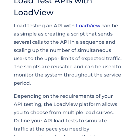
Load Test APIs with
LoadView
Load testing an API with
LoadView
can be
as simple as creating a script that sends
several calls to the API in a sequence and
scaling up the number of simultaneous
users to the upper limits of expected traffic.
The scripts are reusable and can be used to
monitor the system throughout the service
period.
Depending on the requirements of your
API testing, the LoadView platform allows
you to choose from multiple load curves.
Define your API load tests to simulate
traffic at the pace you need by