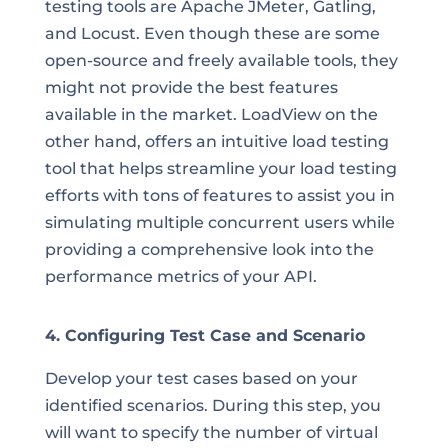
testing tools are Apache JMeter, Gatling,
and Locust. Even though these are some
open-source and freely available tools, they
might not provide the best features
available in the market. LoadView on the
other hand, offers an intuitive load testing
tool that helps streamline your load testing
efforts with tons of features to assist you in
simulating multiple concurrent users while
providing a comprehensive look into the
performance metrics of your API.
4. Configuring Test Case and Scenario
Develop your test cases based on your
identified scenarios. During this step, you
will want to specify the number of virtual