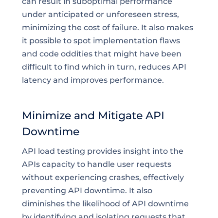
can result in suboptimal performance
under anticipated or unforeseen stress,
minimizing the cost of failure. It also makes
it possible to spot implementation flaws
and code oddities that might have been
difficult to find which in turn, reduces API
latency and improves performance.
Minimize and Mitigate API
Downtime
API load testing provides insight into the
APIs capacity to handle user requests
without experiencing crashes, effectively
preventing API downtime. It also
diminishes the likelihood of API downtime
by identifying and isolating requests that