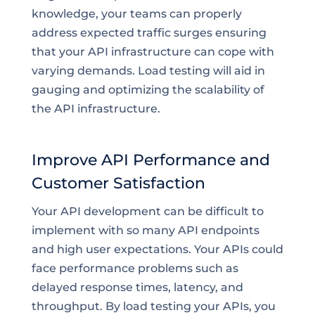
knowledge, your teams can properly
address expected traffic surges ensuring
that your API infrastructure can cope with
varying demands. Load testing will aid in
gauging and optimizing the scalability of
the API infrastructure.
Improve API Performance and
Customer Satisfaction
Your API development can be difficult to
implement with so many API endpoints
and high user expectations. Your APIs could
face performance problems such as
delayed response times, latency, and
throughput. By load testing your APIs, you