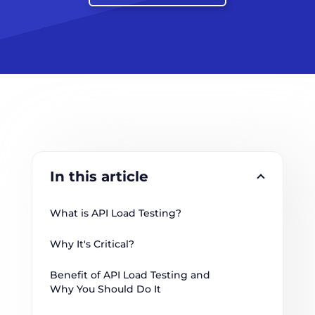
In this article
What is API Load Testing?
Why It's Critical?
Benefit of API Load Testing and 
Why You Should Do It