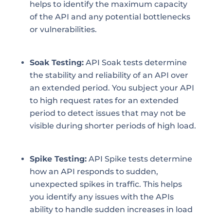
helps to identify the maximum capacity
of the API and any potential bottlenecks
or vulnerabilities.
Soak Testing:
API Soak tests determine
the stability and reliability of an API over
an extended period. You subject your API
to high request rates for an extended
period to detect issues that may not be
visible during shorter periods of high load.
Spike Testing:
API Spike tests determine
how an API responds to sudden,
unexpected spikes in traffic. This helps
you identify any issues with the APIs
ability to handle sudden increases in load