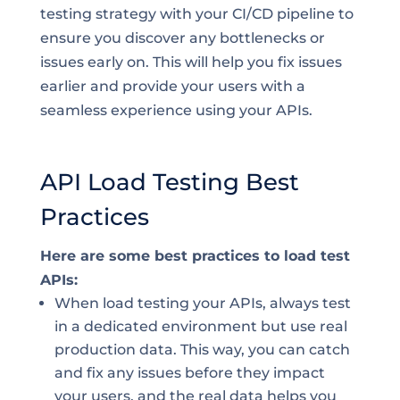
testing strategy with your CI/CD pipeline to
ensure you discover any bottlenecks or
issues early on. This will help you fix issues
earlier and provide your users with a
seamless experience using your APIs.
API Load Testing Best
Practices
Here are some best practices to load test
APIs:
When load testing your APIs, always test
in a dedicated environment but use real
production data. This way, you can catch
and fix any issues before they impact
your users, and the real data helps you