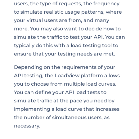
users, the type of requests, the frequency
to simulate realistic usage patterns, where
your virtual users are from, and many
more. You may also want to decide how to
simulate the traffic to test your API. You can
typically do this with a load testing tool to
ensure that your testing needs are met.
Depending on the requirements of your
API testing, the LoadView platform allows
you to choose from multiple load curves.
You can define your API load tests to
simulate traffic at the pace you need by
implementing a load curve that increases
the number of simultaneous users, as
necessary.