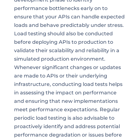
performance bottlenecks early on to
ensure that your APIs can handle expected
loads and behave predictably under stress.
Load testing should also be conducted
before deploying APIs to production to
validate their scalability and reliability in a
simulated production environment.
Whenever significant changes or updates
are made to APIs or their underlying
infrastructure, conducting load tests helps
in assessing the impact on performance
and ensuring that new implementations
meet performance expectations. Regular
periodic load testing is also advisable to
proactively identify and address potential
performance degradation or issues before