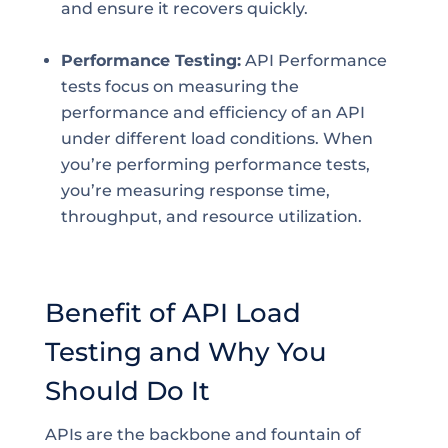
and ensure it recovers quickly.
Performance Testing:
API Performance
tests focus on measuring the
performance and efficiency of an API
under different load conditions. When
you’re performing performance tests,
you’re measuring response time,
throughput, and resource utilization.
Benefit of API Load
Testing and Why You
Should Do It
APIs are the backbone and fountain of