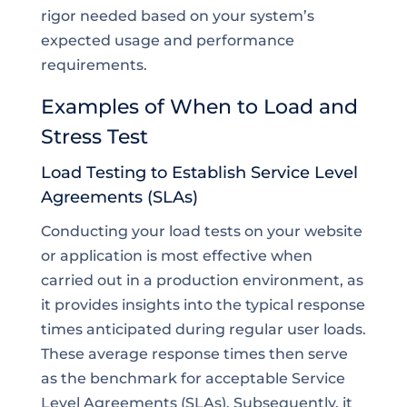
rigor needed based on your system’s
expected usage and performance
requirements.
Examples of When to Load and
Stress Test
Load Testing to Establish Service Level
Agreements (SLAs)
Conducting your load tests on your website
or application is most effective when
carried out in a production environment, as
it provides insights into the typical response
times anticipated during regular user loads.
These average response times then serve
as the benchmark for acceptable Service
Level Agreements (SLAs). Subsequently, it