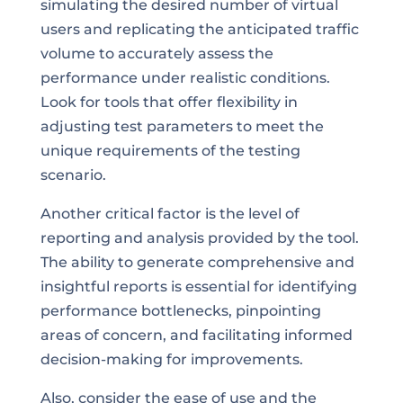
simulating the desired number of virtual
users and replicating the anticipated traffic
volume to accurately assess the
performance under realistic conditions.
Look for tools that offer flexibility in
adjusting test parameters to meet the
unique requirements of the testing
scenario.
Another critical factor is the level of
reporting and analysis provided by the tool.
The ability to generate comprehensive and
insightful reports is essential for identifying
performance bottlenecks, pinpointing
areas of concern, and facilitating informed
decision-making for improvements.
Also, consider the ease of use and the