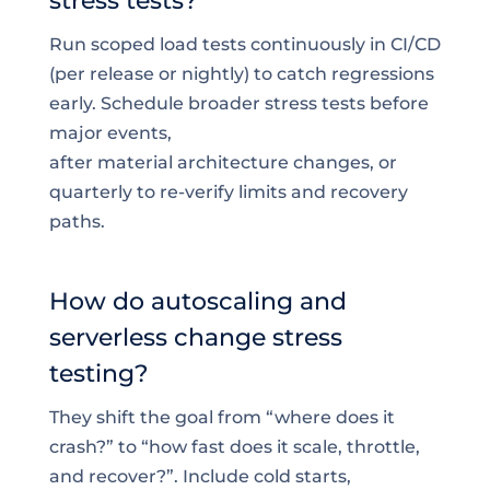
stress tests?
Run scoped load tests continuously in CI/CD
(per release or nightly) to catch regressions
early. Schedule broader stress tests before
major events,
after material architecture changes, or
quarterly to re-verify limits and recovery
paths.
How do autoscaling and
serverless change stress
testing?
They shift the goal from “where does it
crash?” to “how fast does it scale, throttle,
and recover?”. Include cold starts,