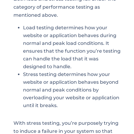
category of performance testing as
mentioned above.
Load testing determines how your
website or application behaves during
normal and peak load conditions. It
ensures that the function you’re testing
can handle the load that it was
designed to handle.
Stress testing determines how your
website or application behaves beyond
normal and peak conditions by
overloading your website or application
until it breaks.
With stress testing, you’re purposely trying
to induce a failure in your system so that