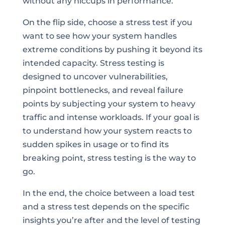
without any hiccups in performance.
On the flip side, choose a stress test if you
want to see how your system handles
extreme conditions by pushing it beyond its
intended capacity. Stress testing is
designed to uncover vulnerabilities,
pinpoint bottlenecks, and reveal failure
points by subjecting your system to heavy
traffic and intense workloads. If your goal is
to understand how your system reacts to
sudden spikes in usage or to find its
breaking point, stress testing is the way to
go.
In the end, the choice between a load test
and a stress test depends on the specific
insights you’re after and the level of testing