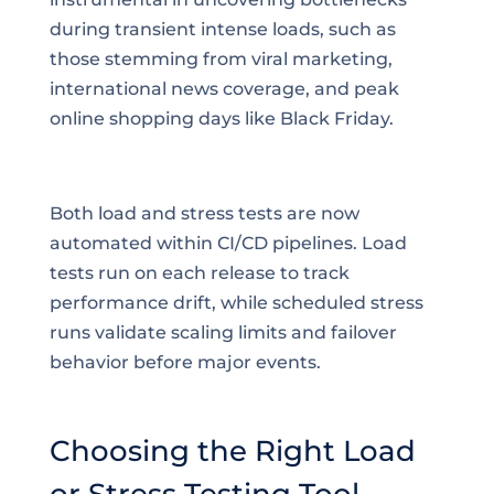
during transient intense loads, such as
those stemming from viral marketing,
international news coverage, and peak
online shopping days like Black Friday.
Both load and stress tests are now
automated within CI/CD pipelines. Load
tests run on each release to track
performance drift, while scheduled stress
runs validate scaling limits and failover
behavior before major events.
Choosing the Right Load