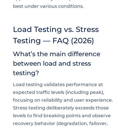
best under various conditions.
Load Testing vs. Stress
Testing — FAQ (2026)
What’s the main difference
between load and stress
testing?
Load testing validates performance at
expected traffic levels (including peak),
focusing on reliability and user experience.
Stress testing deliberately exceeds those
levels to find breaking points and observe
recovery behavior (degradation, failover,