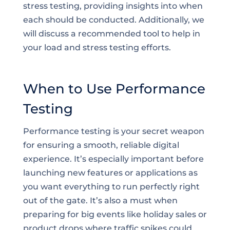
stress testing, providing insights into when
each should be conducted. Additionally, we
will discuss a recommended tool to help in
your load and stress testing efforts.
When to Use Performance
Testing
Performance testing is your secret weapon
for ensuring a smooth, reliable digital
experience. It’s especially important before
launching new features or applications as
you want everything to run perfectly right
out of the gate. It’s also a must when
preparing for big events like holiday sales or
product drops where traffic spikes could