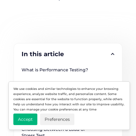
In this article
What is Performance Testing?
When to Use Performance Testing
We use cookies and similar technologies to enhance your browsing
experience, analyze website traffic, and personalize content. Some
Load vs. Stress Testing
cookies are essential for the website to function properly, while others
help us understand how you interact with our site to improve usability.
Differences between Load and 
You can manage your cookie preferences at any time
Stress Testing (2026)
Accept
Preferences
Choosing Between a Load or 
Stress Test