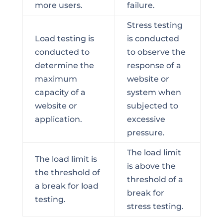
more users.
failure.
Stress testing
Load testing is
is conducted
conducted to
to observe the
determine the
response of a
maximum
website or
capacity of a
system when
website or
subjected to
application.
excessive
pressure.
The load limit
The load limit is
is above the
the threshold of
threshold of a
a break for load
break for
testing.
stress testing.