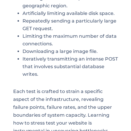
geographic region.
Artificially limiting available disk space.
Repeatedly sending a particularly large
GET request.
Limiting the maximum number of data
connections.
Downloading a large image file.
Iteratively transmitting an intense POST
that involves substantial database
writes.
Each test is crafted to strain a specific
aspect of the infrastructure, revealing
failure points, failure rates, and the upper
boundaries of system capacity. Learning
how to stress test your website is
instrumental in uncovering bottlenecks