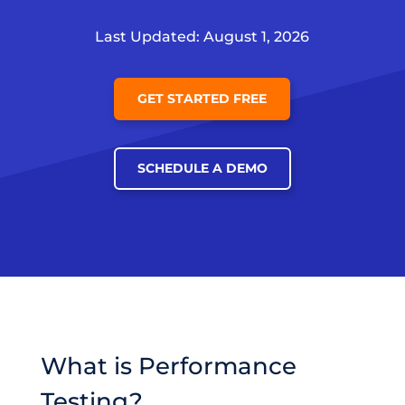
Last Updated: August 1, 2026
GET STARTED FREE
SCHEDULE A DEMO
What is Performance
Testing?