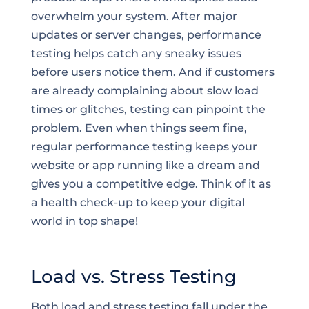
overwhelm your system. After major
updates or server changes, performance
testing helps catch any sneaky issues
before users notice them. And if customers
are already complaining about slow load
times or glitches, testing can pinpoint the
problem. Even when things seem fine,
regular performance testing keeps your
website or app running like a dream and
gives you a competitive edge. Think of it as
a health check-up to keep your digital
world in top shape!
Load vs. Stress Testing
Both load and stress testing fall under the