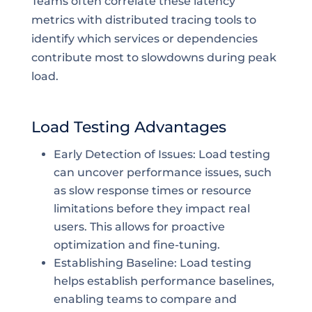
Teams often correlate these latency
metrics with distributed tracing tools to
identify which services or dependencies
contribute most to slowdowns during peak
load.
Load Testing Advantages
Early Detection of Issues: Load testing
can uncover performance issues, such
as slow response times or resource
limitations before they impact real
users. This allows for proactive
optimization and fine-tuning.
Establishing Baseline: Load testing
helps establish performance baselines,
enabling teams to compare and