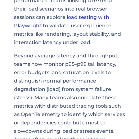
performance. Teams looking to extend
their load scenarios into real browser
sessions can explore
load testing with
Playwright
to validate user experience
metrics like rendering, layout stability, and
interaction latency under load.
Beyond average latency and throughput,
teams now monitor p95–p99 tail latency,
error budgets, and saturation levels to
distinguish normal performance
degradation (load) from system failure
(stress). Many teams also correlate these
metrics with distributed tracing tools such
as OpenTelemetry to identify which services
or dependencies contribute most to
slowdowns during load or stress events.