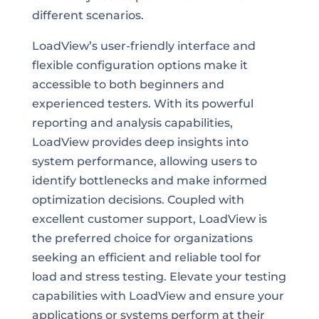
different scenarios.
LoadView’s user-friendly interface and
flexible configuration options make it
accessible to both beginners and
experienced testers. With its powerful
reporting and analysis capabilities,
LoadView provides deep insights into
system performance, allowing users to
identify bottlenecks and make informed
optimization decisions. Coupled with
excellent customer support, LoadView is
the preferred choice for organizations
seeking an efficient and reliable tool for
load and stress testing. Elevate your testing
capabilities with LoadView and ensure your
applications or systems perform at their