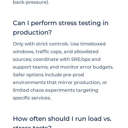
back-pressure).
Can I perform stress testing in
production?
Only with strict controls. Use timeboxed
windows, traffic caps, and allowlisted
sources; coordinate with SRE/ops and
support teams; and monitor error budgets.
Safer options include pre-prod
environments that mirror production, or
limited chaos experiments targeting
specific services.
How often should I run load vs.