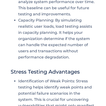
analyze system performance over time.
This baseline can be useful for future
testing and improvements.
Capacity Planning: By simulating
realistic user loads, load testing assists
in capacity planning. It helps your
organization determine if the system
can handle the expected number of
users and transactions without
performance degradation.
Stress Testing Advantages
Identification of Weak Points: Stress
testing helps identify weak points and
potential failure scenarios in the
system. This is crucial for uncovering
vulnerabilities that might only manifest