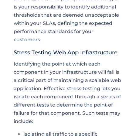
is your responsibility to identify additional
thresholds that are deemed unacceptable
within your SLAs, defining the expected
performance standards for your
customers.
Stress Testing Web App Infrastructure
Identifying the point at which each
component in your infrastructure will fail is
a critical part of maintaining a scalable web
application. Effective stress testing lets you
isolate each component through a series of
different tests to determine the point of
failure for that component. Such tests may
include:
Isolating all traffic to a specific