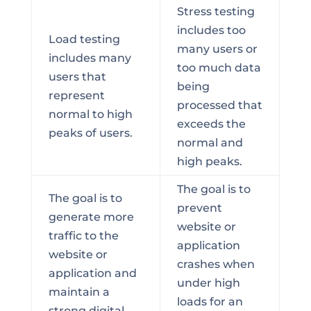
Stress testing
includes too
Load testing
many users or
includes many
too much data
users that
being
represent
processed that
normal to high
exceeds the
peaks of users.
normal and
high peaks.
The goal is to
The goal is to
prevent
generate more
website or
traffic to the
application
website or
crashes when
application and
under high
maintain a
loads for an
strong digital