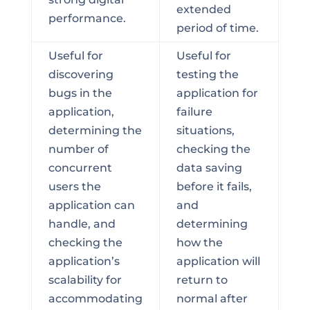
extended
performance.
period of time.
Useful for
Useful for
discovering
testing the
bugs in the
application for
application,
failure
determining the
situations,
number of
checking the
concurrent
data saving
users the
before it fails,
application can
and
handle, and
determining
checking the
how the
application’s
application will
scalability for
return to
accommodating
normal after