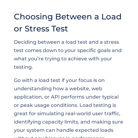
Choosing Between a Load
or Stress Test
Deciding between a load test and a stress
test comes down to your specific goals and
what you’re trying to achieve with your
testing.
Go with a load test if your focus is on
understanding how a website, web
application, or API performs under typical
or peak usage conditions. Load testing is
great for simulating real-world user traffic,
identifying capacity limits, and making sure
your system can handle expected loads