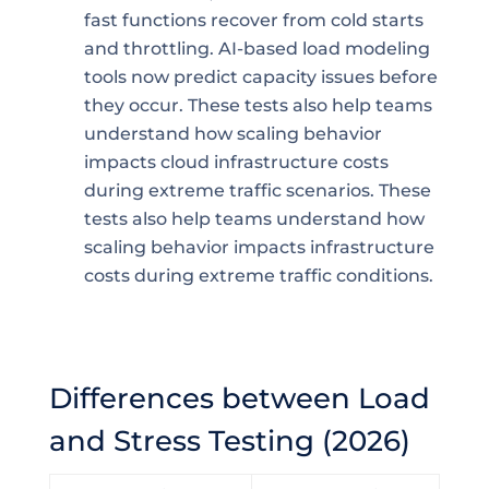
fast functions recover from cold starts
and throttling. AI-based load modeling
tools now predict capacity issues before
they occur. These tests also help teams
understand how scaling behavior
impacts cloud infrastructure costs
during extreme traffic scenarios. These
tests also help teams understand how
scaling behavior impacts infrastructure
costs during extreme traffic conditions.
Differences between Load
and Stress Testing (2026)