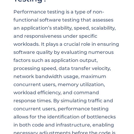
Performance testing is a type of non-
functional software testing that assesses
an application’s stability, speed, scalability,
and responsiveness under specific
workloads. It plays a crucial role in ensuring
software quality by evaluating numerous
factors such as application output,
processing speed, data transfer velocity,
network bandwidth usage, maximum
concurrent users, memory utilization,
workload efficiency, and command
response times. By simulating traffic and
concurrent users, performance testing
allows for the identification of bottlenecks
in both code and infrastructure, enabling
necessary adjustments before the code is