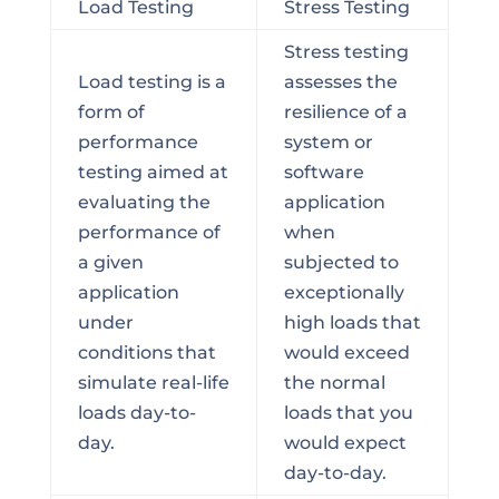
Load Testing
Stress Testing
Stress testing
Load testing is a
assesses the
form of
resilience of a
performance
system or
testing aimed at
software
evaluating the
application
performance of
when
a given
subjected to
application
exceptionally
under
high loads that
conditions that
would exceed
simulate real-life
the normal
loads day-to-
loads that you
day.
would expect
day-to-day.