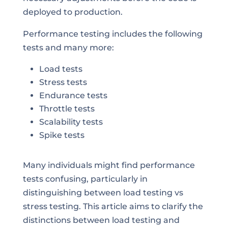
deployed to production.
Performance testing includes the following
tests and many more:
Load tests
Stress tests
Endurance tests
Throttle tests
Scalability tests
Spike tests
Many individuals might find performance
tests confusing, particularly in
distinguishing between load testing vs
stress testing. This article aims to clarify the
distinctions between load testing and