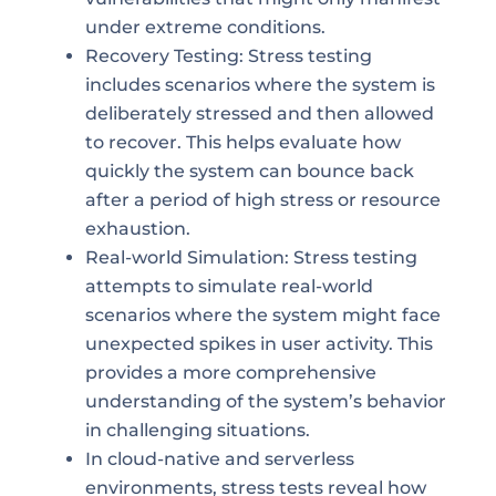
under extreme conditions.
Recovery Testing: Stress testing
includes scenarios where the system is
deliberately stressed and then allowed
to recover. This helps evaluate how
quickly the system can bounce back
after a period of high stress or resource
exhaustion.
Real-world Simulation: Stress testing
attempts to simulate real-world
scenarios where the system might face
unexpected spikes in user activity. This
provides a more comprehensive
understanding of the system’s behavior
in challenging situations.
In cloud-native and serverless
environments, stress tests reveal how