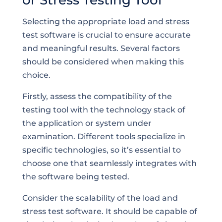
or Stress Testing Tool
Selecting the appropriate load and stress
test software is crucial to ensure accurate
and meaningful results. Several factors
should be considered when making this
choice.
Firstly, assess the compatibility of the
testing tool with the technology stack of
the application or system under
examination. Different tools specialize in
specific technologies, so it’s essential to
choose one that seamlessly integrates with
the software being tested.
Consider the scalability of the load and
stress test software. It should be capable of