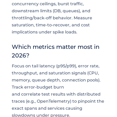
concurrency ceilings, burst traffic,
downstream limits (DB, queues), and
throttling/back-off behavior. Measure
saturation, time-to-recover, and cost
implications under spike loads.
Which metrics matter most in
2026?
Focus on tail latency (p95/p99), error rate,
throughput, and saturation signals (CPU,
memory, queue depth, connection pools).
Track error-budget burn
and correlate test results with distributed
traces (e.g., OpenTelemetry) to pinpoint the
exact spans and services causing
slowdowns under pressure.