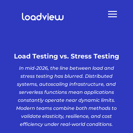
Load Testing vs. Stress Testing
In mid-2026, the line between load and
stress testing has blurred. Distributed
systems, autoscaling infrastructure, and
serverless functions mean applications
constantly operate near dynamic limits.
Modern teams combine both methods to
validate elasticity, resilience, and cost
efficiency under real-world conditions.