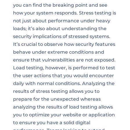
you can find the breaking point and see
how your system responds. Stress testing is
not just about performance under heavy
loads; it’s also about understanding the
security implications of stressed systems.
It’s crucial to observe how security features
behave under extreme conditions and
ensure that vulnerabilities are not exposed.
Load testing, however, is performed to test
the user actions that you would encounter
daily with normal conditions. Analyzing the
results of stress testing allows you to
prepare for the unexpected whereas
analyzing the results of load testing allows
you to optimize your website or application
to ensure you have a solid digital