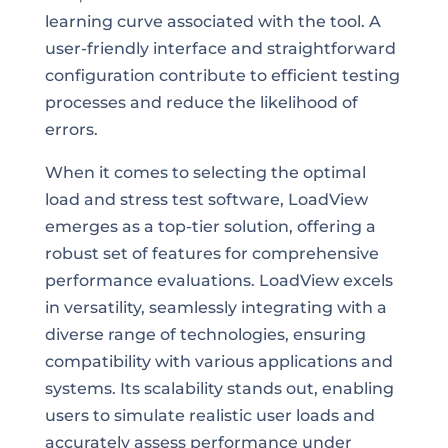
learning curve associated with the tool. A
user-friendly interface and straightforward
configuration contribute to efficient testing
processes and reduce the likelihood of
errors.
When it comes to selecting the optimal
load and stress test software, LoadView
emerges as a top-tier solution, offering a
robust set of features for comprehensive
performance evaluations. LoadView excels
in versatility, seamlessly integrating with a
diverse range of technologies, ensuring
compatibility with various applications and
systems. Its scalability stands out, enabling
users to simulate realistic user loads and
accurately assess performance under