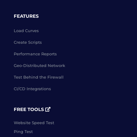
FEATURES
Load Curves
Create Scripts
Performance Reports
Geo-Distributed Network
Test Behind the Firewall
CI/CD Integrations
FREE TOOLS
Website Speed Test
Ping Test