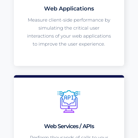
Web Applications
Measure client-side performance by
simulating the critical user
interactions of your web applications
to improve the user experience.
Web Services / APIs
Perform thousands of calls to your