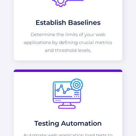
Establish Baselines
Determine the limits of your web
applications by defining crucial metrics
and threshold levels.
Testing Automation
Automate web application load tests to