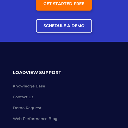
GET STARTED FREE
SCHEDULE A DEMO
LOADVIEW SUPPORT
Knowledge Base
Contact Us
Demo Request
Web Performance Blog