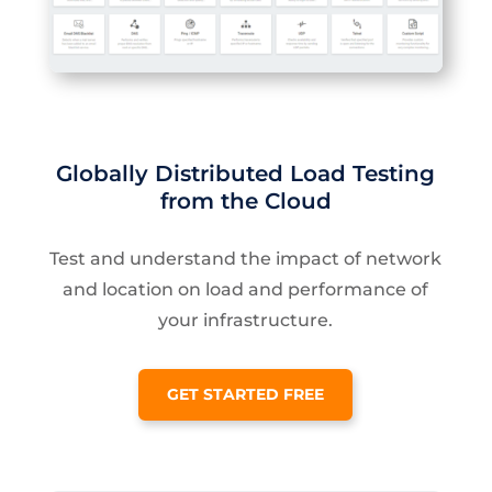
Globally Distributed Load Testing
from the Cloud
Test and understand the impact of network
and location on load and performance of
your infrastructure.
GET STARTED FREE