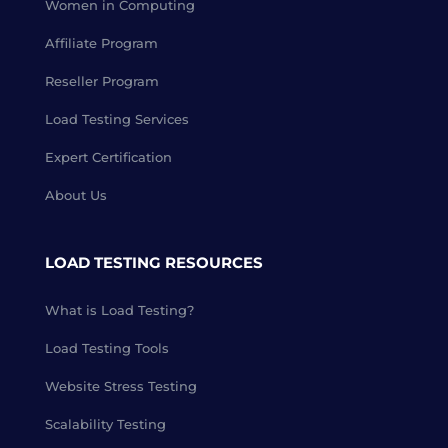
Women in Computing
Affiliate Program
Reseller Program
Load Testing Services
Expert Certification
About Us
LOAD TESTING RESOURCES
What is Load Testing?
Load Testing Tools
Website Stress Testing
Scalability Testing