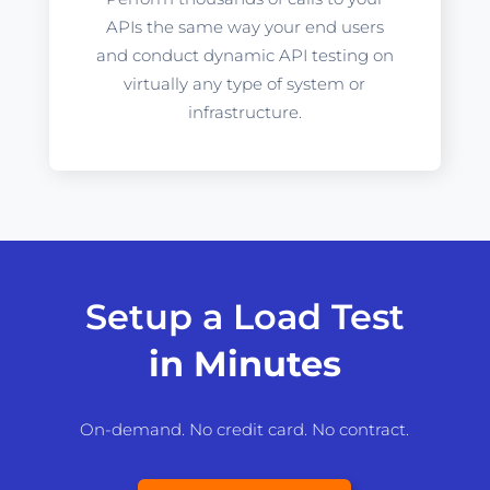
APIs the same way your end users
and conduct dynamic API testing on
virtually any type of system or
infrastructure.
Setup a Load Test
in Minutes
On-demand. No credit card. No contract.