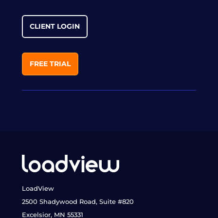
CLIENT LOGIN
FREE TRIAL
LoadView
2500 Shadywood Road, Suite #820
Excelsior, MN 55331