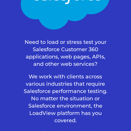
Need to load or stress test your
Salesforce Customer 360
applications, web pages, APIs,
and other web services?
We work with clients across
various industries that require
Salesforce performance testing.
No matter the situation or
Salesforce environment, the
LoadView platform has you
covered.