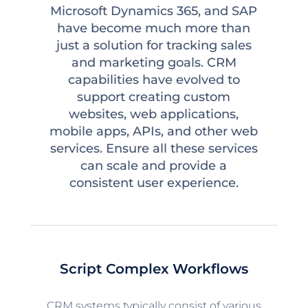
Microsoft Dynamics 365, and SAP
have become much more than
just a solution for tracking sales
and marketing goals. CRM
capabilities have evolved to
support creating custom
websites, web applications,
mobile apps, APIs, and other web
services. Ensure all these services
can scale and provide a
consistent user experience.
Script Complex Workflows
CRM systems typically consist of various