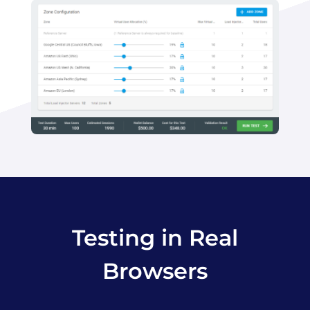
Testing in Real
Browsers