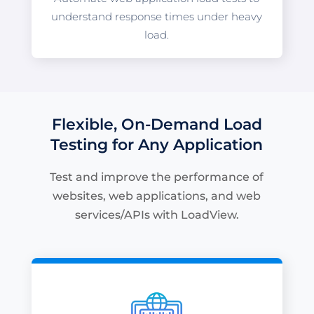
understand response times under heavy
load.
Flexible, On-Demand Load
Testing for Any Application
Test and improve the performance of
websites, web applications, and web
services/APIs with LoadView.