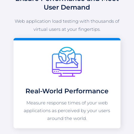
User Demand
Web application load testing with thousands of
virtual users at your fingertips.
Real-World Performance
Measure response times of your web
applications as perceived by your users
around the world.