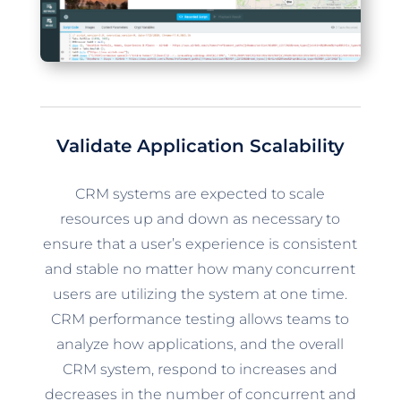
Validate Application Scalability
CRM systems are expected to scale
resources up and down as necessary to
ensure that a user’s experience is consistent
and stable no matter how many concurrent
users are utilizing the system at one time.
CRM performance testing allows teams to
analyze how applications, and the overall
CRM system, respond to increases and
decreases in the number of concurrent and