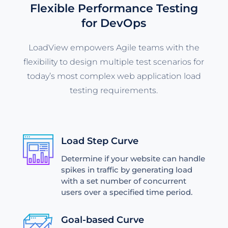
Flexible Performance Testing
for DevOps
LoadView empowers Agile teams with the
flexibility to design multiple test scenarios for
today’s most complex web application load
testing requirements.
Load Step Curve
Determine if your website can handle
spikes in traffic by generating load
with a set number of concurrent
users over a specified time period.
Goal-based Curve