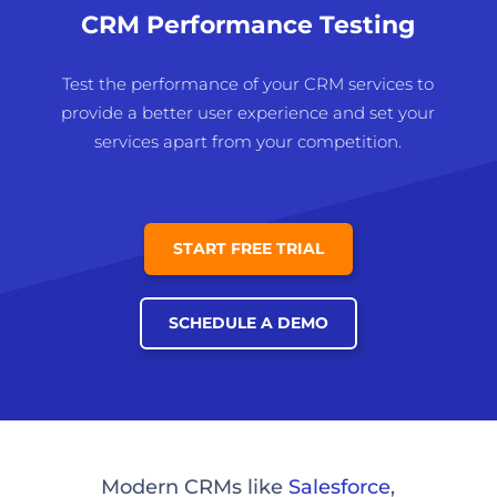
CRM Performance Testing
Test the performance of your CRM services to
provide a better user experience and set your
services apart from your competition.
START FREE TRIAL
SCHEDULE A DEMO
Modern CRMs like
Salesforce
,