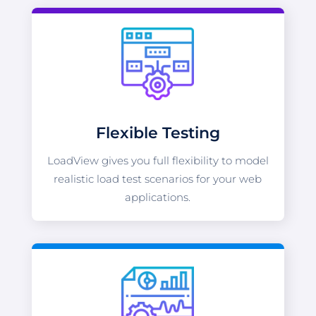
Flexible Testing
LoadView gives you full flexibility to model
realistic load test scenarios for your web
applications.