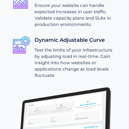
Ensure your website can handle
expected increases in user traffic.
Validate capacity plans and SLAs in
production environments.
Dynamic Adjustable Curve
Test the limits of your infrastructure
by adjusting load in real-time. Gain
insight into how websites or
applications change as load levels
fluctuate.