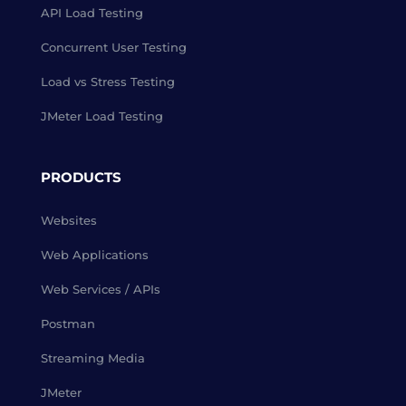
API Load Testing
Concurrent User Testing
Load vs Stress Testing
JMeter Load Testing
PRODUCTS
Websites
Web Applications
Web Services / APIs
Postman
Streaming Media
JMeter