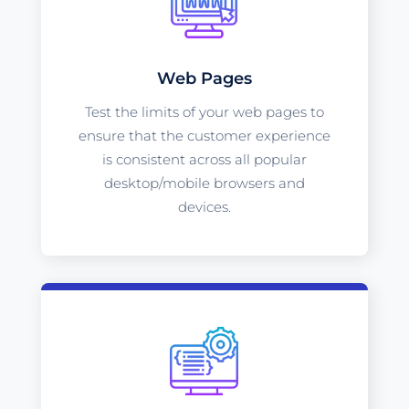
Web Pages
Test the limits of your web pages to
ensure that the customer experience
is consistent across all popular
desktop/mobile browsers and
devices.