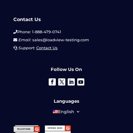
Contact Us
Phone:
1-888-479-0741
Email:
sales@loadview-testing.com
Support:
Contact Us
Follow Us On
Languages
English