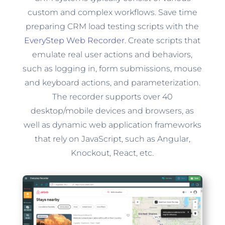
custom and complex workflows. Save time
preparing CRM load testing scripts with the
EveryStep Web Recorder
. Create scripts that
emulate real user actions and behaviors,
such as logging in, form submissions, mouse
and keyboard actions, and parameterization.
The recorder supports over 40
desktop/mobile devices and browsers, as
well as dynamic web application frameworks
that rely on JavaScript, such as Angular,
Knockout, React, etc.