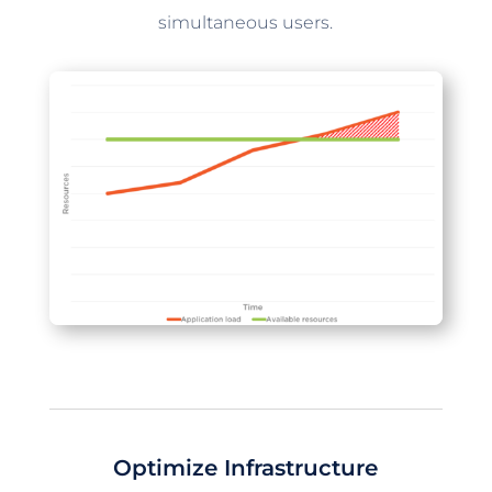
simultaneous users.
Optimize Infrastructure