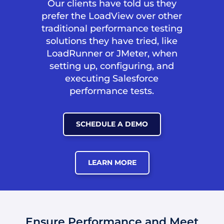
Our clients have told us they
prefer the LoadView over other
traditional performance testing
solutions they have tried, like
LoadRunner or JMeter, when
setting up, configuring, and
executing Salesforce
performance tests.
SCHEDULE A DEMO
LEARN MORE
Ensure Performance and Meet