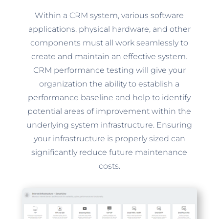
Within a CRM system, various software
applications, physical hardware, and other
components must all work seamlessly to
create and maintain an effective system.
CRM performance testing will give your
organization the ability to establish a
performance baseline and help to identify
potential areas of improvement within the
underlying system infrastructure. Ensuring
your infrastructure is properly sized can
significantly reduce future maintenance
costs.