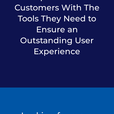
Customers With The
Tools They Need to
Ensure an
Outstanding User
Experience​