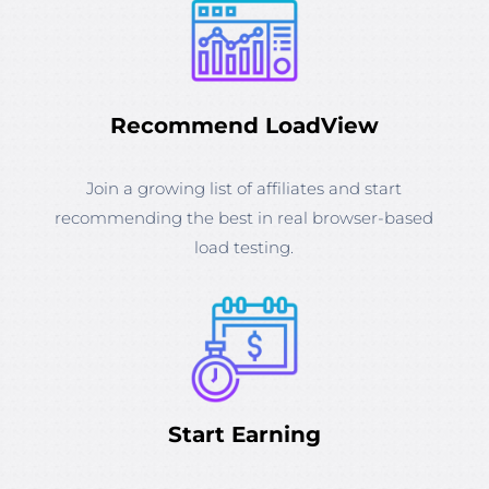
Recommend LoadView
Join a growing list of affiliates and start
recommending the best in real browser-based
load testing.
Start Earning