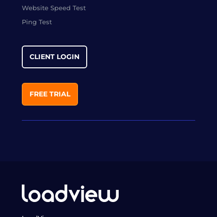
Website Speed Test
Ping Test
CLIENT LOGIN
FREE TRIAL