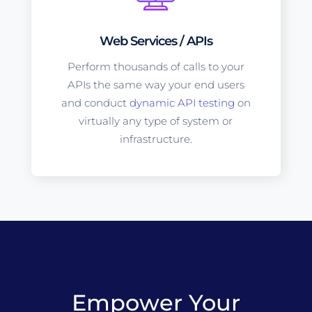
Web Services / APIs
Perform thousands of calls to your
APIs the same way your end users
and conduct
dynamic API testing
on
virtually any type of system or
infrastructure.
Empower Your