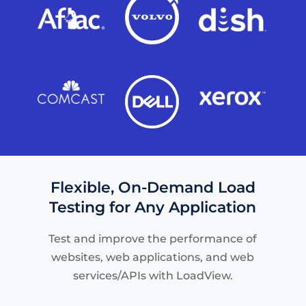
Flexible, On-Demand Load
Testing for Any Application
Test and improve the performance of
websites, web applications, and web
services/APIs with LoadView.