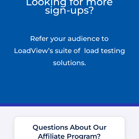
Looking for more
sign-ups?
Refer your audience to
LoadView’s suite of load testing
solutions.
Questions About Our
Affiliate Program?