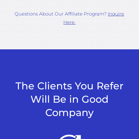
Questions About Our Affiliate Program?
Inquire
Here.
The Clients You Refer
Will Be in Good
Company