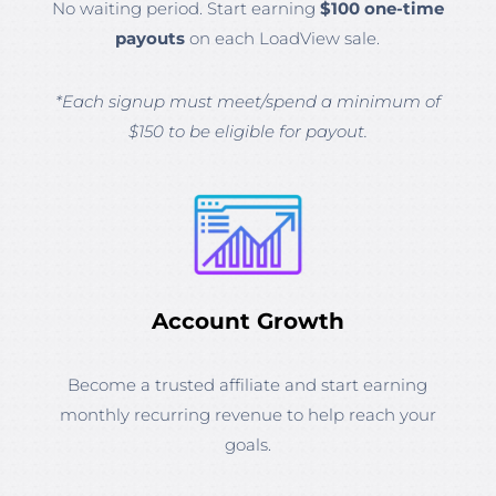
No waiting period. Start earning
$100 one-time
payouts
on each LoadView sale.
*Each signup must meet/spend a minimum of
$150 to be eligible for payout.
Account Growth
Become a trusted affiliate and start earning
monthly recurring revenue to help reach your
goals.