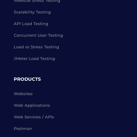
Website Stress Testing
Scalability Testing
API Load Testing
Concurrent User Testing
Load vs Stress Testing
JMeter Load Testing
PRODUCTS
Websites
Web Applications
Web Services / APIs
Postman