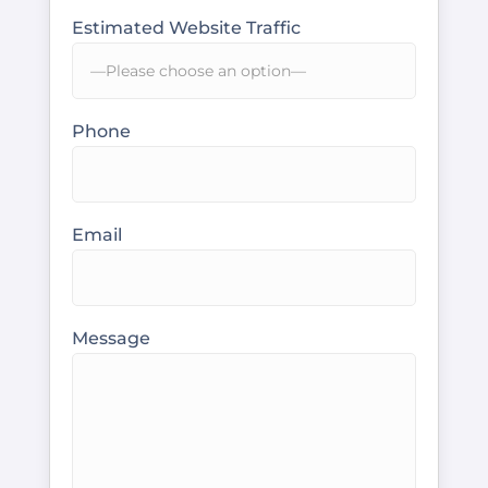
Estimated Website Traffic
Phone
Email
Message