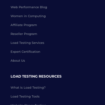
Web Performance Blog
Women in Computing
Affiliate Program
Reseller Program
Load Testing Services
Expert Certification
About Us
LOAD TESTING RESOURCES
What is Load Testing?
Load Testing Tools