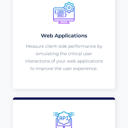
Web Applications
Measure client-side performance by
simulating the critical user
interactions of your web applications
to improve the user experience.