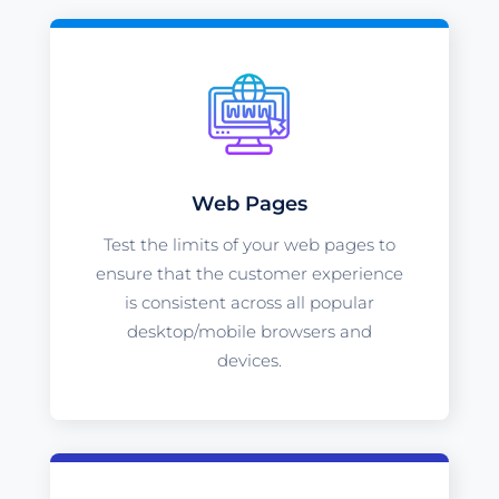
Web Pages
Test the limits of your web pages to
ensure that the customer experience
is consistent across all popular
desktop/mobile browsers and
devices.