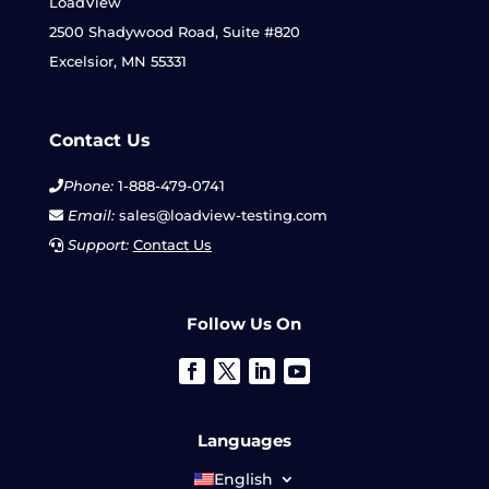
LoadView
2500 Shadywood Road, Suite #820
Excelsior, MN 55331
Contact Us
Phone:
1-888-479-0741
Email:
sales@loadview-testing.com
Support:
Contact Us
Follow Us On
Languages
English