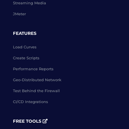
Streaming Media
JMeter
FEATURES
Load Curves
Create Scripts
Performance Reports
Geo-Distributed Network
Test Behind the Firewall
CI/CD Integrations
FREE TOOLS