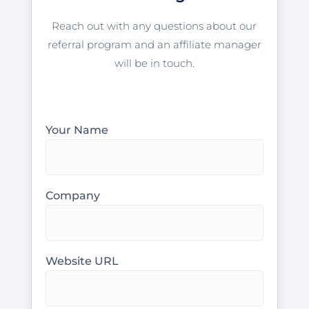
Reach out with any questions about our
referral program and an affiliate manager
will be in touch.
Your Name
Company
Website URL