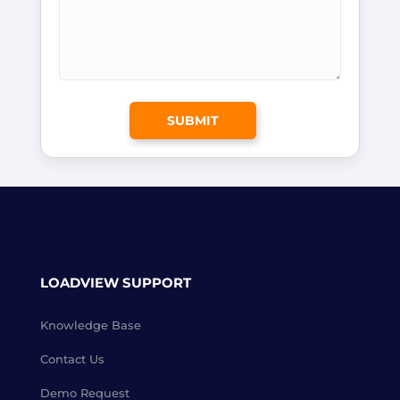
LOADVIEW SUPPORT
Knowledge Base
Contact Us
Demo Request