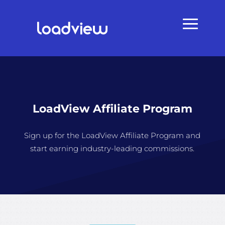
LoadView Affiliate Program
Sign up for the LoadView Affiliate Program and
start earning industry-leading commissions.