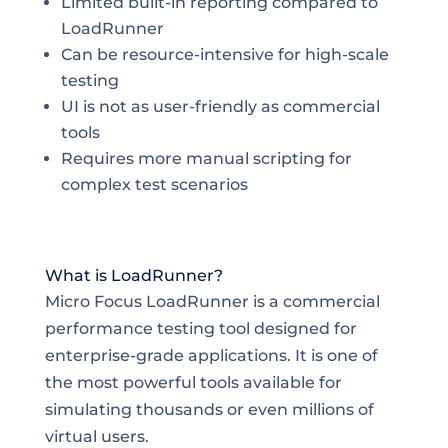
Limited built-in reporting compared to
LoadRunner
Can be resource-intensive for high-scale
testing
UI is not as user-friendly as commercial
tools
Requires more manual scripting for
complex test scenarios
What is LoadRunner?
Micro Focus LoadRunner is a commercial
performance testing tool designed for
enterprise-grade applications. It is one of
the most powerful tools available for
simulating thousands or even millions of
virtual users.