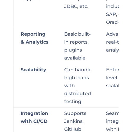
JDBC, etc.
including
SAP, Citrix,
Oracle
Reporting
Basic built-
Advanced,
& Analytics
in reports,
real-time
plugins
analysis
available
Scalability
Can handle
Enterprise
high loads
level
with
scalability
distributed
testing
Integration
Supports
Seamless
with CI/CD
Jenkins,
integratio
GitHub
with DevO