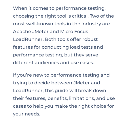
When it comes to performance testing,
choosing the right tool is critical. Two of the
most well-known tools in the industry are
Apache JMeter and Micro Focus
LoadRunner. Both tools offer robust
features for conducting load tests and
performance testing, but they serve
different audiences and use cases.
If you’re new to performance testing and
trying to decide between JMeter and
LoadRunner, this guide will break down
their features, benefits, limitations, and use
cases to help you make the right choice for
your needs.