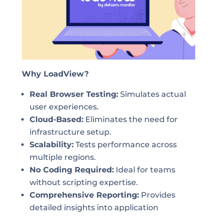
Why LoadView?
Real Browser Testing:
Simulates actual
user experiences.
Cloud-Based:
Eliminates the need for
infrastructure setup.
Scalability:
Tests performance across
multiple regions.
No Coding Required:
Ideal for teams
without scripting expertise.
Comprehensive Reporting:
Provides
detailed insights into application