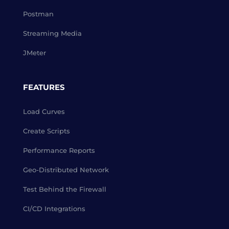
Postman
Streaming Media
JMeter
FEATURES
Load Curves
Create Scripts
Performance Reports
Geo-Distributed Network
Test Behind the Firewall
CI/CD Integrations