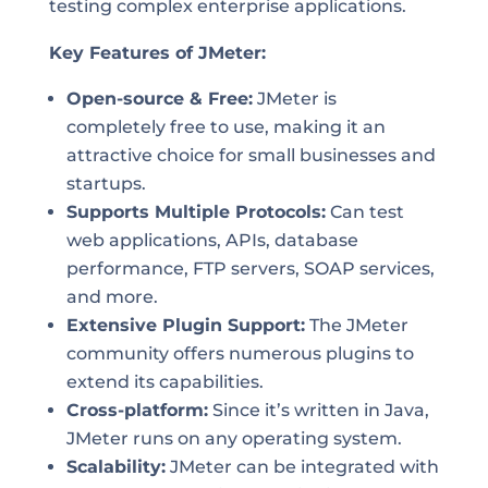
testing complex enterprise applications.
Key Features of JMeter:
Open-source & Free:
JMeter is
completely free to use, making it an
attractive choice for small businesses and
startups.
Supports Multiple Protocols:
Can test
web applications, APIs, database
performance, FTP servers, SOAP services,
and more.
Extensive Plugin Support:
The JMeter
community offers numerous plugins to
extend its capabilities.
Cross-platform:
Since it’s written in Java,
JMeter runs on any operating system.
Scalability:
JMeter can be integrated with