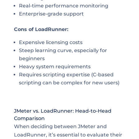
Real-time performance monitoring
Enterprise-grade support
Cons of LoadRunner:
Expensive licensing costs
Steep learning curve, especially for
beginners
Heavy system requirements
Requires scripting expertise (C-based
scripting can be complex for new users)
JMeter vs. LoadRunner: Head-to-Head
Comparison
When deciding between JMeter and
LoadRunner, it’s essential to evaluate their