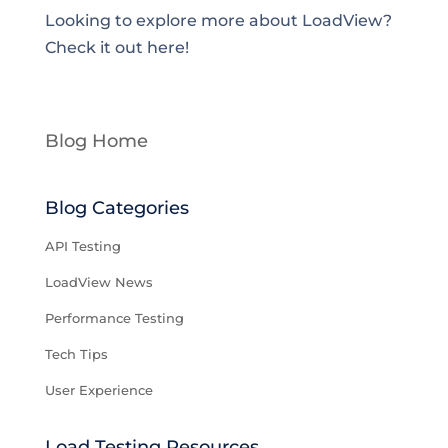
Looking to explore more about LoadView?
Check it out here!
Blog Home
Blog Categories
API Testing
LoadView News
Performance Testing
Tech Tips
User Experience
Load Testing Resources