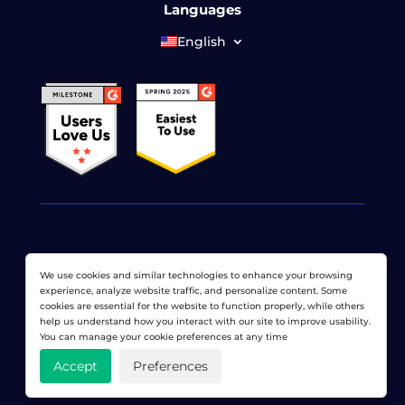
Languages
English
© 2026 LoadView. All rights reserved. LoadView is a
We use cookies and similar technologies to enhance your browsing
wholly owned subsidiary of
Dotcom-Monitor, Inc
.
experience, analyze website traffic, and personalize content. Some
cookies are essential for the website to function properly, while others
Privacy Policy
|
Terms of Service
|
Licensed Patents
|
help us understand how you interact with our site to improve usability.
Sitemap
You can manage your cookie preferences at any time
Accept
Preferences