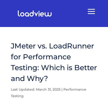
JMeter vs. LoadRunner
for Performance
Testing: Which is Better
and Why?
Last Updated: March 31, 2025
|
Performance
Testing