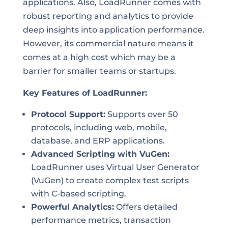
applications. Also, LoadRunner comes with
robust reporting and analytics to provide
deep insights into application performance.
However, its commercial nature means it
comes at a high cost which may be a
barrier for smaller teams or startups.
Key Features of LoadRunner:
Protocol Support:
Supports over 50
protocols, including web, mobile,
database, and ERP applications.
Advanced Scripting with VuGen:
LoadRunner uses Virtual User Generator
(VuGen) to create complex test scripts
with C-based scripting.
Powerful Analytics:
Offers detailed
performance metrics, transaction