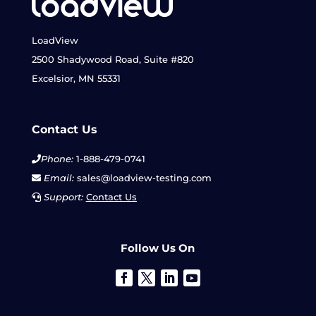
LoadView
2500 Shadywood Road, Suite #820
Excelsior, MN 55331
Contact Us
Phone:
1-888-479-0741
Email:
sales@loadview-testing.com
Support:
Contact Us
Follow Us On