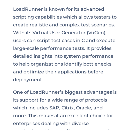
LoadRunner is known for its advanced
scripting capabilities which allows testers to
create realistic and complex test scenarios.
With its Virtual User Generator (VuGen),
users can script test cases in C and execute
large-scale performance tests. It provides
detailed insights into system performance
to help organizations identify bottlenecks
and optimize their applications before
deployment.
One of LoadRunner’s biggest advantages is
its support for a wide range of protocols
which includes SAP, Citrix, Oracle, and
more. This makes it an excellent choice for
enterprises dealing with diverse