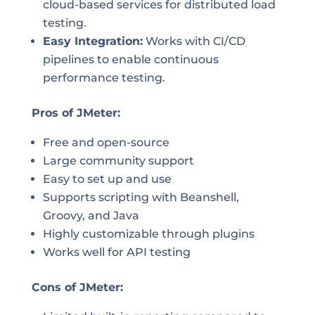
cloud-based services for distributed load
testing.
Easy Integration:
Works with CI/CD
pipelines to enable continuous
performance testing.
Pros of JMeter:
Free and open-source
Large community support
Easy to set up and use
Supports scripting with Beanshell,
Groovy, and Java
Highly customizable through plugins
Works well for API testing
Cons of JMeter: