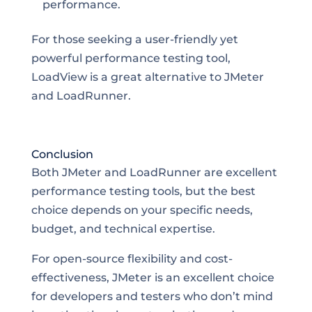
performance.
For those seeking a user-friendly yet
powerful performance testing tool,
LoadView is a great alternative to JMeter
and LoadRunner.
Conclusion
Both JMeter and LoadRunner are excellent
performance testing tools, but the best
choice depends on your specific needs,
budget, and technical expertise.
For open-source flexibility and cost-
effectiveness, JMeter is an excellent choice
for developers and testers who don’t mind