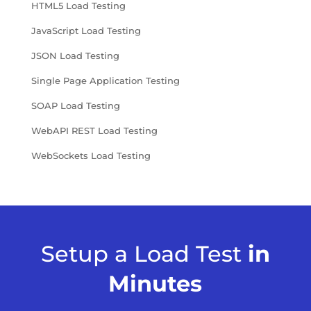
HTML5 Load Testing
JavaScript Load Testing
JSON Load Testing
Single Page Application Testing
SOAP Load Testing
WebAPI REST Load Testing
WebSockets Load Testing
Setup a Load Test
in
Minutes