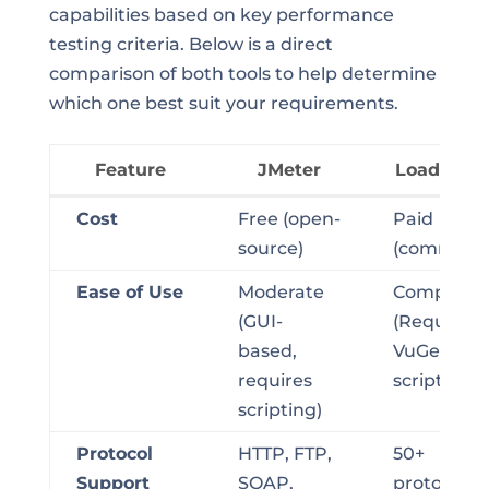
capabilities based on key performance
testing criteria. Below is a direct
comparison of both tools to help determine
which one best suit your requirements.
Feature
JMeter
LoadRunn
Feature
JMeter
LoadRunn
Cost
Free (open-
Paid
source)
(commerci
Ease of Use
Moderate
Complex
(GUI-
(Requires
based,
VuGen
requires
scripting)
scripting)
Protocol
HTTP, FTP,
50+
Support
SOAP,
protocols,