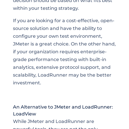
decision should be based on what fits best
within your testing strategy.
If you are looking for a cost-effective, open-
source solution and have the ability to
configure your own test environment,
JMeter is a great choice. On the other hand,
if your organization requires enterprise-
grade performance testing with built-in
analytics, extensive protocol support, and
scalability, LoadRunner may be the better
investment.
An Alternative to JMeter and LoadRunner:
LoadView
While JMeter and LoadRunner are