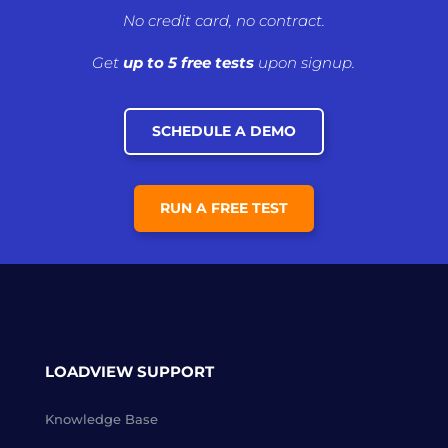
No credit card, no contract.
Get
up to 5 free tests
upon signup.
SCHEDULE A DEMO
RUN A FREE TEST
LOADVIEW SUPPORT
Knowledge Base