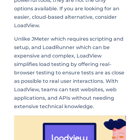
powerful tools, they are not the only
options available. If you are looking for an
easier, cloud-based alternative, consider
LoadView.
Unlike JMeter which requires scripting and
setup, and LoadRunner which can be
expensive and complex, LoadView
simplifies load testing by offering real-
browser testing to ensure tests are as close
as possible to real user interactions. With
LoadView, teams can test websites, web
applications, and APIs without needing
extensive technical knowledge.