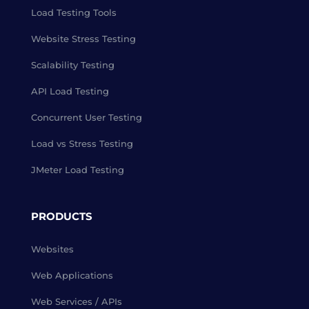
Load Testing Tools
Website Stress Testing
Scalability Testing
API Load Testing
Concurrent User Testing
Load vs Stress Testing
JMeter Load Testing
PRODUCTS
Websites
Web Applications
Web Services / APIs