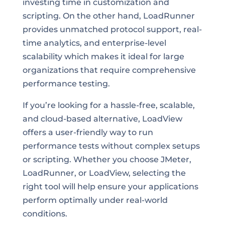
investing time in customization and
scripting. On the other hand, LoadRunner
provides unmatched protocol support, real-
time analytics, and enterprise-level
scalability which makes it ideal for large
organizations that require comprehensive
performance testing.
If you’re looking for a hassle-free, scalable,
and cloud-based alternative, LoadView
offers a user-friendly way to run
performance tests without complex setups
or scripting. Whether you choose JMeter,
LoadRunner, or LoadView, selecting the
right tool will help ensure your applications
perform optimally under real-world
conditions.