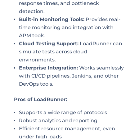
response times, and bottleneck
detection.
Built-in Monitoring Tools:
Provides real-
time monitoring and integration with
APM tools.
Cloud Testing Support:
LoadRunner can
simulate tests across cloud
environments.
Enterprise Integration:
Works seamlessly
with CI/CD pipelines, Jenkins, and other
DevOps tools.
Pros of LoadRunner:
Supports a wide range of protocols
Robust analytics and reporting
Efficient resource management, even
under high loads