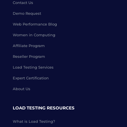
Contact Us
Demo Request
Web Performance Blog
Women in Computing
Affiliate Program
Reseller Program
Load Testing Services
Expert Certification
About Us
LOAD TESTING RESOURCES
What is Load Testing?