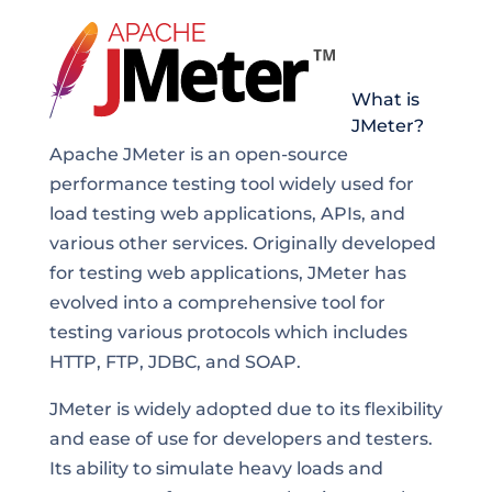
What is
JMeter?
Apache JMeter is an open-source
performance testing tool widely used for
load testing web applications, APIs, and
various other services. Originally developed
for testing web applications, JMeter has
evolved into a comprehensive tool for
testing various protocols which includes
HTTP, FTP, JDBC, and SOAP.
JMeter is widely adopted due to its flexibility
and ease of use for developers and testers.
Its ability to simulate heavy loads and