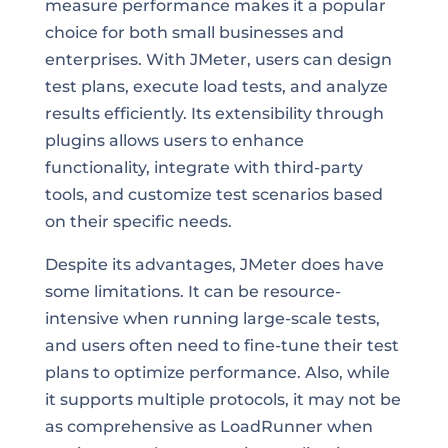
measure performance makes it a popular
choice for both small businesses and
enterprises. With JMeter, users can design
test plans, execute load tests, and analyze
results efficiently. Its extensibility through
plugins allows users to enhance
functionality, integrate with third-party
tools, and customize test scenarios based
on their specific needs.
Despite its advantages, JMeter does have
some limitations. It can be resource-
intensive when running large-scale tests,
and users often need to fine-tune their test
plans to optimize performance. Also, while
it supports multiple protocols, it may not be
as comprehensive as LoadRunner when