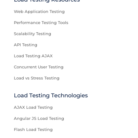
Web Application Testing
Performance Testing Tools
Scalability Testing
API Testing
Load Testing AJAX
Concurrent User Testing
Load vs Stress Testing
Load Testing Technologies
AJAX Load Testing
Angular JS Load Testing
Flash Load Testing