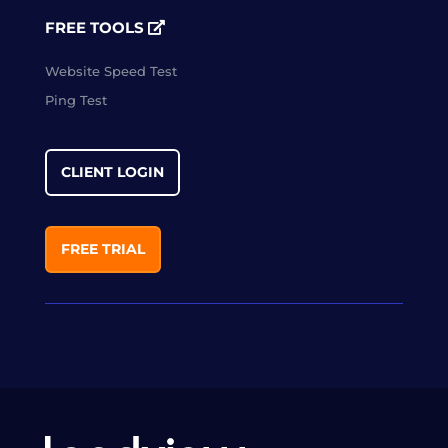
FREE TOOLS
Website Speed Test
Ping Test
CLIENT LOGIN
FREE TRIAL