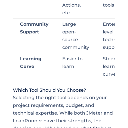
Actions,
tools
etc.
Community
Large
Enterprise
Support
open-
level
source
technical
community
support
Learning
Easier to
Steep
Curve
learn
learning
curve
Which Tool Should You Choose?
Selecting the right tool depends on your
project requirements, budget, and
technical expertise. While both JMeter and
LoadRunner have their strengths, the