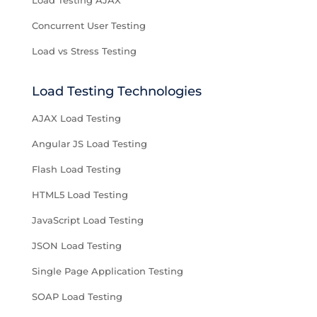
Load Testing AJAX
Concurrent User Testing
Load vs Stress Testing
Load Testing Technologies
AJAX Load Testing
Angular JS Load Testing
Flash Load Testing
HTML5 Load Testing
JavaScript Load Testing
JSON Load Testing
Single Page Application Testing
SOAP Load Testing