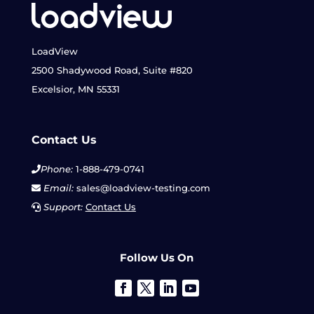
LoadView
2500 Shadywood Road, Suite #820
Excelsior, MN 55331
Contact Us
Phone:
1-888-479-0741
Email:
sales@loadview-testing.com
Support:
Contact Us
Follow Us On