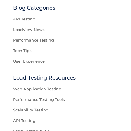
Blog Categories
API Testing
LoadView News
Performance Testing
Tech Tips
User Experience
Load Testing Resources
Web Application Testing
Performance Testing Tools
Scalability Testing
API Testing