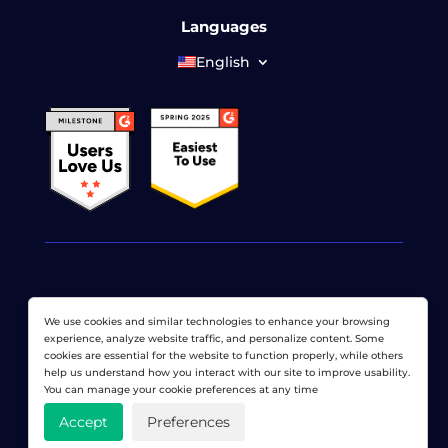
Languages
English
© 2026 LoadView. All rights reserved. LoadView is a
We use cookies and similar technologies to enhance your browsing
wholly owned subsidiary of
Dotcom-Monitor, Inc
.
experience, analyze website traffic, and personalize content. Some
cookies are essential for the website to function properly, while others
Privacy Policy
|
Terms of Service
|
Licensed Patents
|
help us understand how you interact with our site to improve usability.
Sitemap
You can manage your cookie preferences at any time
Accept
Preferences