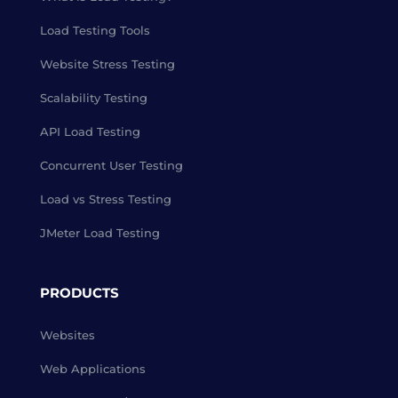
Load Testing Tools
Website Stress Testing
Scalability Testing
API Load Testing
Concurrent User Testing
Load vs Stress Testing
JMeter Load Testing
PRODUCTS
Websites
Web Applications