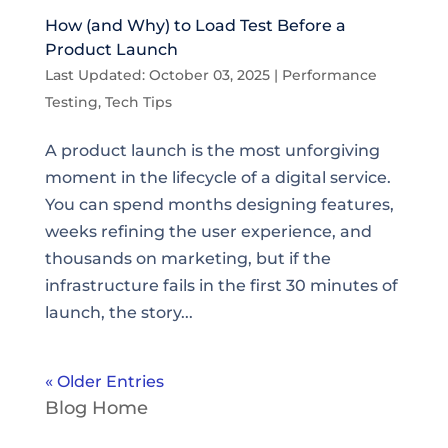
How (and Why) to Load Test Before a
Product Launch
Last Updated: October 03, 2025
|
Performance
Testing
,
Tech Tips
A product launch is the most unforgiving
moment in the lifecycle of a digital service.
You can spend months designing features,
weeks refining the user experience, and
thousands on marketing, but if the
infrastructure fails in the first 30 minutes of
launch, the story...
« Older Entries
Blog Home