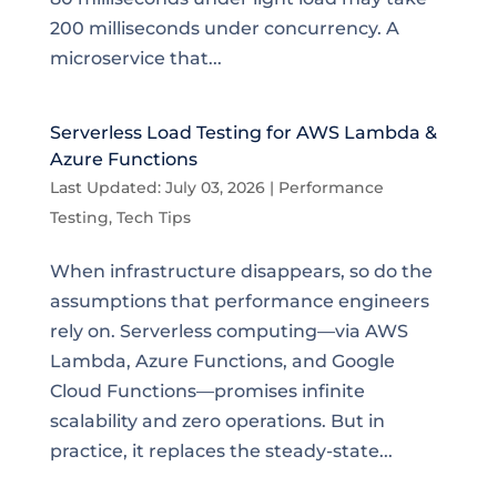
200 milliseconds under concurrency. A
microservice that...
Serverless Load Testing for AWS Lambda &
Azure Functions
Last Updated: July 03, 2026
|
Performance
Testing
,
Tech Tips
When infrastructure disappears, so do the
assumptions that performance engineers
rely on. Serverless computing—via AWS
Lambda, Azure Functions, and Google
Cloud Functions—promises infinite
scalability and zero operations. But in
practice, it replaces the steady-state...