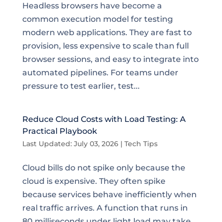
Headless browsers have become a
common execution model for testing
modern web applications. They are fast to
provision, less expensive to scale than full
browser sessions, and easy to integrate into
automated pipelines. For teams under
pressure to test earlier, test...
Reduce Cloud Costs with Load Testing: A
Practical Playbook
Last Updated: July 03, 2026
|
Tech Tips
Cloud bills do not spike only because the
cloud is expensive. They often spike
because services behave inefficiently when
real traffic arrives. A function that runs in
80 milliseconds under light load may take