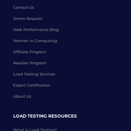
Contact Us
Demo Request
Web Performance Blog
Women in Computing
Affiliate Program
Reseller Program
Load Testing Services
Expert Certification
About Us
LOAD TESTING RESOURCES
What is Load Testing?