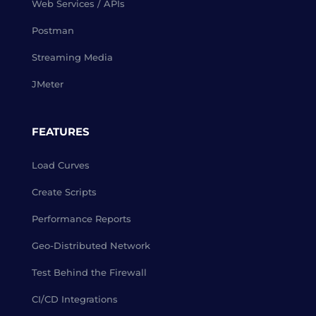
Web Services / APIs
Postman
Streaming Media
JMeter
FEATURES
Load Curves
Create Scripts
Performance Reports
Geo-Distributed Network
Test Behind the Firewall
CI/CD Integrations