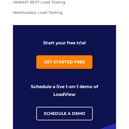
WebAPI REST Load Testing
WebSockets Load Testing
Start your free trial
GET STARTED FREE
Schedule a live 1-on-1 demo of
LoadView
SCHEDULE A DEMO