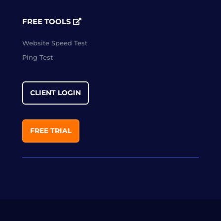
FREE TOOLS
Website Speed Test
Ping Test
CLIENT LOGIN
FREE TRIAL