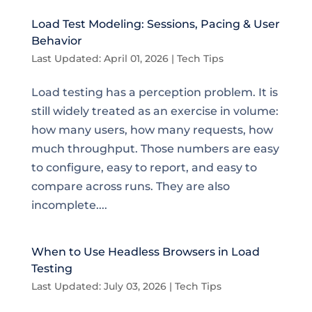
Load Test Modeling: Sessions, Pacing & User
Behavior
Last Updated: April 01, 2026
|
Tech Tips
Load testing has a perception problem. It is
still widely treated as an exercise in volume:
how many users, how many requests, how
much throughput. Those numbers are easy
to configure, easy to report, and easy to
compare across runs. They are also
incomplete....
When to Use Headless Browsers in Load
Testing
Last Updated: July 03, 2026
|
Tech Tips