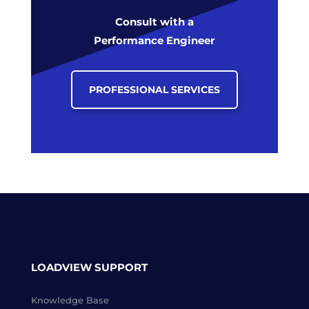
Consult with a
Performance Engineer
PROFESSIONAL SERVICES
LOADVIEW SUPPORT
Knowledge Base