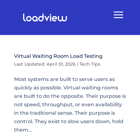
Virtual Waiting Room Load Testing
Last Updated: April 01, 2026
|
Tech Tips
Most systems are built to serve users as
quickly as possible. Virtual waiting rooms
are built to do the opposite. Their purpose is
not speed, throughput, or even availability
in the traditional sense. Their purpose is
control. They exist to slow users down, hold
them...