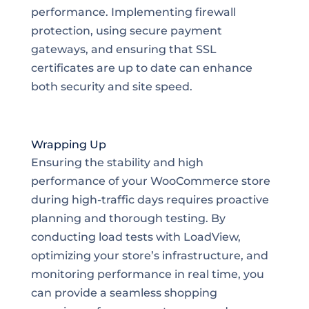
performance. Implementing firewall
protection, using secure payment
gateways, and ensuring that SSL
certificates are up to date can enhance
both security and site speed.
Wrapping Up
Ensuring the stability and high
performance of your WooCommerce store
during high-traffic days requires proactive
planning and thorough testing. By
conducting load tests with LoadView,
optimizing your store’s infrastructure, and
monitoring performance in real time, you
can provide a seamless shopping