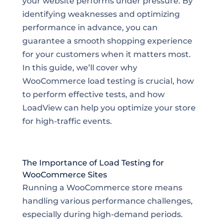
your website performs under pressure. By
identifying weaknesses and optimizing
performance in advance, you can
guarantee a smooth shopping experience
for your customers when it matters most.
In this guide, we’ll cover why
WooCommerce load testing is crucial, how
to perform effective tests, and how
LoadView can help you optimize your store
for high-traffic events.
The Importance of Load Testing for
WooCommerce Sites
Running a WooCommerce store means
handling various performance challenges,
especially during high-demand periods.