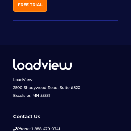
FREE TRIAL
LoadView
2500 Shadywood Road, Suite #820
Excelsior, MN 55331
Contact Us
Phone:
1-888-479-0741