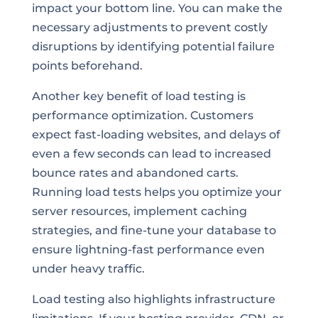
impact your bottom line. You can make the
necessary adjustments to prevent costly
disruptions by identifying potential failure
points beforehand.
Another key benefit of load testing is
performance optimization. Customers
expect fast-loading websites, and delays of
even a few seconds can lead to increased
bounce rates and abandoned carts.
Running load tests helps you optimize your
server resources, implement caching
strategies, and fine-tune your database to
ensure lightning-fast performance even
under heavy traffic.
Load testing also highlights infrastructure