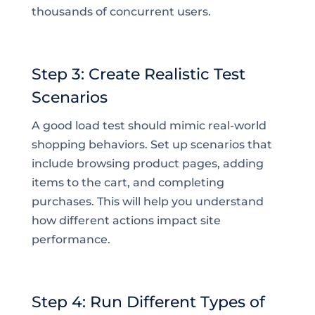
thousands of concurrent users.
Step 3: Create Realistic Test
Scenarios
A good load test should mimic real-world
shopping behaviors. Set up scenarios that
include browsing product pages, adding
items to the cart, and completing
purchases. This will help you understand
how different actions impact site
performance.
Step 4: Run Different Types of