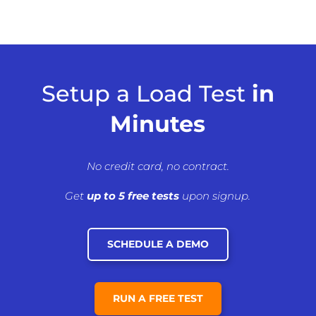
Setup a Load Test
in
Minutes
No credit card, no contract.
Get
up to 5 free tests
upon signup.
SCHEDULE A DEMO
RUN A FREE TEST