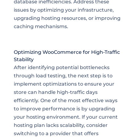
database inefficiencies. Address these
issues by optimizing your infrastructure,
upgrading hosting resources, or improving
caching mechanisms.
Optimizing WooCommerce for High-Traffic
Stability
After identifying potential bottlenecks
through load testing, the next step is to
implement optimizations to ensure your
store can handle high-traffic days
efficiently. One of the most effective ways
to improve performance is by upgrading
your hosting environment. If your current
hosting plan lacks scalability, consider
switching to a provider that offers