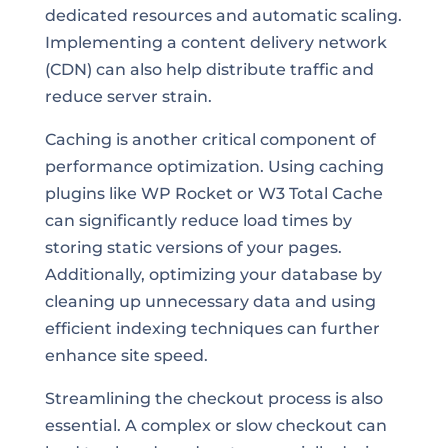
dedicated resources and automatic scaling.
Implementing a content delivery network
(CDN) can also help distribute traffic and
reduce server strain.
Caching is another critical component of
performance optimization. Using caching
plugins like WP Rocket or W3 Total Cache
can significantly reduce load times by
storing static versions of your pages.
Additionally, optimizing your database by
cleaning up unnecessary data and using
efficient indexing techniques can further
enhance site speed.
Streamlining the checkout process is also
essential. A complex or slow checkout can