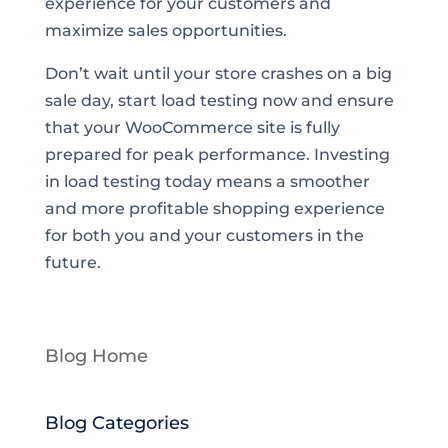
experience for your customers and
maximize sales opportunities.
Don’t wait until your store crashes on a big
sale day, start load testing now and ensure
that your WooCommerce site is fully
prepared for peak performance. Investing
in load testing today means a smoother
and more profitable shopping experience
for both you and your customers in the
future.
Blog Home
Blog Categories