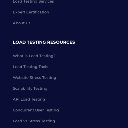
Load Testing Services
Expert Certification
About Us
LOAD TESTING RESOURCES
What is Load Testing?
Load Testing Tools
Website Stress Testing
Scalability Testing
API Load Testing
Concurrent User Testing
Load vs Stress Testing