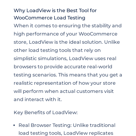
Why LoadView is the Best Tool for
WooCommerce Load Testing
When it comes to ensuring the stability and
high performance of your WooCommerce
store, LoadView is the ideal solution. Unlike
other load testing tools that rely on
simplistic simulations, LoadView uses real
browsers to provide accurate real-world
testing scenarios. This means that you get a
realistic representation of how your store
will perform when actual customers visit
and interact with it.
Key Benefits of LoadView:
Real Browser Testing: Unlike traditional
load testing tools, LoadView replicates