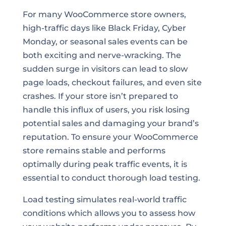
For many WooCommerce store owners,
high-traffic days like Black Friday, Cyber
Monday, or seasonal sales events can be
both exciting and nerve-wracking. The
sudden surge in visitors can lead to slow
page loads, checkout failures, and even site
crashes. If your store isn’t prepared to
handle this influx of users, you risk losing
potential sales and damaging your brand’s
reputation. To ensure your WooCommerce
store remains stable and performs
optimally during peak traffic events, it is
essential to conduct thorough load testing.
Load testing simulates real-world traffic
conditions which allows you to assess how