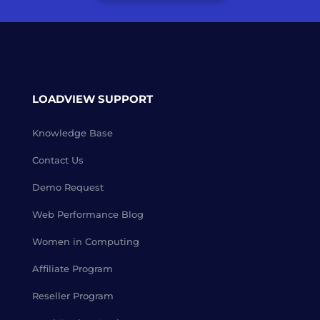
LOADVIEW SUPPORT
Knowledge Base
Contact Us
Demo Request
Web Performance Blog
Women in Computing
Affiliate Program
Reseller Program