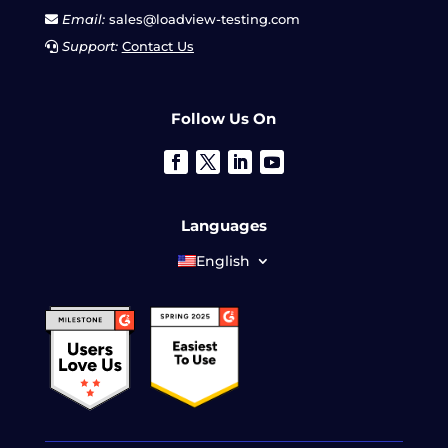
Email:
sales@loadview-testing.com
Support:
Contact Us
Follow Us On
Languages
English