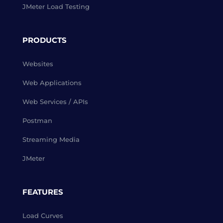
JMeter Load Testing
PRODUCTS
Websites
Web Applications
Web Services / APIs
Postman
Streaming Media
JMeter
FEATURES
Load Curves