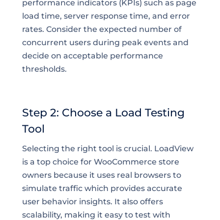
performance indicators (KPIs) such as page
load time, server response time, and error
rates. Consider the expected number of
concurrent users during peak events and
decide on acceptable performance
thresholds.
Step 2: Choose a Load Testing
Tool
Selecting the right tool is crucial. LoadView
is a top choice for WooCommerce store
owners because it uses real browsers to
simulate traffic which provides accurate
user behavior insights. It also offers
scalability, making it easy to test with