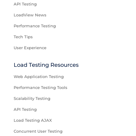
API Testing
LoadView News
Performance Testing
Tech Tips
User Experience
Load Testing Resources
Web Application Testing
Performance Testing Tools
Scalability Testing
API Testing
Load Testing AJAX
Concurrent User Testing