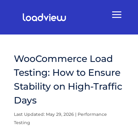
WooCommerce Load
Testing: How to Ensure
Stability on High-Traffic
Days
Last Updated: May 29, 2026
|
Performance
Testing