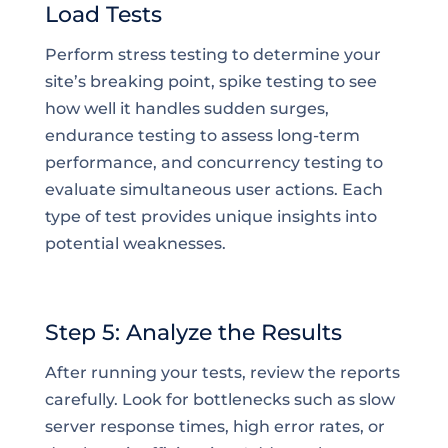
Load Tests
Perform stress testing to determine your
site’s breaking point, spike testing to see
how well it handles sudden surges,
endurance testing to assess long-term
performance, and concurrency testing to
evaluate simultaneous user actions. Each
type of test provides unique insights into
potential weaknesses.
Step 5: Analyze the Results
After running your tests, review the reports
carefully. Look for bottlenecks such as slow
server response times, high error rates, or