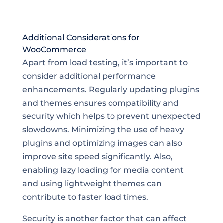
Additional Considerations for
WooCommerce
Apart from load testing, it’s important to
consider additional performance
enhancements. Regularly updating plugins
and themes ensures compatibility and
security which helps to prevent unexpected
slowdowns. Minimizing the use of heavy
plugins and optimizing images can also
improve site speed significantly. Also,
enabling lazy loading for media content
and using lightweight themes can
contribute to faster load times.
Security is another factor that can affect