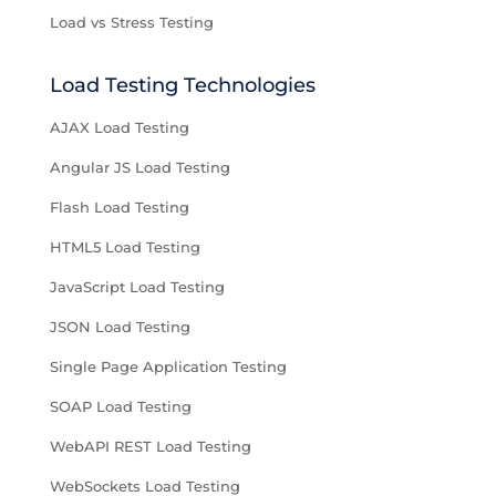
Load vs Stress Testing
Load Testing Technologies
AJAX Load Testing
Angular JS Load Testing
Flash Load Testing
HTML5 Load Testing
JavaScript Load Testing
JSON Load Testing
Single Page Application Testing
SOAP Load Testing
WebAPI REST Load Testing
WebSockets Load Testing