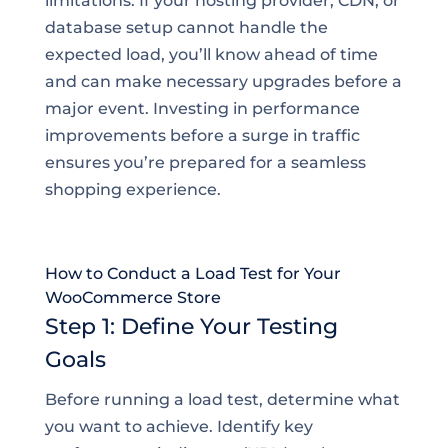
limitations. If your hosting provider, CDN, or
database setup cannot handle the
expected load, you’ll know ahead of time
and can make necessary upgrades before a
major event. Investing in performance
improvements before a surge in traffic
ensures you’re prepared for a seamless
shopping experience.
How to Conduct a Load Test for Your
WooCommerce Store
Step 1: Define Your Testing
Goals
Before running a load test, determine what
you want to achieve. Identify key