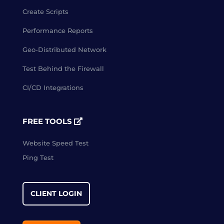
Create Scripts
Performance Reports
Geo-Distributed Network
Test Behind the Firewall
CI/CD Integrations
FREE TOOLS
Website Speed Test
Ping Test
CLIENT LOGIN