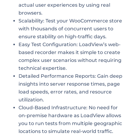
actual user experiences by using real
browsers.
Scalability: Test your WooCommerce store
with thousands of concurrent users to
ensure stability on high-traffic days.
Easy Test Configuration: LoadView’s web-
based recorder makes it simple to create
complex user scenarios without requiring
technical expertise.
Detailed Performance Reports: Gain deep
insights into server response times, page
load speeds, error rates, and resource
utilization.
Cloud-Based Infrastructure: No need for
on-premise hardware as LoadView allows
you to run tests from multiple geographic
locations to simulate real-world traffic.