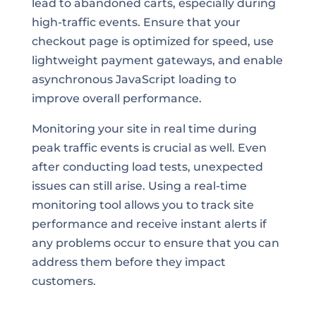
lead to abandoned carts, especially during
high-traffic events. Ensure that your
checkout page is optimized for speed, use
lightweight payment gateways, and enable
asynchronous JavaScript loading to
improve overall performance.
Monitoring your site in real time during
peak traffic events is crucial as well. Even
after conducting load tests, unexpected
issues can still arise. Using a real-time
monitoring tool allows you to track site
performance and receive instant alerts if
any problems occur to ensure that you can
address them before they impact
customers.