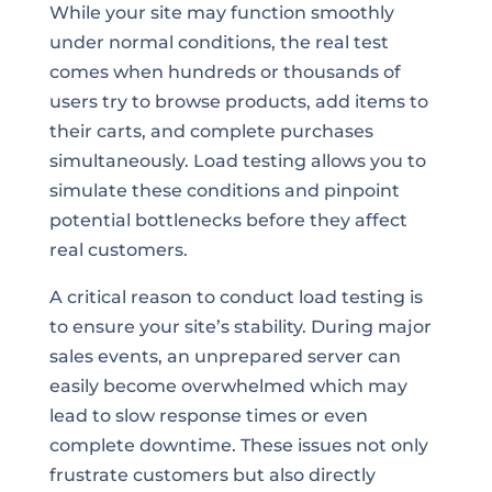
While your site may function smoothly
under normal conditions, the real test
comes when hundreds or thousands of
users try to browse products, add items to
their carts, and complete purchases
simultaneously. Load testing allows you to
simulate these conditions and pinpoint
potential bottlenecks before they affect
real customers.
A critical reason to conduct load testing is
to ensure your site’s stability. During major
sales events, an unprepared server can
easily become overwhelmed which may
lead to slow response times or even
complete downtime. These issues not only
frustrate customers but also directly