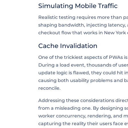
Simulating Mobile Traffic
Realistic testing requires more than p
shaping bandwidth, injecting latency, 
checkout flow that works in New York 
Cache Invalidation
One of the trickiest aspects of PWAs i
During a load event, thousands of user
update logic is flawed, they could hit i
causing both usability problems and b
reconcile.
Addressing these considerations direct
from a misleading one. By designing s
worker concurrency, rendering, and m
capturing the reality their users face e