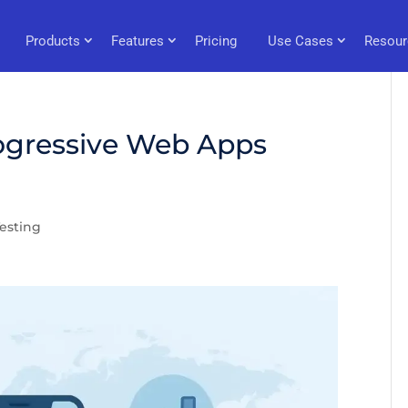
Products
Features
Pricing
Use Cases
Resour
ogressive Web Apps
esting