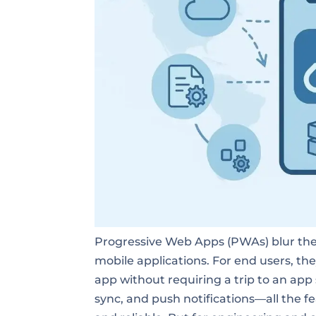
Progressive Web Apps (PWAs) blur the 
mobile applications. For end users, th
app without requiring a trip to an app
sync, and push notifications—all the 