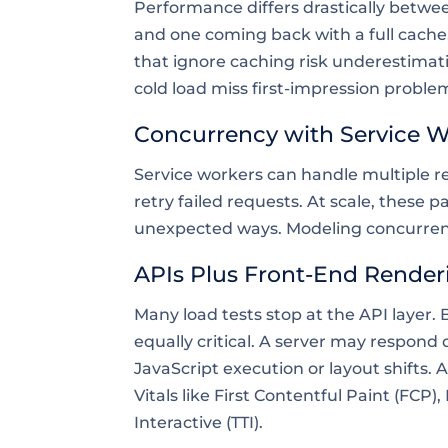
Performance differs drastically betwee
and one coming back with a full cache
that ignore caching risk underestimati
cold load miss first-impression proble
Concurrency with Service 
Service workers can handle multiple re
retry failed requests. At scale, these 
unexpected ways. Modeling concurrency
APIs Plus Front-End Render
Many load tests stop at the API layer.
equally critical. A server may respond
JavaScript execution or layout shifts
Vitals like First Contentful Paint (FCP)
Interactive (TTI).