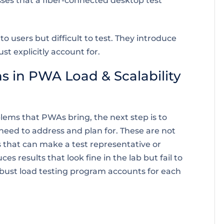
ses that a fiber-connected desktop test
users but difficult to test. They introduce
ust explicitly account for.
s in PWA Load & Scalability
ems that PWAs bring, the next step is to
 need to address and plan for. These are not
s that can make a test representative or
s results that look fine in the lab but fail to
obust load testing program accounts for each