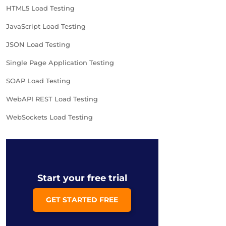
HTML5 Load Testing
JavaScript Load Testing
JSON Load Testing
Single Page Application Testing
SOAP Load Testing
WebAPI REST Load Testing
WebSockets Load Testing
Start your free trial
GET STARTED FREE