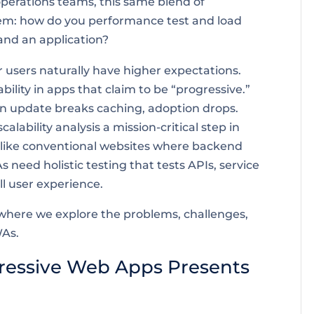
operations teams, this same blend of
lem: how do you performance test and load
and an application?
users naturally have higher expectations.
bility in apps that claim to be “progressive.”
 if an update breaks caching, adoption drops.
ability analysis a mission-critical step in
ike conventional websites where backend
 need holistic testing that tests APIs, service
ll user experience.
st where we explore the problems, challenges,
WAs.
ressive Web Apps Presents