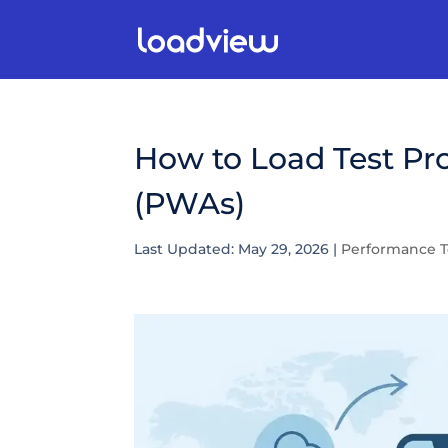
How to Load Test Pr
(PWAs)
Last Updated: May 29, 2026
|
Performance T