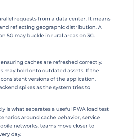
arallel requests from a data center. It means
and reflecting geographic distribution. A
on 5G may buckle in rural areas on 3G.
s ensuring caches are refreshed correctly.
s may hold onto outdated assets. If the
nconsistent versions of the application,
ackend spikes as the system tries to
ly is what separates a useful PWA load test
cenarios around cache behavior, service
obile networks, teams move closer to
very day.