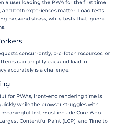
n a user loading the PWA for the first time
, and both experiences matter. Load tests
ng backend stress, while tests that ignore
ms.
Workers
quests concurrently, pre-fetch resources, or
patterns can amplify backend load in
 accurately is a challenge.
ing
 But for PWAs, front-end rendering time is
 quickly while the browser struggles with
. A meaningful test must include Core Web
, Largest Contentful Paint (LCP), and Time to