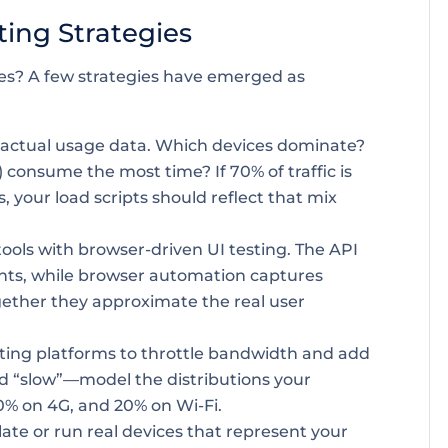
ting Strategies
es? A few strategies have emerged as
 actual usage data. Which devices dominate?
 consume the most time? If 70% of traffic is
 your load scripts should reflect that mix
tools with browser-driven UI testing. The API
ints, while browser automation captures
ether they approximate the real user
sting platforms to throttle bandwidth and add
and “slow”—model the distributions your
0% on 4G, and 20% on Wi-Fi.
te or run real devices that represent your