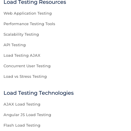
Load Testing Resources
Web Application Testing
Performance Testing Tools
Scalability Testing
API Testing
Load Testing AJAX
Concurrent User Testing
Load vs Stress Testing
Load Testing Technologies
AJAX Load Testing
Angular JS Load Testing
Flash Load Testing