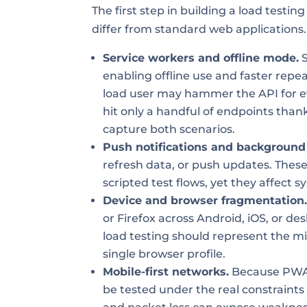
The first step in building a load test
differ from standard web applications.
Service workers and offline mode.
S
enabling offline use and faster repeat
load user may hammer the API for e
hit only a handful of endpoints than
capture both scenarios.
Push notifications and background
refresh data, or push updates. Thes
scripted test flows, yet they affect 
Device and browser fragmentation
or Firefox across Android, iOS, or de
load testing should represent the mix
single browser profile.
Mobile-first networks.
Because PWAs
be tested under the real constraints