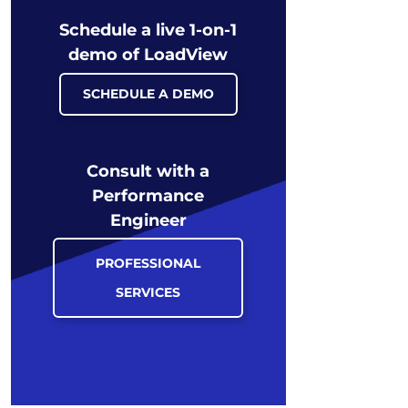
Schedule a live 1-on-1
demo of LoadView
SCHEDULE A DEMO
Consult with a
Performance
Engineer
PROFESSIONAL
SERVICES