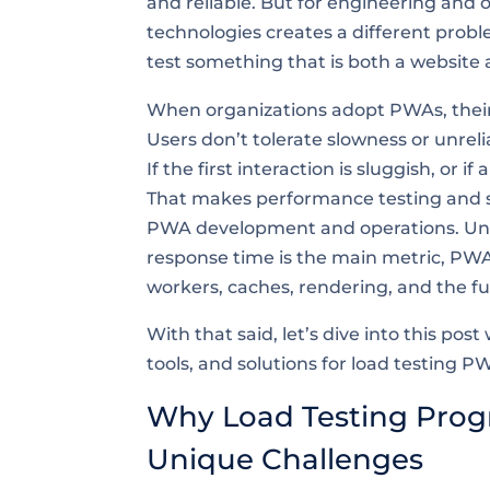
and reliable. But for engineering and 
technologies creates a different prob
test something that is both a website 
When organizations adopt PWAs, their 
Users don’t tolerate slowness or unrelia
If the first interaction is sluggish, or
That makes performance testing and scal
PWA development and operations. Unl
response time is the main metric, PWAs
workers, caches, rendering, and the fu
With that said, let’s dive into this po
tools, and solutions for load testing P
Why Load Testing Prog
Unique Challenges