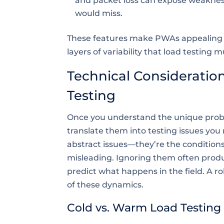
and packet loss can expose weaknes
would miss.
These features make PWAs appealing to 
layers of variability that load testing m
Technical Consideration
Testing
Once you understand the unique probl
translate them into testing issues you
abstract issues—they’re the condition
misleading. Ignoring them often produce
predict what happens in the field. A r
of these dynamics.
Cold vs. Warm Load Testing