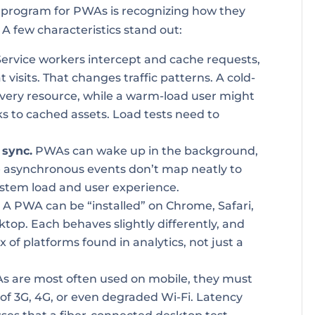
ing program for PWAs is recognizing how they
 A few characteristics stand out:
ervice workers intercept and cache requests,
 visits. That changes traffic patterns. A cold-
very resource, while a warm-load user might
ks to cached assets. Load tests need to
 sync.
PWAs can wake up in the background,
e asynchronous events don’t map neatly to
system load and user experience.
.
A PWA can be “installed” on Chrome, Safari,
sktop. Each behaves slightly differently, and
 of platforms found in analytics, not just a
 are most often used on mobile, they must
 of 3G, 4G, or even degraded Wi-Fi. Latency