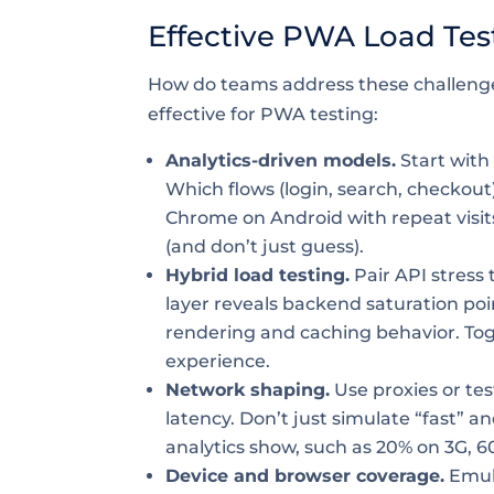
Effective PWA Load Tes
How do teams address these challeng
effective for PWA testing:
Analytics-driven models.
Start with
Which flows (login, search, checkout)
Chrome on Android with repeat visits,
(and don’t just guess).
Hybrid load testing.
Pair API stress 
layer reveals backend saturation po
rendering and caching behavior. Tog
experience.
Network shaping.
Use proxies or te
latency. Don’t just simulate “fast” 
analytics show, such as 20% on 3G, 6
Device and browser coverage.
Emula