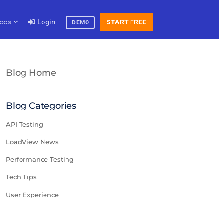
ces
Login
START FREE
DEMO
Blog Home
Blog Categories
API Testing
LoadView News
Performance Testing
Tech Tips
User Experience