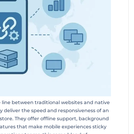
line between traditional websites and native
ey deliver the speed and responsiveness of an
 store. They offer offline support, background
features that make mobile experiences sticky