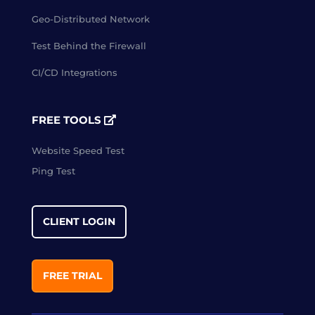
Geo-Distributed Network
Test Behind the Firewall
CI/CD Integrations
FREE TOOLS
Website Speed Test
Ping Test
CLIENT LOGIN
FREE TRIAL