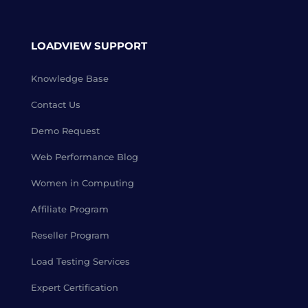
LOADVIEW SUPPORT
Knowledge Base
Contact Us
Demo Request
Web Performance Blog
Women in Computing
Affiliate Program
Reseller Program
Load Testing Services
Expert Certification