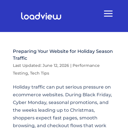
Preparing Your Website for Holiday Season
Traffic
Last Updated: June 12, 2026
|
Performance
Testing
,
Tech Tips
Holiday traffic can put serious pressure on
ecommerce websites. During Black Friday,
Cyber Monday, seasonal promotions, and
the weeks leading up to Christmas,
shoppers expect fast pages, smooth
browsing, and checkout flows that work