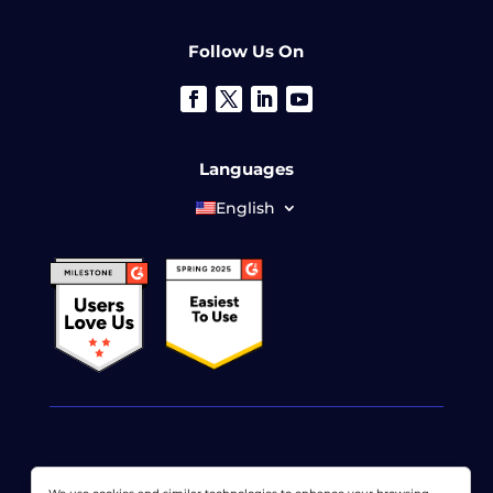
Follow Us On
Languages
English
© 2026 LoadView. All rights reserved. LoadView is a