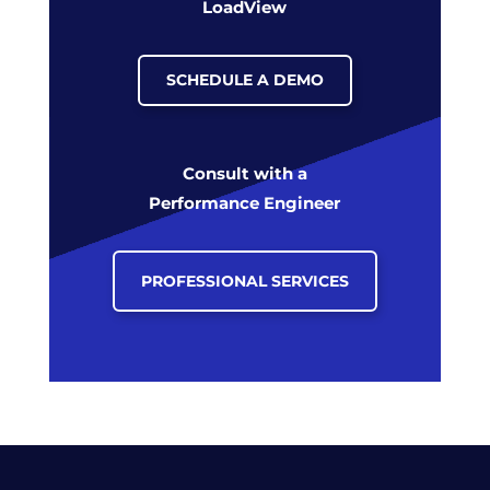
LoadView
SCHEDULE A DEMO
Consult with a
Performance Engineer
PROFESSIONAL SERVICES