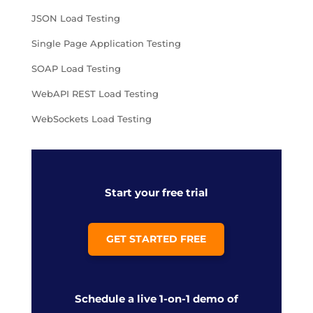
JSON Load Testing
Single Page Application Testing
SOAP Load Testing
WebAPI REST Load Testing
WebSockets Load Testing
Start your free trial
GET STARTED FREE
Schedule a live 1-on-1 demo of