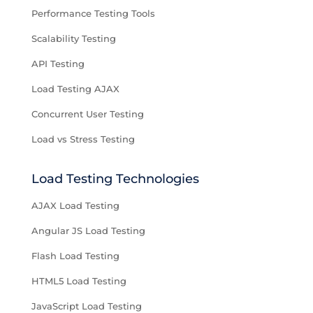
Performance Testing Tools
Scalability Testing
API Testing
Load Testing AJAX
Concurrent User Testing
Load vs Stress Testing
Load Testing Technologies
AJAX Load Testing
Angular JS Load Testing
Flash Load Testing
HTML5 Load Testing
JavaScript Load Testing