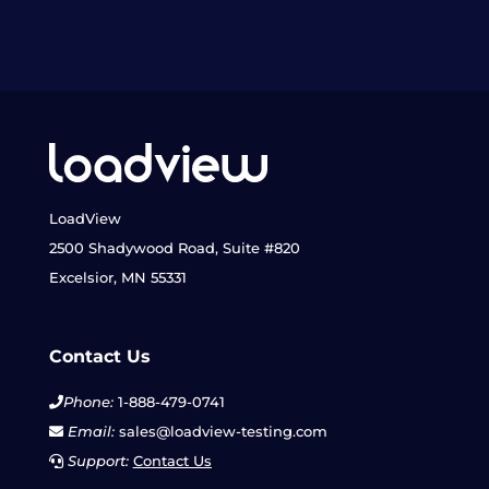
LoadView
2500 Shadywood Road, Suite #820
Excelsior, MN 55331
Contact Us
Phone:
1-888-479-0741
Email:
sales@loadview-testing.com
Support:
Contact Us