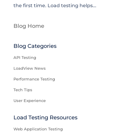
the first time. Load testing helps...
Blog Home
Blog Categories
API Testing
LoadView News
Performance Testing
Tech Tips
User Experience
Load Testing Resources
Web Application Testing