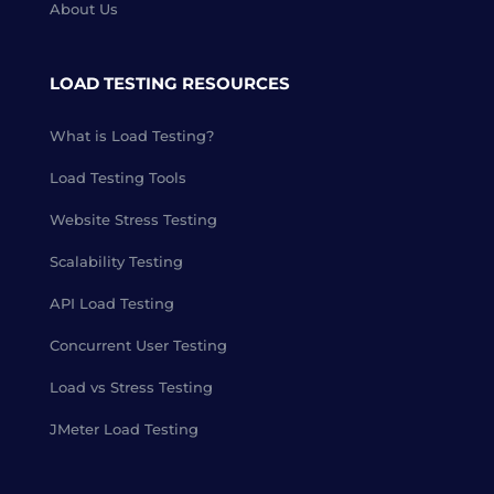
About Us
LOAD TESTING RESOURCES
What is Load Testing?
Load Testing Tools
Website Stress Testing
Scalability Testing
API Load Testing
Concurrent User Testing
Load vs Stress Testing
JMeter Load Testing