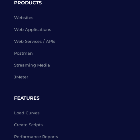
PRODUCTS
Websites
Web Applications
Web Services / APIs
Postman
Streaming Media
JMeter
FEATURES
Load Curves
Create Scripts
Performance Reports