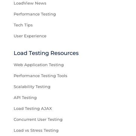
LoadView News
Performance Testing
Tech Tips
User Experience
Load Testing Resources
Web Application Testing
Performance Testing Tools
Scalability Testing
API Testing
Load Testing AJAX
Concurrent User Testing
Load vs Stress Testing