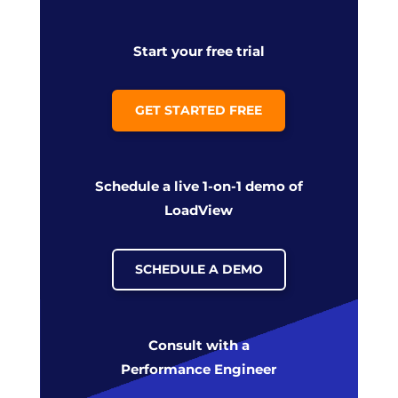
Start your free trial
GET STARTED FREE
Schedule a live 1-on-1 demo of
LoadView
SCHEDULE A DEMO
Consult with a
Performance Engineer