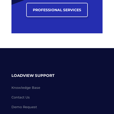
PROFESSIONAL SERVICES
LOADVIEW SUPPORT
Knowledge Base
Contact Us
Demo Request