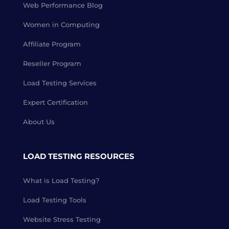
Web Performance Blog
Women in Computing
Affiliate Program
Reseller Program
Load Testing Services
Expert Certification
About Us
LOAD TESTING RESOURCES
What is Load Testing?
Load Testing Tools
Website Stress Testing