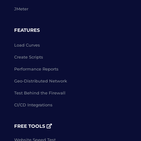
JMeter
FEATURES
Load Curves
Create Scripts
Performance Reports
Geo-Distributed Network
Test Behind the Firewall
CI/CD Integrations
FREE TOOLS
Website Speed Test