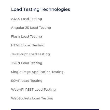
Load Testing Technologies
AJAX Load Testing
Angular JS Load Testing
Flash Load Testing
HTML5 Load Testing
JavaScript Load Testing
JSON Load Testing
Single Page Application Testing
SOAP Load Testing
WebAPI REST Load Testing
WebSockets Load Testing