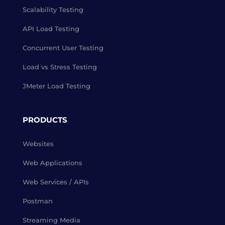
Scalability Testing
API Load Testing
Concurrent User Testing
Load vs Stress Testing
JMeter Load Testing
PRODUCTS
Websites
Web Applications
Web Services / APIs
Postman
Streaming Media