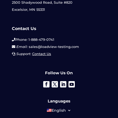
2500 Shadywood Road, Suite #820
Excelsior, MN 55331
Contact Us
Phone:
1-888-479-0741
Email:
sales@loadview-testing.com
Support:
Contact Us
Follow Us On
Languages
English