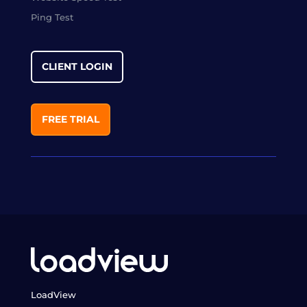
Ping Test
CLIENT LOGIN
FREE TRIAL
LoadView