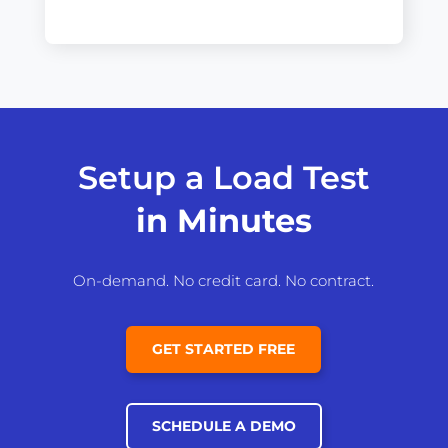
Setup a Load Test
in Minutes
On-demand. No credit card. No contract.
GET STARTED FREE
SCHEDULE A DEMO