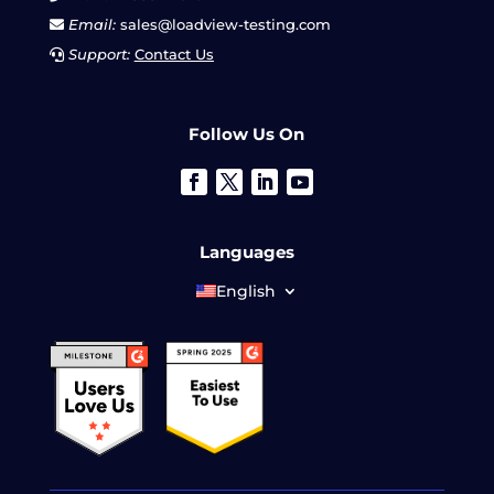
Email:
sales@loadview-testing.com
Support:
Contact Us
Follow Us On
Languages
English