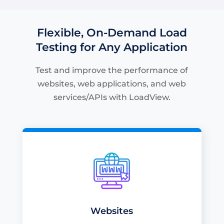
Flexible, On-Demand Load
Testing for Any Application
Test and improve the performance of
websites, web applications, and web
services/APIs with LoadView.
Websites