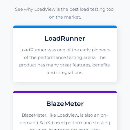
See why LoadView is the best load testing tool
on the market.
LoadRunner
LoadRunner was one of the early pioneers
of the performance testing arena. The
product has many great features, benefits,
and integrations.
BlazeMeter
BlazeMeter, like LoadView, is also an on-
demand SaaS-based performance testing