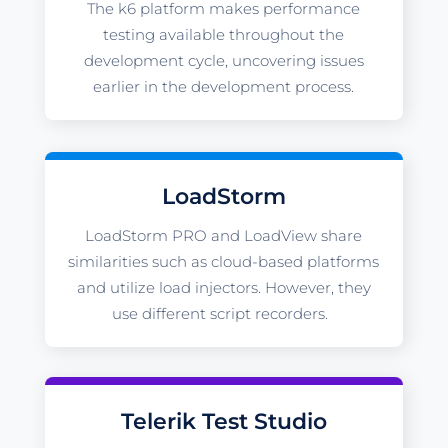
The k6 platform makes performance
testing available throughout the
development cycle, uncovering issues
earlier in the development process.
LoadStorm
LoadStorm PRO and LoadView share
similarities such as cloud-based platforms
and utilize load injectors. However, they
use different script recorders.
Telerik Test Studio