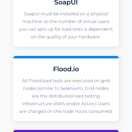
SoapUI
SoapUI must be installed on a physical
machine, so the number of virtual users
you can spin up for load tests is dependent
on the quality of your hardware.
Flood.io
All Flood load tests are executed on grid
nodes (similar to
Selenium
). Grid nodes
are the distributed load testing
infrastructure (AWS and/or Azure.) Users
are charged on the node hours consumed.