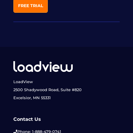
FREE TRIAL
LoadView
2500 Shadywood Road, Suite #820
Excelsior, MN 55331
Contact Us
Phone:
1-888-479-0741