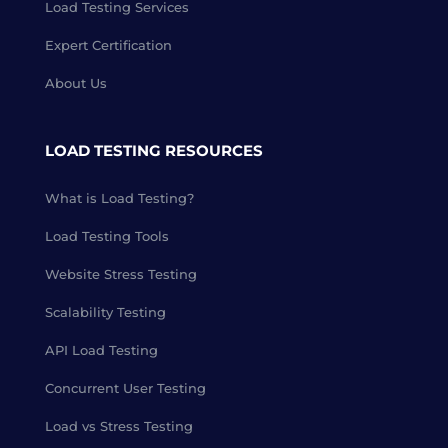
Load Testing Services
Expert Certification
About Us
LOAD TESTING RESOURCES
What is Load Testing?
Load Testing Tools
Website Stress Testing
Scalability Testing
API Load Testing
Concurrent User Testing
Load vs Stress Testing