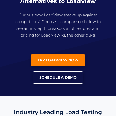
Alternatives to LoadView
Curious how LoadView stacks up against
competitors? Choose a comparison below to
see an in-depth breakdown of features and
pricing for LoadView vs. the other guys.
TRY LOADVIEW NOW
SCHEDULE A DEMO
Industry Leading Load Testing