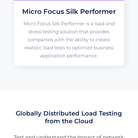
Micro Focus Silk Performer
Micro Focus Silk Performer is a load and
stress testing solution that provides
companies with the ability to create
realistic load tests to optimize business
application performance.
Globally Distributed Load Testing
from the Cloud
Test and understand the impact of network