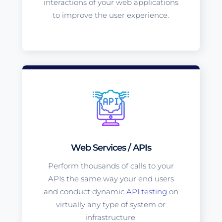
interactions of your web applications
to improve the user experience.
Web Services / APIs
Perform thousands of calls to your
APIs the same way your end users
and conduct dynamic
API testing
on
virtually any type of system or
infrastructure.