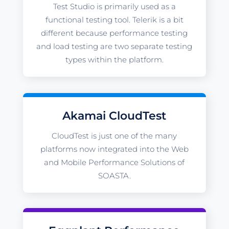
Test Studio is primarily used as a
functional testing tool. Telerik is a bit
different because performance testing
and load testing are two separate testing
types within the platform.
Akamai CloudTest
CloudTest is just one of the many
platforms now integrated into the Web
and Mobile Performance Solutions of
SOASTA.