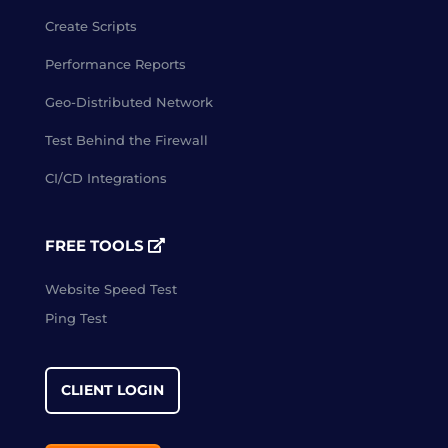
Create Scripts
Performance Reports
Geo-Distributed Network
Test Behind the Firewall
CI/CD Integrations
FREE TOOLS
Website Speed Test
Ping Test
CLIENT LOGIN