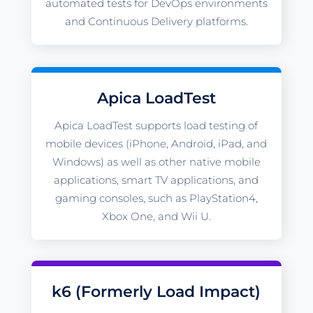
automated tests for DevOps environments
and Continuous Delivery platforms.
Apica LoadTest
Apica LoadTest supports load testing of
mobile devices (iPhone, Android, iPad, and
Windows) as well as other native mobile
applications, smart TV applications, and
gaming consoles, such as PlayStation4,
Xbox One, and Wii U.
k6 (Formerly Load Impact)