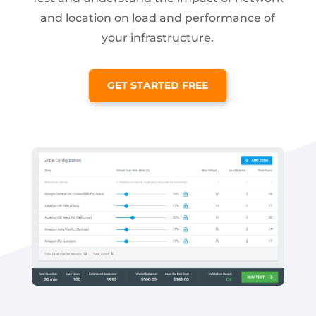
and location on load and performance of
your infrastructure.
GET STARTED FREE