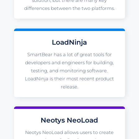
solution, but there are many key
differences between the two platforms.
LoadNinja
SmartBear has a lot of great tools for
developers and engineers for building,
testing, and monitoring software.
LoadNinja is their most recent product
release.
Neotys NeoLoad
Neotys NeoLoad allows users to create