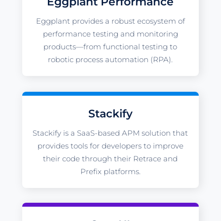
Eggplant Performance
Eggplant provides a robust ecosystem of
performance testing and monitoring
products—from functional testing to
robotic process automation (RPA).
Stackify
Stackify is a SaaS-based APM solution that
provides tools for developers to improve
their code through their Retrace and
Prefix platforms.