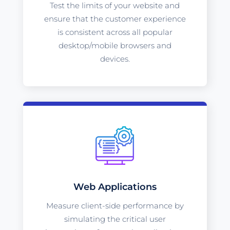
Test the limits of your website and
ensure that the customer experience
is consistent across all popular
desktop/mobile browsers and
devices.
Web Applications
Measure client-side performance by
simulating the critical user