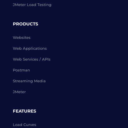
JMeter Load Testing
PRODUCTS
Websites
Web Applications
Web Services / APIs
Postman
Streaming Media
JMeter
FEATURES
Load Curves