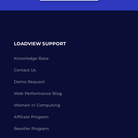
LOADVIEW SUPPORT
Knowledge Base
Contact Us
Demo Request
Web Performance Blog
Women in Computing
Affiliate Program
Reseller Program