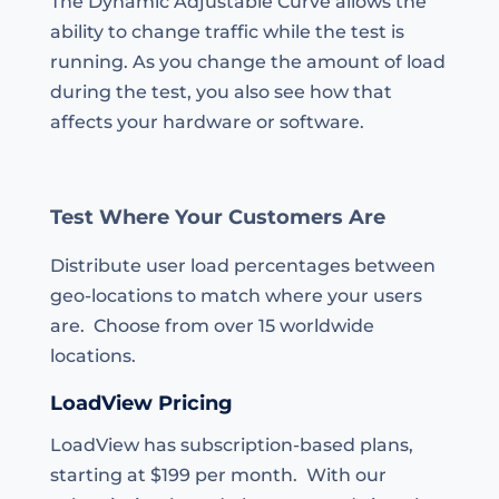
The Dynamic Adjustable Curve allows the
ability to change traffic while the test is
running. As you change the amount of load
during the test, you also see how that
affects your hardware or software.
Test Where Your Customers Are
Distribute user load percentages between
geo-locations to match where your users
are. Choose from over 15 worldwide
locations.
LoadView Pricing
LoadView has subscription-based plans,
starting at $199 per month. With our