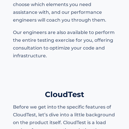
choose which elements you need
assistance with, and our performance
engineers will coach you through them.
Our engineers are also available to perform
the entire testing exercise for you, offering
consultation to optimize your code and
infrastructure.
CloudTest
Before we get into the specific features of
CloudTest, let’s dive into a little background
on the product itself. CloudTest is a load