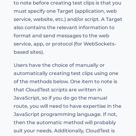
to note before creating test clips is that you
must specify one Target (application, web
service, website, etc.) and/or script. A Target
also contains the relevant information to
format and send messages to the web
service, app, or protocol (for WebSockets-
based sites).
Users have the choice of manually or
automatically creating test clips using one
of the methods below. One item to note is
that CloudTest scripts are written in
JavaScript, so if you do go the manual
route, you will need to have expertise in the
JavaScript programming language. If not,
then the automatic method will probably
suit your needs. Additionally, CloudTest is