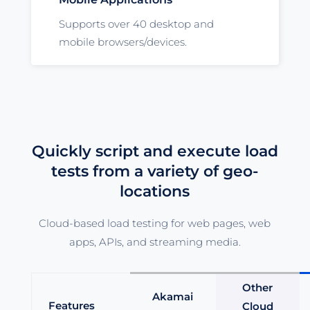
Supports over 40 desktop and
mobile browsers/devices.
Quickly script and execute load
tests from a variety of geo-
locations
Cloud-based load testing for web pages, web
apps, APIs, and streaming media.
Other
Akamai
Features
Cloud