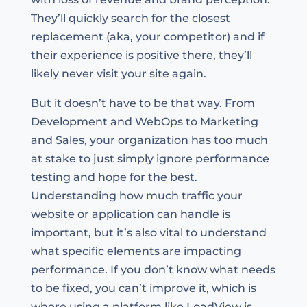
They’ll quickly search for the closest
replacement (aka, your competitor) and if
their experience is positive there, they’ll
likely never visit your site again.
But it doesn’t have to be that way. From
Development and WebOps to Marketing
and Sales, your organization has too much
at stake to just simply ignore performance
testing and hope for the best.
Understanding how much traffic your
website or application can handle is
important, but it’s also vital to understand
what specific elements are impacting
performance. If you don’t know what needs
to be fixed, you can’t improve it, which is
where using a platform like LoadView is