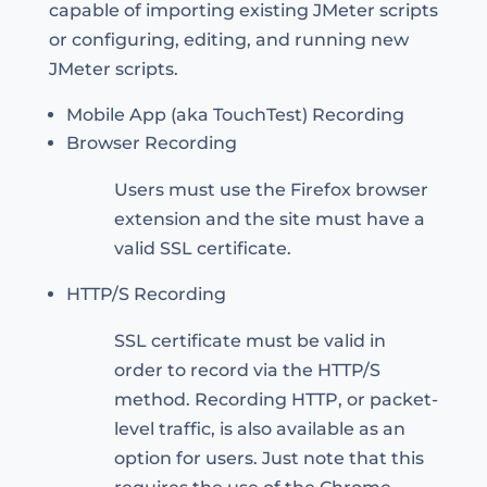
capable of importing existing JMeter scripts
or configuring, editing, and running new
JMeter scripts.
Mobile App (aka TouchTest) Recording
Browser Recording
Users must use the Firefox browser
extension and the site must have a
valid SSL certificate.
HTTP/S Recording
SSL certificate must be valid in
order to record via the HTTP/S
method. Recording HTTP, or packet-
level traffic, is also available as an
option for users. Just note that this