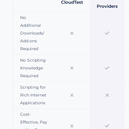
CloudTest
Providers
No
Additional
Downloads/
Add-ons
Required
No Scripting
Knowledge
Required
Scripting for
Rich Internet
Applications
Cost-
Effective, Pay