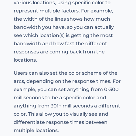
various locations, using specific color to
represent multiple factors. For example,
the width of the lines shows how much
bandwidth you have, so you can actually
see which location(s) is getting the most
bandwidth and how fast the different
responses are coming back from the
locations.
Users can also set the color scheme of the
arcs, depending on the response times. For
example, you can set anything from 0-300
milliseconds to be a specific color and
anything from 301+ milliseconds a different
color. This allow you to visually see and
differentiate response times between
multiple locations.