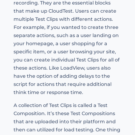
recording. They are the essential blocks
that make up CloudTest. Users can create
multiple Test Clips with different actions.
For example, if you wanted to create three
separate actions, such as a user landing on
your homepage, a user shopping for a
specific item, or a user browsing your site,
you can create individual Test Clips for all of
these actions. Like LoadView, users also
have the option of adding delays to the
script for actions that require additional
think time or response time.
A collection of Test Clips is called a Test
Composition. It’s these Test Compositions
that are uploaded into their platform and
then can utilized for load testing. One thing