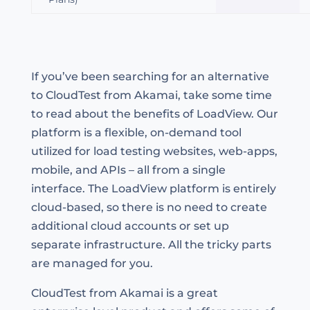
If you’ve been searching for an alternative
to CloudTest from Akamai, take some time
to read about the benefits of LoadView. Our
platform is a flexible, on-demand tool
utilized for load testing websites, web-apps,
mobile, and APIs – all from a single
interface. The LoadView platform is entirely
cloud-based, so there is no need to create
additional cloud accounts or set up
separate infrastructure. All the tricky parts
are managed for you.
CloudTest from Akamai is a great