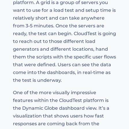
platform. A grid is a group of servers you
want to use for a load test and setup time is
relatively short and can take anywhere
from 3-5 minutes. Once the servers are
ready, the test can begin. CloudTest is going
to reach out to those different load
generators and different locations, hand
them the scripts with the specific user flows
that were defined. Users can see the data
come into the dashboards, in real-time as
the test is underway.
One of the more visually impressive
features within the CloudTest platform is
the Dynamic Globe dashboard view. It’s a
visualization that shows users how fast
responses are coming back from the