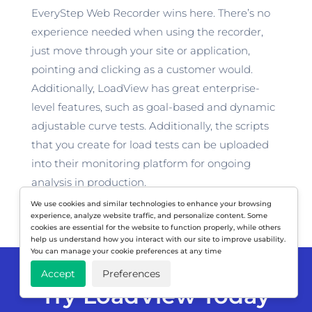
EveryStep Web Recorder wins here. There’s no
experience needed when using the recorder,
just move through your site or application,
pointing and clicking as a customer would.
Additionally, LoadView has great enterprise-
level features, such as goal-based and dynamic
adjustable curve tests. Additionally, the scripts
that you create for load tests can be uploaded
into their monitoring platform for ongoing
analysis in production.
We use cookies and similar technologies to enhance your browsing
experience, analyze website traffic, and personalize content. Some
cookies are essential for the website to function properly, while others
help us understand how you interact with our site to improve usability.
You can manage your cookie preferences at any time
Accept
Preferences
Try LoadView Today