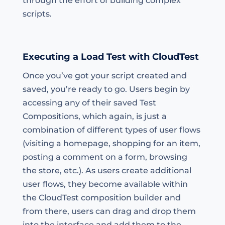
through the effort of building complex
scripts.
Executing a Load Test with CloudTest
Once you’ve got your script created and
saved, you’re ready to go. Users begin by
accessing any of their saved Test
Compositions, which again, is just a
combination of different types of user flows
(visiting a homepage, shopping for an item,
posting a comment on a form, browsing
the store, etc.). As users create additional
user flows, they become available within
the CloudTest composition builder and
from there, users can drag and drop them
into the interface and add them to the