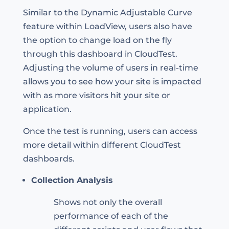
Similar to the Dynamic Adjustable Curve
feature within LoadView, users also have
the option to change load on the fly
through this dashboard in CloudTest.
Adjusting the volume of users in real-time
allows you to see how your site is impacted
with as more visitors hit your site or
application.
Once the test is running, users can access
more detail within different CloudTest
dashboards.
Collection Analysis
Shows not only the overall
performance of each of the