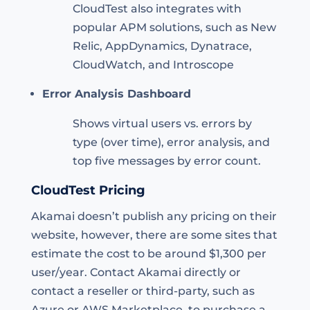
CloudTest also integrates with
popular APM solutions, such as New
Relic, AppDynamics, Dynatrace,
CloudWatch, and Introscope
Error Analysis Dashboard
Shows virtual users vs. errors by
type (over time), error analysis, and
top five messages by error count.
CloudTest Pricing
Akamai doesn’t publish any pricing on their
website, however, there are some sites that
estimate the cost to be around $1,300 per
user/year. Contact Akamai directly or
contact a reseller or third-party, such as
Azure or AWS Marketplace, to purchase a