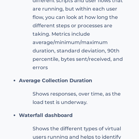
different scripts and user flows that
are running, but within each user
flow, you can look at how long the
different steps or processes are
taking. Metrics include
average/minimum/maximum
duration, standard deviation, 90th
percentile, bytes sent/received, and
errors
Average Collection Duration
Shows responses, over time, as the
load test is underway.
Waterfall dashboard
Shows the different types of virtual
users running and helps to identify