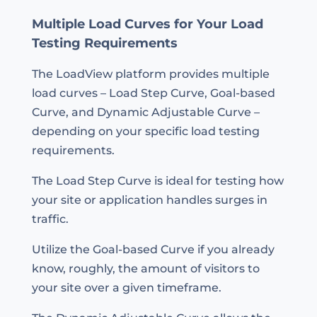
Multiple Load Curves for Your Load
Testing Requirements
The LoadView platform provides multiple
load curves – Load Step Curve, Goal-based
Curve, and Dynamic Adjustable Curve –
depending on your specific load testing
requirements.
The Load Step Curve is ideal for testing how
your site or application handles surges in
traffic.
Utilize the Goal-based Curve if you already
know, roughly, the amount of visitors to
your site over a given timeframe.