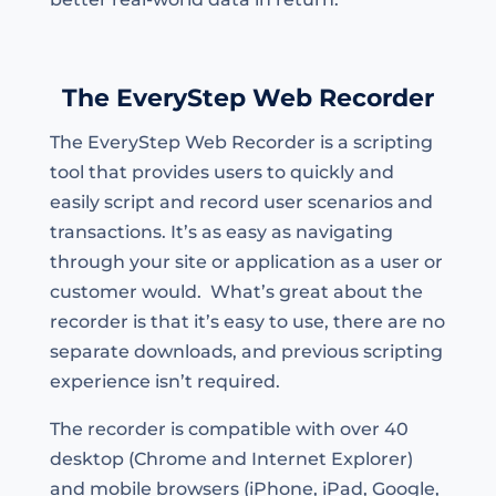
The EveryStep Web Recorder
The EveryStep Web Recorder is a scripting
tool that provides users to quickly and
easily script and record user scenarios and
transactions. It’s as easy as navigating
through your site or application as a user or
customer would. What’s great about the
recorder is that it’s easy to use, there are no
separate downloads, and previous scripting
experience isn’t required.
The recorder is compatible with over 40
desktop (Chrome and Internet Explorer)
and mobile browsers (iPhone, iPad, Google,