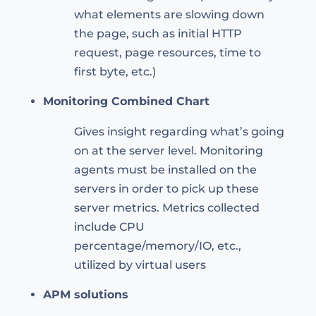
what elements are slowing down
the page, such as initial HTTP
request, page resources, time to
first byte, etc.)
Monitoring Combined Chart
Gives insight regarding what’s going
on at the server level. Monitoring
agents must be installed on the
servers in order to pick up these
server metrics. Metrics collected
include CPU
percentage/memory/IO, etc.,
utilized by virtual users
APM solutions