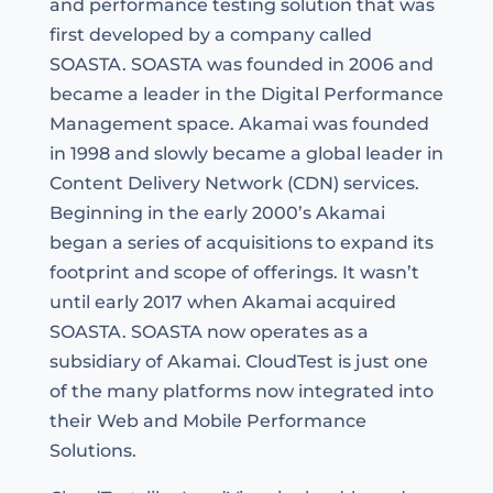
and performance testing solution that was
first developed by a company called
SOASTA. SOASTA was founded in 2006 and
became a leader in the Digital Performance
Management space. Akamai was founded
in 1998 and slowly became a global leader in
Content Delivery Network (CDN) services.
Beginning in the early 2000’s Akamai
began a series of acquisitions to expand its
footprint and scope of offerings. It wasn’t
until early 2017 when Akamai acquired
SOASTA. SOASTA now operates as a
subsidiary of Akamai. CloudTest is just one
of the many platforms now integrated into
their Web and Mobile Performance
Solutions.