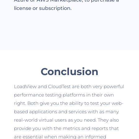
license or subscription.
Conclusion
LoadView and CloudTest are both very powerful
performance testing platforms in their own
right. Both give you the ability to test your web-
based applications and services with as many
real-world virtual users as you need. They also
provide you with the metrics and reports that
are essential when making an informed