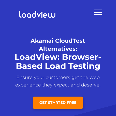
Akamai CloudTest
Alternatives:
LoadView: Browser-
Based Load Testing
Ensure your customers get the web
experience they expect and deserve.
GET STARTED FREE