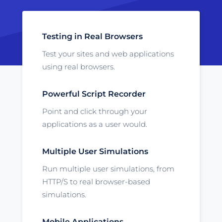
Testing in Real Browsers
Test your sites and web applications
using real browsers.
Powerful Script Recorder
Point and click through your
applications as a user would.
Multiple User Simulations
Run multiple user simulations, from
HTTP/S to real browser-based
simulations.
Mobile Applications