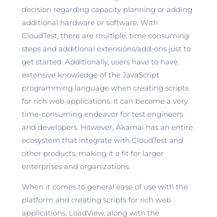
decision regarding capacity planning or adding
additional hardware or software. With
CloudTest, there are multiple, time consuming
steps and additional extensions/add-ons just to
get started. Additionally, users have to have
extensive knowledge of the JavaScript
programming language when creating scripts
for rich web applications. It can become a very
time-consuming endeavor for test engineers
and developers. However, Akamai has an entire
ecosystem that integrate with CloudTest and
other products, making it a fit for larger
enterprises and organizations.
When it comes to general ease of use with the
platform and creating scripts for rich web
applications, LoadView, along with the