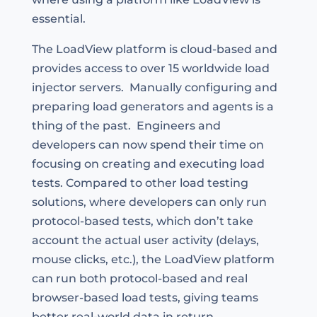
essential.
The LoadView platform is cloud-based and
provides access to over 15 worldwide load
injector servers. Manually configuring and
preparing load generators and agents is a
thing of the past. Engineers and
developers can now spend their time on
focusing on creating and executing load
tests. Compared to other load testing
solutions, where developers can only run
protocol-based tests, which don’t take
account the actual user activity (delays,
mouse clicks, etc.), the LoadView platform
can run both protocol-based and real
browser-based load tests, giving teams
better real-world data in return.