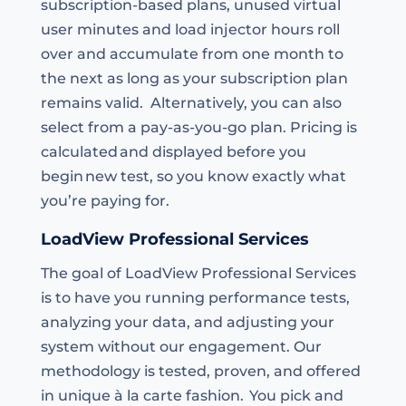
subscription-based plans, unused virtual
user minutes and load injector hours roll
over and accumulate from one month to
the next as long as your subscription plan
remains valid. Alternatively, you can also
select from a pay-as-you-go plan. Pricing is
calculated and displayed before you
begin new test, so you know exactly what
you’re paying for.
LoadView Professional Services
The goal of LoadView Professional Services
is to have you running performance tests,
analyzing your data, and adjusting your
system without our engagement. Our
methodology is tested, proven, and offered
in unique à la carte fashion. You pick and