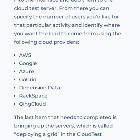
cloud test server. From there you can
specify the number of users you’d like for
that particular activity and identify where
you want the load to come from using the
following cloud providers:
AWS
Google
Azure
GoGrid
Dimension Data
RackSpace
QingCloud
The last item that needs to completed is
bringing up the servers, which is called
“deploying a grid” in the CloudTest