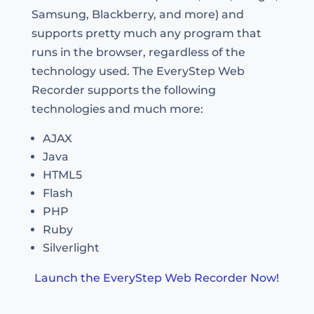
Samsung, Blackberry, and more) and
supports pretty much any program that
runs in the browser, regardless of the
technology used. The EveryStep Web
Recorder supports the following
technologies and much more:
AJAX
Java
HTML5
Flash
PHP
Ruby
Silverlight
Launch the EveryStep Web Recorder Now!