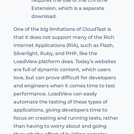
requires the use of the Chrome
Extension, which is a separate
download.
One of the big limitations of CloudTest is
that it does not support many of the Rich
Internet Applications (RIA), such as Flash,
Silverlight, Ruby, and PHP, like the
LoadView platform does. Today’s websites
are full of dynamic content, which users
love, but can prove difficult for developers
and engineers when it comes time to test
performance. LoadView can easily
automate the testing of these types of
applications, giving developers time to
focus on creating and running tests, rather
than having to worry about and going