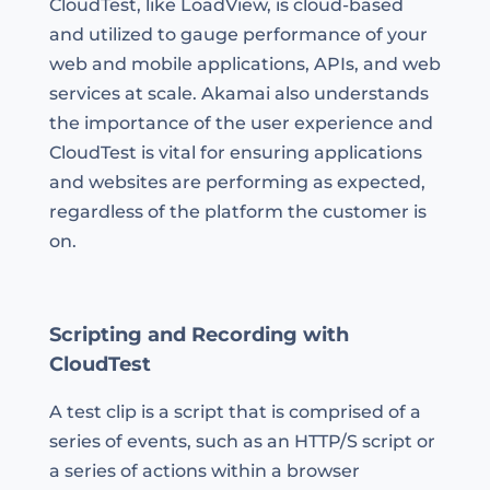
CloudTest, like LoadView, is cloud-based
and utilized to gauge performance of your
web and mobile applications, APIs, and web
services at scale. Akamai also understands
the importance of the user experience and
CloudTest is vital for ensuring applications
and websites are performing as expected,
regardless of the platform the customer is
on.
Scripting and Recording with
CloudTest
A test clip is a script that is comprised of a
series of events, such as an HTTP/S script or
a series of actions within a browser