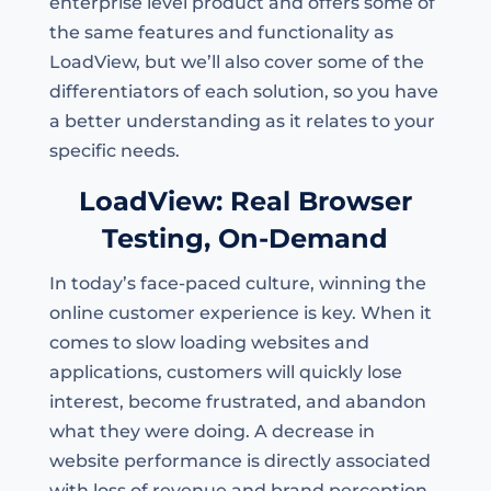
enterprise level product and offers some of
the same features and functionality as
LoadView, but we’ll also cover some of the
differentiators of each solution, so you have
a better understanding as it relates to your
specific needs.
LoadView: Real Browser
Testing, On-Demand
In today’s face-paced culture, winning the
online customer experience is key. When it
comes to slow loading websites and
applications, customers will quickly lose
interest, become frustrated, and abandon
what they were doing. A decrease in
website performance is directly associated
with loss of revenue and brand perception.