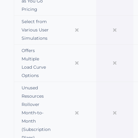
as You Go
Pricing
Select from
Various User
Simulations
Offers
Multiple
Load Curve
Options
Unused
Resources
Rollover
Month-to-
Month
(Subscription
Plans)