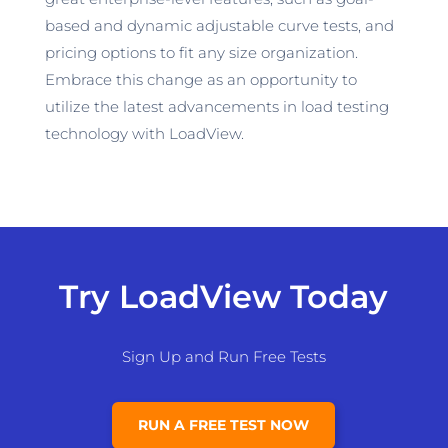
based and dynamic adjustable curve tests, and
pricing options to fit any size organization.
Embrace this change as an opportunity to
utilize
the latest advancements in load testing
technology with LoadView.
Try LoadView Today
Sign Up and Run Free Tests
RUN A FREE TEST NOW