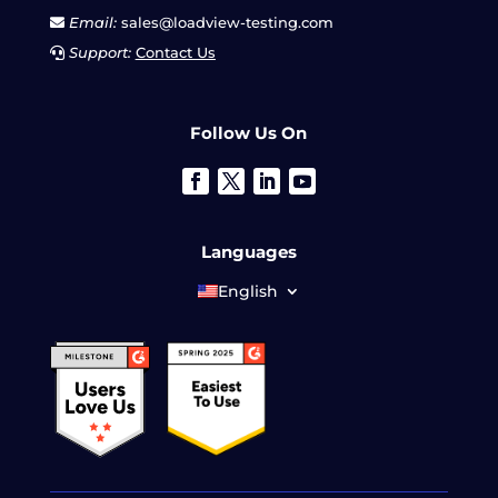
Email:
sales@loadview-testing.com
Support:
Contact Us
Follow Us On
Languages
English