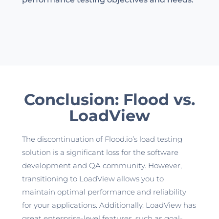
Conclusion: Flood vs.
LoadView
The discontinuation of
Flood.io’s
load testing
solution is a significant loss for the software
development and QA community. However,
transitioning to LoadView allows you to
maintain
optimal
performance and reliability
for your applications. Additionally, LoadView has
great enterprise-level features, such as goal-