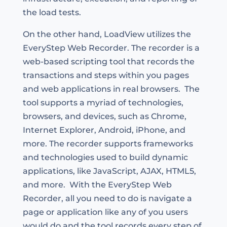
the load tests.
On the other hand, LoadView utilizes the
EveryStep Web Recorder. The recorder is a
web-based scripting tool that records the
transactions and steps within you pages
and web applications in real browsers. The
tool supports a myriad of technologies,
browsers, and devices, such as Chrome,
Internet Explorer, Android, iPhone, and
more. The recorder supports frameworks
and technologies used to build dynamic
applications, like JavaScript, AJAX, HTML5,
and more. With the EveryStep Web
Recorder, all you need to do is navigate a
page or application like any of you users
would do and the tool records every step of