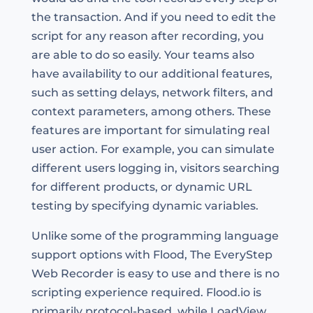
the transaction. And if you need to edit the
script for any reason after recording, you
are able to do so easily. Your teams also
have availability to our additional features,
such as setting delays, network filters, and
context parameters, among others. These
features are important for simulating real
user action. For example, you can simulate
different users logging in, visitors searching
for different products, or dynamic URL
testing by specifying dynamic variables.
Unlike some of the programming language
support options with Flood, The EveryStep
Web Recorder is easy to use and there is no
scripting experience required. Flood.io is
primarily protocol-based, while LoadView