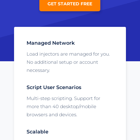
GET STARTED FREE
Managed Network
Load injectors are managed for you.
No additional setup or account
necessary.
Script User Scenarios
Multi-step scripting. Support for
more than 40 desktop/mobile
browsers and devices.
Scalable