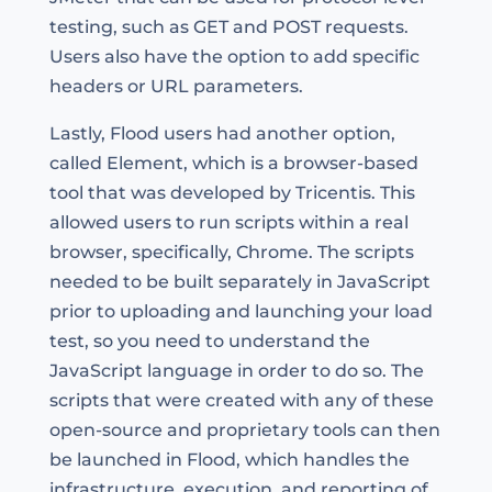
testing, such as GET and POST requests.
Users also have the option to add specific
headers or URL parameters.
Lastly, Flood users had another option,
called Element, which is a browser-based
tool that was developed by Tricentis. This
allowed users to run scripts within a real
browser, specifically, Chrome. The scripts
needed to be built separately in JavaScript
prior to uploading and launching your load
test, so you need to understand the
JavaScript language in order to do so. The
scripts that were created with any of these
open-source and proprietary tools can then
be launched in Flood, which handles the
infrastructure, execution, and reporting of