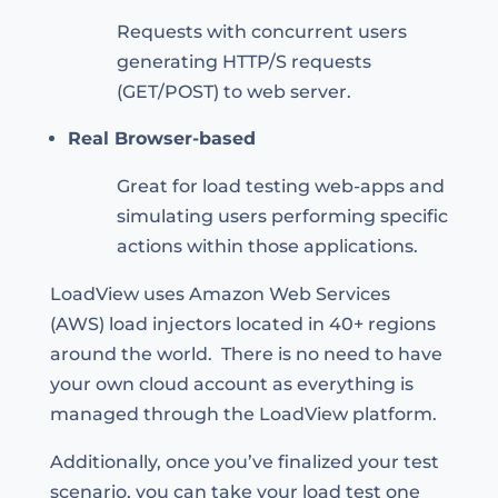
Requests with concurrent users
generating HTTP/S requests
(GET/POST) to web server.
Real Browser-based
Great for load testing web-apps and
simulating users performing specific
actions within those applications.
LoadView uses Amazon Web Services
(AWS) load injectors located in 40+ regions
around the world. There is no need to have
your own cloud account as everything is
managed through the LoadView platform.
Additionally, once you’ve finalized your test
scenario, you can take your load test one