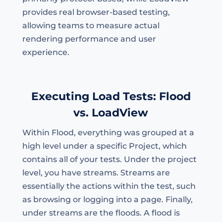
provides real browser-based testing,
allowing teams to measure actual
rendering performance and user
experience.
Executing Load Tests: Flood
vs. LoadView
Within Flood, everything was grouped at a
high level under a specific Project, which
contains all of your tests. Under the project
level, you have streams. Streams are
essentially the actions within the test, such
as browsing or logging into a page. Finally,
under streams are the floods. A flood is