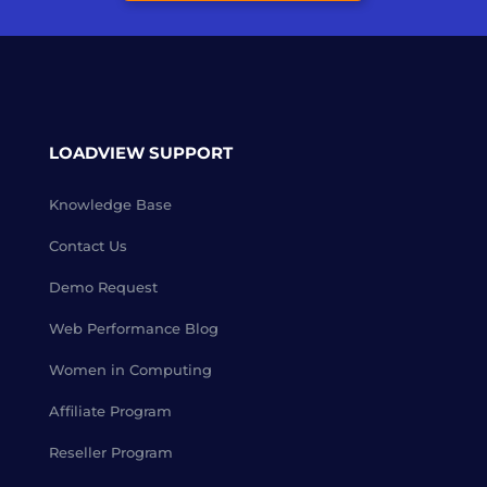
LOADVIEW SUPPORT
Knowledge Base
Contact Us
Demo Request
Web Performance Blog
Women in Computing
Affiliate Program
Reseller Program