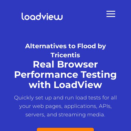
Alternatives to Flood by
Tricentis
Real Browser
Performance Testing
with LoadView
Quickly set up and run load tests for all
your web pages, applications, APIs,
servers, and streaming media.