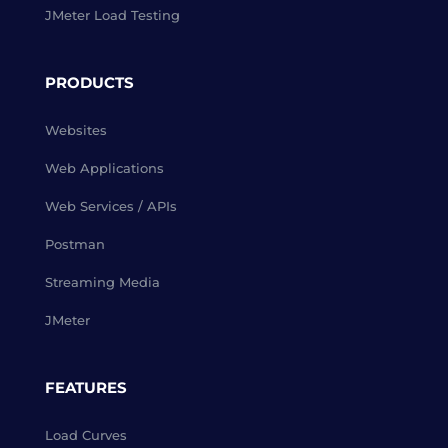
JMeter Load Testing
PRODUCTS
Websites
Web Applications
Web Services / APIs
Postman
Streaming Media
JMeter
FEATURES
Load Curves