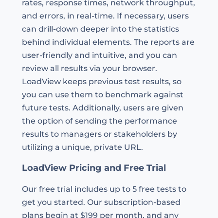
rates, response times, network throughput,
and errors, in real-time. If necessary, users
can drill-down deeper into the statistics
behind individual elements. The reports are
user-friendly and intuitive, and you can
review all results via your browser.
LoadView keeps previous test results, so
you can use them to benchmark against
future tests. Additionally, users are given
the option of sending the performance
results to managers or stakeholders by
utilizing a unique, private URL.
LoadView Pricing and Free Trial
Our free trial includes up to 5 free tests to
get you started. Our subscription-based
plans begin at $199 per month, and any