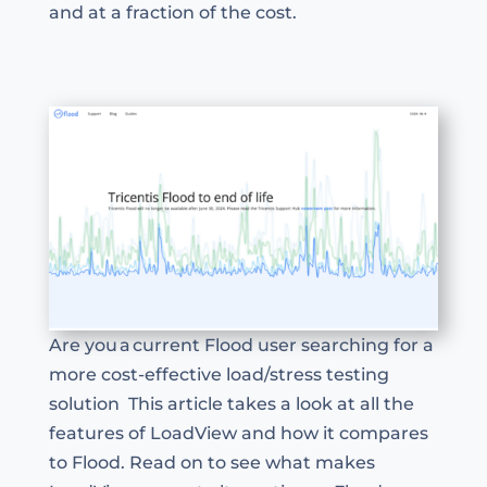
and at a fraction of the cost.
Are you a current Flood user searching for a
more cost-effective load/stress testing
solution This article takes a look at all the
features of LoadView and how it compares
to Flood. Read on to see what makes