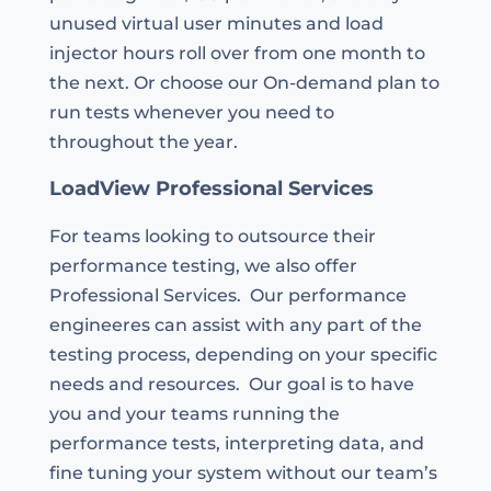
unused virtual user minutes and load
injector hours roll over from one month to
the next. Or choose our On-demand plan to
run tests whenever you need to
throughout the year.
LoadView Professional Services
For teams looking to outsource their
performance testing, we also offer
Professional Services. Our performance
engineeres can assist with any part of the
testing process, depending on your specific
needs and resources. Our goal is to have
you and your teams running the
performance tests, interpreting data, and
fine tuning your system without our team’s