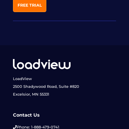
FREE TRIAL
LoadView
2500 Shadywood Road, Suite #820
Excelsior, MN 55331
Contact Us
Phone:
1-888-479-0741