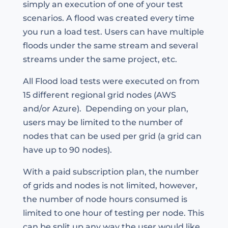
simply an execution of one of your test
scenarios. A flood was created every time
you run a load test. Users can have multiple
floods under the same stream and several
streams under the same project, etc.
All Flood load tests were executed on from
15 different regional grid nodes (AWS
and/or Azure). Depending on your plan,
users may be limited to the number of
nodes that can be used per grid (a grid can
have up to 90 nodes).
With a paid subscription plan, the number
of grids and nodes is not limited, however,
the number of node hours consumed is
limited to one hour of testing per node. This
can be split up any way the user would like.