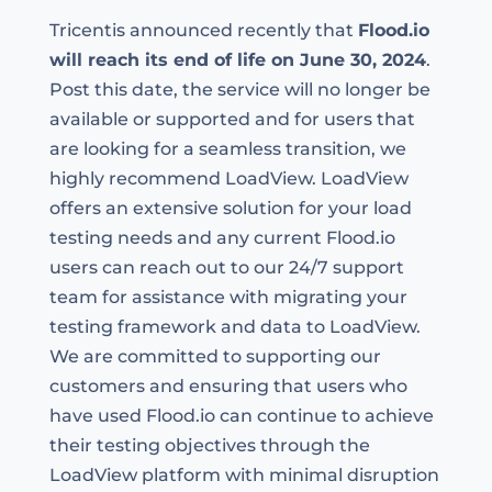
Tricentis announced recently that
Flood
.io
will reach its end
of life
on June 30, 2024
.
Post this date, the service will no longer be
available or supported and for users that
are looking for a seamless transition, we
highly recommend LoadView. LoadView
offers an extensive solution for your load
testing
needs
and any current Floo
d.io
users can reach out to our 24/7 support
team for
assistance
with migrating your
testing framework and data to LoadView.
We are committed to supporting our
customers and ensuring that users
who
have used
Flood.io can continue to achieve
their testing
objectives
through the
LoadView platform with minimal disruption