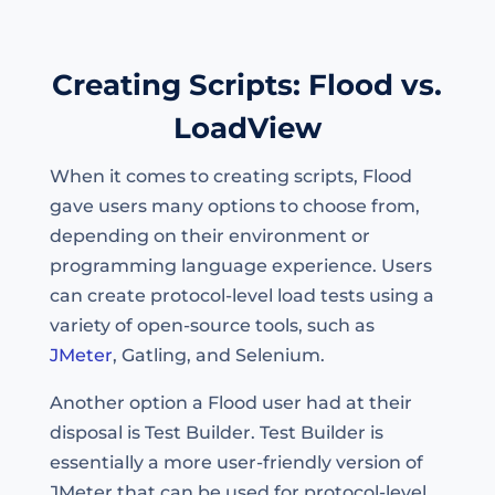
Creating Scripts: Flood vs.
LoadView
When it comes to creating scripts, Flood
gave users many options to choose from,
depending on their environment or
programming language experience. Users
can create protocol-level load tests using a
variety of open-source tools, such as
JMeter
, Gatling, and Selenium.
Another option a Flood user had at their
disposal is Test Builder. Test Builder is
essentially a more user-friendly version of
JMeter that can be used for protocol-level