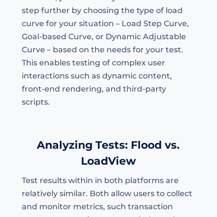
step further by choosing the type of load
curve for your situation – Load Step Curve,
Goal-based Curve, or Dynamic Adjustable
Curve – based on the needs for your test.
This enables testing of complex user
interactions such as dynamic content,
front-end rendering, and third-party
scripts.
Analyzing Tests: Flood vs.
LoadView
Test results within in both platforms are
relatively similar. Both allow users to collect
and monitor metrics, such transaction