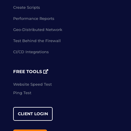
Create Scripts
Performance Reports
Geo-Distributed Network
Test Behind the Firewall
CI/CD Integrations
FREE TOOLS
Website Speed Test
Ping Test
CLIENT LOGIN