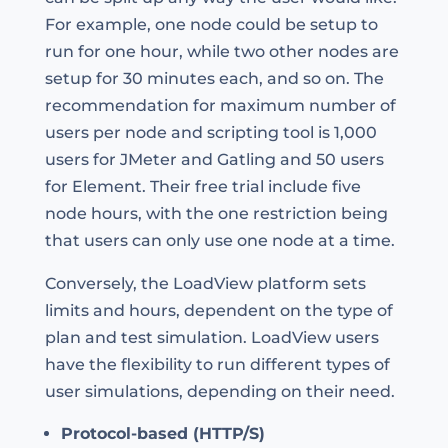
For example, one node could be setup to
run for one hour, while two other nodes are
setup for 30 minutes each, and so on. The
recommendation for maximum number of
users per node and scripting tool is 1,000
users for JMeter and Gatling and 50 users
for Element. Their free trial include five
node hours, with the one restriction being
that users can only use one node at a time.
Conversely, the LoadView platform sets
limits and hours, dependent on the type of
plan and test simulation. LoadView users
have the flexibility to run different types of
user simulations, depending on their need.
Protocol-based (HTTP/S)