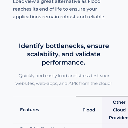
LoadView a great alternative as Flood
reaches its end of life to ensure your
applications remain robust and reliable.
Identify bottlenecks, ensure
scalability, and validate
performance.
Quickly and easily load and stress test your
websites, web-apps, and APIs from the cloud!
Other
Features
Flood
Cloud
Provider