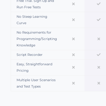
Free Trial. Sign Up and
Run Free Tests
No Steep Learning
Curve
No Requirements for
Programming/Scripting
Knowledge
Script Recorder
Easy, Straightforward
Pricing
Multiple User Scenarios
and Test Types