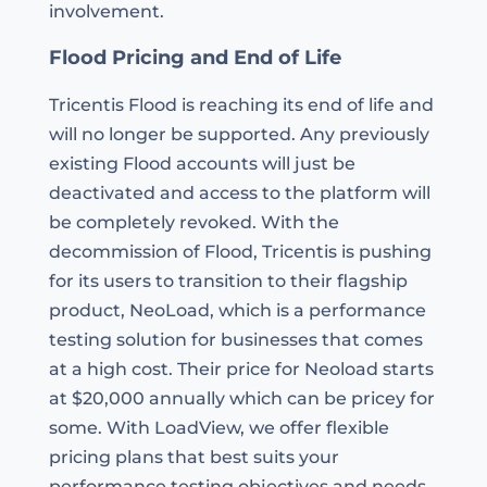
involvement.
Flood Pricing and End of Life
Tricentis Flood is reaching its end of life and
will no longer be supported. Any previously
existing Flood accounts will just be
deactivated and access to the platform will
be completely revoked. With the
decommission of Flood, Tricentis is pushing
for its users to transition to their flagship
product, NeoLoad, which is a performance
testing solution for businesses that comes
at a high cost. Their price for Neoload starts
at $20,000 annually which can be pricey for
some. With LoadView, we offer flexible
pricing plans that best suits your
performance testing objectives and needs.