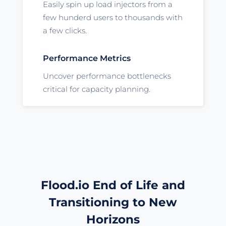
Easily spin up load injectors from a
few hunderd users to thousands with
a few clicks.
Performance Metrics
Uncover performance bottlenecks
critical for capacity planning.
Flood.io End of Life and
Transitioning to New
Horizons