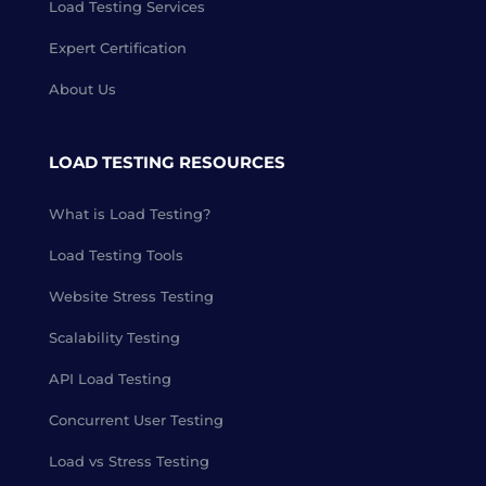
Load Testing Services
Expert Certification
About Us
LOAD TESTING RESOURCES
What is Load Testing?
Load Testing Tools
Website Stress Testing
Scalability Testing
API Load Testing
Concurrent User Testing
Load vs Stress Testing