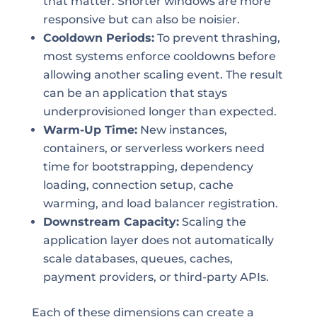
that matter. Shorter windows are more
responsive but can also be noisier.
Cooldown Periods:
To prevent thrashing,
most systems enforce cooldowns before
allowing another scaling event. The result
can be an application that stays
underprovisioned longer than expected.
Warm-Up Time:
New instances,
containers, or serverless workers need
time for bootstrapping, dependency
loading, connection setup, cache
warming, and load balancer registration.
Downstream Capacity:
Scaling the
application layer does not automatically
scale databases, queues, caches,
payment providers, or third-party APIs.
Each of these dimensions can create a