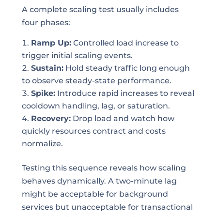
A complete scaling test usually includes
four phases:
Ramp Up:
Controlled load increase to
trigger initial scaling events.
Sustain:
Hold steady traffic long enough
to observe steady-state performance.
Spike:
Introduce rapid increases to reveal
cooldown handling, lag, or saturation.
Recovery:
Drop load and watch how
quickly resources contract and costs
normalize.
Testing this sequence reveals how scaling
behaves dynamically. A two-minute lag
might be acceptable for background
services but unacceptable for transactional