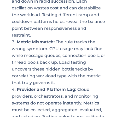
and down in rapid succession. Each
oscillation wastes cost and can destabilize
the workload. Testing different ramp and
cooldown patterns helps reveal the balance
point between responsiveness and
restraint.
Metric Mismatch:
The rule tracks the
wrong symptom. CPU usage may look fine
while message queues, connection pools, or
thread pools back up. Load testing
uncovers these hidden bottlenecks by
correlating workload type with the metric
that truly governs it.
Provider and Platform Lag:
Cloud
providers, orchestrators, and monitoring
systems do not operate instantly. Metrics
must be collected, aggregated, evaluated,
and acted on. Testing helps teams calibrate