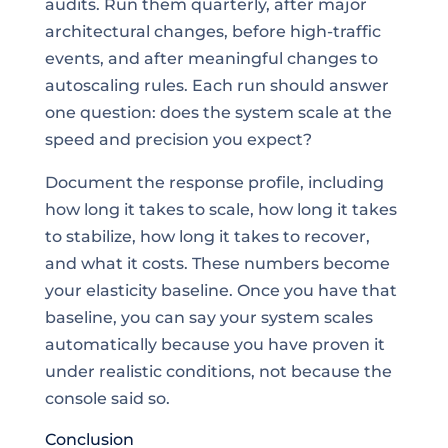
audits. Run them quarterly, after major
architectural changes, before high-traffic
events, and after meaningful changes to
autoscaling rules. Each run should answer
one question: does the system scale at the
speed and precision you expect?
Document the response profile, including
how long it takes to scale, how long it takes
to stabilize, how long it takes to recover,
and what it costs. These numbers become
your elasticity baseline. Once you have that
baseline, you can say your system scales
automatically because you have proven it
under realistic conditions, not because the
console said so.
Conclusion