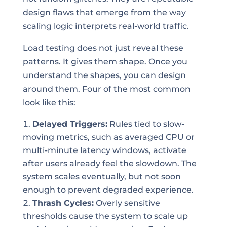
design flaws that emerge from the way
scaling logic interprets real-world traffic.
Load testing does not just reveal these
patterns. It gives them shape. Once you
understand the shapes, you can design
around them. Four of the most common
look like this:
Delayed Triggers:
Rules tied to slow-
moving metrics, such as averaged CPU or
multi-minute latency windows, activate
after users already feel the slowdown. The
system scales eventually, but not soon
enough to prevent degraded experience.
Thrash Cycles:
Overly sensitive
thresholds cause the system to scale up