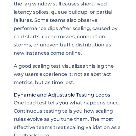
the lag window still causes short-lived
latency spikes, queue buildup, or partial
failures. Some teams also observe
performance dips after scaling, caused by
cold starts, cache misses, connection
storms, or uneven traffic distribution as
new instances come online.
A good scaling test visualizes this lag the
way users experience it: not as abstract
metrics, but as time lost.
Dynamic and Adjustable Testing Loops
One load test tells you what happens once.
Continuous testing tells you how scaling
rules evolve as you tune them. The most
effective teams treat scaling validation as a
feedback loop.