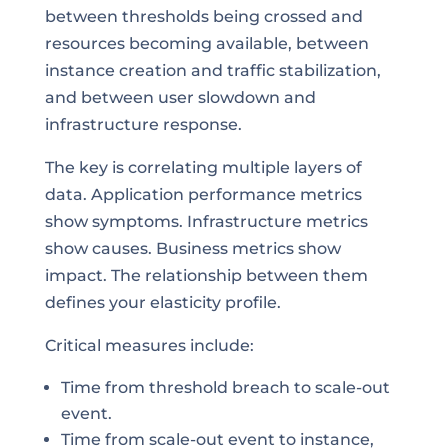
between thresholds being crossed and
resources becoming available, between
instance creation and traffic stabilization,
and between user slowdown and
infrastructure response.
The key is correlating multiple layers of
data. Application performance metrics
show symptoms. Infrastructure metrics
show causes. Business metrics show
impact. The relationship between them
defines your elasticity profile.
Critical measures include:
Time from threshold breach to scale-out
event.
Time from scale-out event to instance,