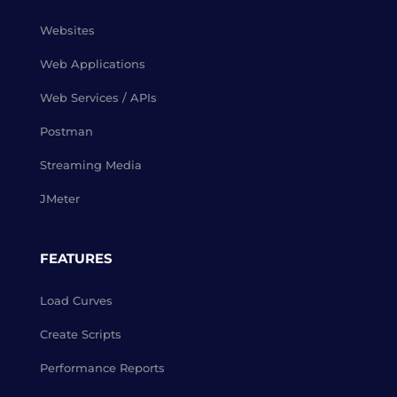
Websites
Web Applications
Web Services / APIs
Postman
Streaming Media
JMeter
FEATURES
Load Curves
Create Scripts
Performance Reports