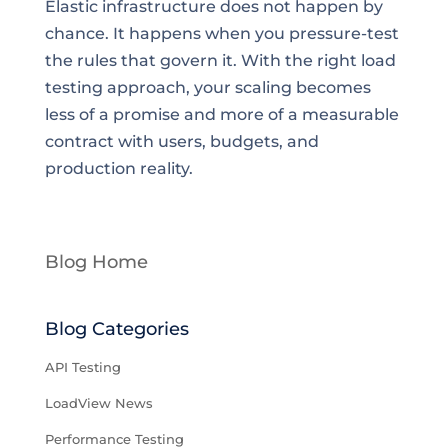
Elastic infrastructure does not happen by
chance. It happens when you pressure-test
the rules that govern it. With the right load
testing approach, your scaling becomes
less of a promise and more of a measurable
contract with users, budgets, and
production reality.
Blog Home
Blog Categories
API Testing
LoadView News
Performance Testing