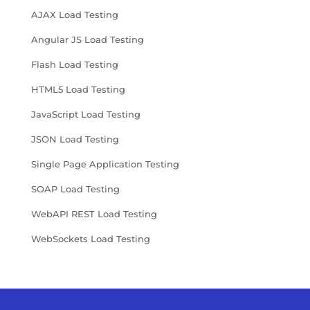
AJAX Load Testing
Angular JS Load Testing
Flash Load Testing
HTML5 Load Testing
JavaScript Load Testing
JSON Load Testing
Single Page Application Testing
SOAP Load Testing
WebAPI REST Load Testing
WebSockets Load Testing