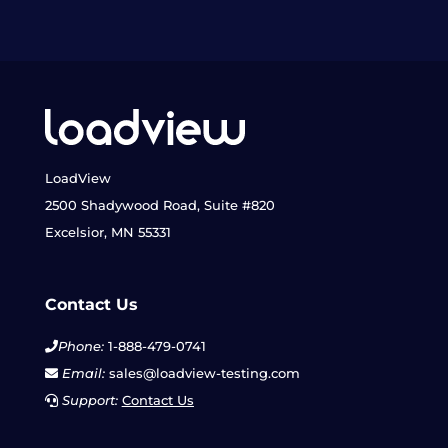
LoadView
2500 Shadywood Road, Suite #820
Excelsior, MN 55331
Contact Us
Phone:
1-888-479-0741
Email:
sales@loadview-testing.com
Support:
Contact Us