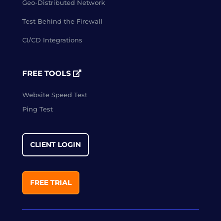
Geo-Distributed Network
Test Behind the Firewall
CI/CD Integrations
FREE TOOLS
Website Speed Test
Ping Test
CLIENT LOGIN
FREE TRIAL