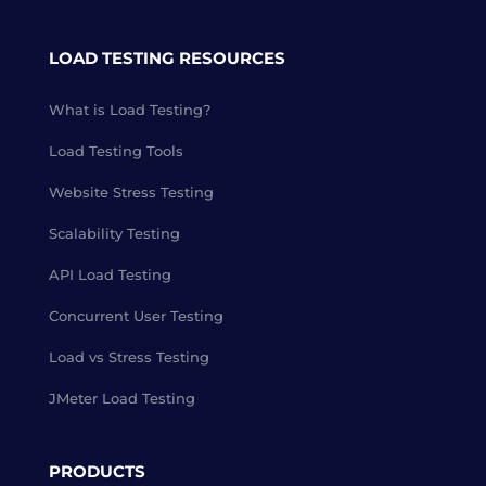
LOAD TESTING RESOURCES
What is Load Testing?
Load Testing Tools
Website Stress Testing
Scalability Testing
API Load Testing
Concurrent User Testing
Load vs Stress Testing
JMeter Load Testing
PRODUCTS