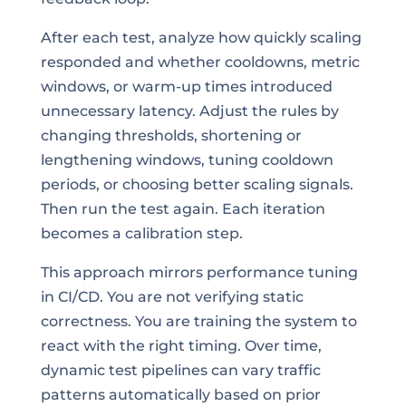
After each test, analyze how quickly scaling
responded and whether cooldowns, metric
windows, or warm-up times introduced
unnecessary latency. Adjust the rules by
changing thresholds, shortening or
lengthening windows, tuning cooldown
periods, or choosing better scaling signals.
Then run the test again. Each iteration
becomes a calibration step.
This approach mirrors performance tuning
in CI/CD. You are not verifying static
correctness. You are training the system to
react with the right timing. Over time,
dynamic test pipelines can vary traffic
patterns automatically based on prior