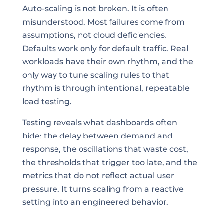
Auto-scaling is not broken. It is often
misunderstood. Most failures come from
assumptions, not cloud deficiencies.
Defaults work only for default traffic. Real
workloads have their own rhythm, and the
only way to tune scaling rules to that
rhythm is through intentional, repeatable
load testing.
Testing reveals what dashboards often
hide: the delay between demand and
response, the oscillations that waste cost,
the thresholds that trigger too late, and the
metrics that do not reflect actual user
pressure. It turns scaling from a reactive
setting into an engineered behavior.