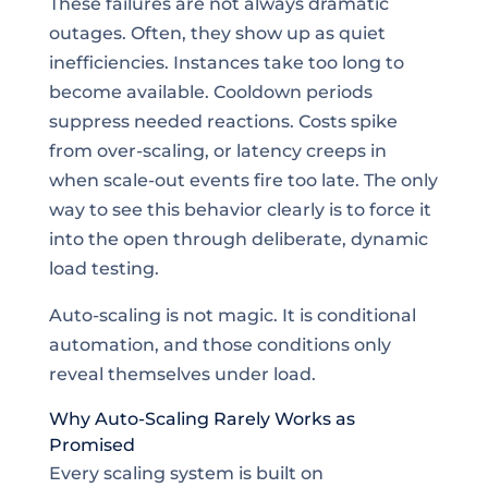
These failures are not always dramatic
outages. Often, they show up as quiet
inefficiencies. Instances take too long to
become available. Cooldown periods
suppress needed reactions. Costs spike
from over-scaling, or latency creeps in
when scale-out events fire too late. The only
way to see this behavior clearly is to force it
into the open through deliberate, dynamic
load testing.
Auto-scaling is not magic. It is conditional
automation, and those conditions only
reveal themselves under load.
Why Auto-Scaling Rarely Works as
Promised
Every scaling system is built on