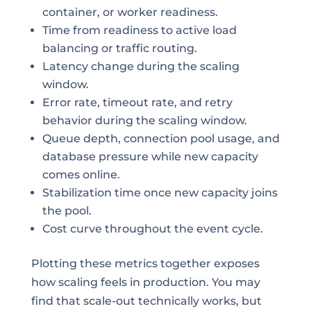
container, or worker readiness.
Time from readiness to active load
balancing or traffic routing.
Latency change during the scaling
window.
Error rate, timeout rate, and retry
behavior during the scaling window.
Queue depth, connection pool usage, and
database pressure while new capacity
comes online.
Stabilization time once new capacity joins
the pool.
Cost curve throughout the event cycle.
Plotting these metrics together exposes
how scaling feels in production. You may
find that scale-out technically works, but