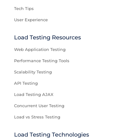
Tech Tips
User Experience
Load Testing Resources
Web Application Testing
Performance Testing Tools
Scalability Testing
API Testing
Load Testing AJAX
Concurrent User Testing
Load vs Stress Testing
Load Testing Technologies