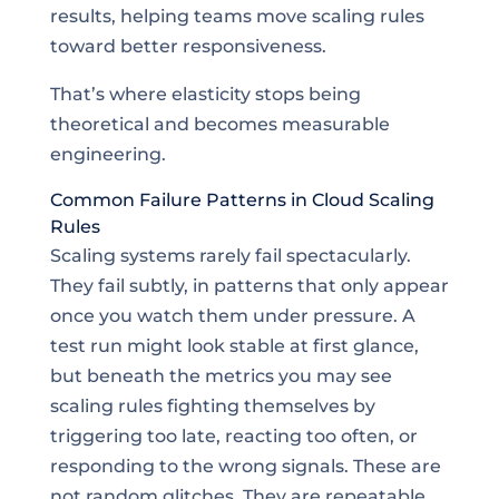
results, helping teams move scaling rules
toward better responsiveness.
That’s where elasticity stops being
theoretical and becomes measurable
engineering.
Common Failure Patterns in Cloud Scaling
Rules
Scaling systems rarely fail spectacularly.
They fail subtly, in patterns that only appear
once you watch them under pressure. A
test run might look stable at first glance,
but beneath the metrics you may see
scaling rules fighting themselves by
triggering too late, reacting too often, or
responding to the wrong signals. These are
not random glitches. They are repeatable