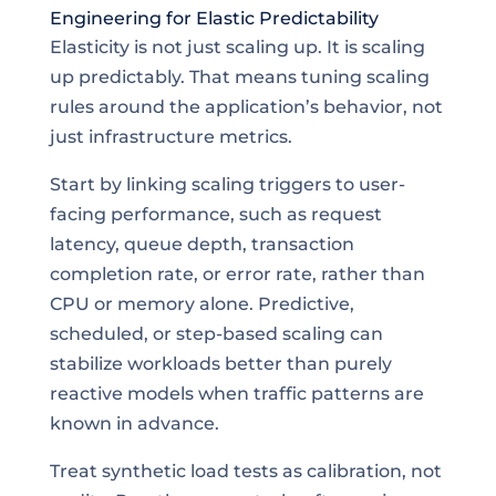
Engineering for Elastic Predictability
Elasticity is not just scaling up. It is scaling
up predictably. That means tuning scaling
rules around the application’s behavior, not
just infrastructure metrics.
Start by linking scaling triggers to user-
facing performance, such as request
latency, queue depth, transaction
completion rate, or error rate, rather than
CPU or memory alone. Predictive,
scheduled, or step-based scaling can
stabilize workloads better than purely
reactive models when traffic patterns are
known in advance.
Treat synthetic load tests as calibration, not