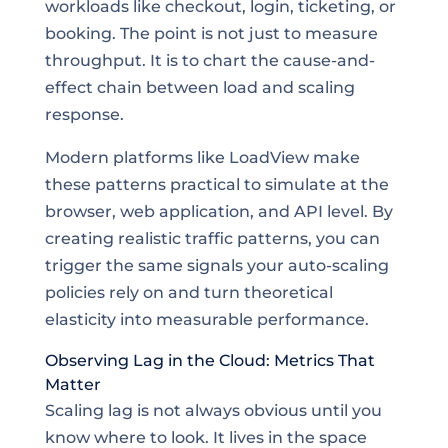
workloads like checkout, login, ticketing, or
booking. The point is not just to measure
throughput. It is to chart the cause-and-
effect chain between load and scaling
response.
Modern platforms like LoadView make
these patterns practical to simulate at the
browser, web application, and API level. By
creating realistic traffic patterns, you can
trigger the same signals your auto-scaling
policies rely on and turn theoretical
elasticity into measurable performance.
Observing Lag in the Cloud: Metrics That
Matter
Scaling lag is not always obvious until you
know where to look. It lives in the space