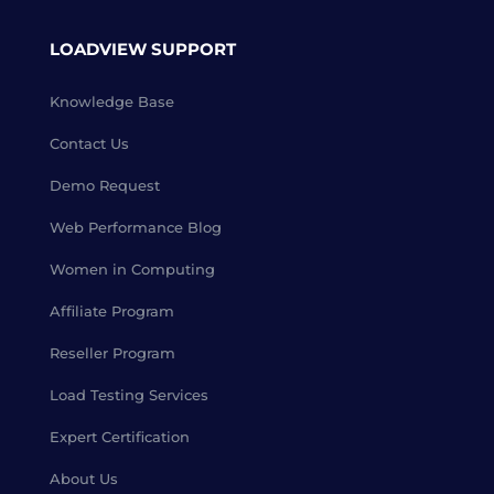
LOADVIEW SUPPORT
Knowledge Base
Contact Us
Demo Request
Web Performance Blog
Women in Computing
Affiliate Program
Reseller Program
Load Testing Services
Expert Certification
About Us