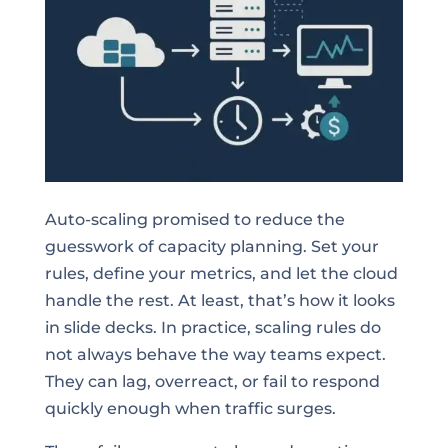
Auto-scaling promised to reduce the
guesswork of capacity planning. Set your
rules, define your metrics, and let the cloud
handle the rest. At least, that’s how it looks
in slide decks. In practice, scaling rules do
not always behave the way teams expect.
They can lag, overreact, or fail to respond
quickly enough when traffic surges.