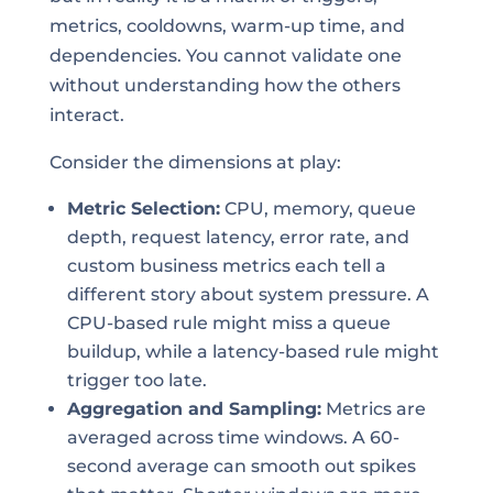
metrics, cooldowns, warm-up time, and
dependencies. You cannot validate one
without understanding how the others
interact.
Consider the dimensions at play:
Metric Selection:
CPU, memory, queue
depth, request latency, error rate, and
custom business metrics each tell a
different story about system pressure. A
CPU-based rule might miss a queue
buildup, while a latency-based rule might
trigger too late.
Aggregation and Sampling:
Metrics are
averaged across time windows. A 60-
second average can smooth out spikes