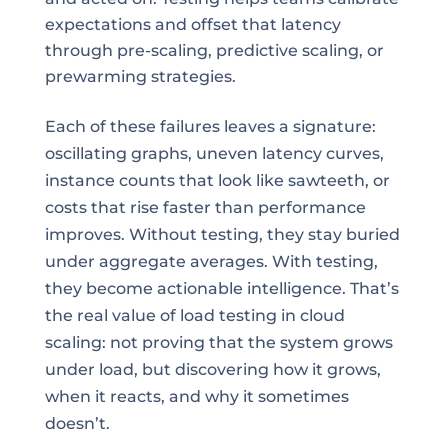
expectations and offset that latency
through pre-scaling, predictive scaling, or
prewarming strategies.
Each of these failures leaves a signature:
oscillating graphs, uneven latency curves,
instance counts that look like sawteeth, or
costs that rise faster than performance
improves. Without testing, they stay buried
under aggregate averages. With testing,
they become actionable intelligence. That’s
the real value of load testing in cloud
scaling: not proving that the system grows
under load, but discovering how it grows,
when it reacts, and why it sometimes
doesn’t.