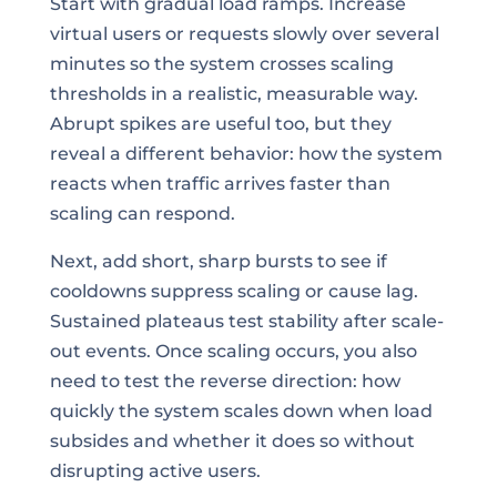
Start with gradual load ramps. Increase
virtual users or requests slowly over several
minutes so the system crosses scaling
thresholds in a realistic, measurable way.
Abrupt spikes are useful too, but they
reveal a different behavior: how the system
reacts when traffic arrives faster than
scaling can respond.
Next, add short, sharp bursts to see if
cooldowns suppress scaling or cause lag.
Sustained plateaus test stability after scale-
out events. Once scaling occurs, you also
need to test the reverse direction: how
quickly the system scales down when load
subsides and whether it does so without
disrupting active users.