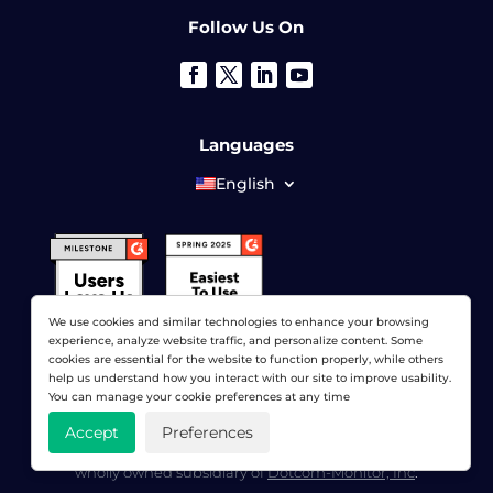
Follow Us On
Languages
English
We use cookies and similar technologies to enhance your browsing
experience, analyze website traffic, and personalize content. Some
cookies are essential for the website to function properly, while others
help us understand how you interact with our site to improve usability.
You can manage your cookie preferences at any time
Accept
Preferences
© 2026 LoadView. All rights reserved. LoadView is a
wholly owned subsidiary of
Dotcom-Monitor, Inc
.