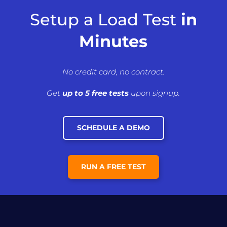
Setup a Load Test
in
Minutes
No credit card, no contract.
Get
up to 5 free tests
upon signup.
SCHEDULE A DEMO
RUN A FREE TEST