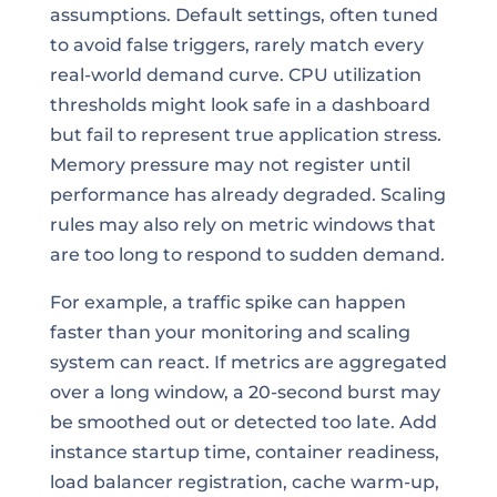
assumptions. Default settings, often tuned
to avoid false triggers, rarely match every
real-world demand curve. CPU utilization
thresholds might look safe in a dashboard
but fail to represent true application stress.
Memory pressure may not register until
performance has already degraded. Scaling
rules may also rely on metric windows that
are too long to respond to sudden demand.
For example, a traffic spike can happen
faster than your monitoring and scaling
system can react. If metrics are aggregated
over a long window, a 20-second burst may
be smoothed out or detected too late. Add
instance startup time, container readiness,
load balancer registration, cache warm-up,