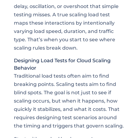
delay, oscillation, or overshoot that simple
testing misses. A true scaling load test
maps these interactions by intentionally
varying load speed, duration, and traffic
type. That’s when you start to see where
scaling rules break down.
Designing Load Tests for Cloud Scaling
Behavior
Traditional load tests often aim to find
breaking points. Scaling tests aim to find
blind spots. The goal is not just to see if
scaling occurs, but when it happens, how
quickly it stabilizes, and what it costs. That
requires designing test scenarios around
the timing and triggers that govern scaling.