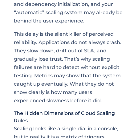
and dependency initialization, and your
“automatic” scaling system may already be
behind the user experience.
This delay is the silent killer of perceived
reliability. Applications do not always crash.
They slow down, drift out of SLA, and
gradually lose trust. That’s why scaling
failures are hard to detect without explicit
testing. Metrics may show that the system
caught up eventually. What they do not
show clearly is how many users
experienced slowness before it did.
The Hidden Dimensions of Cloud Scaling
Rules
Scaling looks like a single dial in a console,
but in reality it is a matrix of triggers,