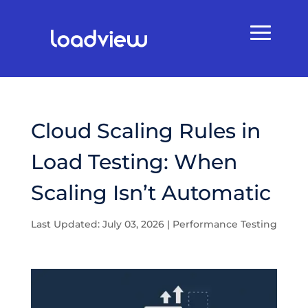
Cloud Scaling Rules in
Load Testing: When
Scaling Isn’t Automatic
Last Updated: July 03, 2026
|
Performance Testing