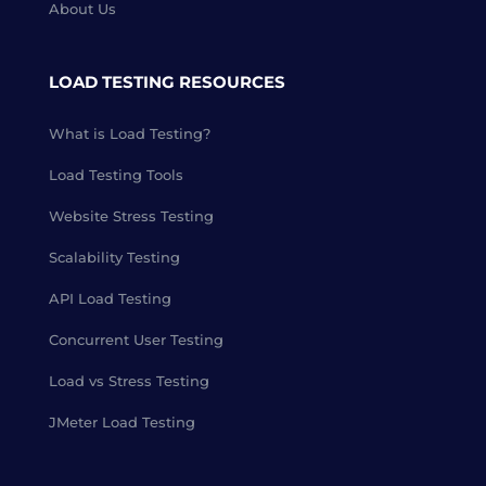
About Us
LOAD TESTING RESOURCES
What is Load Testing?
Load Testing Tools
Website Stress Testing
Scalability Testing
API Load Testing
Concurrent User Testing
Load vs Stress Testing
JMeter Load Testing