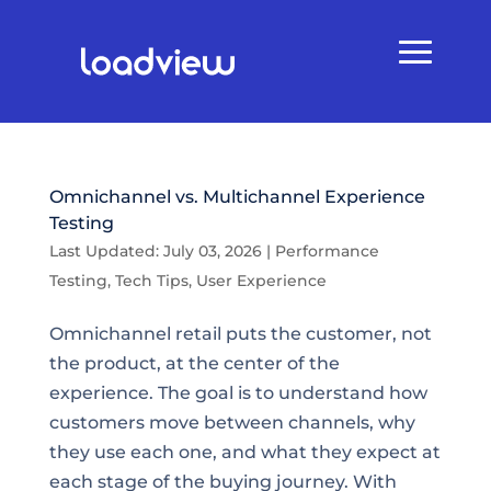
Omnichannel vs. Multichannel Experience
Testing
Last Updated: July 03, 2026
|
Performance
Testing
,
Tech Tips
,
User Experience
Omnichannel retail puts the customer, not
the product, at the center of the
experience. The goal is to understand how
customers move between channels, why
they use each one, and what they expect at
each stage of the buying journey. With