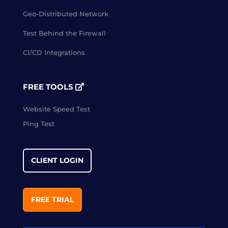
Geo-Distributed Network
Test Behind the Firewall
CI/CD Integrations
FREE TOOLS
Website Speed Test
Ping Test
CLIENT LOGIN
FREE TRIAL