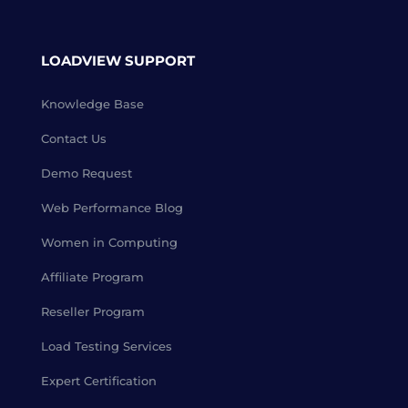
LOADVIEW SUPPORT
Knowledge Base
Contact Us
Demo Request
Web Performance Blog
Women in Computing
Affiliate Program
Reseller Program
Load Testing Services
Expert Certification