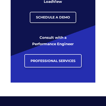
LoadView
SCHEDULE A DEMO
Consult with a
Performance Engineer
PROFESSIONAL SERVICES