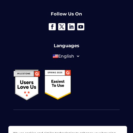
Follow Us On
Languages
English
© 2026 LoadView. All rights reserved. LoadView is a