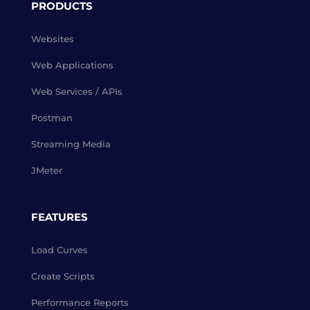
PRODUCTS
Websites
Web Applications
Web Services / APIs
Postman
Streaming Media
JMeter
FEATURES
Load Curves
Create Scripts
Performance Reports