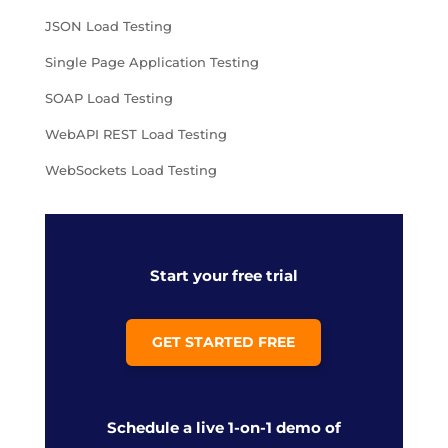
JSON Load Testing
Single Page Application Testing
SOAP Load Testing
WebAPI REST Load Testing
WebSockets Load Testing
Start your free trial
GET STARTED FREE
Schedule a live 1-on-1 demo of