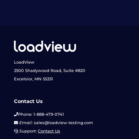
LoadView
2500 Shadywood Road, Suite #820
Excelsior, MN 55331
Contact Us
Phone:
1-888-479-0741
Email:
sales@loadview-testing.com
Support:
Contact Us