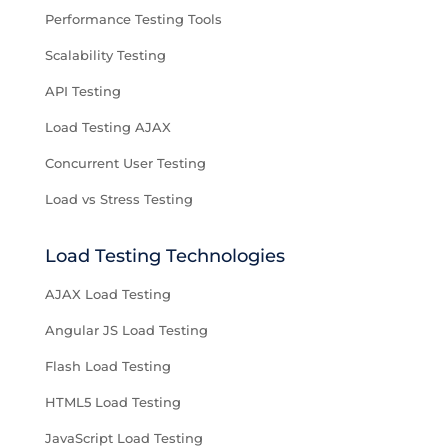
Performance Testing Tools
Scalability Testing
API Testing
Load Testing AJAX
Concurrent User Testing
Load vs Stress Testing
Load Testing Technologies
AJAX Load Testing
Angular JS Load Testing
Flash Load Testing
HTML5 Load Testing
JavaScript Load Testing