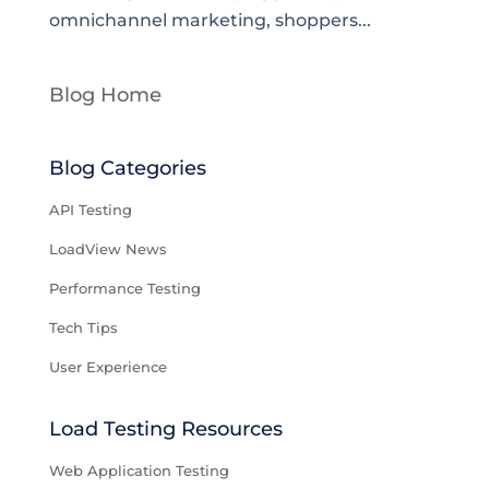
omnichannel marketing, shoppers...
Blog Home
Blog Categories
API Testing
LoadView News
Performance Testing
Tech Tips
User Experience
Load Testing Resources
Web Application Testing