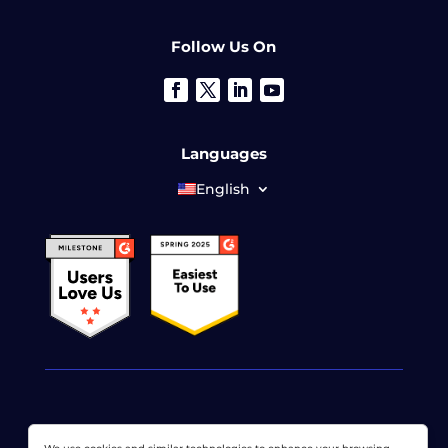
Follow Us On
Languages
English
© 2026 LoadView. All rights reserved. LoadView is a