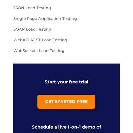
JSON Load Testing
Single Page Application Testing
SOAP Load Testing
WebAPI REST Load Testing
WebSockets Load Testing
Start your free trial
GET STARTED FREE
Schedule a live 1-on-1 demo of