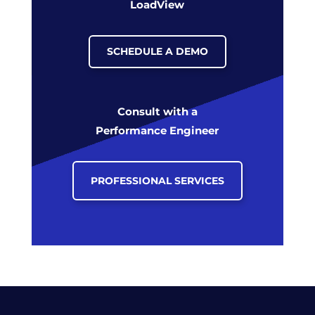
LoadView
SCHEDULE A DEMO
Consult with a
Performance Engineer
PROFESSIONAL SERVICES