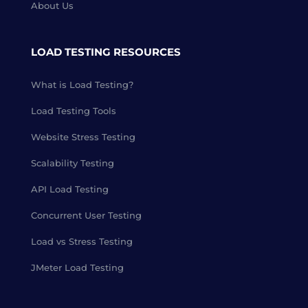
About Us
LOAD TESTING RESOURCES
What is Load Testing?
Load Testing Tools
Website Stress Testing
Scalability Testing
API Load Testing
Concurrent User Testing
Load vs Stress Testing
JMeter Load Testing