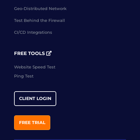
Geo-Distributed Network
Test Behind the Firewall
CI/CD Integrations
FREE TOOLS
Website Speed Test
Ping Test
CLIENT LOGIN
FREE TRIAL