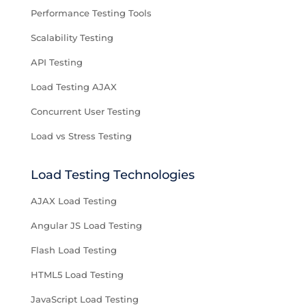
Performance Testing Tools
Scalability Testing
API Testing
Load Testing AJAX
Concurrent User Testing
Load vs Stress Testing
Load Testing Technologies
AJAX Load Testing
Angular JS Load Testing
Flash Load Testing
HTML5 Load Testing
JavaScript Load Testing