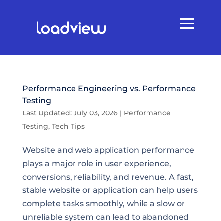
Performance Engineering vs. Performance
Testing
Last Updated: July 03, 2026
|
Performance
Testing
,
Tech Tips
Website and web application performance
plays a major role in user experience,
conversions, reliability, and revenue. A fast,
stable website or application can help users
complete tasks smoothly, while a slow or
unreliable system can lead to abandoned