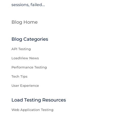
sessions, failed...
Blog Home
Blog Categories
API Testing
LoadView News
Performance Testing
Tech Tips
User Experience
Load Testing Resources
Web Application Testing