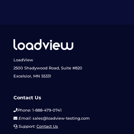
LoadView
2500 Shadywood Road, Suite #820
Excelsior, MN 55331
Contact Us
Phone:
1-888-479-0741
Email:
sales@loadview-testing.com
Support:
Contact Us