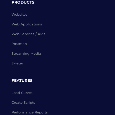
PRODUCTS
Websites
Web Applications
Web Services / APIs
Postman
Streaming Media
JMeter
FEATURES
Load Curves
Create Scripts
Performance Reports