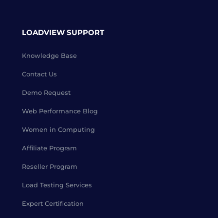
LOADVIEW SUPPORT
Knowledge Base
Contact Us
Demo Request
Web Performance Blog
Women in Computing
Affiliate Program
Reseller Program
Load Testing Services
Expert Certification