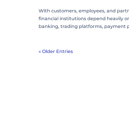
With customers, employees, and partne
financial institutions depend heavily on
banking, trading platforms, payment 
« Older Entries