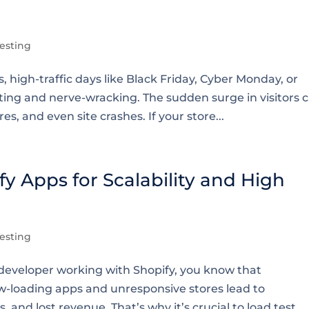
esting
igh-traffic days like Black Friday, Cyber Monday, or
ting and nerve-wracking. The sudden surge in visitors 
es, and even site crashes. If your store...
y Apps for Scalability and High
esting
eveloper working with Shopify, you know that
ow-loading apps and unresponsive stores lead to
and lost revenue. That’s why it’s crucial to load test