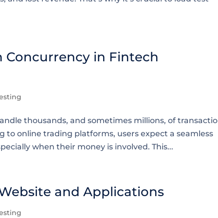
n Concurrency in Fintech
esting
handle thousands, and sometimes millions, of transacti
 to online trading platforms, users expect a seamless
pecially when their money is involved. This...
 Website and Applications
esting