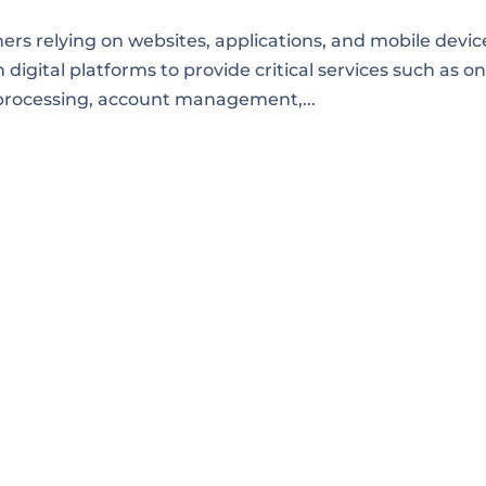
rs relying on websites, applications, and mobile devic
 digital platforms to provide critical services such as on
processing, account management,...