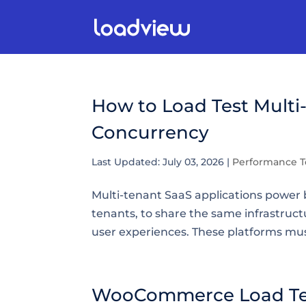
How to Load Test Multi
Concurrency
Last Updated: July 03, 2026
|
Performance T
Multi-tenant SaaS applications power b
tenants, to share the same infrastruct
user experiences. These platforms must 
WooCommerce Load Test