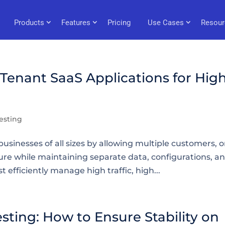
Products
Features
Pricing
Use Cases
Resour
-Tenant SaaS Applications for Hig
esting
usinesses of all sizes by allowing multiple customers, o
ure while maintaining separate data, configurations, a
efficiently manage high traffic, high...
ing: How to Ensure Stability on