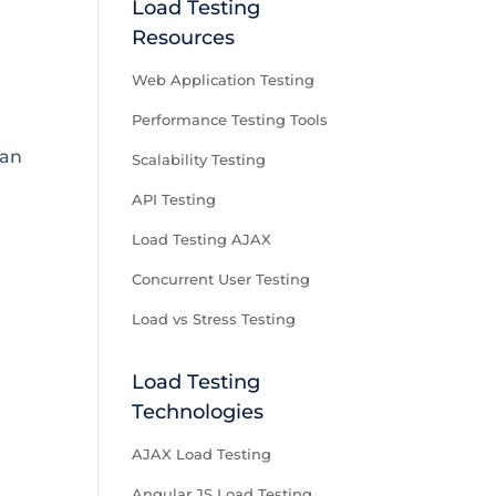
Load Testing
Resources
Web Application Testing
Performance Testing Tools
can
Scalability Testing
API Testing
Load Testing AJAX
Concurrent User Testing
Load vs Stress Testing
Load Testing
Technologies
AJAX Load Testing
Angular JS Load Testing