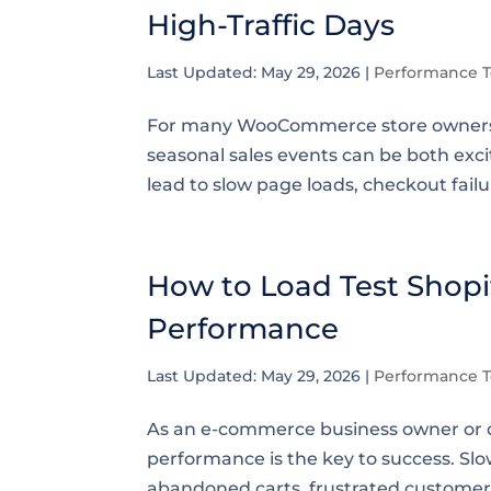
High-Traffic Days
Last Updated: May 29, 2026
|
Performance T
For many WooCommerce store owners, h
seasonal sales events can be both exci
lead to slow page loads, checkout failur
How to Load Test Shopif
Performance
Last Updated: May 29, 2026
|
Performance T
As an e-commerce business owner or d
performance is the key to success. Sl
abandoned carts, frustrated customers, 