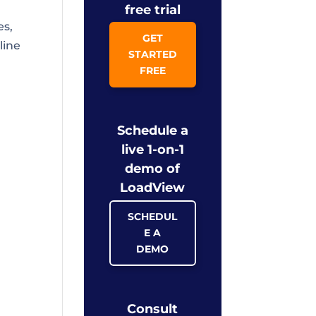
free trial
es,
GET
line
STARTED
FREE
Schedule a
live 1-on-1
demo of
LoadView
SCHEDUL
E A
DEMO
Consult