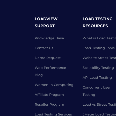
LOADVIEW
LOAD TESTING
SUPPORT
RESOURCES
Knowledge Base
What is Load Testi
Contact Us
Load Testing Tools
Demo Request
Website Stress Tes
Web Performance
Scalability Testing
Blog
API Load Testing
Women in Computing
Concurrent User
Affiliate Program
Testing
Reseller Program
Load vs Stress Test
Load Testing Services
JMeter Load Testin