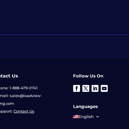
tact Us
Follow Us On
one:
1-888-479-0741
ail:
sales@loadview-
ing.com
Languages
pport:
Contact Us
English