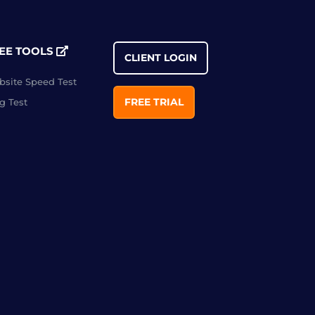
EE TOOLS
CLIENT LOGIN
site Speed Test
FREE TRIAL
g Test