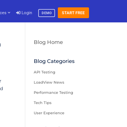
ces
Login
START FREE
DEMO
Blog Home
h
Blog Categories
API Testing
r
LoadView News
nd
Performance Testing
Tech Tips
User Experience