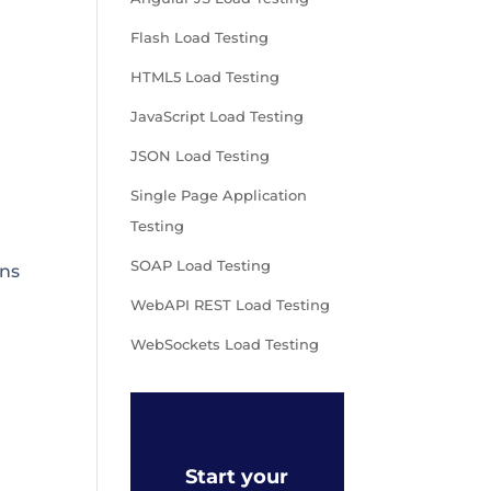
Flash Load Testing
HTML5 Load Testing
JavaScript Load Testing
JSON Load Testing
Single Page Application
Testing
SOAP Load Testing
ons
WebAPI REST Load Testing
WebSockets Load Testing
Start your