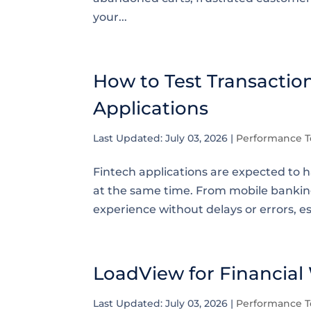
your...
How to Test Transactio
Applications
Last Updated: July 03, 2026
|
Performance T
Fintech applications are expected to 
at the same time. From mobile banking
experience without delays or errors, es
LoadView for Financial
Last Updated: July 03, 2026
|
Performance T