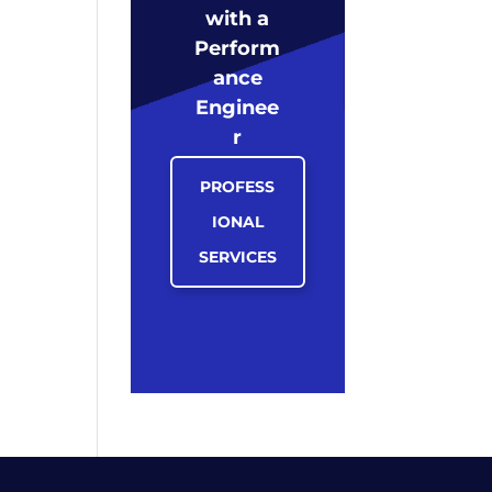
with a
Perform
ance
Enginee
r
PROFESS
IONAL
SERVICES