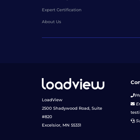
Expert Certification
About Us
Con
Ph
LoadView
Em
2500 Shadywood Road, Suite
test
#820
Su
Excelsior, MN 55331