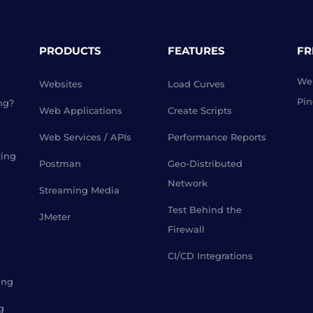
PRODUCTS
FEATURES
FR
Web
Websites
Load Curves
Pin
ng?
Web Applications
Create Scripts
Web Services / APIs
Performance Reports
ting
Postman
Geo-Distributed
Network
Streaming Media
Test Behind the
JMeter
Firewall
CI/CD Integrations
ing
g