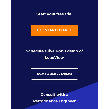
Start your free trial
GET STARTED FREE
Schedule a live 1-on-1 demo of
LoadView
SCHEDULE A DEMO
Consult with a
Performance Engineer