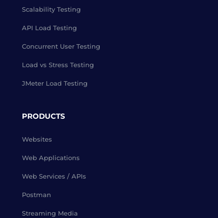
Scalability Testing
API Load Testing
Concurrent User Testing
Load vs Stress Testing
JMeter Load Testing
PRODUCTS
Websites
Web Applications
Web Services / APIs
Postman
Streaming Media