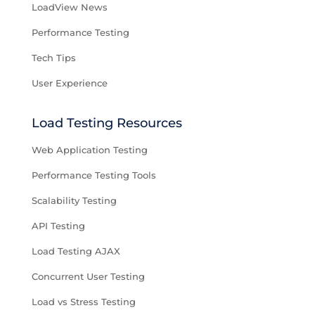
LoadView News
Performance Testing
Tech Tips
User Experience
Load Testing Resources
Web Application Testing
Performance Testing Tools
Scalability Testing
API Testing
Load Testing AJAX
Concurrent User Testing
Load vs Stress Testing