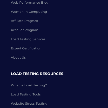
Web Performance Blog
Women in Computing
Affiliate Program
Reseller Program
Load Testing Services
Expert Certification
About Us
LOAD TESTING RESOURCES
What is Load Testing?
Load Testing Tools
Website Stress Testing