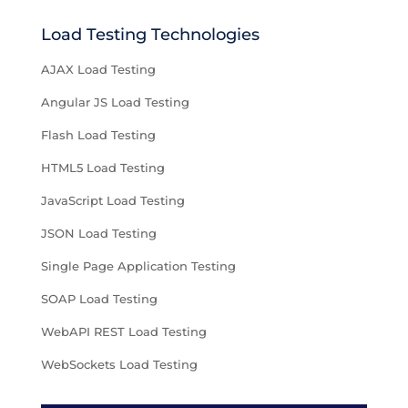
Load Testing Technologies
AJAX Load Testing
Angular JS Load Testing
Flash Load Testing
HTML5 Load Testing
JavaScript Load Testing
JSON Load Testing
Single Page Application Testing
SOAP Load Testing
WebAPI REST Load Testing
WebSockets Load Testing