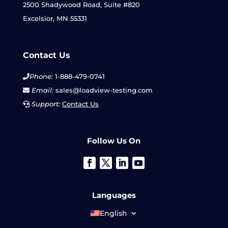
2500 Shadywood Road, Suite #820
Excelsior, MN 55331
Contact Us
Phone:
1-888-479-0741
Email:
sales@loadview-testing.com
Support:
Contact Us
Follow Us On
Languages
English