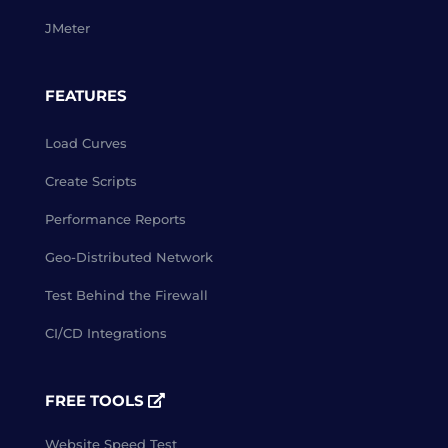
JMeter
FEATURES
Load Curves
Create Scripts
Performance Reports
Geo-Distributed Network
Test Behind the Firewall
CI/CD Integrations
FREE TOOLS
Website Speed Test