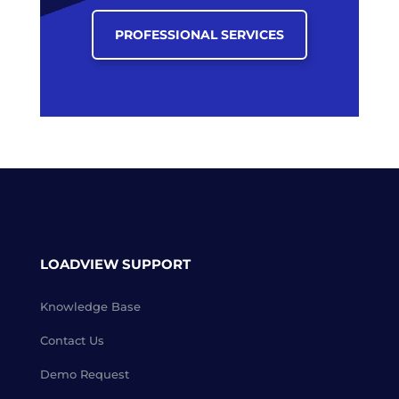
PROFESSIONAL SERVICES
LOADVIEW SUPPORT
Knowledge Base
Contact Us
Demo Request