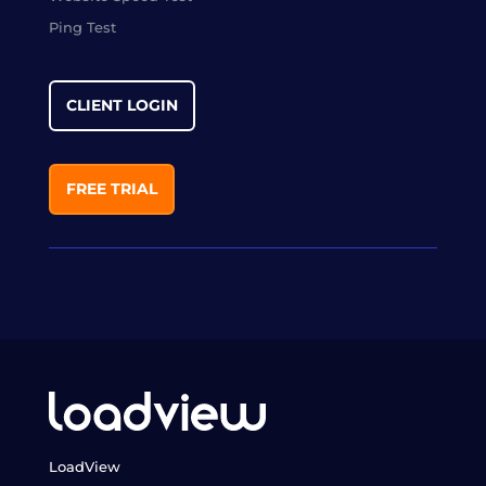
Ping Test
CLIENT LOGIN
FREE TRIAL
LoadView