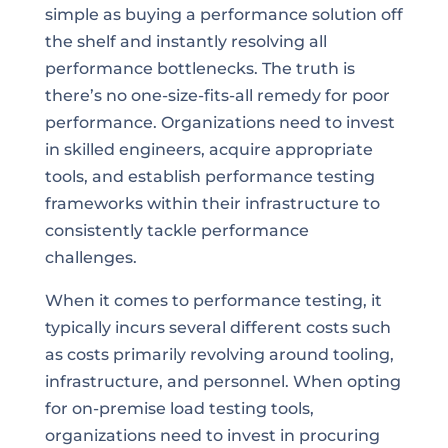
simple as buying a performance solution off
the shelf and instantly resolving all
performance bottlenecks. The truth is
there’s no one-size-fits-all remedy for poor
performance. Organizations need to invest
in skilled engineers, acquire appropriate
tools, and establish performance testing
frameworks within their infrastructure to
consistently tackle performance
challenges.
When it comes to performance testing, it
typically incurs several different costs such
as costs primarily revolving around tooling,
infrastructure, and personnel. When opting
for on-premise load testing tools,
organizations need to invest in procuring