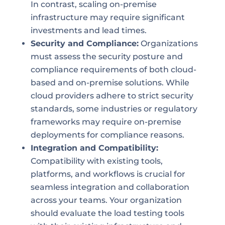
In contrast, scaling on-premise
infrastructure may require significant
investments and lead times.
Security and Compliance:
Organizations
must assess the security posture and
compliance requirements of both cloud-
based and on-premise solutions. While
cloud providers adhere to strict security
standards, some industries or regulatory
frameworks may require on-premise
deployments for compliance reasons.
Integration and Compatibility:
Compatibility with existing tools,
platforms, and workflows is crucial for
seamless integration and collaboration
across your teams. Your organization
should evaluate the load testing tools