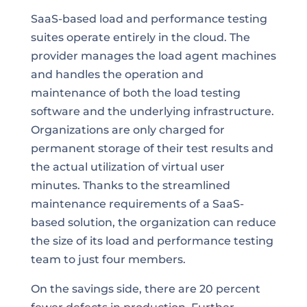
SaaS-based load and performance testing
suites operate entirely in the cloud. The
provider manages the load agent machines
and handles the operation and
maintenance of both the load testing
software and the underlying infrastructure.
Organizations are only charged for
permanent storage of their test results and
the actual utilization of virtual user
minutes. Thanks to the streamlined
maintenance requirements of a SaaS-
based solution, the organization can reduce
the size of its load and performance testing
team to just four members.
On the savings side, there are 20 percent