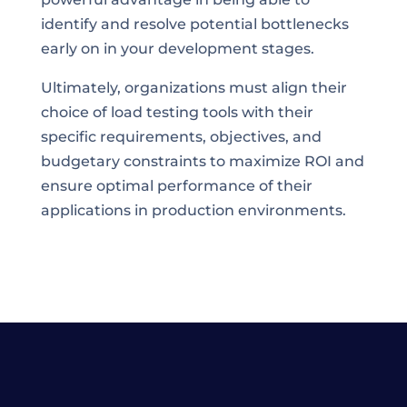
identify and resolve potential bottlenecks
early on in your development stages.
Ultimately, organizations must align their
choice of load testing tools with their
specific requirements, objectives, and
budgetary constraints to maximize ROI and
ensure optimal performance of their
applications in production environments.