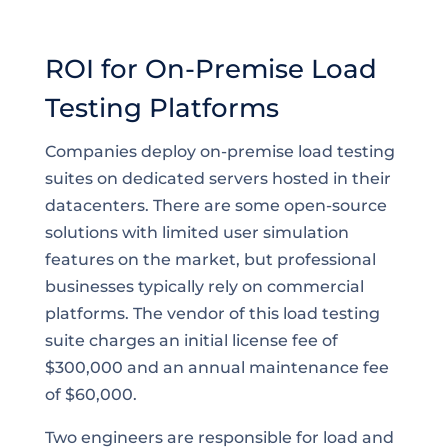
ROI for On-Premise Load
Testing Platforms
Companies deploy on-premise load testing
suites on dedicated servers hosted in their
datacenters. There are some open-source
solutions with limited user simulation
features on the market, but professional
businesses typically rely on commercial
platforms. The vendor of this load testing
suite charges an initial license fee of
$300,000 and an annual maintenance fee
of $60,000.
Two engineers are responsible for load and