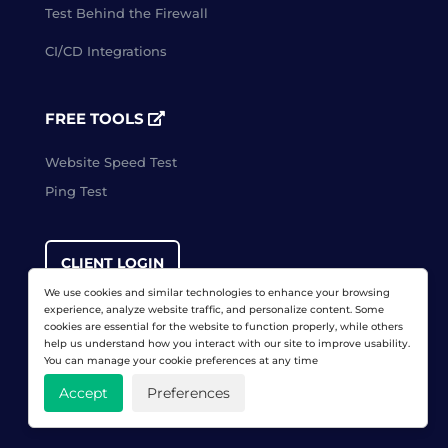
Test Behind the Firewall
CI/CD Integrations
FREE TOOLS
Website Speed Test
Ping Test
CLIENT LOGIN
We use cookies and similar technologies to enhance your browsing
experience, analyze website traffic, and personalize content. Some
cookies are essential for the website to function properly, while others
FREE TRIAL
help us understand how you interact with our site to improve usability.
You can manage your cookie preferences at any time
Accept
Preferences