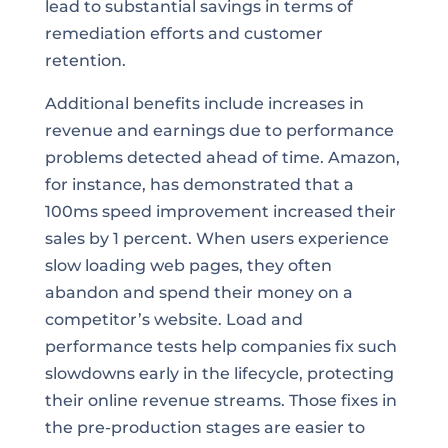
lead to substantial savings in terms of
remediation efforts and customer
retention.
Additional benefits include increases in
revenue and earnings due to performance
problems detected ahead of time. Amazon,
for instance, has demonstrated that a
100ms speed improvement increased their
sales by 1 percent. When users experience
slow loading web pages, they often
abandon and spend their money on a
competitor’s website. Load and
performance tests help companies fix such
slowdowns early in the lifecycle, protecting
their online revenue streams. Those fixes in
the pre-production stages are easier to