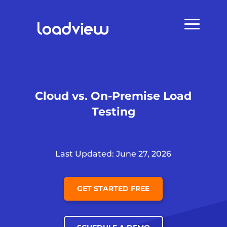
Cloud vs. On-Premise Load
Testing
Last Updated: June 27, 2026
GET STARTED FREE