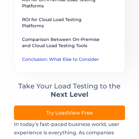
Platforms
ROI for Cloud Load Testing 
Platforms
Comparison Between On-Premise 
and Cloud Load Testing Tools
Conclusion: What Else to Consider
Take Your Load Testing to the
Next Level
Try LoadView Free
In today’s fast-paced business world, user
experience is everything. As companies