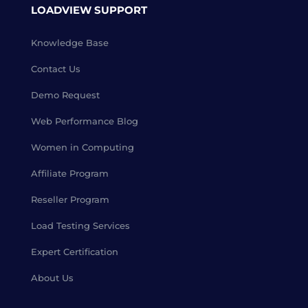
LOADVIEW SUPPORT
Knowledge Base
Contact Us
Demo Request
Web Performance Blog
Women in Computing
Affiliate Program
Reseller Program
Load Testing Services
Expert Certification
About Us