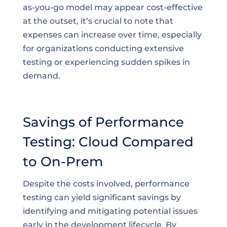
as-you-go model may appear cost-effective
at the outset, it’s crucial to note that
expenses can increase over time, especially
for organizations conducting extensive
testing or experiencing sudden spikes in
demand.
Savings of Performance
Testing: Cloud Compared
to On-Prem
Despite the costs involved, performance
testing can yield significant savings by
identifying and mitigating potential issues
early in the development lifecycle. By