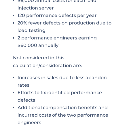
$6,000 annual costs for each load
injection server
120 performance defects per year
20% fewer defects on production due to
load testing
2 performance engineers earning
$60,000 annually
Not considered in this
calculation/consideration are:
Increases in sales due to less abandon
rates
Efforts to fix identified performance
defects
Additional compensation benefits and
incurred costs of the two performance
engineers