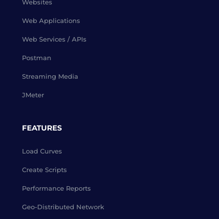
Websites
Web Applications
Web Services / APIs
Postman
Streaming Media
JMeter
FEATURES
Load Curves
Create Scripts
Performance Reports
Geo-Distributed Network