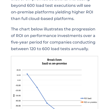
beyond 600 load test executions will see
on-premise platforms yielding higher ROI
than full cloud-based platforms.
The chart below illustrates the progression
of ROI on performance investments over a
five-year period for companies conducting
between 120 to 600 load tests annually.