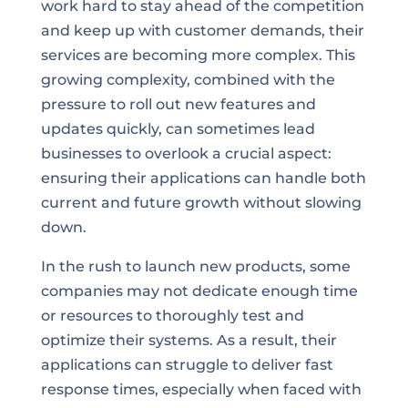
work hard to stay ahead of the competition
and keep up with customer demands, their
services are becoming more complex. This
growing complexity, combined with the
pressure to roll out new features and
updates quickly, can sometimes lead
businesses to overlook a crucial aspect:
ensuring their applications can handle both
current and future growth without slowing
down.
In the rush to launch new products, some
companies may not dedicate enough time
or resources to thoroughly test and
optimize their systems. As a result, their
applications can struggle to deliver fast
response times, especially when faced with