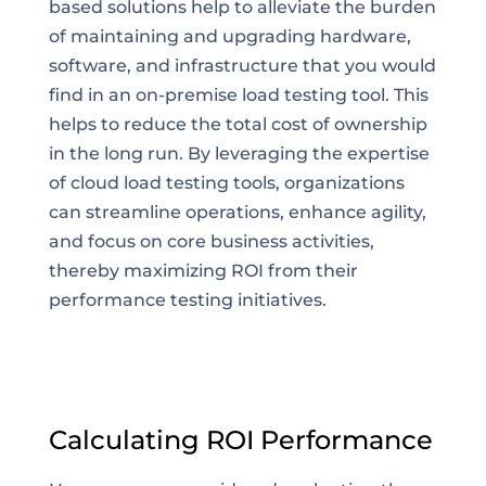
based solutions help to alleviate the burden
of maintaining and upgrading hardware,
software, and infrastructure that you would
find in an on-premise load testing tool. This
helps to reduce the total cost of ownership
in the long run. By leveraging the expertise
of cloud load testing tools, organizations
can streamline operations, enhance agility,
and focus on core business activities,
thereby maximizing ROI from their
performance testing initiatives.
Calculating ROI Performance