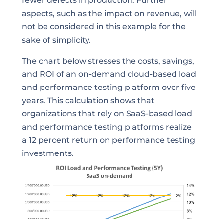
fewer defects in production. Further
aspects, such as the impact on revenue, will
not be considered in this example for the
sake of simplicity.
The chart below stresses the costs, savings,
and ROI of an on-demand cloud-based load
and performance testing platform over five
years. This calculation shows that
organizations that rely on SaaS-based load
and performance testing platforms realize
a 12 percent return on performance testing
investments.