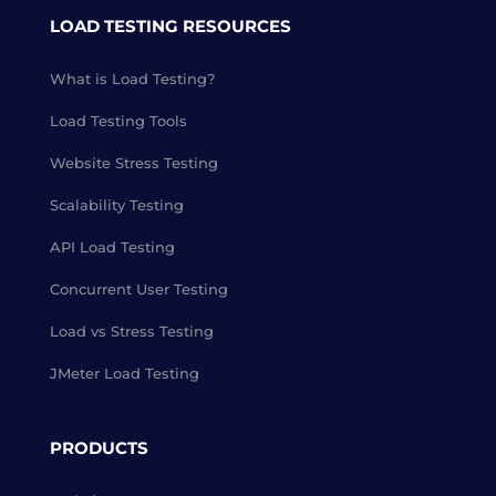
LOAD TESTING RESOURCES
What is Load Testing?
Load Testing Tools
Website Stress Testing
Scalability Testing
API Load Testing
Concurrent User Testing
Load vs Stress Testing
JMeter Load Testing
PRODUCTS