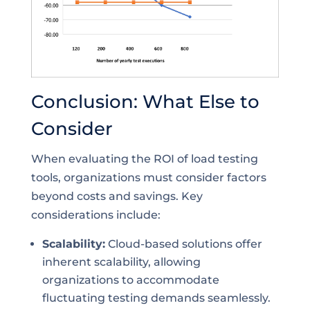
Conclusion: What Else to
Consider
When evaluating the ROI of load testing
tools, organizations must consider factors
beyond costs and savings. Key
considerations include:
Scalability:
Cloud-based solutions offer
inherent scalability, allowing
organizations to accommodate
fluctuating testing demands seamlessly.