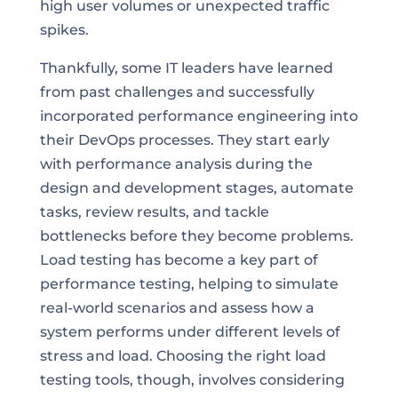
high user volumes or unexpected traffic
spikes.
Thankfully, some IT leaders have learned
from past challenges and successfully
incorporated performance engineering into
their DevOps processes. They start early
with performance analysis during the
design and development stages, automate
tasks, review results, and tackle
bottlenecks before they become problems.
Load testing has become a key part of
performance testing, helping to simulate
real-world scenarios and assess how a
system performs under different levels of
stress and load. Choosing the right load
testing tools, though, involves considering