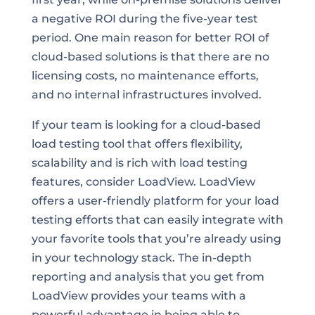
a negative ROI during the five-year test
period. One main reason for better ROI of
cloud-based solutions is that there are no
licensing costs, no maintenance efforts,
and no internal infrastructures involved.
If your team is looking for a cloud-based
load testing tool that offers flexibility,
scalability and is rich with load testing
features, consider LoadView. LoadView
offers a user-friendly platform for your load
testing efforts that can easily integrate with
your favorite tools that you’re already using
in your technology stack. The in-depth
reporting and analysis that you get from
LoadView provides your teams with a
powerful advantage in being able to