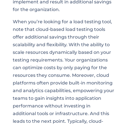
implement and result in additional savings
for the organization.
When you’re looking for a load testing tool,
note that cloud-based load testing tools
offer additional savings through their
scalability and flexibility. With the ability to
scale resources dynamically based on your
testing requirements. Your organizations
can optimize costs by only paying for the
resources they consume. Moreover, cloud
platforms often provide built-in monitoring
and analytics capabilities, empowering your
teams to gain insights into application
performance without investing in
additional tools or infrastructure. And this
leads to the next point. Typically, cloud-