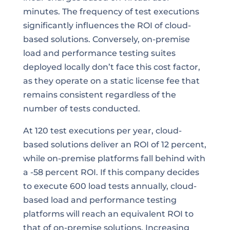
minutes. The frequency of test executions
significantly influences the ROI of cloud-
based solutions. Conversely, on-premise
load and performance testing suites
deployed locally don’t face this cost factor,
as they operate on a static license fee that
remains consistent regardless of the
number of tests conducted.
At 120 test executions per year, cloud-
based solutions deliver an ROI of 12 percent,
while on-premise platforms fall behind with
a -58 percent ROI. If this company decides
to execute 600 load tests annually, cloud-
based load and performance testing
platforms will reach an equivalent ROI to
that of on-premise solutions. Increasing