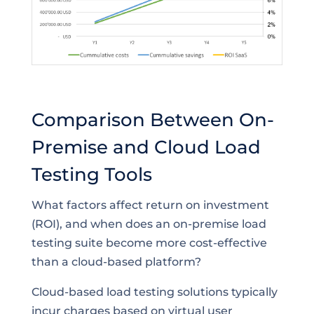
Comparison Between On-
Premise and Cloud Load
Testing Tools
What factors affect return on investment
(ROI), and when does an on-premise load
testing suite become more cost-effective
than a cloud-based platform?
Cloud-based load testing solutions typically
incur charges based on virtual user