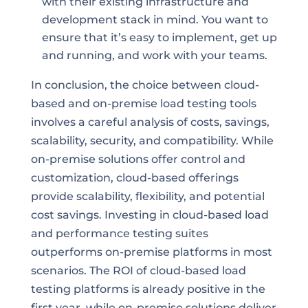
with their existing infrastructure and
development stack in mind. You want to
ensure that it’s easy to implement, get up
and running, and work with your teams.
In conclusion, the choice between cloud-
based and on-premise load testing tools
involves a careful analysis of costs, savings,
scalability, security, and compatibility. While
on-premise solutions offer control and
customization, cloud-based offerings
provide scalability, flexibility, and potential
cost savings. Investing in cloud-based load
and performance testing suites
outperforms on-premise platforms in most
scenarios. The ROI of cloud-based load
testing platforms is already positive in the
first year, while on-premise solutions deliver