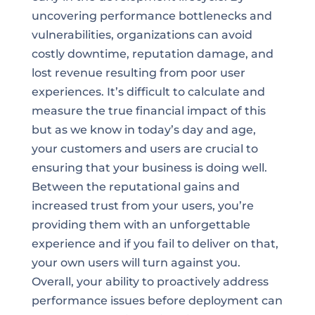
uncovering performance bottlenecks and
vulnerabilities, organizations can avoid
costly downtime, reputation damage, and
lost revenue resulting from poor user
experiences. It’s difficult to calculate and
measure the true financial impact of this
but as we know in today’s day and age,
your customers and users are crucial to
ensuring that your business is doing well.
Between the reputational gains and
increased trust from your users, you’re
providing them with an unforgettable
experience and if you fail to deliver on that,
your own users will turn against you.
Overall, your ability to proactively address
performance issues before deployment can