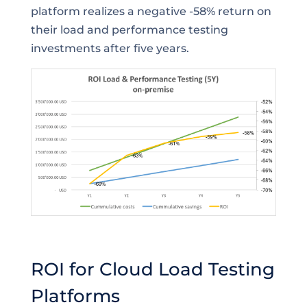
platform realizes a negative -58% return on
their load and performance testing
investments after five years.
ROI for Cloud Load Testing
Platforms