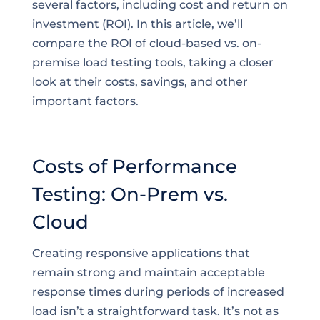
several factors, including cost and return on
investment (ROI). In this article, we’ll
compare the ROI of cloud-based vs. on-
premise load testing tools, taking a closer
look at their costs, savings, and other
important factors.
Costs of Performance
Testing: On-Prem vs.
Cloud
Creating responsive applications that
remain strong and maintain acceptable
response times during periods of increased
load isn’t a straightforward task. It’s not as