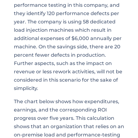
performance testing in this company, and
they identify 120 performance defects per
year. The company is using 58 dedicated
load injection machines which result in
additional expenses of $6,000 annually per
machine. On the savings side, there are 20
percent fewer defects in production.
Further aspects, such as the impact on
revenue or less rework activities, will not be
considered in this scenario for the sake of
simplicity.
The chart below shows how expenditures,
earnings, and the corresponding ROI
progress over five years. This calculation
shows that an organization that relies on an
on-premise load and performance-testing