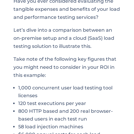
Have you ever considered evaluating the
tangible expenses and benefits of your load
and performance testing services?
Let’s dive into a comparison between an
on-premise setup and a cloud (SaaS) load
testing solution to illustrate this.
Take note of the following key figures that
you might need to consider in your ROI in
this example:
1,000 concurrent user load testing tool
licenses
120 test executions per year
800 HTTP based and 200 real browser-
based users in each test run
58 load injection machines