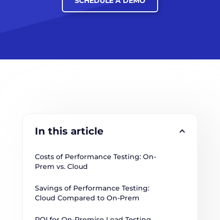
SCHEDULE A DEMO
In this article
Costs of Performance Testing: On-
Prem vs. Cloud
Savings of Performance Testing: 
Cloud Compared to On-Prem
ROI for On-Premise Load Testing 