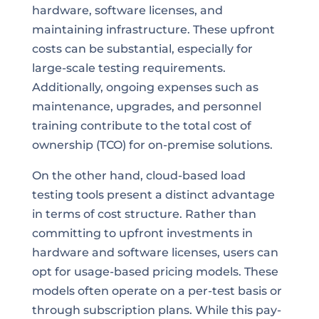
hardware, software licenses, and
maintaining infrastructure. These upfront
costs can be substantial, especially for
large-scale testing requirements.
Additionally, ongoing expenses such as
maintenance, upgrades, and personnel
training contribute to the total cost of
ownership (TCO) for on-premise solutions.
On the other hand, cloud-based load
testing tools present a distinct advantage
in terms of cost structure. Rather than
committing to upfront investments in
hardware and software licenses, users can
opt for usage-based pricing models. These
models often operate on a per-test basis or
through subscription plans. While this pay-