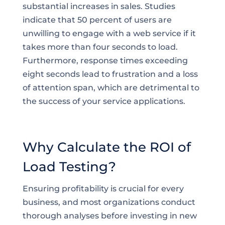
substantial increases in sales. Studies
indicate that 50 percent of users are
unwilling to engage with a web service if it
takes more than four seconds to load.
Furthermore, response times exceeding
eight seconds lead to frustration and a loss
of attention span, which are detrimental to
the success of your service applications.
Why Calculate the ROI of
Load Testing?
Ensuring profitability is crucial for every
business, and most organizations conduct
thorough analyses before investing in new