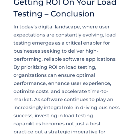
Getting ROI On Your Load
Testing – Conclusion
In today’s digital landscape, where user
expectations are constantly evolving, load
testing emerges as a critical enabler for
businesses seeking to deliver high-
performing, reliable software applications.
By prioritizing ROI on load testing,
organizations can ensure optimal
performance, enhance user experience,
optimize costs, and accelerate time-to-
market. As software continues to play an
increasingly integral role in driving business
success, investing in load testing
capabilities becomes not just a best
practice but a strategic imperative for