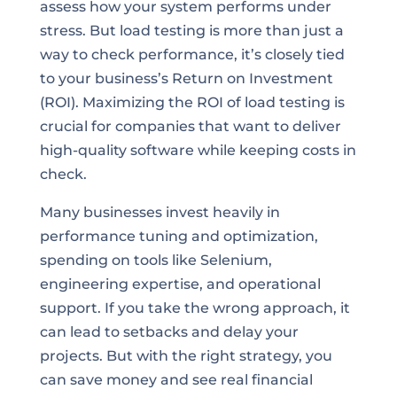
assess how your system performs under
stress. But load testing is more than just a
way to check performance, it’s closely tied
to your business’s Return on Investment
(ROI). Maximizing the ROI of load testing is
crucial for companies that want to deliver
high-quality software while keeping costs in
check.
Many businesses invest heavily in
performance tuning and optimization,
spending on tools like Selenium,
engineering expertise, and operational
support. If you take the wrong approach, it
can lead to setbacks and delay your
projects. But with the right strategy, you
can save money and see real financial