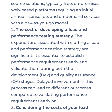
source solutions, typically free; on-premises
web-based platforms requiring an initial
annual license fee, and on-demand services
with a pay-as-you-go model.
The cost of developing a load and
performance testing strategy.
The
expenditure associated with crafting a load
and performance testing strategy are
significant. It’s essential to establish
performance requirements early and
validate them during both the
development (Dev) and quality assurance
(QA) stages. Delayed involvement in this
process can lead to different outcomes
compared to validating performance
requirements early on.
Considering the costs of your load