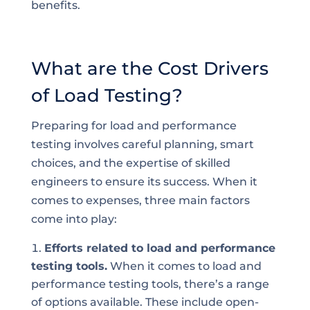
benefits.
What are the Cost Drivers
of Load Testing?
Preparing for load and performance
testing involves careful planning, smart
choices, and the expertise of skilled
engineers to ensure its success. When it
comes to expenses, three main factors
come into play:
Efforts related to load and performance
testing tools.
When it comes to load and
performance testing tools, there’s a range
of options available. These include open-