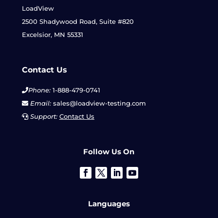
LoadView
2500 Shadywood Road, Suite #820
Excelsior, MN 55331
Contact Us
Phone:
1-888-479-0741
Email:
sales@loadview-testing.com
Support:
Contact Us
Follow Us On
Languages