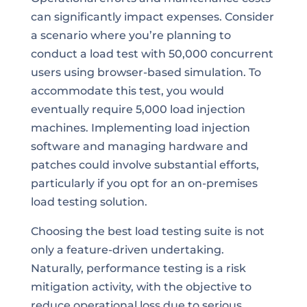
can significantly impact expenses. Consider
a scenario where you’re planning to
conduct a load test with 50,000 concurrent
users using browser-based simulation. To
accommodate this test, you would
eventually require 5,000 load injection
machines. Implementing load injection
software and managing hardware and
patches could involve substantial efforts,
particularly if you opt for an on-premises
load testing solution.
Choosing the best load testing suite is not
only a feature-driven undertaking.
Naturally, performance testing is a risk
mitigation activity, with the objective to
reduce operational loss due to serious