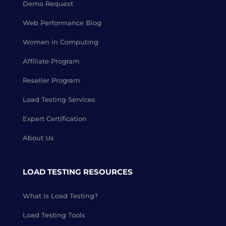
Demo Request
Web Performance Blog
Women in Computing
Affiliate Program
Reseller Program
Load Testing Services
Expert Certification
About Us
LOAD TESTING RESOURCES
What is Load Testing?
Load Testing Tools