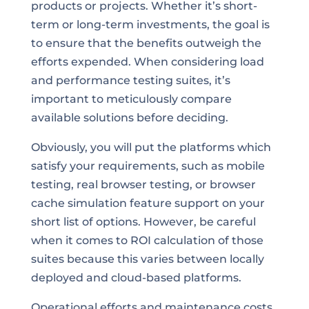
products or projects. Whether it’s short-
term or long-term investments, the goal is
to ensure that the benefits outweigh the
efforts expended. When considering load
and performance testing suites, it’s
important to meticulously compare
available solutions before deciding.
Obviously, you will put the platforms which
satisfy your requirements, such as mobile
testing, real browser testing, or browser
cache simulation feature support on your
short list of options. However, be careful
when it comes to ROI calculation of those
suites because this varies between locally
deployed and cloud-based platforms.
Operational efforts and maintenance costs