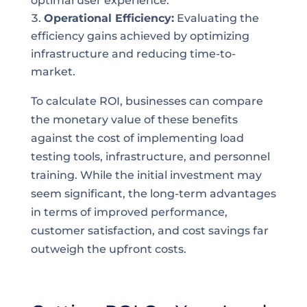
optimal user experience.
Operational Efficiency:
Evaluating the
efficiency gains achieved by optimizing
infrastructure and reducing time-to-
market.
To calculate ROI, businesses can compare
the monetary value of these benefits
against the cost of implementing load
testing tools, infrastructure, and personnel
training. While the initial investment may
seem significant, the long-term advantages
in terms of improved performance,
customer satisfaction, and cost savings far
outweigh the upfront costs.