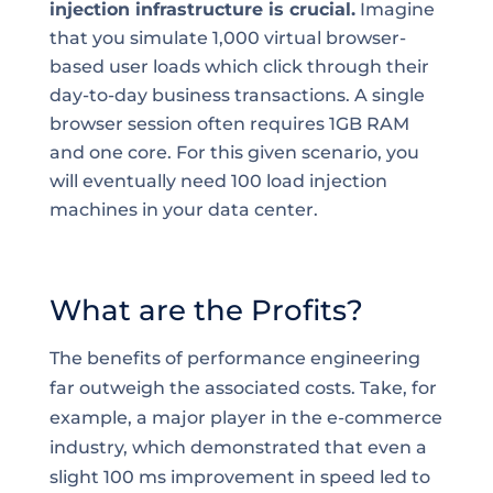
injection infrastructure is crucial.
Imagine
that you simulate 1,000 virtual browser-
based user loads which click through their
day-to-day business transactions. A single
browser session often requires 1GB RAM
and one core. For this given scenario, you
will eventually need 100 load injection
machines in your data center.
What are the Profits?
The benefits of performance engineering
far outweigh the associated costs. Take, for
example, a major player in the e-commerce
industry, which demonstrated that even a
slight 100 ms improvement in speed led to