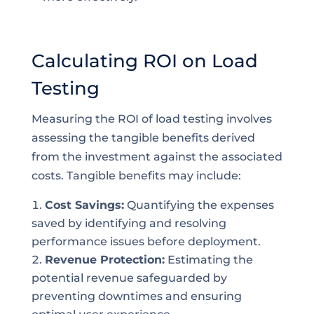
Calculating ROI on Load
Testing
Measuring the ROI of load testing involves
assessing the tangible benefits derived
from the investment against the associated
costs. Tangible benefits may include:
Cost Savings:
Quantifying the expenses
saved by identifying and resolving
performance issues before deployment.
Revenue Protection:
Estimating the
potential revenue safeguarded by
preventing downtimes and ensuring