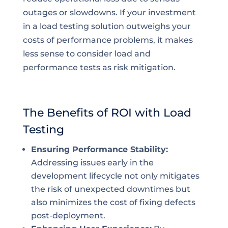
outages or slowdowns. If your investment
in a load testing solution outweighs your
costs of performance problems, it makes
less sense to consider load and
performance tests as risk mitigation.
The Benefits of ROI with Load
Testing
Ensuring Performance Stability:
Addressing issues early in the
development lifecycle not only mitigates
the risk of unexpected downtimes but
also minimizes the cost of fixing defects
post-deployment.