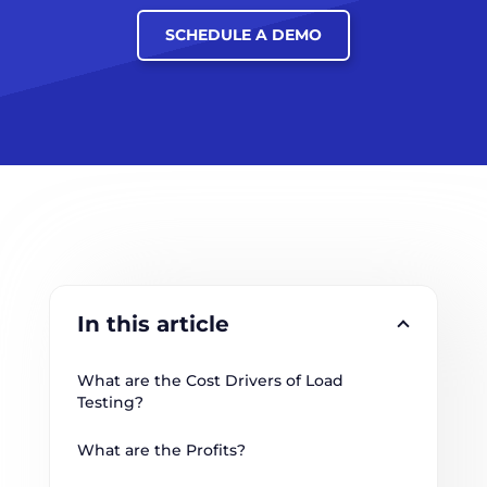
SCHEDULE A DEMO
In this article
What are the Cost Drivers of Load 
Testing?
What are the Profits?