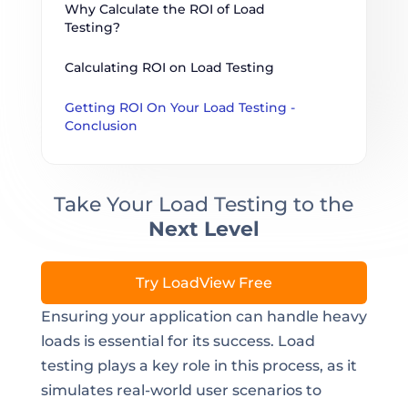
Why Calculate the ROI of Load 
Testing?
Calculating ROI on Load Testing
Getting ROI On Your Load Testing - 
Conclusion
Take Your Load Testing to the
Next Level
Try LoadView Free
Ensuring your application can handle heavy
loads is essential for its success. Load
testing plays a key role in this process, as it
simulates real-world user scenarios to