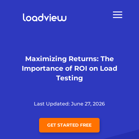
Maximizing Returns: The
Importance of ROI on Load
Testing
Last Updated: June 27, 2026
GET STARTED FREE