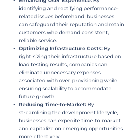
Enhancing User Experience:
By
identifying and rectifying performance-
related issues beforehand, businesses
can safeguard their reputation and retain
customers who demand consistent,
reliable service.
Optimizing Infrastructure Costs:
By
right-sizing their infrastructure based on
load testing results, companies can
eliminate unnecessary expenses
associated with over-provisioning while
ensuring scalability to accommodate
future growth.
Reducing Time-to-Market:
By
streamlining the development lifecycle,
businesses can expedite time-to-market
and capitalize on emerging opportunities
more effectively.