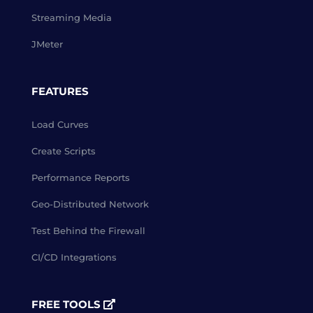
Streaming Media
JMeter
FEATURES
Load Curves
Create Scripts
Performance Reports
Geo-Distributed Network
Test Behind the Firewall
CI/CD Integrations
FREE TOOLS