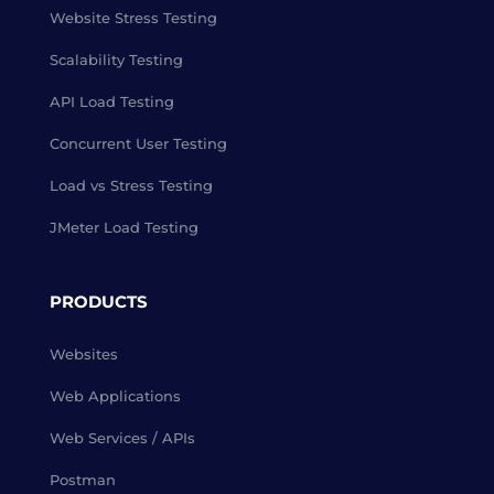
Website Stress Testing
Scalability Testing
API Load Testing
Concurrent User Testing
Load vs Stress Testing
JMeter Load Testing
PRODUCTS
Websites
Web Applications
Web Services / APIs
Postman