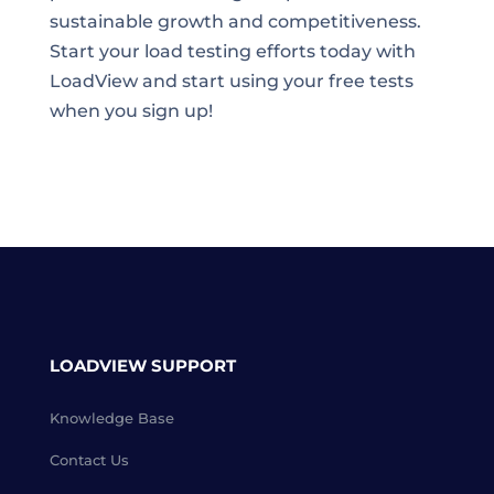
sustainable growth and competitiveness.
Start your load testing efforts today with
LoadView and start using your free tests
when you sign up!
LOADVIEW SUPPORT
Knowledge Base
Contact Us