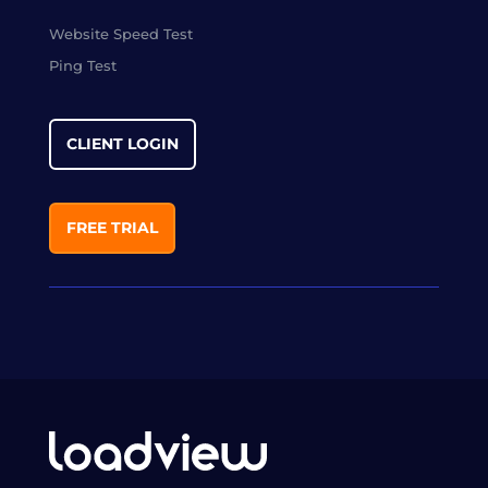
Website Speed Test
Ping Test
CLIENT LOGIN
FREE TRIAL