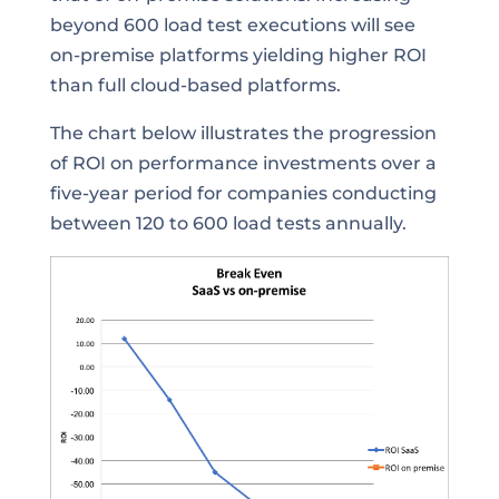
beyond 600 load test executions will see
on-premise platforms yielding higher ROI
than full cloud-based platforms.
The chart below illustrates the progression
of ROI on performance investments over a
five-year period for companies conducting
between 120 to 600 load tests annually.