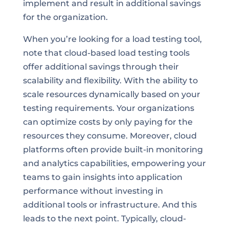
implement and result in additional savings
for the organization.
When you’re looking for a load testing tool,
note that cloud-based load testing tools
offer additional savings through their
scalability and flexibility. With the ability to
scale resources dynamically based on your
testing requirements. Your organizations
can optimize costs by only paying for the
resources they consume. Moreover, cloud
platforms often provide built-in monitoring
and analytics capabilities, empowering your
teams to gain insights into application
performance without investing in
additional tools or infrastructure. And this
leads to the next point. Typically, cloud-