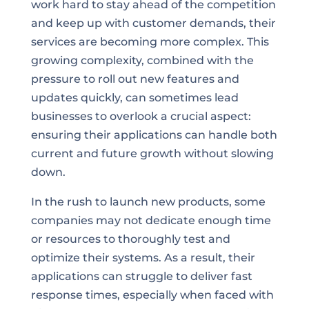
work hard to stay ahead of the competition
and keep up with customer demands, their
services are becoming more complex. This
growing complexity, combined with the
pressure to roll out new features and
updates quickly, can sometimes lead
businesses to overlook a crucial aspect:
ensuring their applications can handle both
current and future growth without slowing
down.
In the rush to launch new products, some
companies may not dedicate enough time
or resources to thoroughly test and
optimize their systems. As a result, their
applications can struggle to deliver fast
response times, especially when faced with