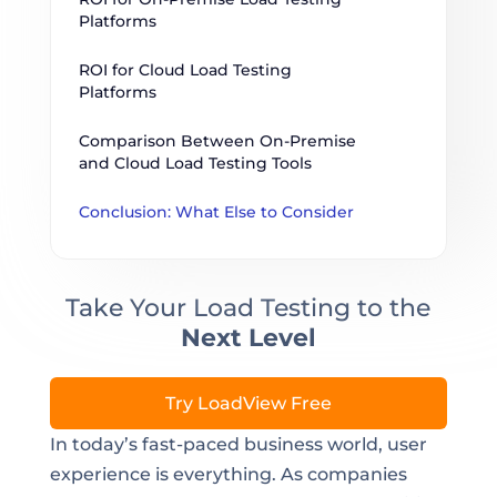
Platforms
ROI for Cloud Load Testing 
Platforms
Comparison Between On-Premise 
and Cloud Load Testing Tools
Conclusion: What Else to Consider
Take Your Load Testing to the
Next Level
Try LoadView Free
In today’s fast-paced business world, user
experience is everything. As companies