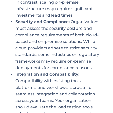
In contrast, scaling on-premise
infrastructure may require significant
investments and lead times.
Security and Compliance:
Organizations
must assess the security posture and
compliance requirements of both cloud-
based and on-premise solutions. While
cloud providers adhere to strict security
standards, some industries or regulatory
frameworks may require on-premise
deployments for compliance reasons.
Integration and Compatibility:
Compatibility with existing tools,
platforms, and workflows is crucial for
seamless integration and collaboration
across your teams. Your organization
should evaluate the load testing tools