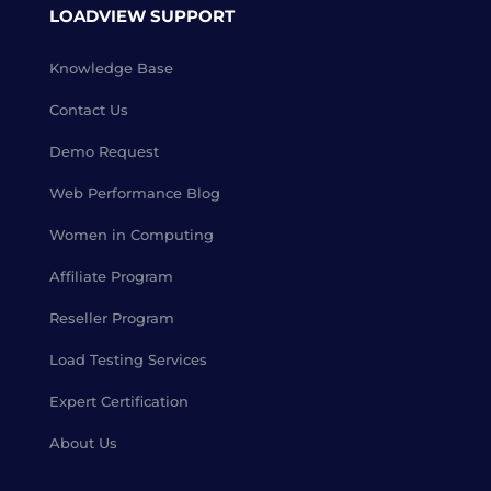
LOADVIEW SUPPORT
Knowledge Base
Contact Us
Demo Request
Web Performance Blog
Women in Computing
Affiliate Program
Reseller Program
Load Testing Services
Expert Certification
About Us