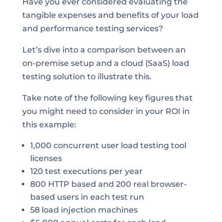
Have you ever considered evaluating the
tangible expenses and benefits of your load
and performance testing services?
Let’s dive into a comparison between an
on-premise setup and a cloud (SaaS) load
testing solution to illustrate this.
Take note of the following key figures that
you might need to consider in your ROI in
this example:
1,000 concurrent user load testing tool
licenses
120 test executions per year
800 HTTP based and 200 real browser-
based users in each test run
58 load injection machines