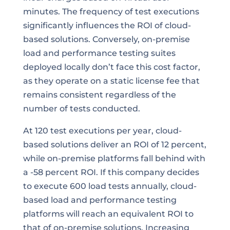
minutes. The frequency of test executions
significantly influences the ROI of cloud-
based solutions. Conversely, on-premise
load and performance testing suites
deployed locally don’t face this cost factor,
as they operate on a static license fee that
remains consistent regardless of the
number of tests conducted.
At 120 test executions per year, cloud-
based solutions deliver an ROI of 12 percent,
while on-premise platforms fall behind with
a -58 percent ROI. If this company decides
to execute 600 load tests annually, cloud-
based load and performance testing
platforms will reach an equivalent ROI to
that of on-premise solutions. Increasing