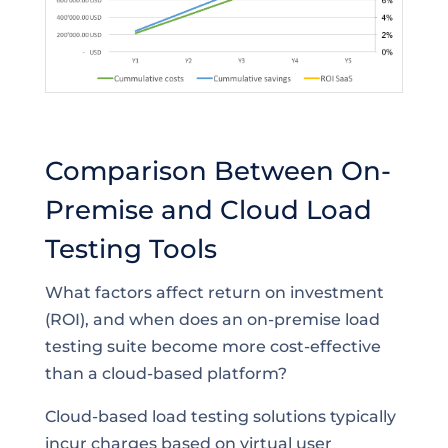
Comparison Between On-
Premise and Cloud Load
Testing Tools
What factors affect return on investment
(ROI), and when does an on-premise load
testing suite become more cost-effective
than a cloud-based platform?
Cloud-based load testing solutions typically
incur charges based on virtual user