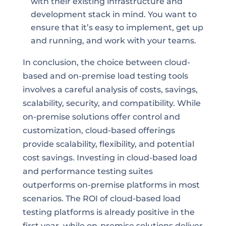
with their existing infrastructure and
development stack in mind. You want to
ensure that it’s easy to implement, get up
and running, and work with your teams.
In conclusion, the choice between cloud-
based and on-premise load testing tools
involves a careful analysis of costs, savings,
scalability, security, and compatibility. While
on-premise solutions offer control and
customization, cloud-based offerings
provide scalability, flexibility, and potential
cost savings. Investing in cloud-based load
and performance testing suites
outperforms on-premise platforms in most
scenarios. The ROI of cloud-based load
testing platforms is already positive in the
first year, while on-premise solutions deliver