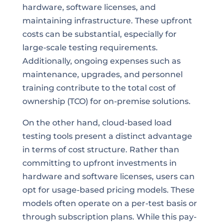
hardware, software licenses, and
maintaining infrastructure. These upfront
costs can be substantial, especially for
large-scale testing requirements.
Additionally, ongoing expenses such as
maintenance, upgrades, and personnel
training contribute to the total cost of
ownership (TCO) for on-premise solutions.
On the other hand, cloud-based load
testing tools present a distinct advantage
in terms of cost structure. Rather than
committing to upfront investments in
hardware and software licenses, users can
opt for usage-based pricing models. These
models often operate on a per-test basis or
through subscription plans. While this pay-