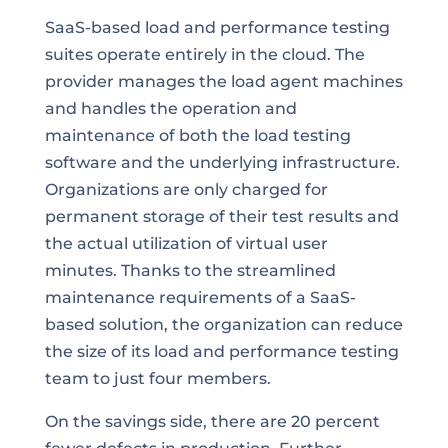
SaaS-based load and performance testing
suites operate entirely in the cloud. The
provider manages the load agent machines
and handles the operation and
maintenance of both the load testing
software and the underlying infrastructure.
Organizations are only charged for
permanent storage of their test results and
the actual utilization of virtual user
minutes. Thanks to the streamlined
maintenance requirements of a SaaS-
based solution, the organization can reduce
the size of its load and performance testing
team to just four members.
On the savings side, there are 20 percent