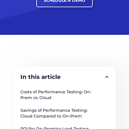
SCHEDULE A DEMO
In this article
Costs of Performance Testing: On-
Prem vs. Cloud
Savings of Performance Testing: 
Cloud Compared to On-Prem
ROI for On-Premise Load Testing 