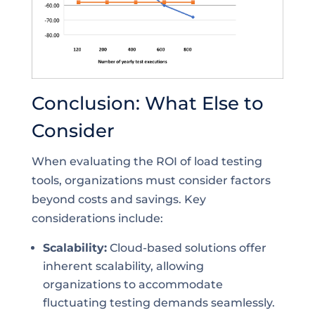
Conclusion: What Else to
Consider
When evaluating the ROI of load testing
tools, organizations must consider factors
beyond costs and savings. Key
considerations include:
Scalability:
Cloud-based solutions offer
inherent scalability, allowing
organizations to accommodate
fluctuating testing demands seamlessly.