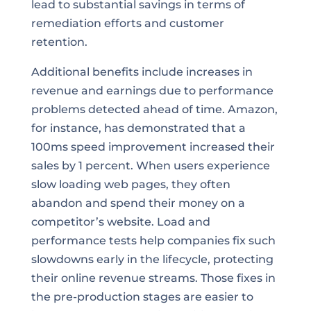
lead to substantial savings in terms of
remediation efforts and customer
retention.
Additional benefits include increases in
revenue and earnings due to performance
problems detected ahead of time. Amazon,
for instance, has demonstrated that a
100ms speed improvement increased their
sales by 1 percent. When users experience
slow loading web pages, they often
abandon and spend their money on a
competitor’s website. Load and
performance tests help companies fix such
slowdowns early in the lifecycle, protecting
their online revenue streams. Those fixes in
the pre-production stages are easier to