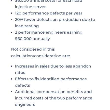
$6,000 annual costs for each load
injection server
120 performance defects per year
20% fewer defects on production due to
load testing
2 performance engineers earning
$60,000 annually
Not considered in this
calculation/consideration are:
Increases in sales due to less abandon
rates
Efforts to fix identified performance
defects
Additional compensation benefits and
incurred costs of the two performance
engineers