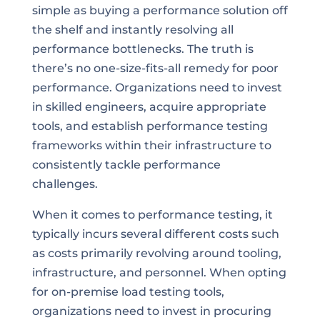
simple as buying a performance solution off
the shelf and instantly resolving all
performance bottlenecks. The truth is
there’s no one-size-fits-all remedy for poor
performance. Organizations need to invest
in skilled engineers, acquire appropriate
tools, and establish performance testing
frameworks within their infrastructure to
consistently tackle performance
challenges.
When it comes to performance testing, it
typically incurs several different costs such
as costs primarily revolving around tooling,
infrastructure, and personnel. When opting
for on-premise load testing tools,
organizations need to invest in procuring