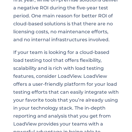
a negative ROI during the five-year test
period. One main reason for better ROI of
cloud-based solutions is that there are no
licensing costs, no maintenance efforts,
and no internal infrastructures involved.
If your team is looking for a cloud-based
load testing tool that offers flexibility,
scalability and is rich with load testing
features, consider LoadView. LoadView
offers a user-friendly platform for your load
testing efforts that can easily integrate with
your favorite tools that you’re already using
in your technology stack. The in-depth
reporting and analysis that you get from
LoadView provides your teams with a
powerful advantage in being able to