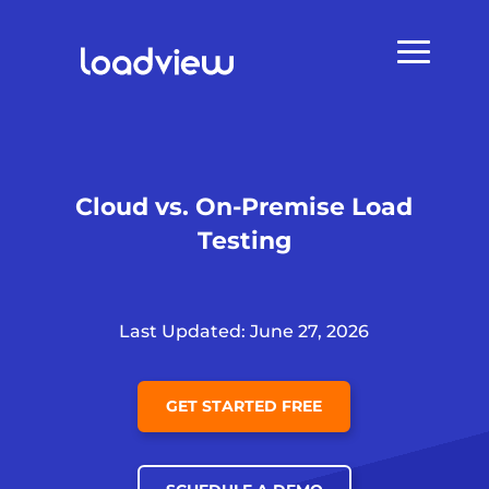
Cloud vs. On-Premise Load
Testing
Last Updated: June 27, 2026
GET STARTED FREE