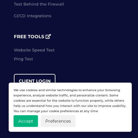
Test Behind the Firewall
CI/CD Integrations
FREE TOOLS
Website Speed Test
Ping Test
CLIENT LOGIN
We use cookies and similar technologies to enhance your browsing
experience, analyze website traffic, and personalize content. Some
cookies are essential for the website to function properly, while others
FREE TRIAL
help us understand how you interact with our site to improve usability.
You can manage your cookie preferences at any time
Accept
Preferences