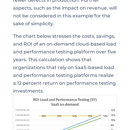
fewer defects in production. Further
aspects, such as the impact on revenue, will
not be considered in this example for the
sake of simplicity.
The chart below stresses the costs, savings,
and ROI of an on-demand cloud-based load
and performance testing platform over five
years. This calculation shows that
organizations that rely on SaaS-based load
and performance testing platforms realize
a 12 percent return on performance testing
investments.