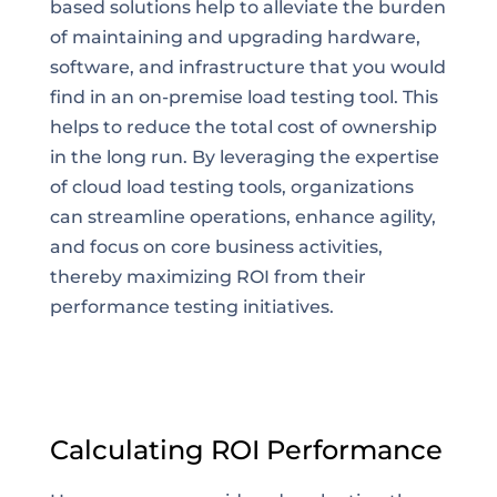
based solutions help to alleviate the burden
of maintaining and upgrading hardware,
software, and infrastructure that you would
find in an on-premise load testing tool. This
helps to reduce the total cost of ownership
in the long run. By leveraging the expertise
of cloud load testing tools, organizations
can streamline operations, enhance agility,
and focus on core business activities,
thereby maximizing ROI from their
performance testing initiatives.
Calculating ROI Performance