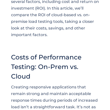
several factors, including cost and return on
investment (ROI). In this article, we’ll
compare the ROI of cloud-based vs. on-
premise load testing tools, taking a closer
look at their costs, savings, and other
important factors.
Costs of Performance
Testing: On-Prem vs.
Cloud
Creating responsive applications that
remain strong and maintain acceptable
response times during periods of increased
load isn’t a straightforward task. It’s not as