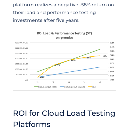
platform realizes a negative -58% return on
their load and performance testing
investments after five years.
ROI for Cloud Load Testing
Platforms