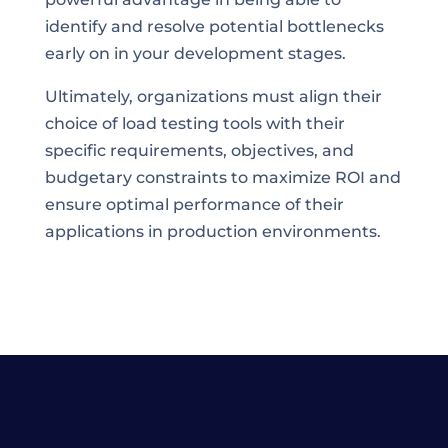
identify and resolve potential bottlenecks
early on in your development stages.
Ultimately, organizations must align their
choice of load testing tools with their
specific requirements, objectives, and
budgetary constraints to maximize ROI and
ensure optimal performance of their
applications in production environments.