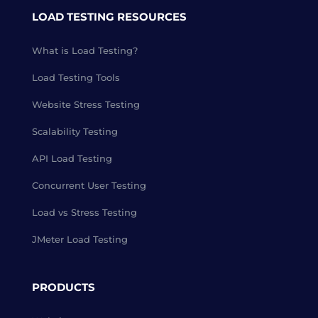
LOAD TESTING RESOURCES
What is Load Testing?
Load Testing Tools
Website Stress Testing
Scalability Testing
API Load Testing
Concurrent User Testing
Load vs Stress Testing
JMeter Load Testing
PRODUCTS