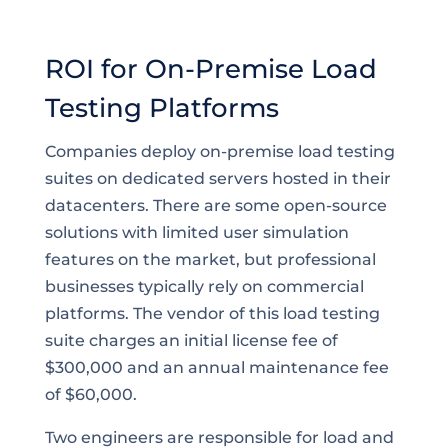
ROI for On-Premise Load
Testing Platforms
Companies deploy on-premise load testing
suites on dedicated servers hosted in their
datacenters. There are some open-source
solutions with limited user simulation
features on the market, but professional
businesses typically rely on commercial
platforms. The vendor of this load testing
suite charges an initial license fee of
$300,000 and an annual maintenance fee
of $60,000.
Two engineers are responsible for load and