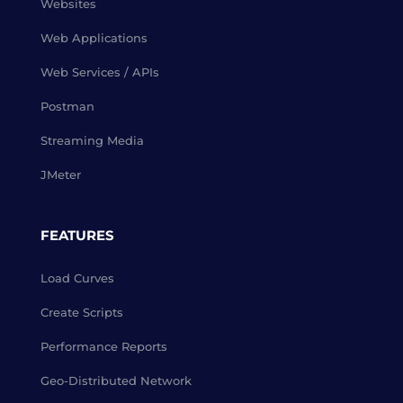
Websites
Web Applications
Web Services / APIs
Postman
Streaming Media
JMeter
FEATURES
Load Curves
Create Scripts
Performance Reports
Geo-Distributed Network