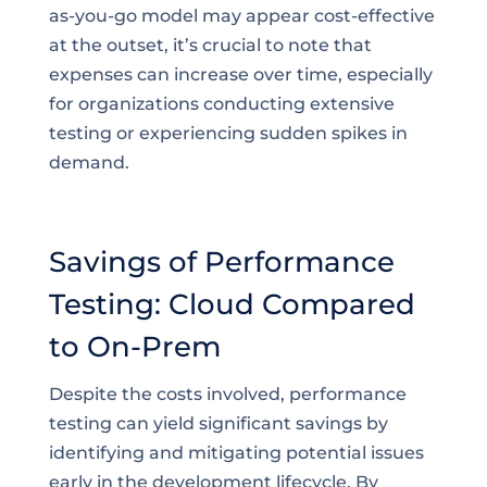
as-you-go model may appear cost-effective
at the outset, it’s crucial to note that
expenses can increase over time, especially
for organizations conducting extensive
testing or experiencing sudden spikes in
demand.
Savings of Performance
Testing: Cloud Compared
to On-Prem
Despite the costs involved, performance
testing can yield significant savings by
identifying and mitigating potential issues
early in the development lifecycle. By