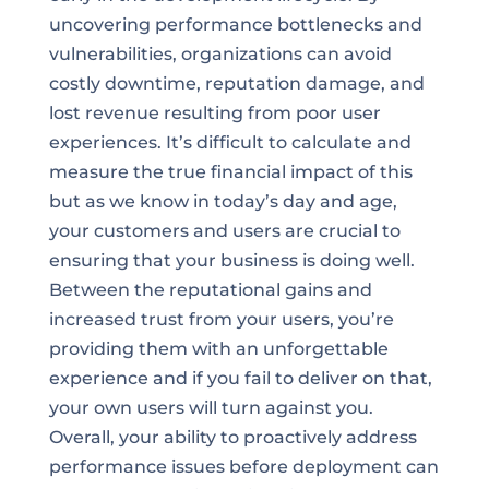
uncovering performance bottlenecks and
vulnerabilities, organizations can avoid
costly downtime, reputation damage, and
lost revenue resulting from poor user
experiences. It’s difficult to calculate and
measure the true financial impact of this
but as we know in today’s day and age,
your customers and users are crucial to
ensuring that your business is doing well.
Between the reputational gains and
increased trust from your users, you’re
providing them with an unforgettable
experience and if you fail to deliver on that,
your own users will turn against you.
Overall, your ability to proactively address
performance issues before deployment can