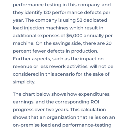
performance testing in this company, and
they identify 120 performance defects per
year. The company is using 58 dedicated
load injection machines which result in
additional expenses of $6,000 annually per
machine. On the savings side, there are 20
percent fewer defects in production.
Further aspects, such as the impact on
revenue or less rework activities, will not be
considered in this scenario for the sake of
simplicity.
The chart below shows how expenditures,
earnings, and the corresponding ROI
progress over five years. This calculation
shows that an organization that relies on an
on-premise load and performance-testing