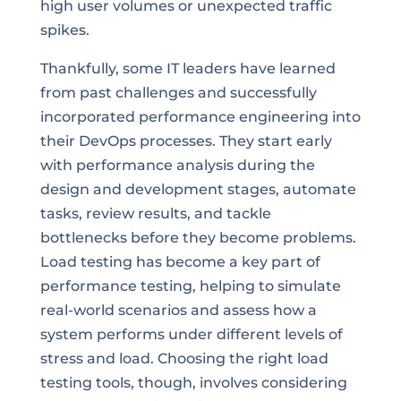
high user volumes or unexpected traffic
spikes.
Thankfully, some IT leaders have learned
from past challenges and successfully
incorporated performance engineering into
their DevOps processes. They start early
with performance analysis during the
design and development stages, automate
tasks, review results, and tackle
bottlenecks before they become problems.
Load testing has become a key part of
performance testing, helping to simulate
real-world scenarios and assess how a
system performs under different levels of
stress and load. Choosing the right load
testing tools, though, involves considering