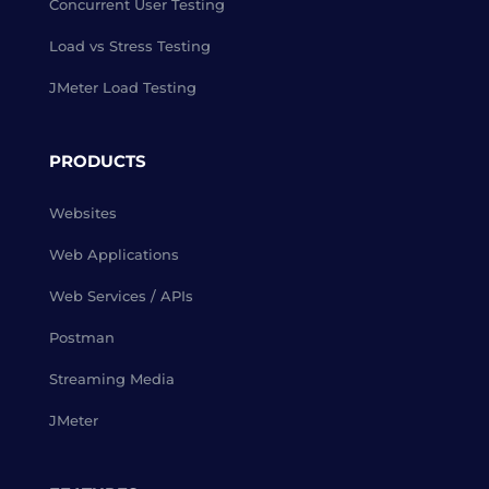
Concurrent User Testing
Load vs Stress Testing
JMeter Load Testing
PRODUCTS
Websites
Web Applications
Web Services / APIs
Postman
Streaming Media
JMeter