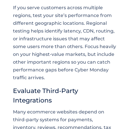
If you serve customers across multiple
regions, test your site’s performance from
different geographic locations. Regional
testing helps identify latency, CDN, routing,
or infrastructure issues that may affect
some users more than others. Focus heavily
on your highest-value markets, but include
other important regions so you can catch
performance gaps before Cyber Monday
traffic arrives.
Evaluate Third-Party
Integrations
Many ecommerce websites depend on
third-party systems for payments,
inventory, reviews, recommendations, tax