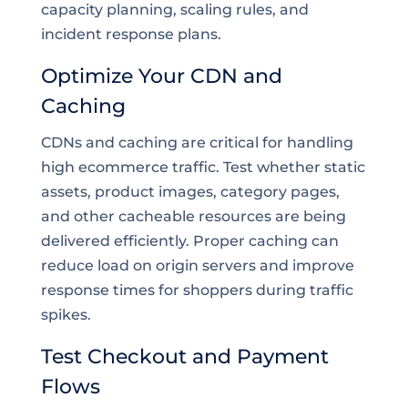
capacity planning, scaling rules, and
incident response plans.
Optimize Your CDN and
Caching
CDNs and caching are critical for handling
high ecommerce traffic. Test whether static
assets, product images, category pages,
and other cacheable resources are being
delivered efficiently. Proper caching can
reduce load on origin servers and improve
response times for shoppers during traffic
spikes.
Test Checkout and Payment
Flows