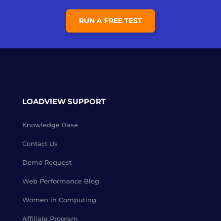
RUN A FREE TEST
LOADVIEW SUPPORT
Knowledge Base
Contact Us
Demo Request
Web Performance Blog
Women in Computing
Affiliate Program