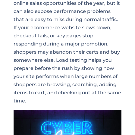
online sales opportunities of the year, but it
can also expose performance problems
that are easy to miss during normal traffic.
If your ecommerce website slows down,
checkout fails, or key pages stop
responding during a major promotion,
shoppers may abandon their carts and buy
somewhere else. Load testing helps you
prepare before the rush by showing how
your site performs when large numbers of
shoppers are browsing, searching, adding
items to cart, and checking out at the same
time.