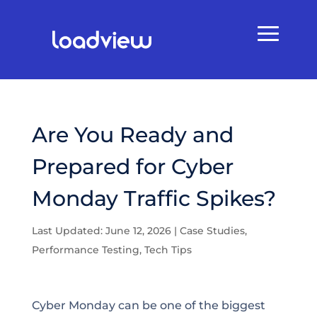
Are You Ready and
Prepared for Cyber
Monday Traffic Spikes?
Last Updated: June 12, 2026
|
Case Studies
,
Performance Testing
,
Tech Tips
Cyber Monday can be one of the biggest