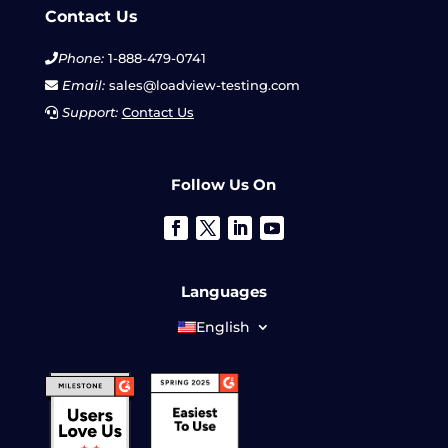
Contact Us
Phone:
1-888-479-0741
Email:
sales@loadview-testing.com
Support:
Contact Us
Follow Us On
Languages
English