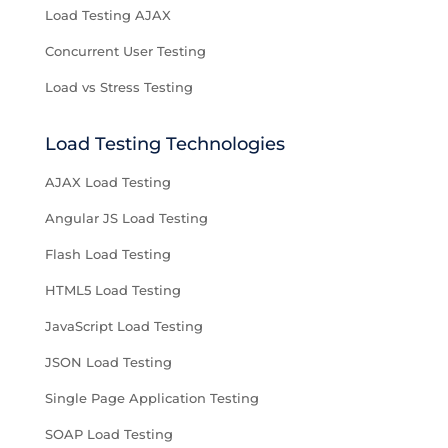
Load Testing AJAX
Concurrent User Testing
Load vs Stress Testing
Load Testing Technologies
AJAX Load Testing
Angular JS Load Testing
Flash Load Testing
HTML5 Load Testing
JavaScript Load Testing
JSON Load Testing
Single Page Application Testing
SOAP Load Testing