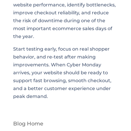
website performance, identify bottlenecks,
improve checkout reliability, and reduce
the risk of downtime during one of the
most important ecommerce sales days of
the year.
Start testing early, focus on real shopper
behavior, and re-test after making
improvements. When Cyber Monday
arrives, your website should be ready to
support fast browsing, smooth checkout,
and a better customer experience under
peak demand.
Blog Home