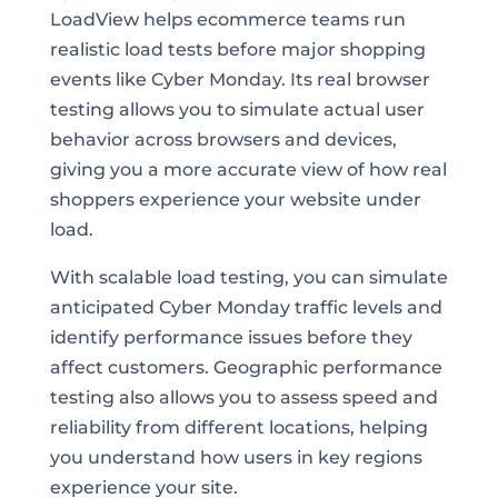
LoadView helps ecommerce teams run
realistic load tests before major shopping
events like Cyber Monday. Its real browser
testing allows you to simulate actual user
behavior across browsers and devices,
giving you a more accurate view of how real
shoppers experience your website under
load.
With scalable load testing, you can simulate
anticipated Cyber Monday traffic levels and
identify performance issues before they
affect customers. Geographic performance
testing also allows you to assess speed and
reliability from different locations, helping
you understand how users in key regions
experience your site.