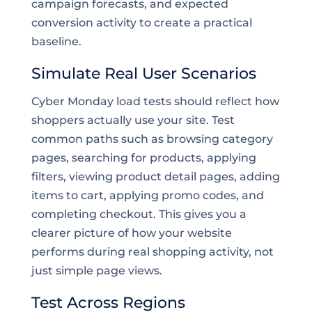
campaign forecasts, and expected
conversion activity to create a practical
baseline.
Simulate Real User Scenarios
Cyber Monday load tests should reflect how
shoppers actually use your site. Test
common paths such as browsing category
pages, searching for products, applying
filters, viewing product detail pages, adding
items to cart, applying promo codes, and
completing checkout. This gives you a
clearer picture of how your website
performs during real shopping activity, not
just simple page views.
Test Across Regions