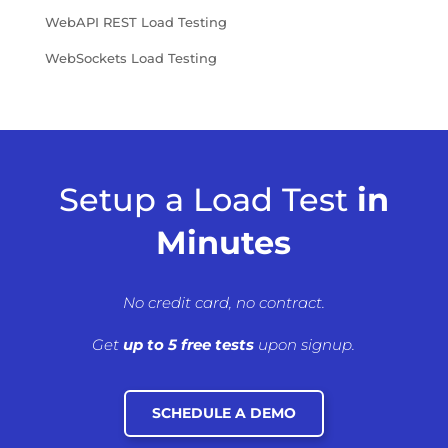
WebAPI REST Load Testing
WebSockets Load Testing
Setup a Load Test
in
Minutes
No credit card, no contract.
Get
up to 5 free tests
upon signup.
SCHEDULE A DEMO