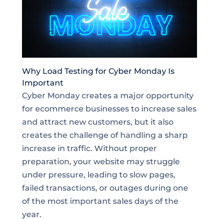
Why Load Testing for Cyber Monday Is
Important
Cyber Monday creates a major opportunity
for ecommerce businesses to increase sales
and attract new customers, but it also
creates the challenge of handling a sharp
increase in traffic. Without proper
preparation, your website may struggle
under pressure, leading to slow pages,
failed transactions, or outages during one
of the most important sales days of the
year.