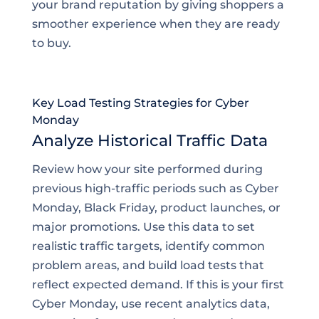
your brand reputation by giving shoppers a
smoother experience when they are ready
to buy.
Key Load Testing Strategies for Cyber
Monday
Analyze Historical Traffic Data
Review how your site performed during
previous high-traffic periods such as Cyber
Monday, Black Friday, product launches, or
major promotions. Use this data to set
realistic traffic targets, identify common
problem areas, and build load tests that
reflect expected demand. If this is your first
Cyber Monday, use recent analytics data,