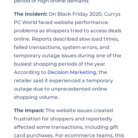
period of high online demand.
The Incident:
On Black Friday 2020, Currys
PC World faced website performance
problems as shoppers tried to access deals
online. Reports described slow load times,
failed transactions, system errors, and
temporary outage issues during one of the
busiest shopping periods of the year.
According to
Decision Marketing
, the
retailer said it experienced a temporary
outage due to unprecedented online
shopping volume.
The Impact:
The website issues created
frustration for shoppers and reportedly
affected some transactions, including gift
card purchases. For ecommerce teams, this