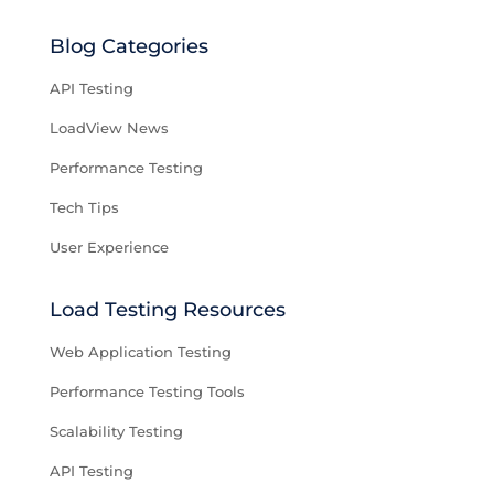
Blog Categories
API Testing
LoadView News
Performance Testing
Tech Tips
User Experience
Load Testing Resources
Web Application Testing
Performance Testing Tools
Scalability Testing
API Testing