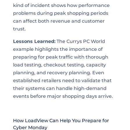
kind of incident shows how performance
problems during peak shopping periods
can affect both revenue and customer
trust.
Lessons Learned:
The Currys PC World
example highlights the importance of
preparing for peak traffic with thorough
load testing, checkout testing, capacity
planning, and recovery planning. Even
established retailers need to validate that
their systems can handle high-demand
events before major shopping days arrive.
How LoadView Can Help You Prepare for
Cyber Monday