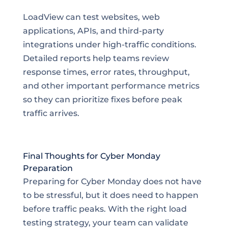
LoadView can test websites, web
applications, APIs, and third-party
integrations under high-traffic conditions.
Detailed reports help teams review
response times, error rates, throughput,
and other important performance metrics
so they can prioritize fixes before peak
traffic arrives.
Final Thoughts for Cyber Monday
Preparation
Preparing for Cyber Monday does not have
to be stressful, but it does need to happen
before traffic peaks. With the right load
testing strategy, your team can validate