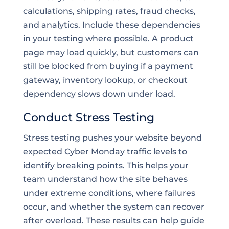
calculations, shipping rates, fraud checks,
and analytics. Include these dependencies
in your testing where possible. A product
page may load quickly, but customers can
still be blocked from buying if a payment
gateway, inventory lookup, or checkout
dependency slows down under load.
Conduct Stress Testing
Stress testing pushes your website beyond
expected Cyber Monday traffic levels to
identify breaking points. This helps your
team understand how the site behaves
under extreme conditions, where failures
occur, and whether the system can recover
after overload. These results can help guide