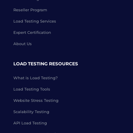
Reseller Program
Load Testing Services
Expert Certification
About Us
LOAD TESTING RESOURCES
What is Load Testing?
Load Testing Tools
Website Stress Testing
Scalability Testing
API Load Testing