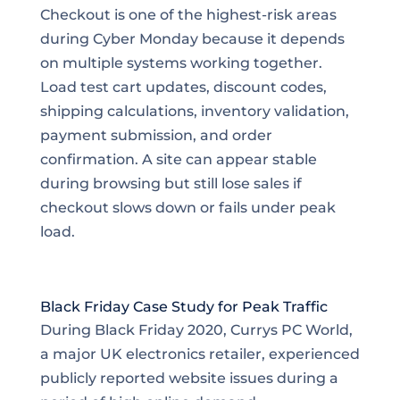
Checkout is one of the highest-risk areas
during Cyber Monday because it depends
on multiple systems working together.
Load test cart updates, discount codes,
shipping calculations, inventory validation,
payment submission, and order
confirmation. A site can appear stable
during browsing but still lose sales if
checkout slows down or fails under peak
load.
Black Friday Case Study for Peak Traffic
During Black Friday 2020, Currys PC World,
a major UK electronics retailer, experienced
publicly reported website issues during a