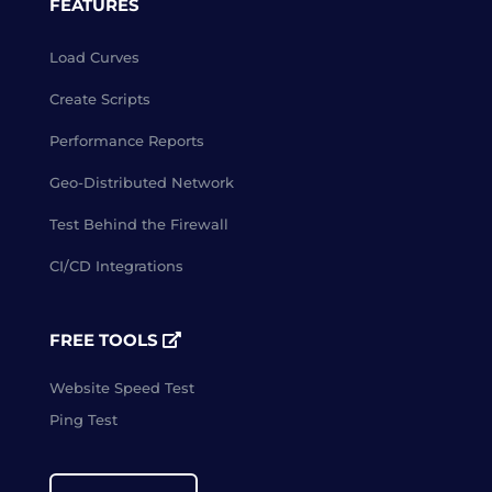
FEATURES
Load Curves
Create Scripts
Performance Reports
Geo-Distributed Network
Test Behind the Firewall
CI/CD Integrations
FREE TOOLS
Website Speed Test
Ping Test