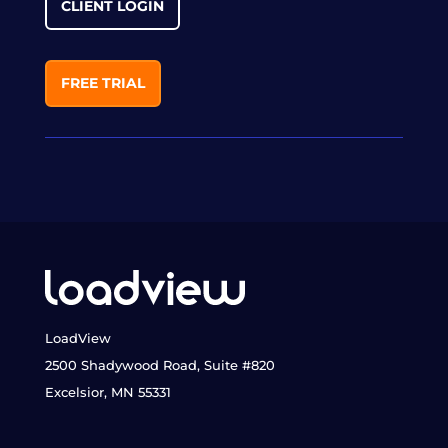
CLIENT LOGIN
FREE TRIAL
LoadView
2500 Shadywood Road, Suite #820
Excelsior, MN 55331