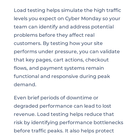
Load testing helps simulate the high traffic
levels you expect on Cyber Monday so your
team can identify and address potential
problems before they affect real
customers. By testing how your site
performs under pressure, you can validate
that key pages, cart actions, checkout
flows, and payment systems remain
functional and responsive during peak
demand.
Even brief periods of downtime or
degraded performance can lead to lost
revenue. Load testing helps reduce that
risk by identifying performance bottlenecks
before traffic peaks. It also helps protect