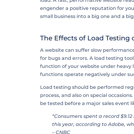
load. A fast, performative website rea
engender a positive reputation for you
small business into a big one and a big
The Effects of Load Testing
A website can suffer slow performance
for bugs and errors. A load testing too
function of your website under heavy 
functions operate negatively under su
Load testing should be performed regu
process, and also on special occasion
be tested before a major sales event li
“Consumers spent a record $9.12 b
this year, according to Adobe, whi
– CNBC