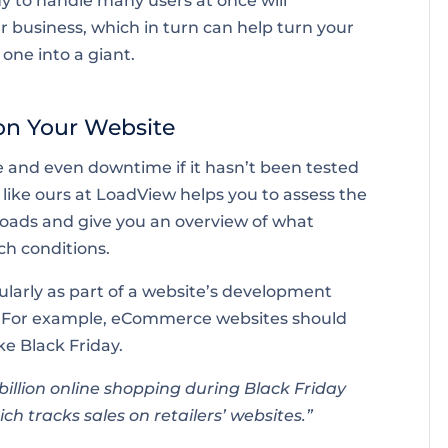
dy to handle many users at once will
r business, which in turn can help turn your
 one into a giant.
 on Your Website
 and even downtime if it hasn’t been tested
l like ours at LoadView helps you to assess the
loads and give you an overview of what
ch conditions.
larly as part of a website’s development
s. For example, eCommerce websites should
ke Black Friday.
illion online shopping during Black Friday
ch tracks sales on retailers’ websites.”