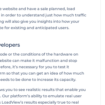
e website and have a sale planned, load
t in order to understand just how much traffic
ng will also give you insights into how your
 for existing and anticipated users.
velopers
 code or the conditions of the hardware on
website can make it malfunction and stop
fore, it’s necessary for you to test it
orm so that you can get an idea of how much
eds to be done to increase its capacity.
ws you to see realistic results that enable you
 Our platform’s ability to emulate real user
oadView’s results especially true to real