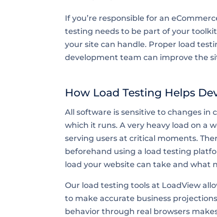
If you’re responsible for an eCommerc
testing needs to be part of your toolki
your site can handle. Proper load testi
development team can improve the site
How Load Testing Helps De
All software is sensitive to changes in
which it runs. A very heavy load on a 
serving users at critical moments. There
beforehand using a load testing platf
load your website can take and what ne
Our load testing tools at LoadView allo
to make accurate business projections.
behavior through real browsers makes L