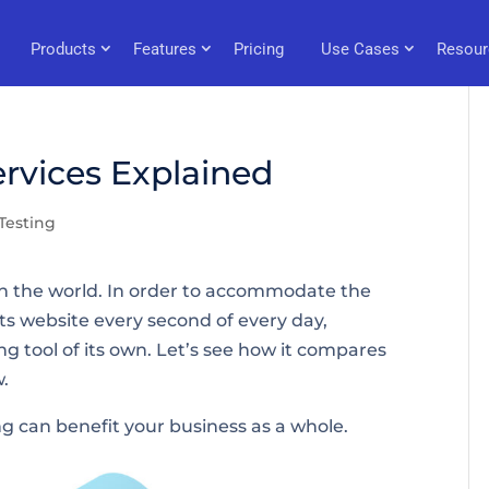
Products
Features
Pricing
Use Cases
Resour
rvices Explained
Testing
 in the world. In order to accommodate the
ts website every second of every day,
 tool of its own. Let’s see how it compares
w.
ing can benefit your business as a whole.