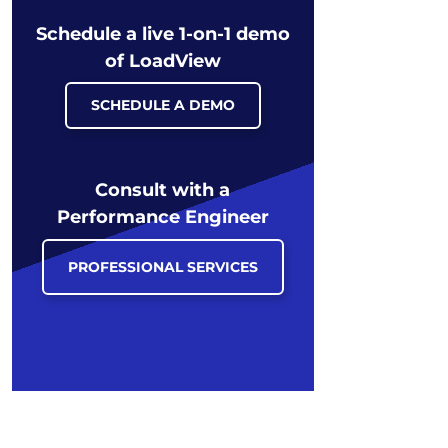
Schedule a live 1-on-1 demo
of LoadView
SCHEDULE A DEMO
Consult with a
Performance Engineer
PROFESSIONAL SERVICES