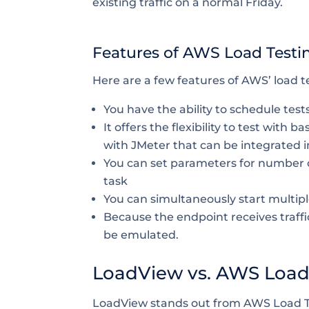
existing traffic on a normal Friday.
Features of AWS Load Testi
Here are a few features of AWS’ load te
You have the ability to schedule tests
It offers the flexibility to test with
with JMeter that can be integrated 
You can set parameters for number 
task
You can simultaneously start multipl
Because the endpoint receives traffi
be emulated.
LoadView vs. AWS Load 
LoadView stands out from AWS Load Te