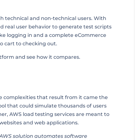
th technical and non-technical users. With
 real user behavior to generate test scripts
like logging in and a complete eCommerce
o cart to checking out.
latform and see how it compares.
 complexities that result from it came the
tool that could simulate thousands of users
ther, AWS load testing services are meant to
 websites and web applications.
n AWS solution automates software