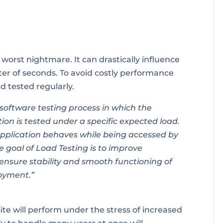
worst nightmare. It can drastically influence
tter of seconds. To avoid costly performance
d tested regularly.
 software testing process in which the
on is tested under a specific expected load.
pplication behaves while being accessed by
e goal of Load Testing is to improve
nsure stability and smooth functioning of
loyment.”
te will perform under the stress of increased