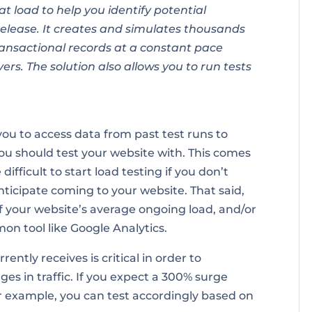
at load to help you identify potential
release. It creates and simulates thousands
ansactional records at a constant pace
ers. The solution also allows you to run tests
ou to access data from past test runs to
ou should test your website with. This comes
fficult to start load testing if you don’t
ticipate coming to your website. That said,
f your website’s average ongoing load, and/or
on tool like Google Analytics.
ntly receives is critical in order to
ges in traffic. If you expect a 300% surge
for example, you can test accordingly based on