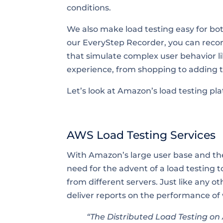
conditions.
We also make load testing easy for bo
our EveryStep Recorder, you can record
that simulate complex user behavior 
experience, from shopping to adding t
Let’s look at Amazon’s load testing p
AWS Load Testing Services
With Amazon’s large user base and the
need for the advent of a load testing 
from different servers. Just like any o
deliver reports on the performance of
“The Distributed Load Testing o