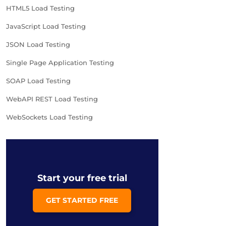
HTML5 Load Testing
JavaScript Load Testing
JSON Load Testing
Single Page Application Testing
SOAP Load Testing
WebAPI REST Load Testing
WebSockets Load Testing
Start your free trial
GET STARTED FREE