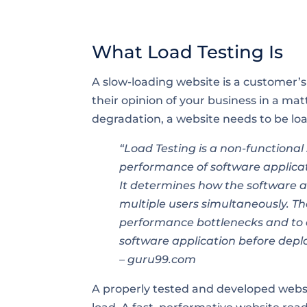
What Load Testing Is
A slow-loading website is a customer’s 
their opinion of your business in a ma
degradation, a website needs to be loa
“Load Testing is a non-functional
performance of software applicati
It determines how the software a
multiple users simultaneously. Th
performance bottlenecks and to e
software application before dep
– guru99.com
A properly tested and developed websi