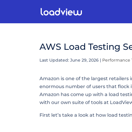
AWS Load Testing Se
Last Updated: June 29, 2026
|
Performance 
Amazon is one of the largest retailers
enormous number of users that flock i
Amazon has come up with a load testing
with our own suite of tools at LoadVie
First let’s take a look at how load test