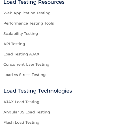
Load Testing Resources
Web Application Testing
Performance Testing Tools
Scalability Testing
API Testing
Load Testing AJAX
Concurrent User Testing
Load vs Stress Testing
Load Testing Technologies
AJAX Load Testing
Angular JS Load Testing
Flash Load Testing