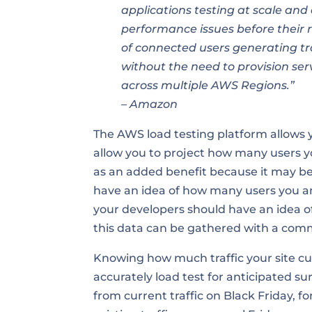
applications testing at scale and 
performance issues before their 
of connected users generating tr
without the need to provision serv
across multiple AWS Regions.”
– Amazon
The AWS load testing platform allows y
allow you to project how many users y
as an added benefit because it may be di
have an idea of how many users you an
your developers should have an idea o
this data can be gathered with a comm
Knowing how much traffic your site curre
accurately load test for anticipated sur
from current traffic on Black Friday, 