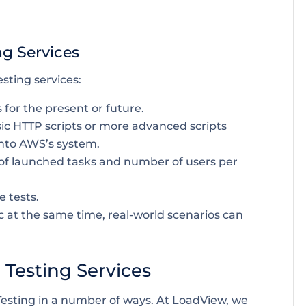
ng Services
sting services:
 for the present or future.
 basic HTTP scripts or more advanced scripts
into AWS’s system.
of launched tasks and number of users per
e tests.
c at the same time, real-world scenarios can
Testing Services
sting in a number of ways. At LoadView, we