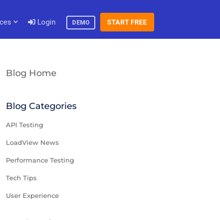
ces
Login
START FREE
DEMO
Blog Home
Blog Categories
API Testing
LoadView News
Performance Testing
Tech Tips
User Experience