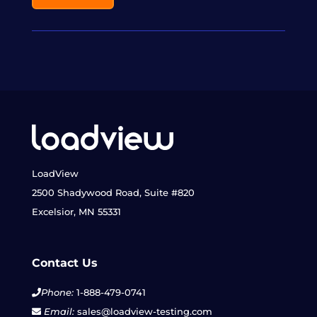
LoadView
2500 Shadywood Road, Suite #820
Excelsior, MN 55331
Contact Us
Phone:
1-888-479-0741
Email:
sales@loadview-testing.com