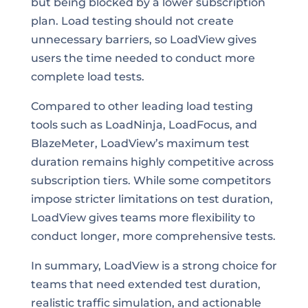
but being blocked by a lower subscription
plan. Load testing should not create
unnecessary barriers, so LoadView gives
users the time needed to conduct more
complete load tests.
Compared to other leading load testing
tools such as LoadNinja, LoadFocus, and
BlazeMeter, LoadView’s maximum test
duration remains highly competitive across
subscription tiers. While some competitors
impose stricter limitations on test duration,
LoadView gives teams more flexibility to
conduct longer, more comprehensive tests.
In summary, LoadView is a strong choice for
teams that need extended test duration,
realistic traffic simulation, and actionable