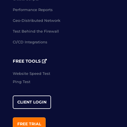
Performance Reports
Geo-Distributed Network
Test Behind the Firewall
CI/CD Integrations
FREE TOOLS
Website Speed Test
Ping Test
CLIENT LOGIN
FREE TRIAL