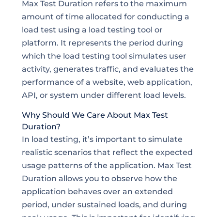
Max Test Duration refers to the maximum
amount of time allocated for conducting a
load test using a load testing tool or
platform. It represents the period during
which the load testing tool simulates user
activity, generates traffic, and evaluates the
performance of a website, web application,
API, or system under different load levels.
Why Should We Care About Max Test
Duration?
In load testing, it’s important to simulate
realistic scenarios that reflect the expected
usage patterns of the application. Max Test
Duration allows you to observe how the
application behaves over an extended
period, under sustained loads, and during