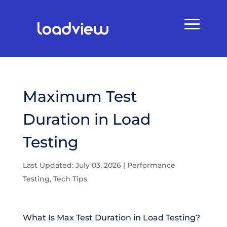
Maximum Test
Duration in Load
Testing
Last Updated: July 03, 2026
|
Performance
Testing
,
Tech Tips
What Is Max Test Duration in Load Testing?