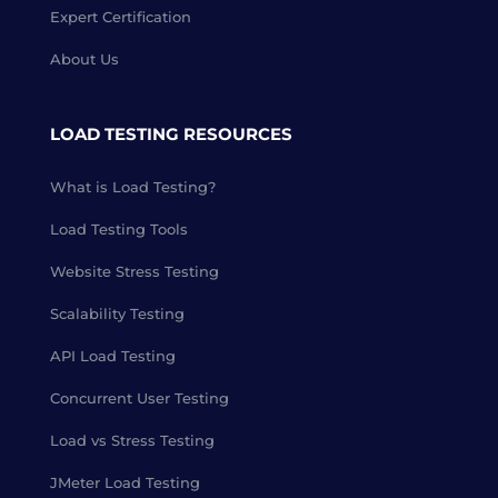
Expert Certification
About Us
LOAD TESTING RESOURCES
What is Load Testing?
Load Testing Tools
Website Stress Testing
Scalability Testing
API Load Testing
Concurrent User Testing
Load vs Stress Testing
JMeter Load Testing