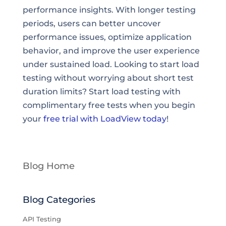
performance insights. With longer testing
periods, users can better uncover
performance issues, optimize application
behavior, and improve the user experience
under sustained load. Looking to start load
testing without worrying about short test
duration limits? Start load testing with
complimentary free tests when you begin
your
free trial with LoadView today
!
Blog Home
Blog Categories
API Testing