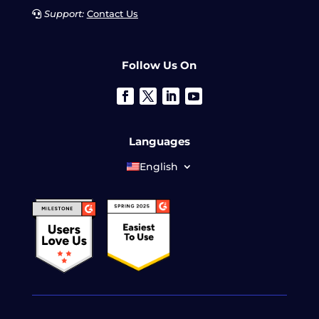
Support:
Contact Us
Follow Us On
Languages
English