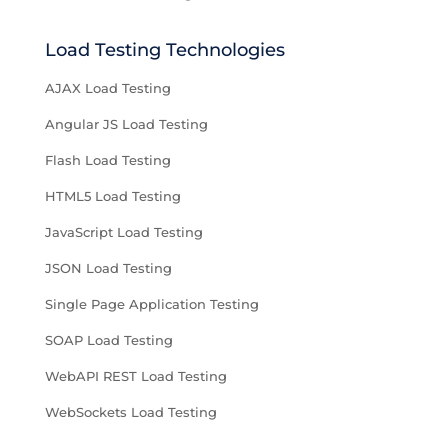
Load Testing Technologies
AJAX Load Testing
Angular JS Load Testing
Flash Load Testing
HTML5 Load Testing
JavaScript Load Testing
JSON Load Testing
Single Page Application Testing
SOAP Load Testing
WebAPI REST Load Testing
WebSockets Load Testing