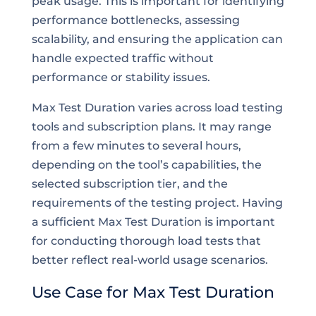
peak usage. This is important for identifying
performance bottlenecks, assessing
scalability, and ensuring the application can
handle expected traffic without
performance or stability issues.
Max Test Duration varies across load testing
tools and subscription plans. It may range
from a few minutes to several hours,
depending on the tool’s capabilities, the
selected subscription tier, and the
requirements of the testing project. Having
a sufficient Max Test Duration is important
for conducting thorough load tests that
better reflect real-world usage scenarios.
Use Case for Max Test Duration