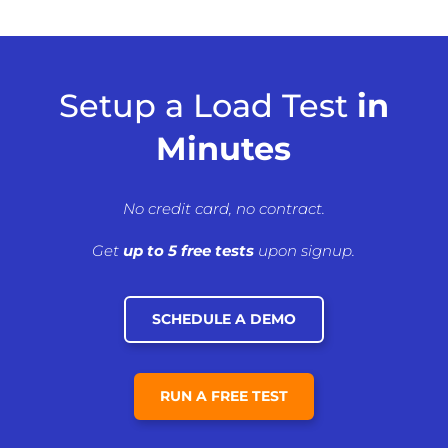
Setup a Load Test
in
Minutes
No credit card, no contract.
Get
up to 5 free tests
upon signup.
SCHEDULE A DEMO
RUN A FREE TEST