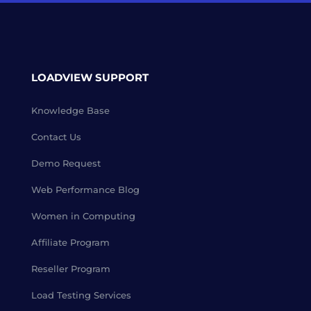
LOADVIEW SUPPORT
Knowledge Base
Contact Us
Demo Request
Web Performance Blog
Women in Computing
Affiliate Program
Reseller Program
Load Testing Services