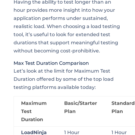
Having the ability to test longer than an
hour provides more insight into how your
application performs under sustained,
realistic load. When choosing a load testing
tool, it’s useful to look for extended test
durations that support meaningful testing
without becoming cost-prohibitive.
Max Test Duration Comparison
Let’s look at the limit for Maximum Test
Duration offered by some of the top load
testing platforms available today:
Maximum
Basic/Starter
Standard
Test
Plan
Plan
Duration
LoadNinja
1 Hour
1 Hour