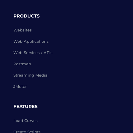
PRODUCTS
Websites
Web Applications
Web Services / APIs
Postman
Streaming Media
JMeter
FEATURES
Load Curves
Create Scripts