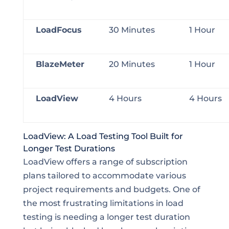
LoadFocus
30 Minutes
1 Hour
BlazeMeter
20 Minutes
1 Hour
LoadView
4 Hours
4 Hours
LoadView: A Load Testing Tool Built for
Longer Test Durations
LoadView offers a range of subscription
plans tailored to accommodate various
project requirements and budgets. One of
the most frustrating limitations in load
testing is needing a longer test duration