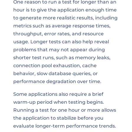
One reason to run a test for longer than an
hour is to give the application enough time
to generate more realistic results, including
metrics such as average response times,
throughput, error rates, and resource
usage. Longer tests can also help reveal
problems that may not appear during
shorter test runs, such as memory leaks,
connection pool exhaustion, cache
behavior, slow database queries, or
performance degradation over time.
Some applications also require a brief
warm-up period when testing begins.
Running a test for one hour or more allows
the application to stabilize before you
evaluate longer-term performance trends.