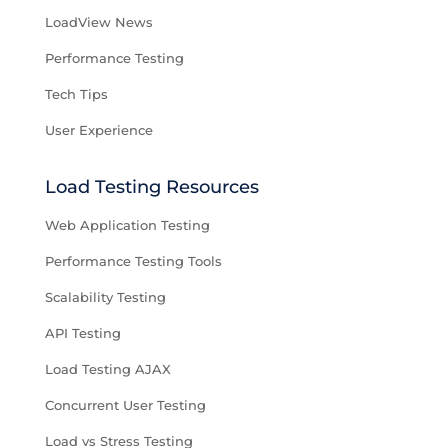
LoadView News
Performance Testing
Tech Tips
User Experience
Load Testing Resources
Web Application Testing
Performance Testing Tools
Scalability Testing
API Testing
Load Testing AJAX
Concurrent User Testing
Load vs Stress Testing