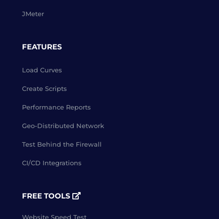
JMeter
FEATURES
Load Curves
Create Scripts
Performance Reports
Geo-Distributed Network
Test Behind the Firewall
CI/CD Integrations
FREE TOOLS
Website Speed Test