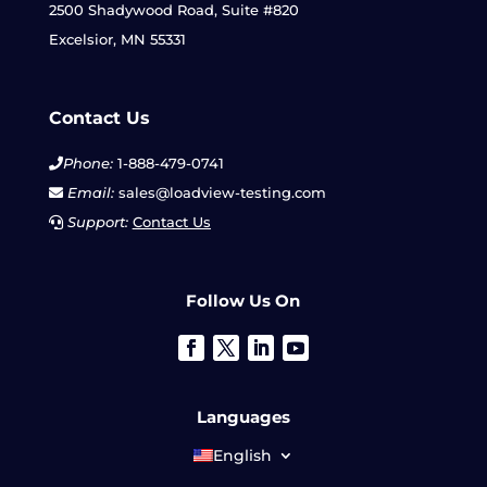
2500 Shadywood Road, Suite #820
Excelsior, MN 55331
Contact Us
Phone:
1-888-479-0741
Email:
sales@loadview-testing.com
Support:
Contact Us
Follow Us On
Languages
English