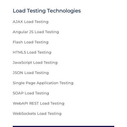
Load Testing Technologies
AJAX Load Testing
Angular JS Load Testing
Flash Load Testing
HTML5 Load Testing
JavaScript Load Testing
JSON Load Testing
Single Page Application Testing
SOAP Load Testing
WebAPI REST Load Testing
WebSockets Load Testing