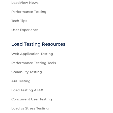
LoadView News
Performance Testing
Tech Tips
User Experience
Load Testing Resources
Web Application Testing
Performance Testing Tools
Scalability Testing
API Testing
Load Testing AJAX
Concurrent User Testing
Load vs Stress Testing