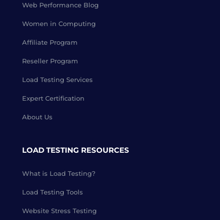
Web Performance Blog
Women in Computing
Affiliate Program
Reseller Program
Load Testing Services
Expert Certification
About Us
LOAD TESTING RESOURCES
What is Load Testing?
Load Testing Tools
Website Stress Testing