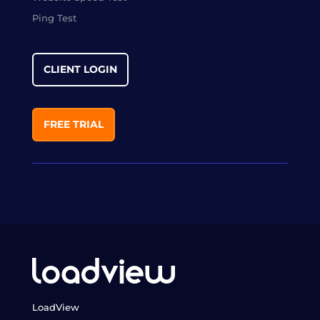
Ping Test
CLIENT LOGIN
FREE TRIAL
LoadView