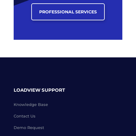
PROFESSIONAL SERVICES
LOADVIEW SUPPORT
Knowledge Base
Contact Us
Demo Request