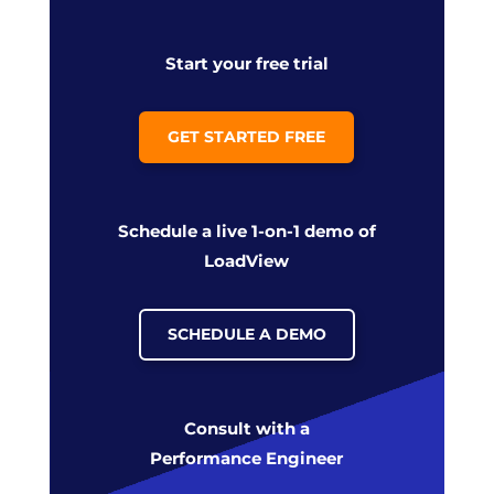
Start your free trial
GET STARTED FREE
Schedule a live 1-on-1 demo of
LoadView
SCHEDULE A DEMO
Consult with a
Performance Engineer