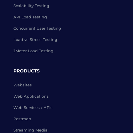
Scalability Testing
API Load Testing
Concurrent User Testing
Load vs Stress Testing
JMeter Load Testing
PRODUCTS
Websites
Web Applications
Web Services / APIs
Postman
Streaming Media