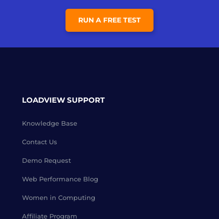
RUN A FREE TEST
LOADVIEW SUPPORT
Knowledge Base
Contact Us
Demo Request
Web Performance Blog
Women in Computing
Affiliate Program