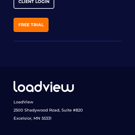
CLIENT LOGIN
FREE TRIAL
LoadView
2500 Shadywood Road, Suite #820
Excelsior, MN 55331