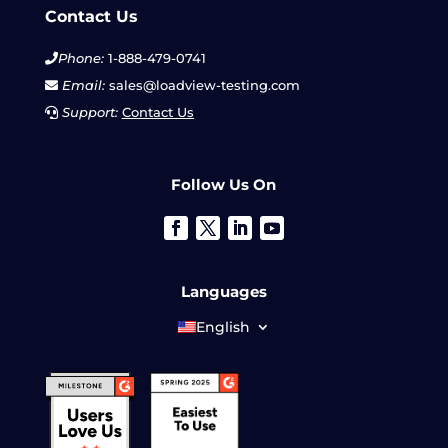
Contact Us
Phone:
1-888-479-0741
Email:
sales@loadview-testing.com
Support:
Contact Us
Follow Us On
Languages
English