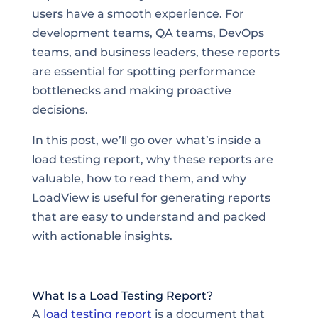
users have a smooth experience. For
development teams, QA teams, DevOps
teams, and business leaders, these reports
are essential for spotting performance
bottlenecks and making proactive
decisions.
In this post, we’ll go over what’s inside a
load testing report, why these reports are
valuable, how to read them, and why
LoadView is useful for generating reports
that are easy to understand and packed
with actionable insights.
What Is a Load Testing Report?
A
load testing report
is a document that