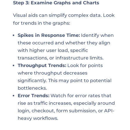
Step 3: Examine Graphs and Charts
Visual aids can simplify complex data. Look
for trends in the graphs:
Spikes in Response Time:
Identify when
these occurred and whether they align
with higher user load, specific
transactions, or infrastructure limits.
Throughput Trends:
Look for points
where throughput decreases
significantly. This may point to potential
bottlenecks.
Error Trends:
Watch for error rates that
rise as traffic increases, especially around
login, checkout, form submission, or API-
heavy workflows.