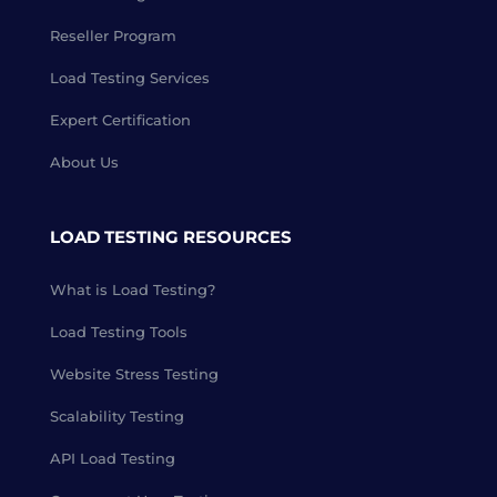
Reseller Program
Load Testing Services
Expert Certification
About Us
LOAD TESTING RESOURCES
What is Load Testing?
Load Testing Tools
Website Stress Testing
Scalability Testing
API Load Testing