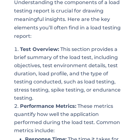
Understanding the components of a load
testing report is crucial for drawing
meaningful insights. Here are the key
elements you’ll often find in a load testing
report:
Test Overview:
This section provides a
brief summary of the load test, including
objectives, test environment details, test
duration, load profile, and the type of
testing conducted, such as load testing,
stress testing, spike testing, or endurance
testing.
Performance Metrics:
These metrics
quantify how well the application
performed during the load test. Common
metrics include:
Response Time:
The time it takes for