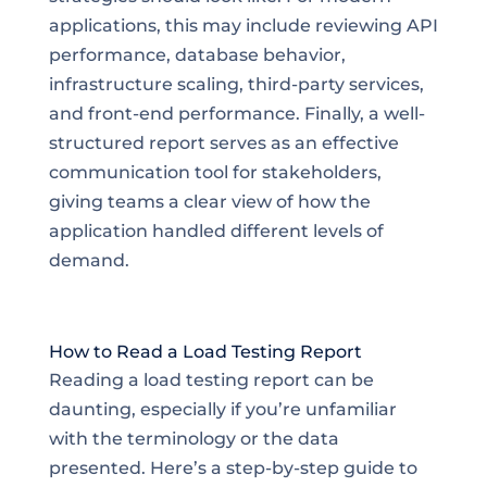
applications, this may include reviewing API
performance, database behavior,
infrastructure scaling, third-party services,
and front-end performance. Finally, a well-
structured report serves as an effective
communication tool for stakeholders,
giving teams a clear view of how the
application handled different levels of
demand.
How to Read a Load Testing Report
Reading a load testing report can be
daunting, especially if you’re unfamiliar
with the terminology or the data
presented. Here’s a step-by-step guide to