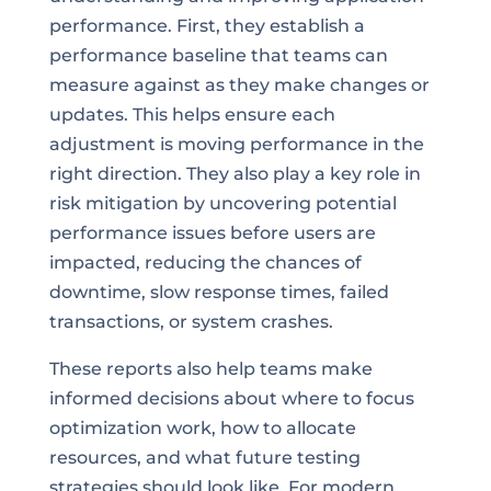
performance. First, they establish a
performance baseline that teams can
measure against as they make changes or
updates. This helps ensure each
adjustment is moving performance in the
right direction. They also play a key role in
risk mitigation by uncovering potential
performance issues before users are
impacted, reducing the chances of
downtime, slow response times, failed
transactions, or system crashes.
These reports also help teams make
informed decisions about where to focus
optimization work, how to allocate
resources, and what future testing
strategies should look like. For modern