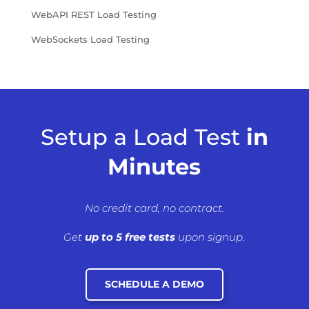
WebAPI REST Load Testing
WebSockets Load Testing
Setup a Load Test
in
Minutes
No credit card, no contract.
Get
up to 5 free tests
upon signup.
SCHEDULE A DEMO