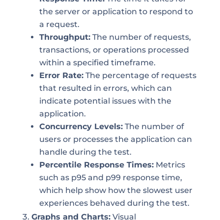
the server or application to respond to
a request.
Throughput:
The number of requests,
transactions, or operations processed
within a specified timeframe.
Error Rate:
The percentage of requests
that resulted in errors, which can
indicate potential issues with the
application.
Concurrency Levels:
The number of
users or processes the application can
handle during the test.
Percentile Response Times:
Metrics
such as p95 and p99 response time,
which help show how the slowest user
experiences behaved during the test.
Graphs and Charts:
Visual