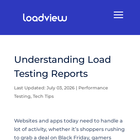
Understanding Load
Testing Reports
Last Updated: July 03, 2026
|
Performance
Testing
,
Tech Tips
Websites and apps today need to handle a
lot of activity, whether it’s shoppers rushing
to grab a deal on Black Friday, gamers