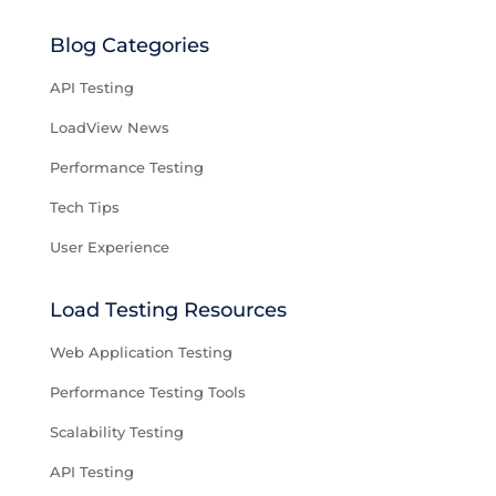
Blog Categories
API Testing
LoadView News
Performance Testing
Tech Tips
User Experience
Load Testing Resources
Web Application Testing
Performance Testing Tools
Scalability Testing
API Testing