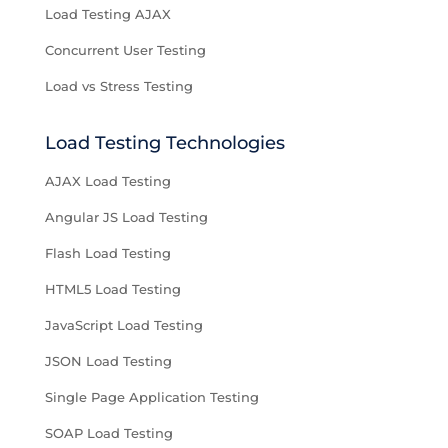
Load Testing AJAX
Concurrent User Testing
Load vs Stress Testing
Load Testing Technologies
AJAX Load Testing
Angular JS Load Testing
Flash Load Testing
HTML5 Load Testing
JavaScript Load Testing
JSON Load Testing
Single Page Application Testing
SOAP Load Testing