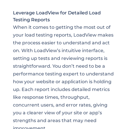
Leverage LoadView for Detailed Load
Testing Reports
When it comes to getting the most out of
your load testing reports, LoadView makes
the process easier to understand and act
on. With LoadView’s intuitive interface,
setting up tests and reviewing reports is
straightforward. You don’t need to be a
performance testing expert to understand
how your website or application is holding
up. Each report includes detailed metrics
like response times, throughput,
concurrent users, and error rates, giving
you a clearer view of your site or app’s
strengths and areas that may need
improvement.