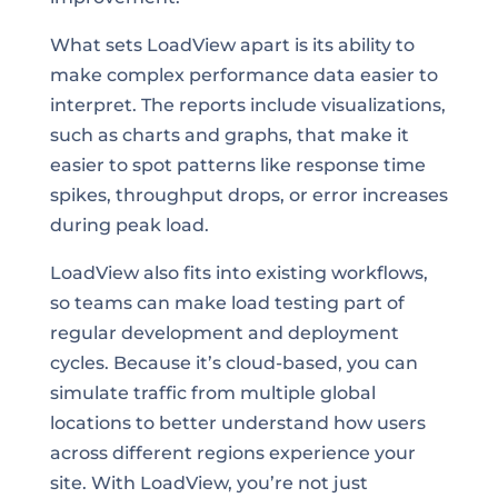
What sets LoadView apart is its ability to
make complex performance data easier to
interpret. The reports include visualizations,
such as charts and graphs, that make it
easier to spot patterns like response time
spikes, throughput drops, or error increases
during peak load.
LoadView also fits into existing workflows,
so teams can make load testing part of
regular development and deployment
cycles. Because it’s cloud-based, you can
simulate traffic from multiple global
locations to better understand how users
across different regions experience your
site. With LoadView, you’re not just