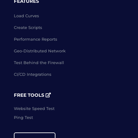
FEATURES
Load Curves
Create Scripts
Performance Reports
Geo-Distributed Network
Test Behind the Firewall
CI/CD Integrations
FREE TOOLS
Website Speed Test
Ping Test