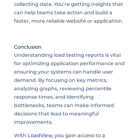
collecting data. You’re getting insights that
can help teams take action and build a
faster, more reliable website or application.
Conclusion
Understanding load testing reports is vital
for optimizing application performance and
ensuring your systems can handle user
demand. By focusing on key metrics,
analyzing graphs, reviewing percentile
response times, and identifying
bottlenecks, teams can make informed
decisions that lead to meaningful
improvements.
With
LoadView
, you gain access to a