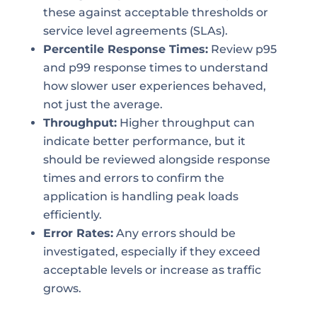
these against acceptable thresholds or
service level agreements (SLAs).
Percentile Response Times:
Review p95
and p99 response times to understand
how slower user experiences behaved,
not just the average.
Throughput:
Higher throughput can
indicate better performance, but it
should be reviewed alongside response
times and errors to confirm the
application is handling peak loads
efficiently.
Error Rates:
Any errors should be
investigated, especially if they exceed
acceptable levels or increase as traffic
grows.