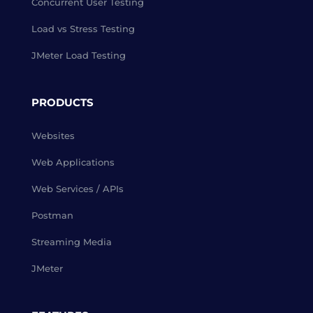
Concurrent User Testing
Load vs Stress Testing
JMeter Load Testing
PRODUCTS
Websites
Web Applications
Web Services / APIs
Postman
Streaming Media
JMeter