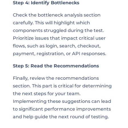
Step 4: Identify Bottlenecks
Check the bottleneck analysis section
carefully. This will highlight which
components struggled during the test.
Prioritize issues that impact critical user
flows, such as login, search, checkout,
payment, registration, or API responses.
Step 5: Read the Recommendations
Finally, review the recommendations
section. This part is critical for determining
the next steps for your team.
Implementing these suggestions can lead
to significant performance improvements
and help guide the next round of testing.