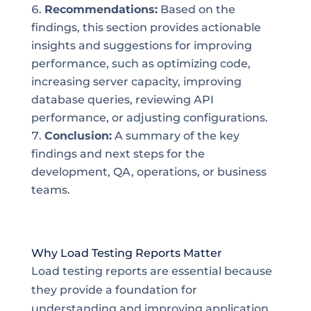
Recommendations:
Based on the
findings, this section provides actionable
insights and suggestions for improving
performance, such as optimizing code,
increasing server capacity, improving
database queries, reviewing API
performance, or adjusting configurations.
Conclusion:
A summary of the key
findings and next steps for the
development, QA, operations, or business
teams.
Why Load Testing Reports Matter
Load testing reports are essential because
they provide a foundation for
understanding and improving application