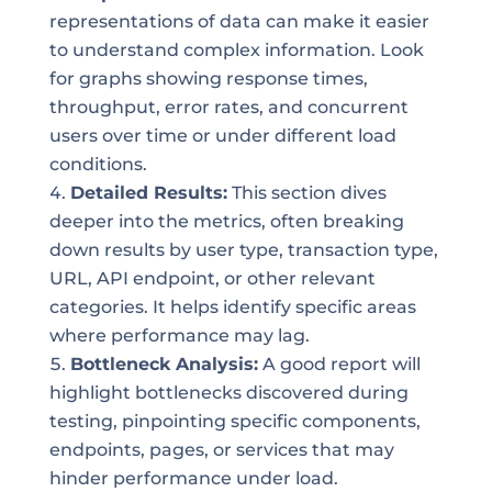
representations of data can make it easier
to understand complex information. Look
for graphs showing response times,
throughput, error rates, and concurrent
users over time or under different load
conditions.
Detailed Results:
This section dives
deeper into the metrics, often breaking
down results by user type, transaction type,
URL, API endpoint, or other relevant
categories. It helps identify specific areas
where performance may lag.
Bottleneck Analysis:
A good report will
highlight bottlenecks discovered during
testing, pinpointing specific components,
endpoints, pages, or services that may
hinder performance under load.