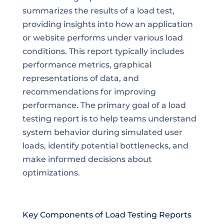
summarizes the results of a load test,
providing insights into how an application
or website performs under various load
conditions. This report typically includes
performance metrics, graphical
representations of data, and
recommendations for improving
performance. The primary goal of a load
testing report is to help teams understand
system behavior during simulated user
loads, identify potential bottlenecks, and
make informed decisions about
optimizations.
Key Components of Load Testing Reports