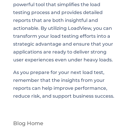
powerful tool that simplifies the load
testing process and provides detailed
reports that are both insightful and
actionable. By utilizing LoadView, you can
transform your load testing efforts into a
strategic advantage and ensure that your
applications are ready to deliver strong
user experiences even under heavy loads.
As you prepare for your next load test,
remember that the insights from your
reports can help improve performance,
reduce risk, and support business success.
Blog Home