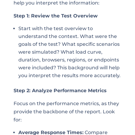
help you interpret the information:
Step 1: Review the Test Overview
Start with the test overview to
understand the context. What were the
goals of the test? What specific scenarios
were simulated? What load curve,
duration, browsers, regions, or endpoints
were included? This background will help
you interpret the results more accurately.
Step 2: Analyze Performance Metrics
Focus on the performance metrics, as they
provide the backbone of the report. Look
for:
Average Response Times:
Compare