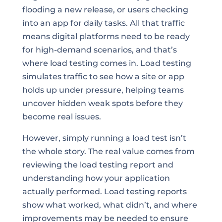
flooding a new release, or users checking
into an app for daily tasks. All that traffic
means digital platforms need to be ready
for high-demand scenarios, and that’s
where load testing comes in. Load testing
simulates traffic to see how a site or app
holds up under pressure, helping teams
uncover hidden weak spots before they
become real issues.
However, simply running a load test isn’t
the whole story. The real value comes from
reviewing the load testing report and
understanding how your application
actually performed. Load testing reports
show what worked, what didn’t, and where
improvements may be needed to ensure