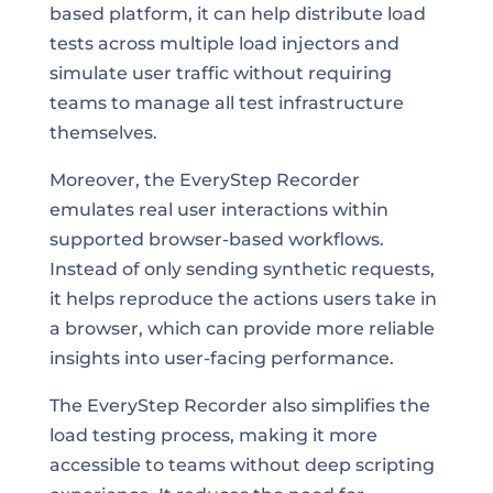
based platform, it can help distribute load
tests across multiple load injectors and
simulate user traffic without requiring
teams to manage all test infrastructure
themselves.
Moreover, the EveryStep Recorder
emulates real user interactions within
supported browser-based workflows.
Instead of only sending synthetic requests,
it helps reproduce the actions users take in
a browser, which can provide more reliable
insights into user-facing performance.
The EveryStep Recorder also simplifies the
load testing process, making it more
accessible to teams without deep scripting