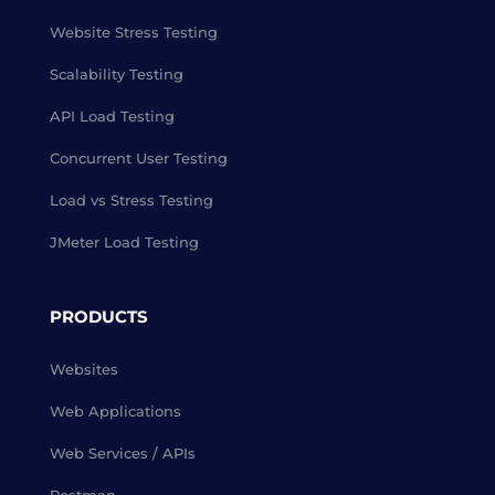
Website Stress Testing
Scalability Testing
API Load Testing
Concurrent User Testing
Load vs Stress Testing
JMeter Load Testing
PRODUCTS
Websites
Web Applications
Web Services / APIs