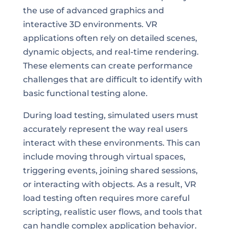
the use of advanced graphics and
interactive 3D environments. VR
applications often rely on detailed scenes,
dynamic objects, and real-time rendering.
These elements can create performance
challenges that are difficult to identify with
basic functional testing alone.
During load testing, simulated users must
accurately represent the way real users
interact with these environments. This can
include moving through virtual spaces,
triggering events, joining shared sessions,
or interacting with objects. As a result, VR
load testing often requires more careful
scripting, realistic user flows, and tools that
can handle complex application behavior.