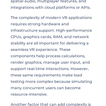
spatial audio, multiplayer features, and
integrations with cloud platforms or APIs.
The complexity of modern VR applications
requires strong hardware and
infrastructure support. High-performance
CPUs, graphics cards, RAM, and network
stability are all important for delivering a
seamless VR experience. These
components help process calculations,
render graphics, manage user input, and
support real-time interactions. However,
these same requirements make load
testing more complex because simulating
many concurrent users can become
resource-intensive.
Another factor that can add complexity is