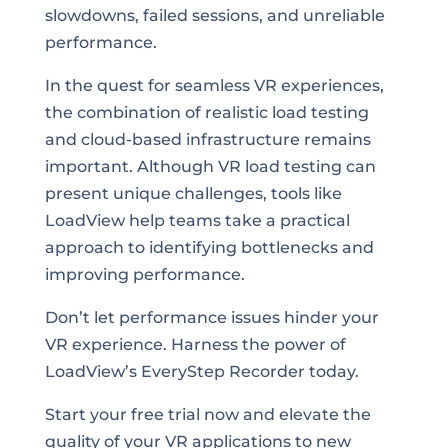
slowdowns, failed sessions, and unreliable
performance.
In the quest for seamless VR experiences,
the combination of realistic load testing
and cloud-based infrastructure remains
important. Although VR load testing can
present unique challenges, tools like
LoadView help teams take a practical
approach to identifying bottlenecks and
improving performance.
Don’t let performance issues hinder your
VR experience. Harness the power of
LoadView’s EveryStep Recorder today.
Start your free trial now and elevate the
quality of your VR applications to new