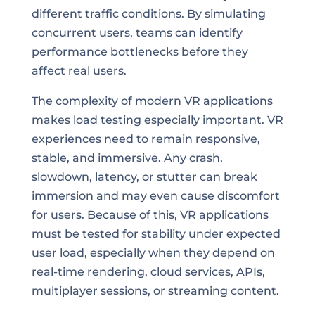
different traffic conditions. By simulating
concurrent users, teams can identify
performance bottlenecks before they
affect real users.
The complexity of modern VR applications
makes load testing especially important. VR
experiences need to remain responsive,
stable, and immersive. Any crash,
slowdown, latency, or stutter can break
immersion and may even cause discomfort
for users. Because of this, VR applications
must be tested for stability under expected
user load, especially when they depend on
real-time rendering, cloud services, APIs,
multiplayer sessions, or streaming content.