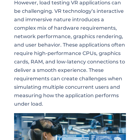
However, load testing VR applications can
be challenging. VR technology’s interactive
and immersive nature introduces a
complex mix of hardware requirements,
network performance, graphics rendering,
and user behavior. These applications often
require high-performance CPUs, graphics
cards, RAM, and low-latency connections to
deliver a smooth experience. These
requirements can create challenges when
simulating multiple concurrent users and
measuring how the application performs
under load.