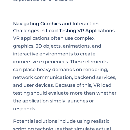
Navigating Graphics and Interaction
Challenges in Load-Testing VR Applications
VR applications often use complex
graphics, 3D objects, animations, and
interactive environments to create
immersive experiences. These elements
can place heavy demands on rendering,
network communication, backend services,
and user devices. Because of this, VR load
testing should evaluate more than whether
the application simply launches or
responds.
Potential solutions include using realistic
scripting techniques that simulate actual