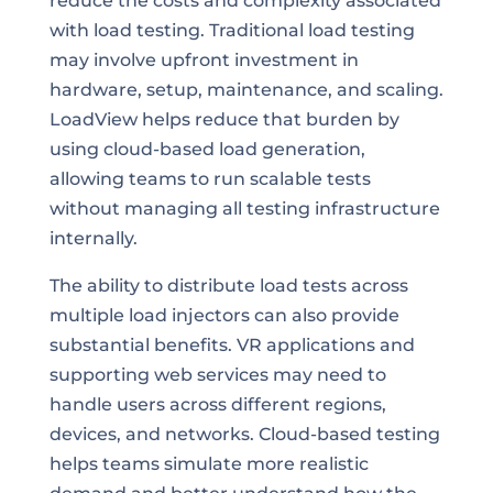
reduce the costs and complexity associated
with load testing. Traditional load testing
may involve upfront investment in
hardware, setup, maintenance, and scaling.
LoadView helps reduce that burden by
using cloud-based load generation,
allowing teams to run scalable tests
without managing all testing infrastructure
internally.
The ability to distribute load tests across
multiple load injectors can also provide
substantial benefits. VR applications and
supporting web services may need to
handle users across different regions,
devices, and networks. Cloud-based testing
helps teams simulate more realistic