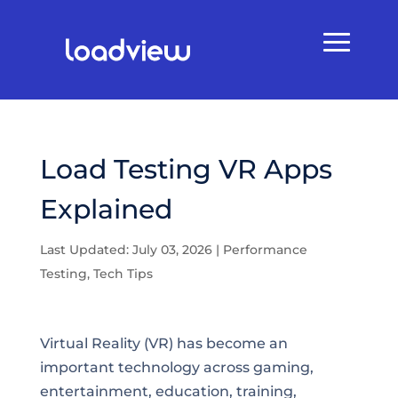
Load Testing VR Apps
Explained
Last Updated: July 03, 2026
|
Performance
Testing
,
Tech Tips
Virtual Reality (VR) has become an
important technology across gaming,
entertainment, education, training,