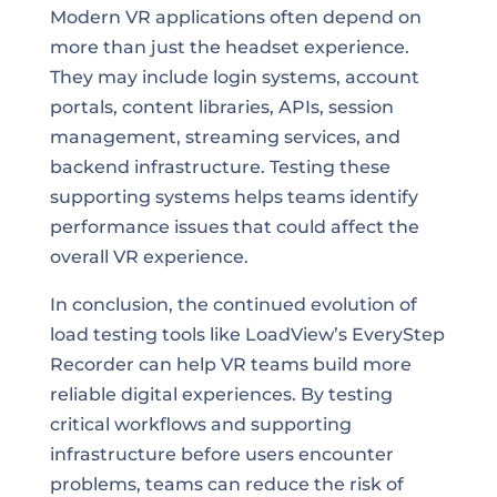
Modern VR applications often depend on
more than just the headset experience.
They may include login systems, account
portals, content libraries, APIs, session
management, streaming services, and
backend infrastructure. Testing these
supporting systems helps teams identify
performance issues that could affect the
overall VR experience.
In conclusion, the continued evolution of
load testing tools like LoadView’s EveryStep
Recorder can help VR teams build more
reliable digital experiences. By testing
critical workflows and supporting
infrastructure before users encounter
problems, teams can reduce the risk of