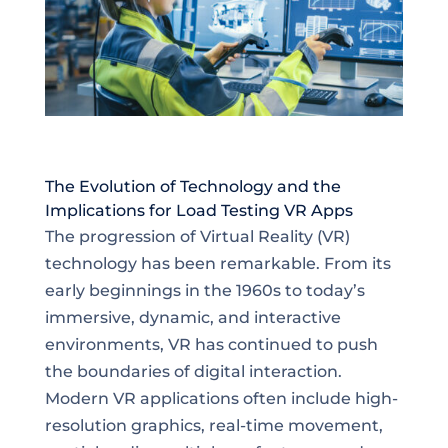
The Evolution of Technology and the
Implications for Load Testing VR Apps
The progression of Virtual Reality (VR)
technology has been remarkable. From its
early beginnings in the 1960s to today’s
immersive, dynamic, and interactive
environments, VR has continued to push
the boundaries of digital interaction.
Modern VR applications often include high-
resolution graphics, real-time movement,