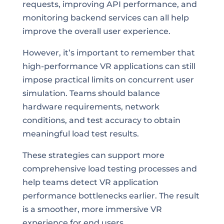
requests, improving API performance, and
monitoring backend services can all help
improve the overall user experience.
However, it’s important to remember that
high-performance VR applications can still
impose practical limits on concurrent user
simulation. Teams should balance
hardware requirements, network
conditions, and test accuracy to obtain
meaningful load test results.
These strategies can support more
comprehensive load testing processes and
help teams detect VR application
performance bottlenecks earlier. The result
is a smoother, more immersive VR
experience for end users.