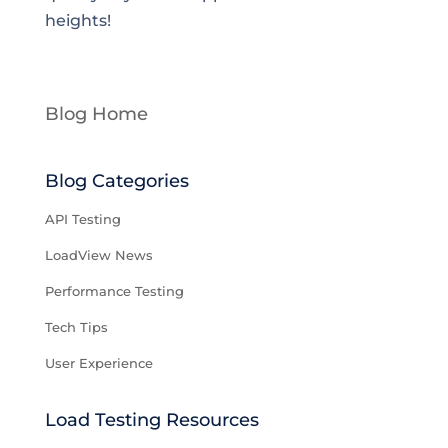
heights!
Blog Home
Blog Categories
API Testing
LoadView News
Performance Testing
Tech Tips
User Experience
Load Testing Resources