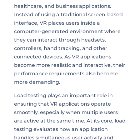
healthcare, and business applications.
Instead of using a traditional screen-based
interface, VR places users inside a
computer-generated environment where
they can interact through headsets,
controllers, hand tracking, and other
connected devices. As VR applications
become more realistic and interactive, their
performance requirements also become
more demanding.
Load testing plays an important role in
ensuring that VR applications operate
smoothly, especially when multiple users
are active at the same time. At its core, load
testing evaluates how an application
handles simultaneous user activity and