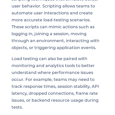
user behavior. Scripting allows teams to
automate user interactions and create
more accurate load-testing scenarios.
These scripts can mimic actions such as
logging in, joining a session, moving
through an environment, interacting with
objects, or triggering application events.
Load testing can also be paired with
monitoring and analytics tools to better
understand where performance issues
occur. For example, teams may need to
track response times, session stability, API
latency, dropped connections, frame rate
issues, or backend resource usage during
tests.