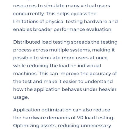
resources to simulate many virtual users
concurrently. This helps bypass the
limitations of physical testing hardware and
enables broader performance evaluation.
Distributed load testing spreads the testing
process across multiple systems, making it
possible to simulate more users at once
while reducing the load on individual
machines. This can improve the accuracy of
the test and make it easier to understand
how the application behaves under heavier
usage.
Application optimization can also reduce
the hardware demands of VR load testing.
Optimizing assets, reducing unnecessary