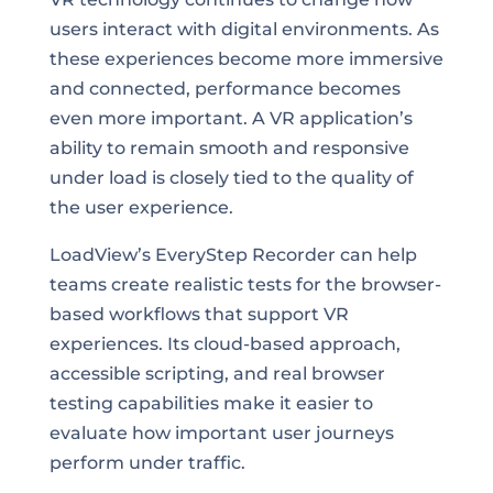
users interact with digital environments. As
these experiences become more immersive
and connected, performance becomes
even more important. A VR application’s
ability to remain smooth and responsive
under load is closely tied to the quality of
the user experience.
LoadView’s EveryStep Recorder can help
teams create realistic tests for the browser-
based workflows that support VR
experiences. Its cloud-based approach,
accessible scripting, and real browser
testing capabilities make it easier to
evaluate how important user journeys
perform under traffic.