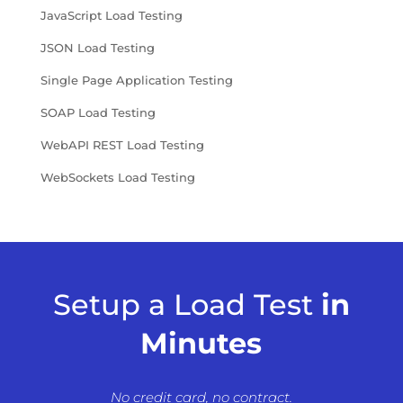
JavaScript Load Testing
JSON Load Testing
Single Page Application Testing
SOAP Load Testing
WebAPI REST Load Testing
WebSockets Load Testing
Setup a Load Test
in
Minutes
No credit card, no contract.