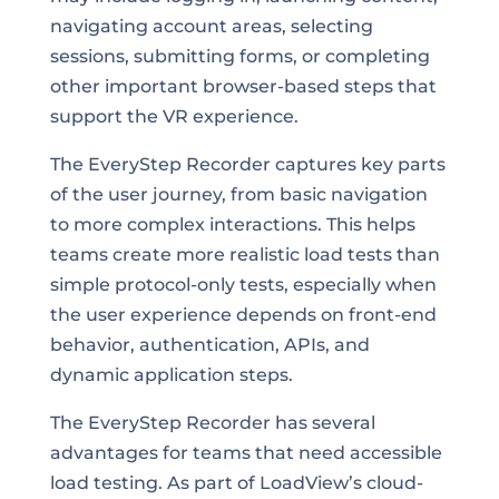
navigating account areas, selecting
sessions, submitting forms, or completing
other important browser-based steps that
support the VR experience.
The EveryStep Recorder captures key parts
of the user journey, from basic navigation
to more complex interactions. This helps
teams create more realistic load tests than
simple protocol-only tests, especially when
the user experience depends on front-end
behavior, authentication, APIs, and
dynamic application steps.
The EveryStep Recorder has several
advantages for teams that need accessible
load testing. As part of LoadView’s cloud-