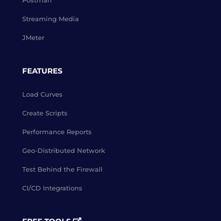
Postman
Streaming Media
JMeter
FEATURES
Load Curves
Create Scripts
Performance Reports
Geo-Distributed Network
Test Behind the Firewall
CI/CD Integrations