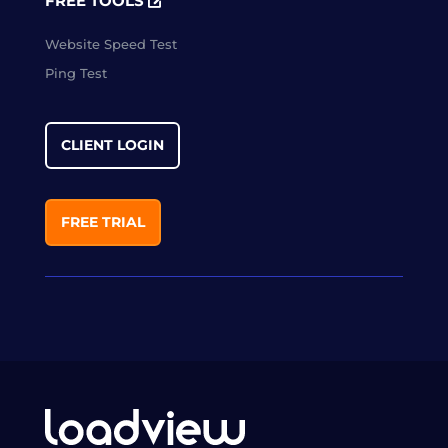
FREE TOOLS
Website Speed Test
Ping Test
CLIENT LOGIN
FREE TRIAL