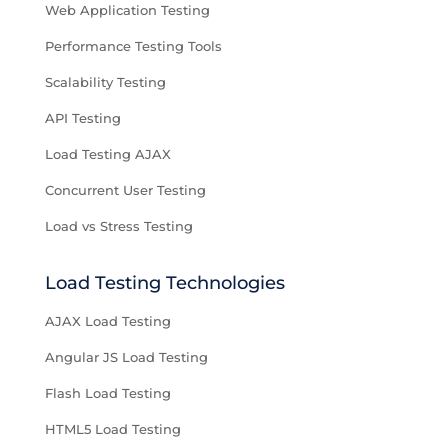
Web Application Testing
Performance Testing Tools
Scalability Testing
API Testing
Load Testing AJAX
Concurrent User Testing
Load vs Stress Testing
Load Testing Technologies
AJAX Load Testing
Angular JS Load Testing
Flash Load Testing
HTML5 Load Testing