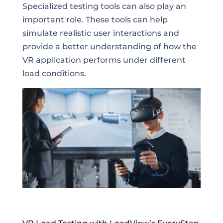
Specialized testing tools can also play an
important role. These tools can help
simulate realistic user interactions and
provide a better understanding of how the
VR application performs under different
load conditions.