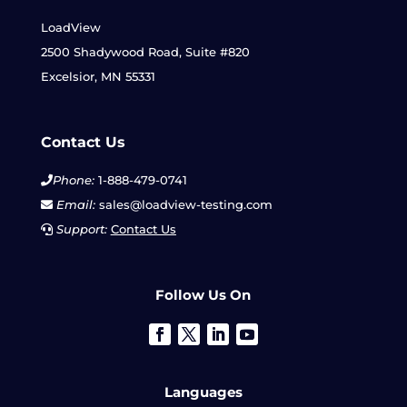
LoadView
2500 Shadywood Road, Suite #820
Excelsior, MN 55331
Contact Us
Phone:
1-888-479-0741
Email:
sales@loadview-testing.com
Support:
Contact Us
Follow Us On
Languages