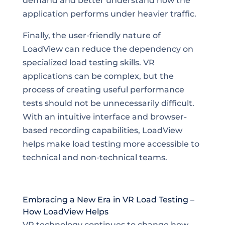
demand and better understand how the
application performs under heavier traffic.
Finally, the user-friendly nature of
LoadView can reduce the dependency on
specialized load testing skills. VR
applications can be complex, but the
process of creating useful performance
tests should not be unnecessarily difficult.
With an intuitive interface and browser-
based recording capabilities, LoadView
helps make load testing more accessible to
technical and non-technical teams.
Embracing a New Era in VR Load Testing –
How LoadView Helps
VR technology continues to change how