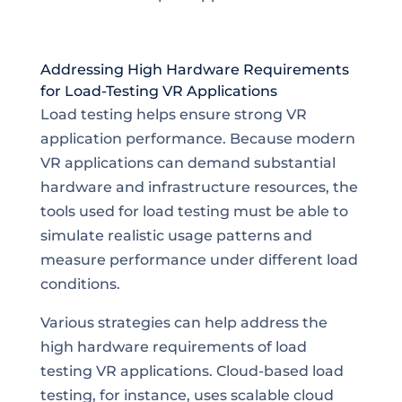
Addressing High Hardware Requirements
for Load-Testing VR Applications
Load testing helps ensure strong VR
application performance. Because modern
VR applications can demand substantial
hardware and infrastructure resources, the
tools used for load testing must be able to
simulate realistic usage patterns and
measure performance under different load
conditions.
Various strategies can help address the
high hardware requirements of load
testing VR applications. Cloud-based load
testing, for instance, uses scalable cloud