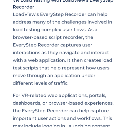
VR Load Testing with LoadView’s EveryStep
Recorder
LoadView’s EveryStep Recorder can help
address many of the challenges involved in
load testing complex user flows. As a
browser-based script recorder, the
EveryStep Recorder captures user
interactions as they navigate and interact
with a web application. It then creates load
test scripts that help represent how users
move through an application under
different levels of traffic.
For VR-related web applications, portals,
dashboards, or browser-based experiences,
the EveryStep Recorder can help capture
important user actions and workflows. This
may include logging in, launching content,