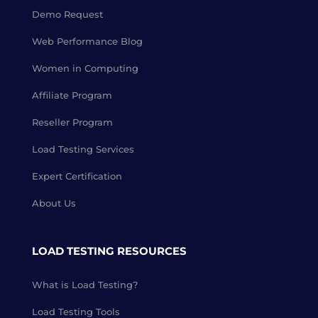
Demo Request
Web Performance Blog
Women in Computing
Affiliate Program
Reseller Program
Load Testing Services
Expert Certification
About Us
LOAD TESTING RESOURCES
What is Load Testing?
Load Testing Tools