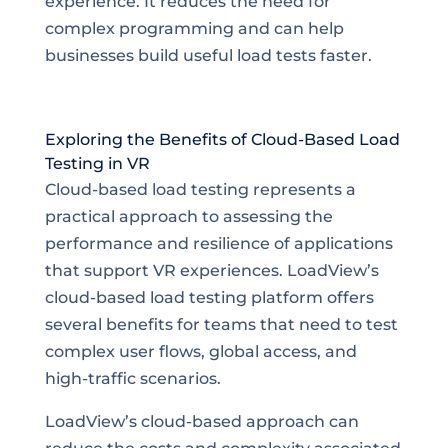
experience. It reduces the need for
complex programming and can help
businesses build useful load tests faster.
Exploring the Benefits of Cloud-Based Load
Testing in VR
Cloud-based load testing represents a
practical approach to assessing the
performance and resilience of applications
that support VR experiences. LoadView’s
cloud-based load testing platform offers
several benefits for teams that need to test
complex user flows, global access, and
high-traffic scenarios.
LoadView’s cloud-based approach can