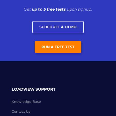
Get
up to 5 free tests
upon signup.
SCHEDULE A DEMO
RUN A FREE TEST
LOADVIEW SUPPORT
Knowledge Base
Contact Us