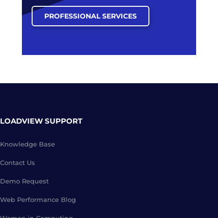
PROFESSIONAL SERVICES
LOADVIEW SUPPORT
Knowledge Base
Contact Us
Demo Request
Web Performance Blog