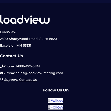
LoadView
2500 Shadywood Road, Suite #820
Excelsior, MN 55331
Contact Us
Phone:
1-888-479-0741
Email:
sales@loadview-testing.com
Support:
Contact Us
Follow Us On
Follow
Follow