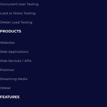
Concurrent User Testing
Load vs Stress Testing
JMeter Load Testing
PRODUCTS
Websites
Web Applications
Web Services / APIs
Postman
Streaming Media
JMeter
FEATURES