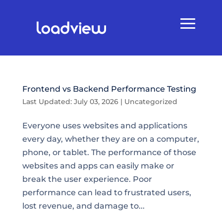
Frontend vs Backend Performance Testing
Last Updated: July 03, 2026
|
Uncategorized
Everyone uses websites and applications
every day, whether they are on a computer,
phone, or tablet. The performance of those
websites and apps can easily make or
break the user experience. Poor
performance can lead to frustrated users,
lost revenue, and damage to...