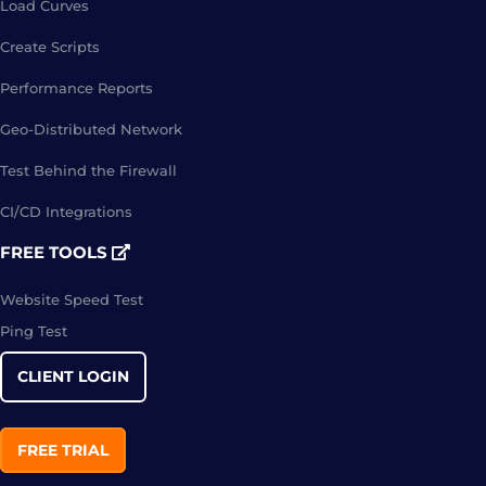
Load Curves
Create Scripts
Performance Reports
Geo-Distributed Network
Test Behind the Firewall
CI/CD Integrations
FREE TOOLS
Website Speed Test
Ping Test
CLIENT LOGIN
FREE TRIAL