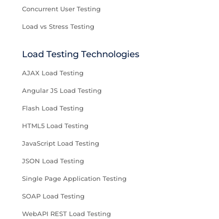
Concurrent User Testing
Load vs Stress Testing
Load Testing Technologies
AJAX Load Testing
Angular JS Load Testing
Flash Load Testing
HTML5 Load Testing
JavaScript Load Testing
JSON Load Testing
Single Page Application Testing
SOAP Load Testing
WebAPI REST Load Testing