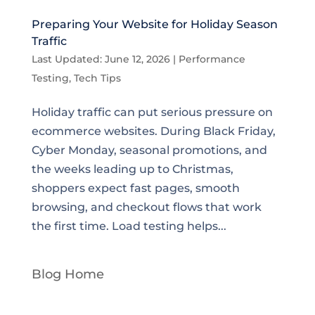
Preparing Your Website for Holiday Season
Traffic
Last Updated: June 12, 2026
|
Performance
Testing
,
Tech Tips
Holiday traffic can put serious pressure on
ecommerce websites. During Black Friday,
Cyber Monday, seasonal promotions, and
the weeks leading up to Christmas,
shoppers expect fast pages, smooth
browsing, and checkout flows that work
the first time. Load testing helps...
Blog Home