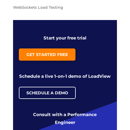
WebSockets Load Testing
Start your free trial
GET STARTED FREE
Schedule a live 1-on-1 demo of LoadView
SCHEDULE A DEMO
Consult with a Performance
Engineer