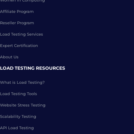
Women in Computing
Affiliate Program
Reseller Program
Load Testing Services
Expert Certification
About Us
LOAD TESTING RESOURCES
What is Load Testing?
Load Testing Tools
Website Stress Testing
Scalability Testing
API Load Testing