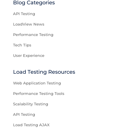
Blog Categories
API Testing
LoadView News
Performance Testing
Tech Tips
User Experience
Load Testing Resources
Web Application Testing
Performance Testing Tools
Scalability Testing
API Testing
Load Testing AJAX