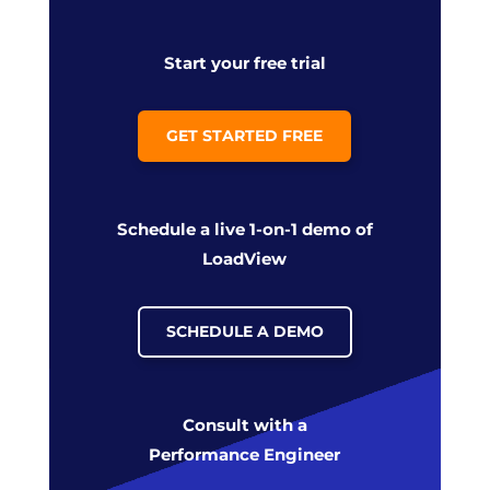
Start your free trial
GET STARTED FREE
Schedule a live 1-on-1 demo of
LoadView
SCHEDULE A DEMO
Consult with a
Performance Engineer