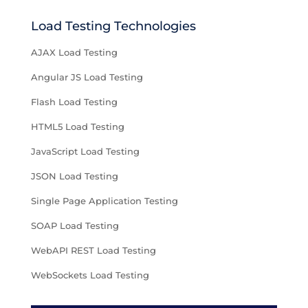
Load Testing Technologies
AJAX Load Testing
Angular JS Load Testing
Flash Load Testing
HTML5 Load Testing
JavaScript Load Testing
JSON Load Testing
Single Page Application Testing
SOAP Load Testing
WebAPI REST Load Testing
WebSockets Load Testing