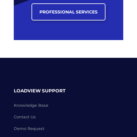
PROFESSIONAL SERVICES
LOADVIEW SUPPORT
Knowledge Base
Contact Us
Demo Request