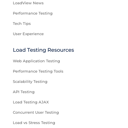
LoadView News
Performance Testing
Tech Tips
User Experience
Load Testing Resources
Web Application Testing
Performance Testing Tools
Scalability Testing
API Testing
Load Testing AJAX
Concurrent User Testing
Load vs Stress Testing