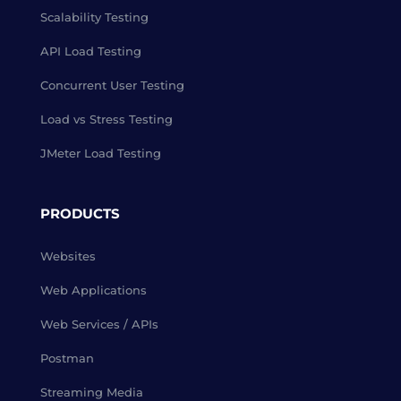
Scalability Testing
API Load Testing
Concurrent User Testing
Load vs Stress Testing
JMeter Load Testing
PRODUCTS
Websites
Web Applications
Web Services / APIs
Postman
Streaming Media