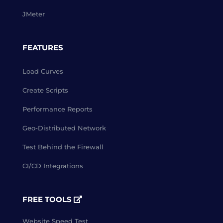
JMeter
FEATURES
Load Curves
Create Scripts
Performance Reports
Geo-Distributed Network
Test Behind the Firewall
CI/CD Integrations
FREE TOOLS
Website Speed Test