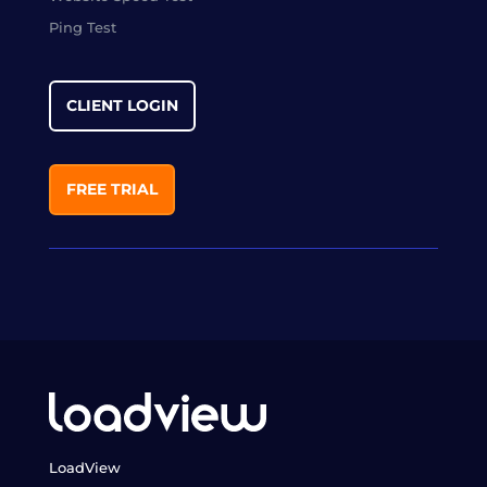
Ping Test
CLIENT LOGIN
FREE TRIAL
LoadView