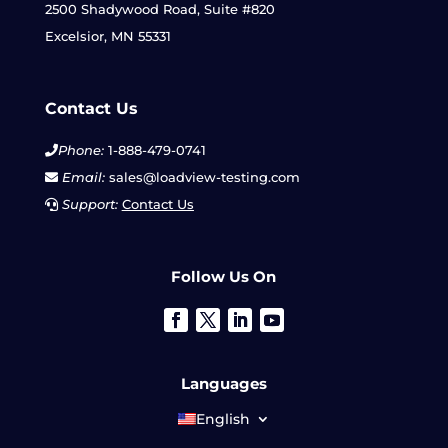
2500 Shadywood Road, Suite #820
Excelsior, MN 55331
Contact Us
Phone:
1-888-479-0741
Email:
sales@loadview-testing.com
Support:
Contact Us
Follow Us On
Languages
English