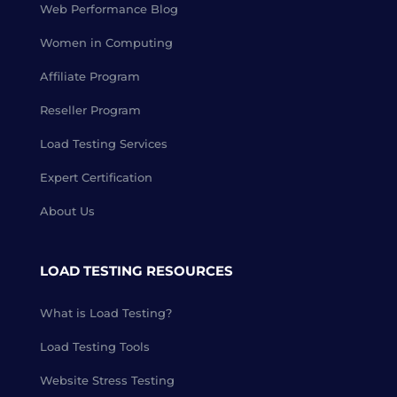
Web Performance Blog
Women in Computing
Affiliate Program
Reseller Program
Load Testing Services
Expert Certification
About Us
LOAD TESTING RESOURCES
What is Load Testing?
Load Testing Tools
Website Stress Testing