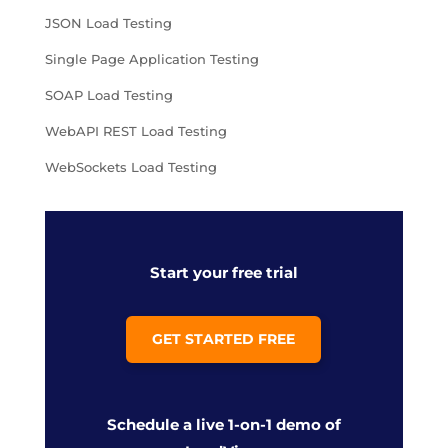
JSON Load Testing
Single Page Application Testing
SOAP Load Testing
WebAPI REST Load Testing
WebSockets Load Testing
Start your free trial
GET STARTED FREE
Schedule a live 1-on-1 demo of