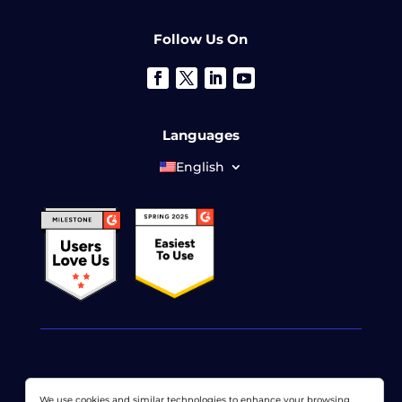
Follow Us On
Languages
English
© 2026 LoadView. All rights reserved. LoadView is a
We use cookies and similar technologies to enhance your browsing