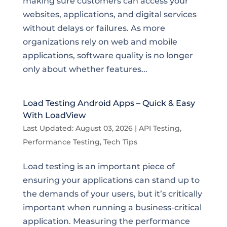
making sure customers can access your
websites, applications, and digital services
without delays or failures. As more
organizations rely on web and mobile
applications, software quality is no longer
only about whether features...
Load Testing Android Apps – Quick & Easy
With LoadView
Last Updated: August 03, 2026
|
API Testing
,
Performance Testing
,
Tech Tips
Load testing is an important piece of
ensuring your applications can stand up to
the demands of your users, but it’s critically
important when running a business-critical
application. Measuring the performance