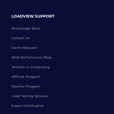
LOADVIEW SUPPORT
Knowledge Base
Contact Us
Demo Request
Web Performance Blog
Women in Computing
Affiliate Program
Reseller Program
Load Testing Services
Expert Certification