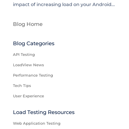
impact of increasing load on your Android...
Blog Home
Blog Categories
API Testing
LoadView News
Performance Testing
Tech Tips
User Experience
Load Testing Resources
Web Application Testing