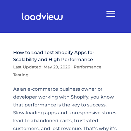
How to Load Test Shopify Apps for
Scalability and High Performance
Last Updated: May 29, 2026
|
Performance
Testing
As an e-commerce business owner or
developer working with Shopify, you know
that performance is the key to success.
Slow-loading apps and unresponsive stores
lead to abandoned carts, frustrated
customers, and lost revenue. That’s why it’s