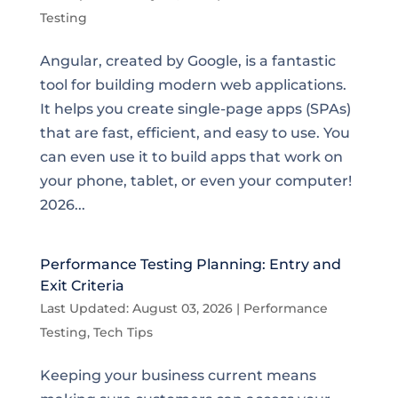
Testing
Angular, created by Google, is a fantastic
tool for building modern web applications.
It helps you create single-page apps (SPAs)
that are fast, efficient, and easy to use. You
can even use it to build apps that work on
your phone, tablet, or even your computer!
2026...
Performance Testing Planning: Entry and
Exit Criteria
Last Updated: August 03, 2026
|
Performance
Testing
,
Tech Tips
Keeping your business current means