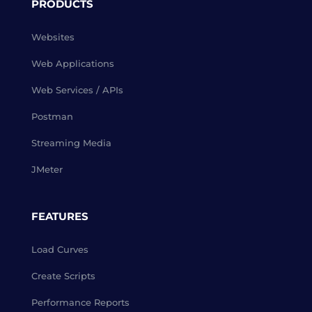
PRODUCTS
Websites
Web Applications
Web Services / APIs
Postman
Streaming Media
JMeter
FEATURES
Load Curves
Create Scripts
Performance Reports