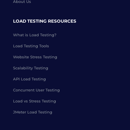
About Us
LOAD TESTING RESOURCES
What is Load Testing?
Load Testing Tools
Website Stress Testing
Scalability Testing
API Load Testing
Concurrent User Testing
Load vs Stress Testing
JMeter Load Testing