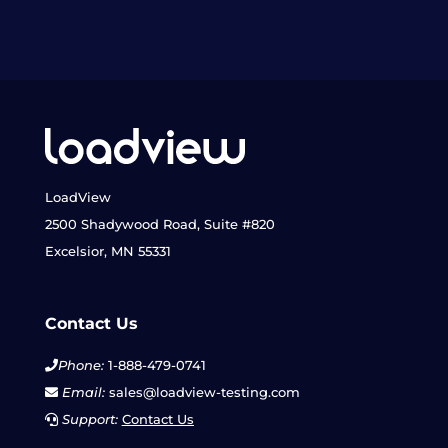
LoadView
2500 Shadywood Road, Suite #820
Excelsior, MN 55331
Contact Us
Phone:
1-888-479-0741
Email:
sales@loadview-testing.com
Support:
Contact Us