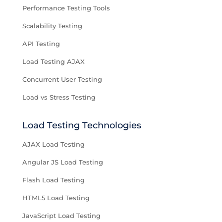
Performance Testing Tools
Scalability Testing
API Testing
Load Testing AJAX
Concurrent User Testing
Load vs Stress Testing
Load Testing Technologies
AJAX Load Testing
Angular JS Load Testing
Flash Load Testing
HTML5 Load Testing
JavaScript Load Testing