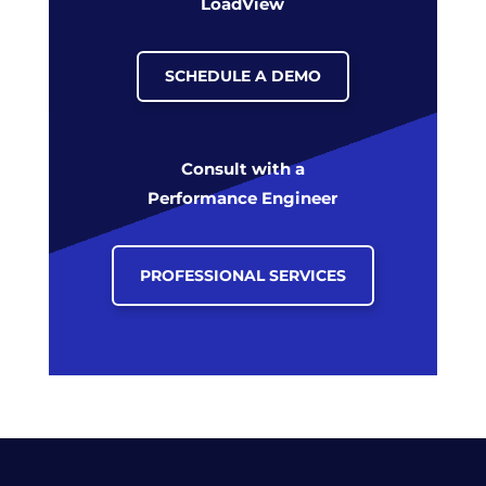
LoadView
SCHEDULE A DEMO
Consult with a
Performance Engineer
PROFESSIONAL SERVICES