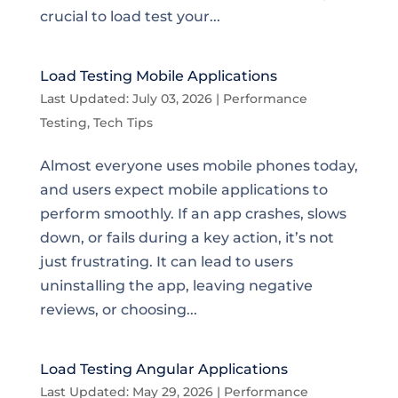
crucial to load test your...
Load Testing Mobile Applications
Last Updated: July 03, 2026
|
Performance
Testing
,
Tech Tips
Almost everyone uses mobile phones today,
and users expect mobile applications to
perform smoothly. If an app crashes, slows
down, or fails during a key action, it’s not
just frustrating. It can lead to users
uninstalling the app, leaving negative
reviews, or choosing...
Load Testing Angular Applications
Last Updated: May 29, 2026
|
Performance