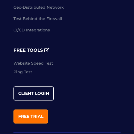
Geo-Distributed Network
Test Behind the Firewall
CI/CD Integrations
FREE TOOLS
Website Speed Test
Ping Test
CLIENT LOGIN
FREE TRIAL