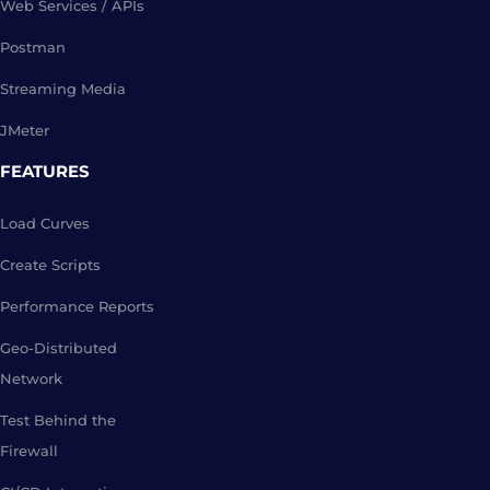
Web Services / APIs
Postman
Streaming Media
JMeter
FEATURES
Load Curves
Create Scripts
Performance Reports
Geo-Distributed
Network
Test Behind the
Firewall