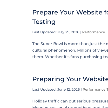
Prepare Your Website fo
Testing
Last Updated: May 29, 2026
|
Performance T
The Super Bowl is more than just the m
cultural phenomenon. Millions of viewer
them. Whether it’s fans purchasing te
Preparing Your Website 
Last Updated: June 12, 2026
|
Performance T
Holiday traffic can put serious press
Monday, seasonal promotions, and the