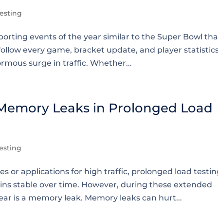
esting
orting events of the year similar to the Super Bowl tha
follow every game, bracket update, and player statistics
rmous surge in traffic. Whether...
 Memory Leaks in Prolonged Load
esting
or applications for high traffic, prolonged load testin
ins stable over time. However, during these extended
ar is a memory leak. Memory leaks can hurt...