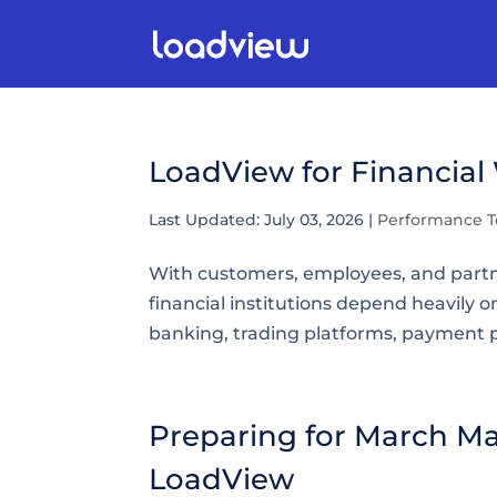
LoadView for Financial
Last Updated: July 03, 2026
|
Performance T
With customers, employees, and partne
financial institutions depend heavily on
banking, trading platforms, payment 
Preparing for March Ma
LoadView