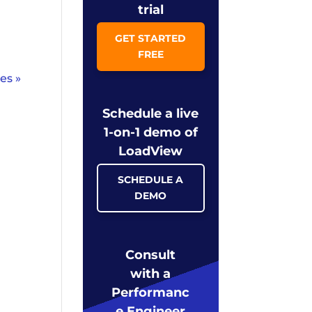
trial
GET STARTED
FREE
es »
Schedule a live
1-on-1 demo of
LoadView
SCHEDULE A
DEMO
Consult
with a
Performanc
e Engineer