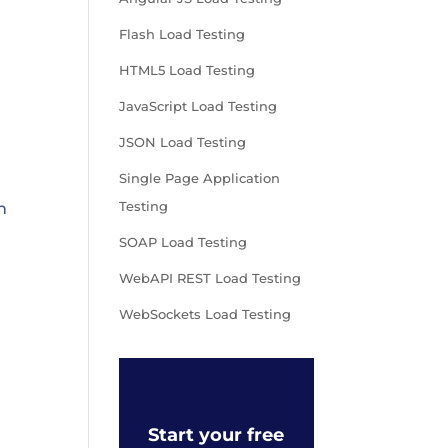
Flash Load Testing
HTML5 Load Testing
JavaScript Load Testing
JSON Load Testing
Single Page Application
Testing
h
SOAP Load Testing
WebAPI REST Load Testing
WebSockets Load Testing
Start your free