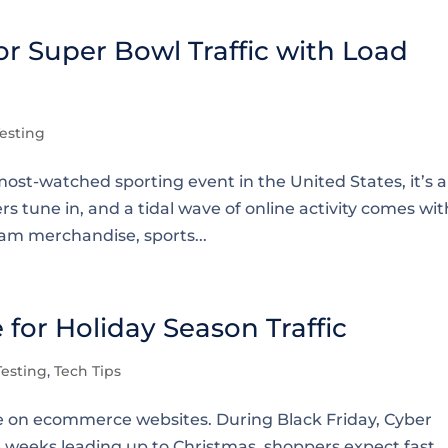
r Super Bowl Traffic with Load
esting
ost-watched sporting event in the United States, it’s a
s tune in, and a tidal wave of online activity comes wit
am merchandise, sports...
for Holiday Season Traffic
esting
,
Tech Tips
ure on ecommerce websites. During Black Friday, Cyber
 weeks leading up to Christmas, shoppers expect fast