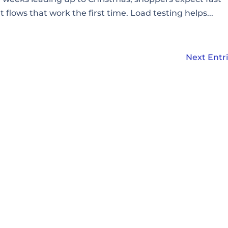
lows that work the first time. Load testing helps...
Next Entri