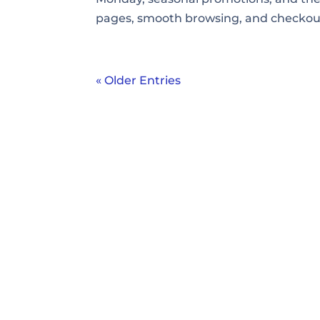
pages, smooth browsing, and checkout f
« Older Entries