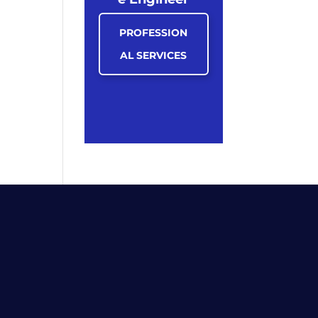
PROFESSION
AL SERVICES