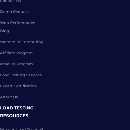
Contact Us
Demo Request
Web Performance
Blog
Women in Computing
Affiliate Program
Reseller Program
Load Testing Services
Expert Certification
About Us
LOAD TESTING
RESOURCES
What is Load Testing?