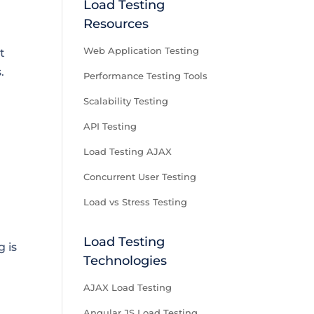
Load Testing
Resources
Web Application Testing
t
.
Performance Testing Tools
Scalability Testing
API Testing
Load Testing AJAX
Concurrent User Testing
Load vs Stress Testing
Load Testing
g is
Technologies
AJAX Load Testing
Angular JS Load Testing