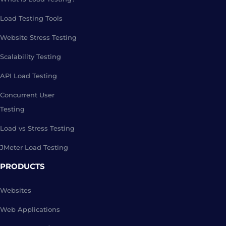
Load Testing Tools
Website Stress Testing
Scalability Testing
API Load Testing
Concurrent User
Testing
Load vs Stress Testing
JMeter Load Testing
PRODUCTS
Websites
Web Applications