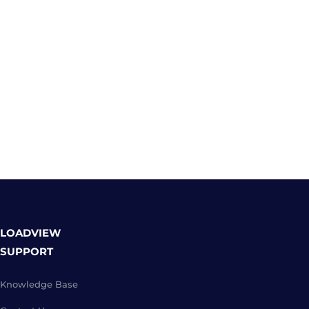
LOADVIEW
SUPPORT
Knowledge Base