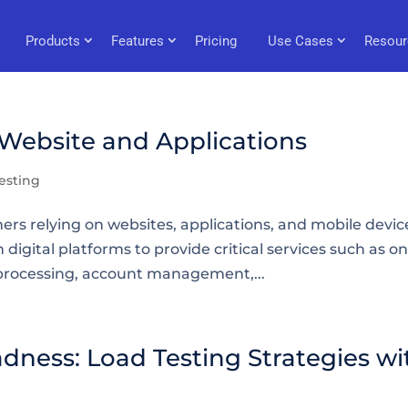
Products
Features
Pricing
Use Cases
Resour
 Website and Applications
esting
rs relying on websites, applications, and mobile devic
 digital platforms to provide critical services such as on
processing, account management,...
dness: Load Testing Strategies wi