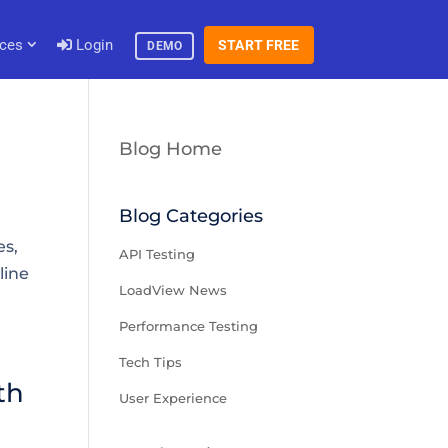
ces
Login
START FREE
DEMO
Blog Home
Blog Categories
es,
API Testing
line
LoadView News
Performance Testing
Tech Tips
th
User Experience