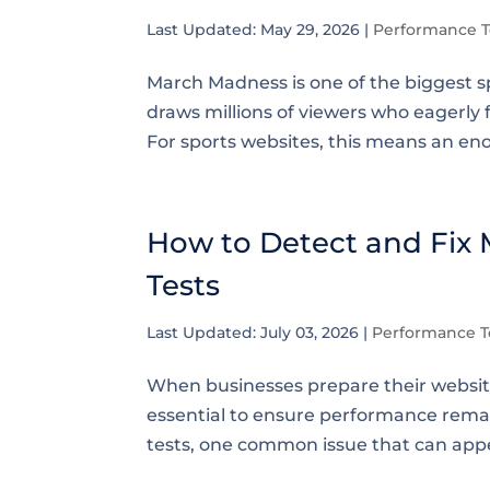
Last Updated: May 29, 2026
|
Performance T
March Madness is one of the biggest sp
draws millions of viewers who eagerly 
For sports websites, this means an eno
How to Detect and Fix
Tests
Last Updated: July 03, 2026
|
Performance T
When businesses prepare their websites 
essential to ensure performance rema
tests, one common issue that can appe