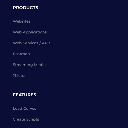
PRODUCTS
Websites
Web Applications
Web Services / APIs
Postman
Streaming Media
JMeter
FEATURES
Load Curves
Create Scripts