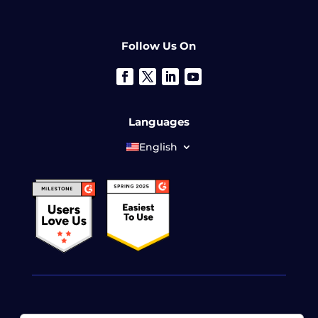
Follow Us On
Languages
English