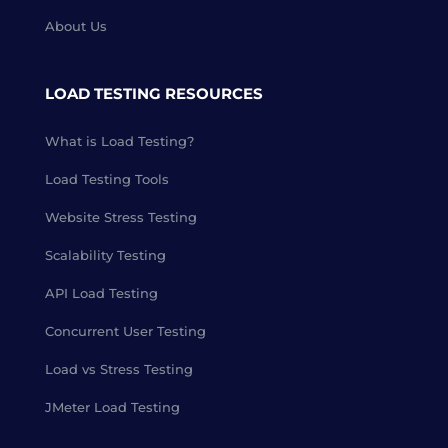
About Us
LOAD TESTING RESOURCES
What is Load Testing?
Load Testing Tools
Website Stress Testing
Scalability Testing
API Load Testing
Concurrent User Testing
Load vs Stress Testing
JMeter Load Testing