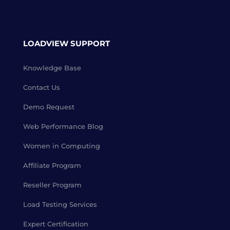
LOADVIEW SUPPORT
Knowledge Base
Contact Us
Demo Request
Web Performance Blog
Women in Computing
Affiliate Program
Reseller Program
Load Testing Services
Expert Certification