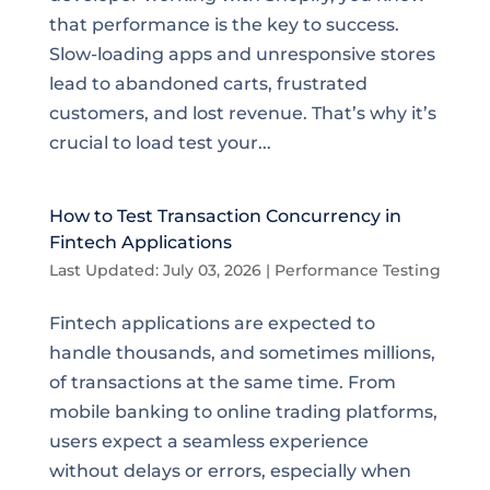
that performance is the key to success.
Slow-loading apps and unresponsive stores
lead to abandoned carts, frustrated
customers, and lost revenue. That’s why it’s
crucial to load test your...
How to Test Transaction Concurrency in
Fintech Applications
Last Updated: July 03, 2026
|
Performance Testing
Fintech applications are expected to
handle thousands, and sometimes millions,
of transactions at the same time. From
mobile banking to online trading platforms,
users expect a seamless experience
without delays or errors, especially when