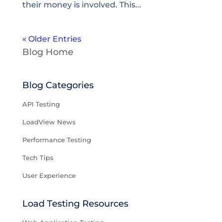
their money is involved. This...
« Older Entries
Blog Home
Blog Categories
API Testing
LoadView News
Performance Testing
Tech Tips
User Experience
Load Testing Resources