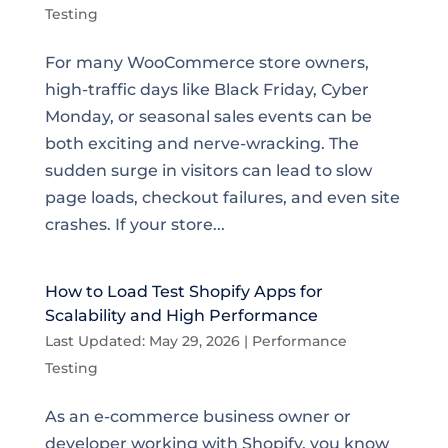
Testing
For many WooCommerce store owners,
high-traffic days like Black Friday, Cyber
Monday, or seasonal sales events can be
both exciting and nerve-wracking. The
sudden surge in visitors can lead to slow
page loads, checkout failures, and even site
crashes. If your store...
How to Load Test Shopify Apps for
Scalability and High Performance
Last Updated: May 29, 2026
|
Performance
Testing
As an e-commerce business owner or
developer working with Shopify, you know