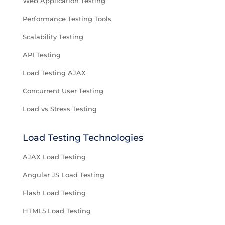
Web Application Testing
Performance Testing Tools
Scalability Testing
API Testing
Load Testing AJAX
Concurrent User Testing
Load vs Stress Testing
Load Testing Technologies
AJAX Load Testing
Angular JS Load Testing
Flash Load Testing
HTML5 Load Testing