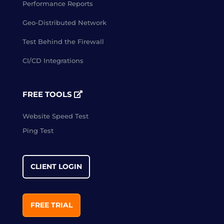
Performance Reports
Geo-Distributed Network
Test Behind the Firewall
CI/CD Integrations
FREE TOOLS
Website Speed Test
Ping Test
CLIENT LOGIN
FREE TRIAL