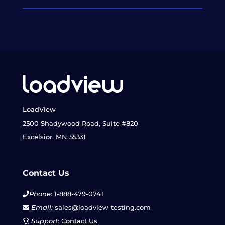
LoadView
2500 Shadywood Road, Suite #820
Excelsior, MN 55331
Contact Us
Phone:
1-888-479-0741
Email:
sales@loadview-testing.com
Support:
Contact Us