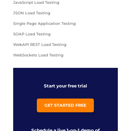
JavaScript Load Testing
JSON Load Testing
Single Page Application Testing
SOAP Load Testing
WebAPI REST Load Testing
WebSockets Load Testing
Start your free trial
GET STARTED FREE
Schedule a live 1-on-1 demo of