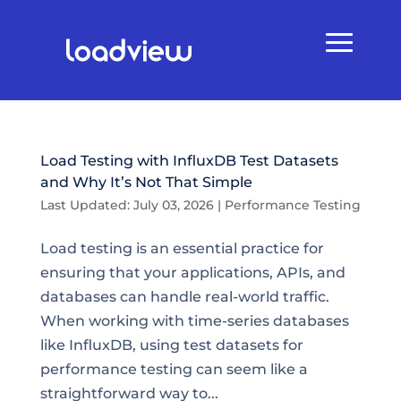
Load Testing with InfluxDB Test Datasets
and Why It’s Not That Simple
Last Updated: July 03, 2026
|
Performance Testing
Load testing is an essential practice for
ensuring that your applications, APIs, and
databases can handle real-world traffic.
When working with time-series databases
like InfluxDB, using test datasets for
performance testing can seem like a
straightforward way to...