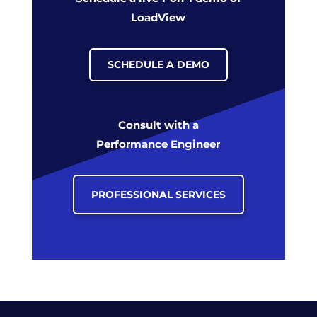
LoadView
SCHEDULE A DEMO
Consult with a
Performance Engineer
PROFESSIONAL SERVICES