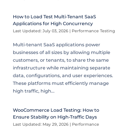
How to Load Test Multi-Tenant SaaS
Applications for High Concurrency
Last Updated: July 03, 2026
|
Performance Testing
Multi-tenant SaaS applications power
businesses of all sizes by allowing multiple
customers, or tenants, to share the same
infrastructure while maintaining separate
data, configurations, and user experiences.
These platforms must efficiently manage
high traffic, high...
WooCommerce Load Testing: How to
Ensure Stability on High-Traffic Days
Last Updated: May 29, 2026
|
Performance