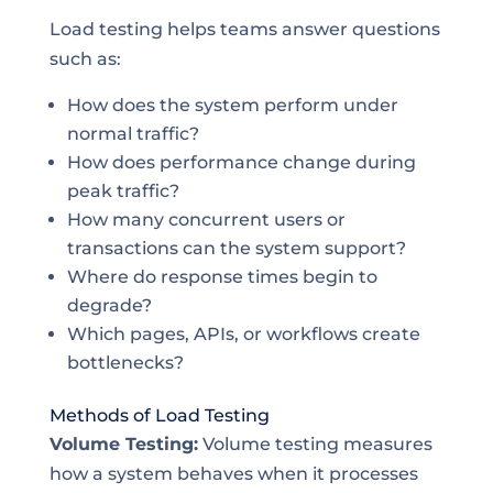
Load testing helps teams answer questions
such as:
How does the system perform under
normal traffic?
How does performance change during
peak traffic?
How many concurrent users or
transactions can the system support?
Where do response times begin to
degrade?
Which pages, APIs, or workflows create
bottlenecks?
Methods of Load Testing
Volume Testing:
Volume testing measures
how a system behaves when it processes