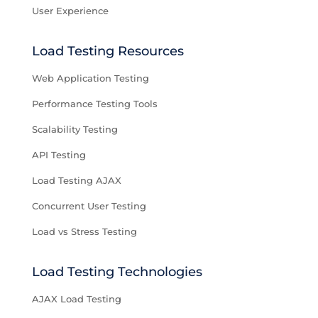
User Experience
Load Testing Resources
Web Application Testing
Performance Testing Tools
Scalability Testing
API Testing
Load Testing AJAX
Concurrent User Testing
Load vs Stress Testing
Load Testing Technologies
AJAX Load Testing