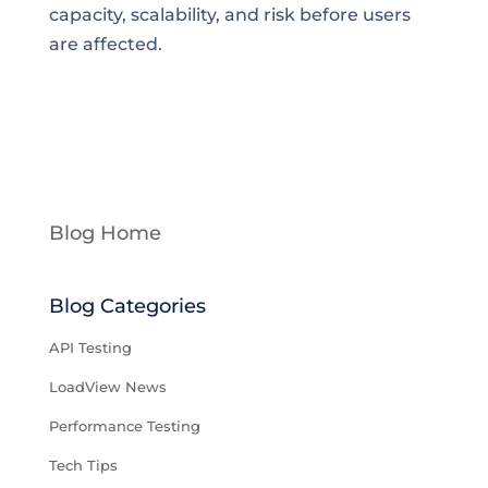
capacity, scalability, and risk before users
are affected.
Blog Home
Blog Categories
API Testing
LoadView News
Performance Testing
Tech Tips