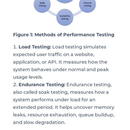
Figure 1: Methods of Performance Testing
Load Testing:
Load testing simulates
expected user traffic on a website,
application, or API. It measures how the
system behaves under normal and peak
usage levels.
Endurance Testing:
Endurance testing,
also called soak testing, measures how a
system performs under load for an
extended period. It helps uncover memory
leaks, resource exhaustion, queue buildup,
and slow degradation.