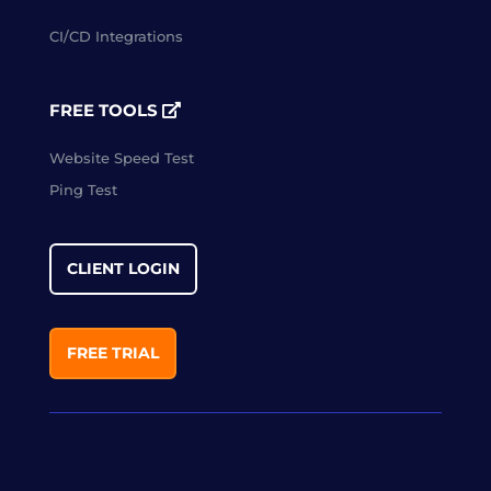
CI/CD Integrations
FREE TOOLS
Website Speed Test
Ping Test
CLIENT LOGIN
FREE TRIAL