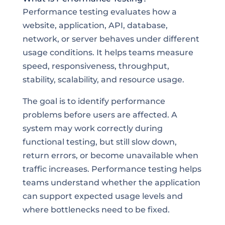
Performance testing evaluates how a
website, application, API, database,
network, or server behaves under different
usage conditions. It helps teams measure
speed, responsiveness, throughput,
stability, scalability, and resource usage.
The goal is to identify performance
problems before users are affected. A
system may work correctly during
functional testing, but still slow down,
return errors, or become unavailable when
traffic increases. Performance testing helps
teams understand whether the application
can support expected usage levels and
where bottlenecks need to be fixed.