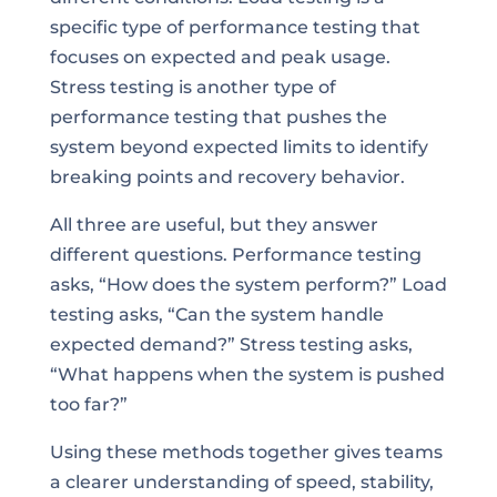
specific type of performance testing that
focuses on expected and peak usage.
Stress testing is another type of
performance testing that pushes the
system beyond expected limits to identify
breaking points and recovery behavior.
All three are useful, but they answer
different questions. Performance testing
asks, “How does the system perform?” Load
testing asks, “Can the system handle
expected demand?” Stress testing asks,
“What happens when the system is pushed
too far?”
Using these methods together gives teams
a clearer understanding of speed, stability,