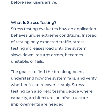
before real users arrive.
What Is Stress Testing?
Stress testing evaluates how an application
behaves under extreme conditions. Instead
of testing only expected traffic, stress
testing increases load until the system
slows down, returns errors, becomes
unstable, or fails.
The goal is to find the breaking point,
understand how the system fails, and verify
whether it can recover cleanly. Stress
testing can also help teams decide where
capacity, architecture, or infrastructure
improvements are needed.