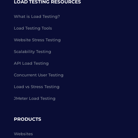
LOAD TESTING RESOURCES
What is Load Testing?
Load Testing Tools
Website Stress Testing
Scalability Testing
API Load Testing
Concurrent User Testing
Load vs Stress Testing
JMeter Load Testing
PRODUCTS
Websites