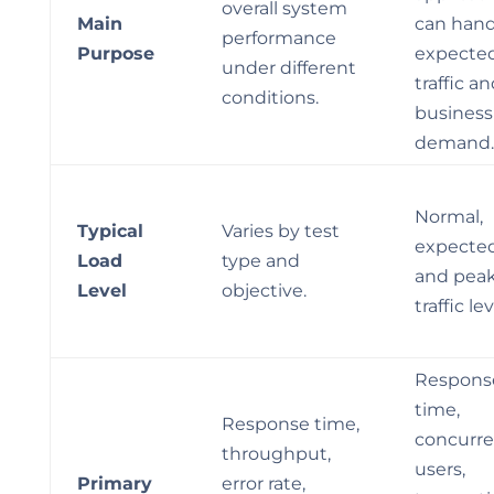
overall system
Main
can hand
performance
Purpose
expecte
under different
traffic a
conditions.
business
demand.
Normal,
Typical
Varies by test
expected
Load
type and
and pea
Level
objective.
traffic lev
Respons
time,
Response time,
concurre
throughput,
users,
Primary
error rate,