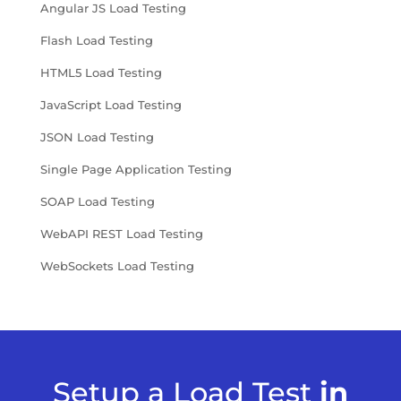
Angular JS Load Testing
Flash Load Testing
HTML5 Load Testing
JavaScript Load Testing
JSON Load Testing
Single Page Application Testing
SOAP Load Testing
WebAPI REST Load Testing
WebSockets Load Testing
Setup a Load Test
in