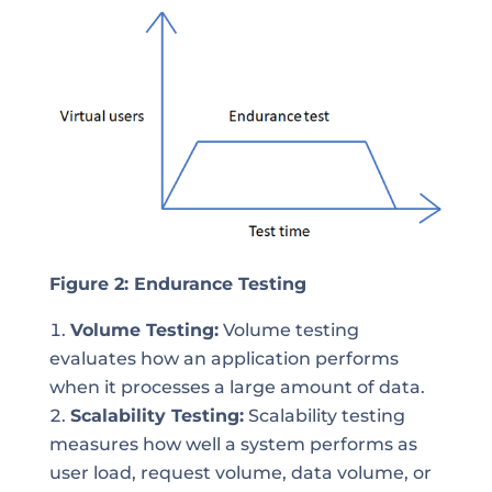
Figure 2: Endurance Testing
Volume Testing:
Volume testing
evaluates how an application performs
when it processes a large amount of data.
Scalability Testing:
Scalability testing
measures how well a system performs as
user load, request volume, data volume, or