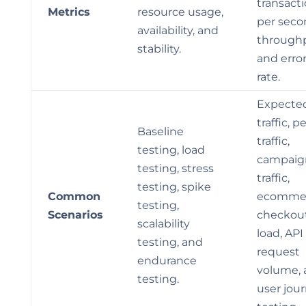
transact
Metrics
resource usage,
per seco
availability, and
throughp
stability.
and erro
rate.
Expecte
traffic, p
Baseline
traffic,
testing, load
campaig
testing, stress
traffic,
testing, spike
Common
ecomme
testing,
Scenarios
checkou
scalability
load, API
testing, and
request
endurance
volume, 
testing.
user jou