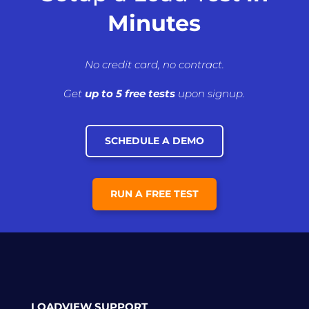
Minutes
No credit card, no contract.
Get
up to 5 free tests
upon signup.
SCHEDULE A DEMO
RUN A FREE TEST
LOADVIEW SUPPORT