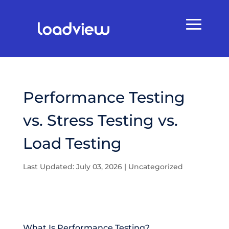
Performance Testing
vs. Stress Testing vs.
Load Testing
Last Updated: July 03, 2026
|
Uncategorized
What Is Performance Testing?