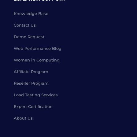
Knowledge Base
Contact Us
Demo Request
Web Performance Blog
Women in Computing
Affiliate Program
Reseller Program
Load Testing Services
Expert Certification
About Us