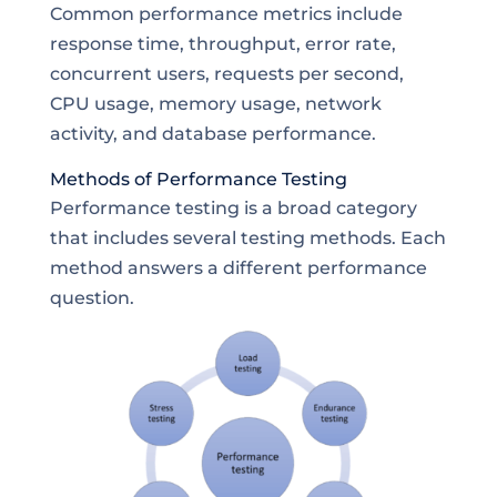
Common performance metrics include
response time, throughput, error rate,
concurrent users, requests per second,
CPU usage, memory usage, network
activity, and database performance.
Methods of Performance Testing
Performance testing is a broad category
that includes several testing methods. Each
method answers a different performance
question.