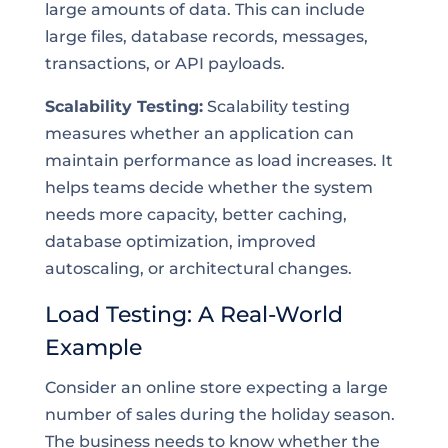
large amounts of data. This can include
large files, database records, messages,
transactions, or API payloads.
Scalability Testing:
Scalability testing
measures whether an application can
maintain performance as load increases. It
helps teams decide whether the system
needs more capacity, better caching,
database optimization, improved
autoscaling, or architectural changes.
Load Testing: A Real-World
Example
Consider an online store expecting a large
number of sales during the holiday season.
The business needs to know whether the