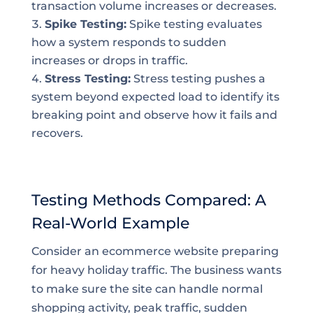
transaction volume increases or decreases.
Spike Testing:
Spike testing evaluates
how a system responds to sudden
increases or drops in traffic.
Stress Testing:
Stress testing pushes a
system beyond expected load to identify its
breaking point and observe how it fails and
recovers.
Testing Methods Compared: A
Real-World Example
Consider an ecommerce website preparing
for heavy holiday traffic. The business wants
to make sure the site can handle normal
shopping activity, peak traffic, sudden