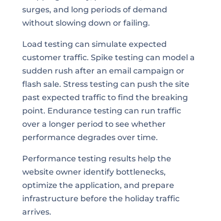
surges, and long periods of demand
without slowing down or failing.
Load testing can simulate expected
customer traffic. Spike testing can model a
sudden rush after an email campaign or
flash sale. Stress testing can push the site
past expected traffic to find the breaking
point. Endurance testing can run traffic
over a longer period to see whether
performance degrades over time.
Performance testing results help the
website owner identify bottlenecks,
optimize the application, and prepare
infrastructure before the holiday traffic
arrives.