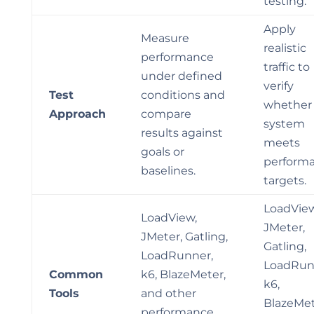
testing.
Apply
Measure
realistic
performance
traffic to
under defined
verify
Test
conditions and
whether
Approach
compare
system
results against
meets
goals or
perform
baselines.
targets.
LoadView
LoadView,
JMeter,
JMeter, Gatling,
Gatling,
LoadRunner,
LoadRun
Common
k6, BlazeMeter,
k6,
Tools
and other
BlazeMet
performance