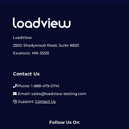
LoadView
2500 Shadywood Road, Suite #820
Excelsior, MN 55331
Contact Us
Phone:
1-888-479-0741
Email:
sales@loadview-testing.com
Support:
Contact Us
Follow Us On