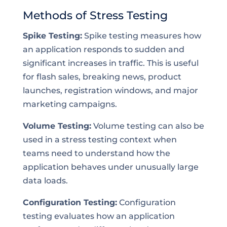
Methods of Stress Testing
Spike Testing:
Spike testing measures how
an application responds to sudden and
significant increases in traffic. This is useful
for flash sales, breaking news, product
launches, registration windows, and major
marketing campaigns.
Volume Testing:
Volume testing can also be
used in a stress testing context when
teams need to understand how the
application behaves under unusually large
data loads.
Configuration Testing:
Configuration
testing evaluates how an application