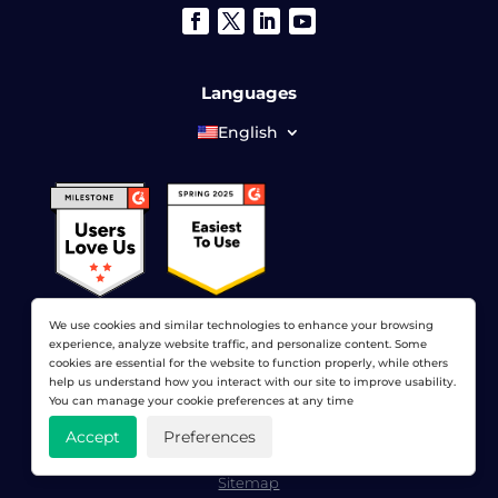
Languages
English
We use cookies and similar technologies to enhance your browsing
experience, analyze website traffic, and personalize content. Some
cookies are essential for the website to function properly, while others
help us understand how you interact with our site to improve usability.
© 2026 LoadView. All rights reserved. LoadView is a
You can manage your cookie preferences at any time
wholly owned subsidiary of
Dotcom-Monitor, Inc
.
Accept
Preferences
Privacy Policy
|
Terms of Service
|
Licensed Patents
|
Sitemap