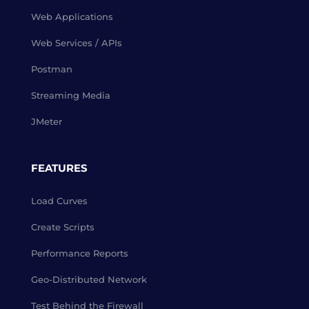
Web Applications
Web Services / APIs
Postman
Streaming Media
JMeter
FEATURES
Load Curves
Create Scripts
Performance Reports
Geo-Distributed Network
Test Behind the Firewall