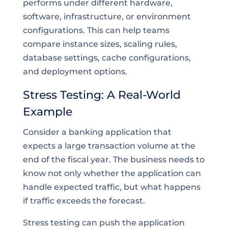
performs under different hardware,
software, infrastructure, or environment
configurations. This can help teams
compare instance sizes, scaling rules,
database settings, cache configurations,
and deployment options.
Stress Testing: A Real-World
Example
Consider a banking application that
expects a large transaction volume at the
end of the fiscal year. The business needs to
know not only whether the application can
handle expected traffic, but what happens
if traffic exceeds the forecast.
Stress testing can push the application