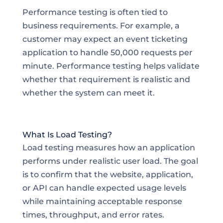
Performance testing is often tied to
business requirements. For example, a
customer may expect an event ticketing
application to handle 50,000 requests per
minute. Performance testing helps validate
whether that requirement is realistic and
whether the system can meet it.
What Is Load Testing?
Load testing measures how an application
performs under realistic user load. The goal
is to confirm that the website, application,
or API can handle expected usage levels
while maintaining acceptable response
times, throughput, and error rates.