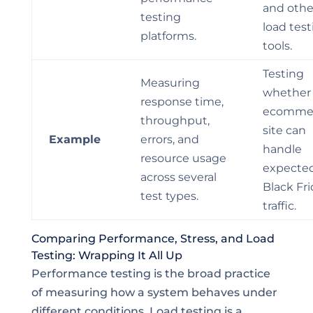
and othe
testing
load test
platforms.
tools.
Testing
Measuring
whether
response time,
ecomme
throughput,
site can
Example
errors, and
handle
resource usage
expecte
across several
Black Fr
test types.
traffic.
Comparing Performance, Stress, and Load
Testing: Wrapping It All Up
Performance testing is the broad practice
of measuring how a system behaves under
different conditions. Load testing is a