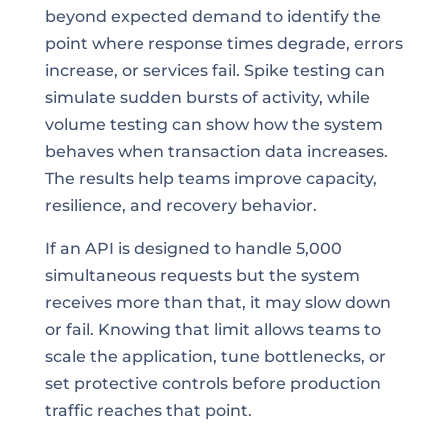
beyond expected demand to identify the
point where response times degrade, errors
increase, or services fail. Spike testing can
simulate sudden bursts of activity, while
volume testing can show how the system
behaves when transaction data increases.
The results help teams improve capacity,
resilience, and recovery behavior.
If an API is designed to handle 5,000
simultaneous requests but the system
receives more than that, it may slow down
or fail. Knowing that limit allows teams to
scale the application, tune bottlenecks, or
set protective controls before production
traffic reaches that point.