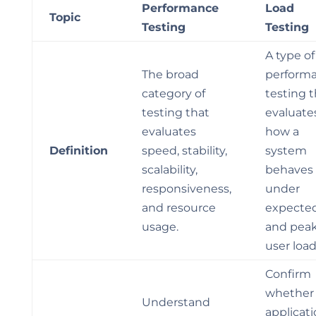
Performance
Load
Topic
Testing
Testing
A type of
The broad
perform
category of
testing t
testing that
evaluate
evaluates
how a
Definition
speed, stability,
system
scalability,
behaves
responsiveness,
under
and resource
expecte
usage.
and pea
user load
Confirm
whether
Understand
applicat