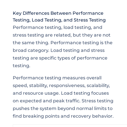
Key Differences Between Performance
Testing, Load Testing, and Stress Testing
Performance testing, load testing, and
stress testing are related, but they are not
the same thing. Performance testing is the
broad category. Load testing and stress
testing are specific types of performance
testing.
Performance testing measures overall
speed, stability, responsiveness, scalability,
and resource usage. Load testing focuses
on expected and peak traffic. Stress testing
pushes the system beyond normal limits to
find breaking points and recovery behavior.