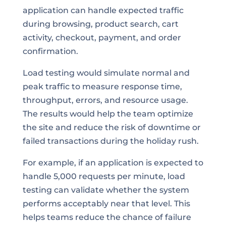
application can handle expected traffic
during browsing, product search, cart
activity, checkout, payment, and order
confirmation.
Load testing would simulate normal and
peak traffic to measure response time,
throughput, errors, and resource usage.
The results would help the team optimize
the site and reduce the risk of downtime or
failed transactions during the holiday rush.
For example, if an application is expected to
handle 5,000 requests per minute, load
testing can validate whether the system
performs acceptably near that level. This
helps teams reduce the chance of failure