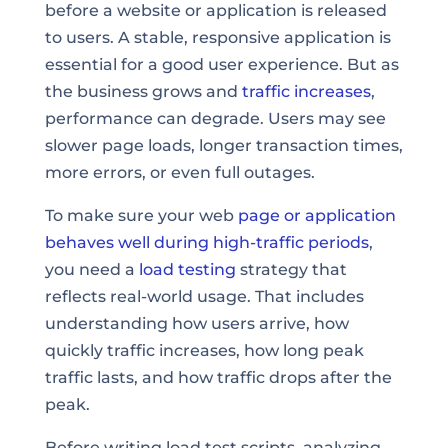
before a website or application is released
to users. A stable, responsive application is
essential for a good user experience. But as
the business grows and
traffic increases
,
performance can degrade. Users may see
slower page loads, longer transaction times,
more errors, or even full outages.
To make sure your web
page or
application
behaves well during high-traffic periods
,
you need a
load testing
strategy that
reflects real-world usage. That includes
understanding how users arrive, how
quickly traffic increases, how long peak
traffic lasts, and how traffic drops after the
peak.
Before writing load test scripts, analyzing