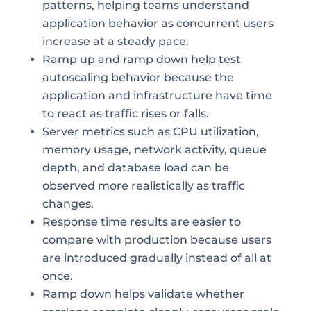
patterns, helping teams understand
application behavior as concurrent users
increase at a steady pace.
Ramp up and ramp down help test
autoscaling behavior because the
application and infrastructure have time
to react as traffic rises or falls.
Server metrics such as CPU utilization,
memory usage, network activity, queue
depth, and database load can be
observed more realistically as traffic
changes.
Response time results are easier to
compare with production because users
are introduced gradually instead of all at
once.
Ramp down helps validate whether