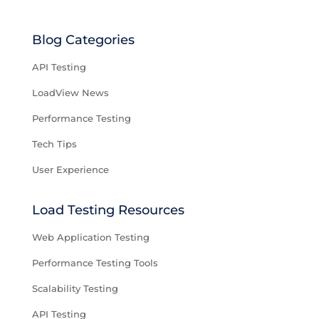
Blog Categories
API Testing
LoadView News
Performance Testing
Tech Tips
User Experience
Load Testing Resources
Web Application Testing
Performance Testing Tools
Scalability Testing
API Testing