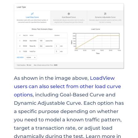
As shown in the image above,
LoadView
users can also select from other load curve
options
, including Goal-Based Curve and
Dynamic Adjustable Curve. Each option has
a specific purpose depending on whether
you need to model a known traffic pattern,
target a transaction rate, or adjust load
dynamically during the test. Learn more in