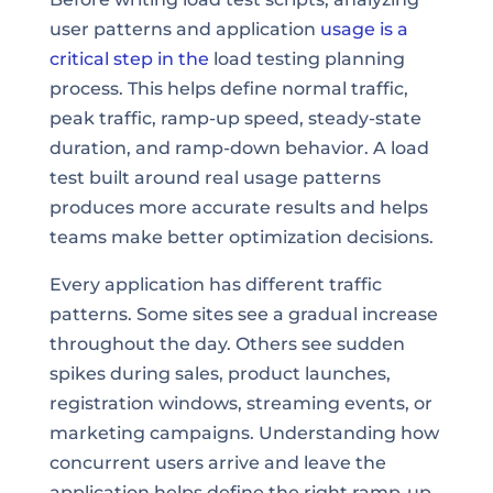
user patterns and application
usage is a
critical step in the
load testing planning
process. This helps define normal traffic,
peak traffic, ramp-up speed, steady-state
duration, and ramp-down behavior. A load
test built around real usage patterns
produces more accurate results and helps
teams make better optimization decisions.
Every application has different traffic
patterns. Some sites see a gradual increase
throughout the day. Others see sudden
spikes during sales, product launches,
registration windows, streaming events, or
marketing campaigns. Understanding how
concurrent users arrive and leave the
application helps define the right ramp-up