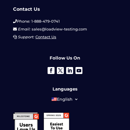
Contact Us
Phone:
1-888-479-0741
Email:
sales@loadview-testing.com
Support:
Contact Us
Follow Us On
Languages
English