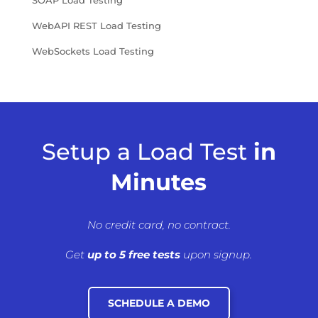
SOAP Load Testing
WebAPI REST Load Testing
WebSockets Load Testing
Setup a Load Test
in
Minutes
No credit card, no contract.
Get
up to 5 free tests
upon signup.
SCHEDULE A DEMO