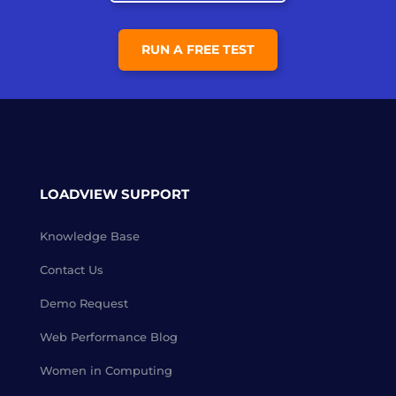
RUN A FREE TEST
LOADVIEW SUPPORT
Knowledge Base
Contact Us
Demo Request
Web Performance Blog
Women in Computing