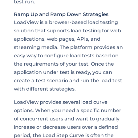
test run.
Ramp Up and Ramp Down Strategies
LoadView is a browser-based load testing
solution that supports load testing for web
applications, web pages, APIs, and
streaming media. The platform provides an
easy way to configure load tests based on
the requirements of your test. Once the
application under test is ready, you can
create a test scenario and run the load test
with different strategies.
LoadView provides several load curve
options. When you need a specific number
of concurrent users and want to gradually
increase or decrease users over a defined
period, the Load Step Curve is often the