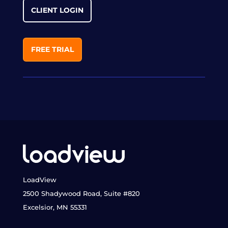
CLIENT LOGIN
FREE TRIAL
LoadView
2500 Shadywood Road, Suite #820
Excelsior, MN 55331