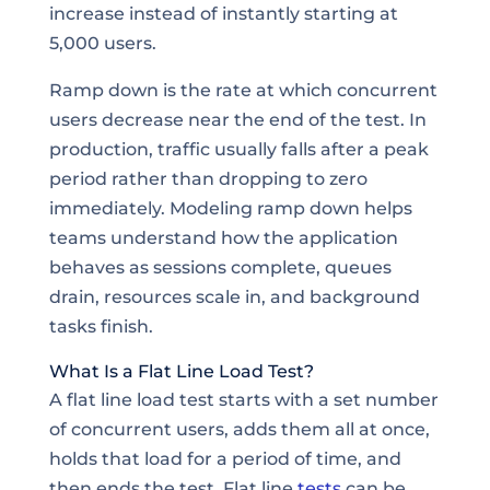
increase instead of instantly starting at
5,000 users.
Ramp down is the rate at which concurrent
users decrease near the end of the test. In
production, traffic usually falls after a peak
period rather than dropping to zero
immediately. Modeling ramp down helps
teams understand how the application
behaves as sessions complete, queues
drain, resources scale in, and background
tasks finish.
What Is a Flat Line Load Test?
A flat line load test starts with a set number
of concurrent users, adds them all at once,
holds that load for a period of time, and
then ends the test. Flat line
tests
can be