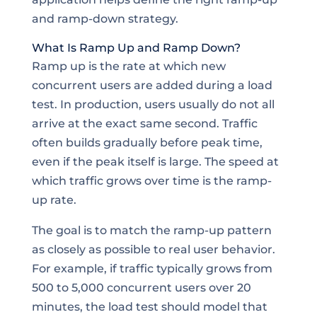
and ramp-down strategy.
What Is Ramp Up and Ramp Down?
Ramp up is the rate at which new
concurrent users are added during a load
test. In production, users usually do not all
arrive at the exact same second. Traffic
often builds gradually before peak time,
even if the peak itself is large. The speed at
which traffic grows over time is the ramp-
up rate.
The goal is to match the ramp-up pattern
as closely as possible to real user behavior.
For example, if traffic typically grows from
500 to 5,000 concurrent users over 20
minutes, the load test should model that