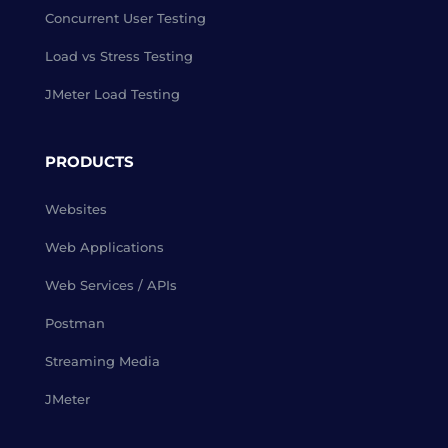
Concurrent User Testing
Load vs Stress Testing
JMeter Load Testing
PRODUCTS
Websites
Web Applications
Web Services / APIs
Postman
Streaming Media
JMeter