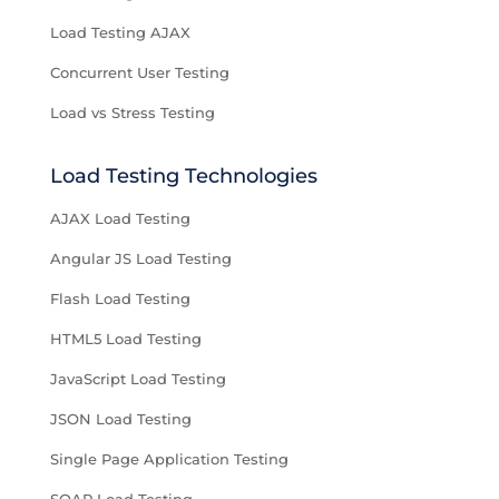
Load Testing AJAX
Concurrent User Testing
Load vs Stress Testing
Load Testing Technologies
AJAX Load Testing
Angular JS Load Testing
Flash Load Testing
HTML5 Load Testing
JavaScript Load Testing
JSON Load Testing
Single Page Application Testing