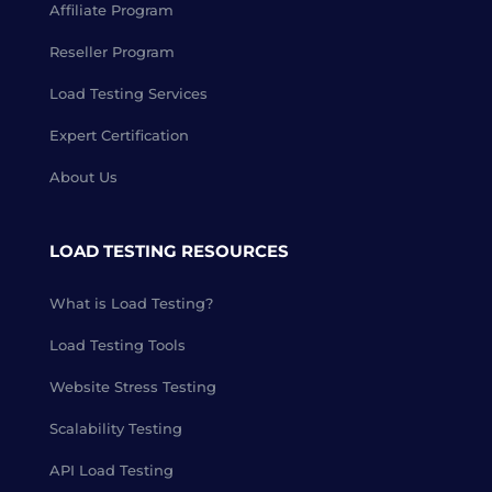
Affiliate Program
Reseller Program
Load Testing Services
Expert Certification
About Us
LOAD TESTING RESOURCES
What is Load Testing?
Load Testing Tools
Website Stress Testing
Scalability Testing
API Load Testing