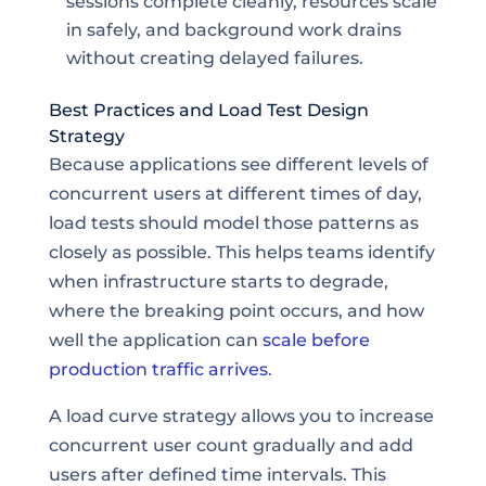
sessions complete cleanly, resources scale
in safely, and background work drains
without creating delayed failures.
Best Practices and Load Test Design
Strategy
Because applications see different levels of
concurrent users at different times of day,
load tests should model those patterns as
closely as possible. This helps teams identify
when infrastructure starts to degrade,
where the breaking point occurs, and how
well the application can
scale before
production traffic arrives
.
A load curve strategy allows you to increase
concurrent user count gradually and add
users after defined time intervals. This