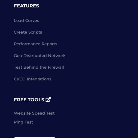
FEATURES
Load Curves
Create Scripts
Performance Reports
Geo-Distributed Network
Test Behind the Firewall
CI/CD Integrations
FREE TOOLS
Website Speed Test
Ping Test