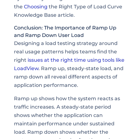
the
Choosing
the Right Type of Load Curve
Knowledge Base article.
Conclusion: The Importance of Ramp Up
and Ramp Down User Load
Designing a load testing strategy around
real usage patterns helps teams find the
right
issues at the right time using tools like
LoadView
. Ramp up, steady-state load, and
ramp down all reveal different aspects of
application performance.
Ramp up shows how the system reacts as
traffic increases. A steady-state period
shows whether the application can
maintain performance under sustained
load. Ramp down shows whether the