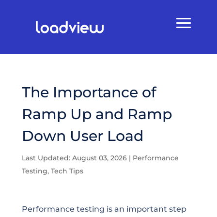
The Importance of
Ramp Up and Ramp
Down User Load
Last Updated: August 03, 2026
|
Performance
Testing
,
Tech Tips
Performance testing is an important step