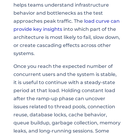
helps teams understand infrastructure
behavior and bottlenecks as the test
approaches peak traffic. The
load curve can
provide key insights
into which part of the
architecture is most likely to fail, slow down,
or create cascading effects across other
systems.
Once you reach the expected number of
concurrent users and the system is stable,
it is useful to continue with a steady-state
period at that load. Holding constant load
after the ramp-up phase can uncover
issues related to thread pools, connection
reuse, database locks, cache behavior,
queue buildup, garbage collection, memory
leaks, and long-running sessions. Some