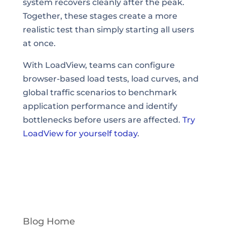
system recovers cleanly after the peak.
Together, these stages create a more
realistic test than simply starting all users
at once.
With LoadView, teams can configure
browser-based load tests, load curves, and
global traffic scenarios to benchmark
application performance and identify
bottlenecks before users are affected.
Try
LoadView for yourself today
.
Blog Home