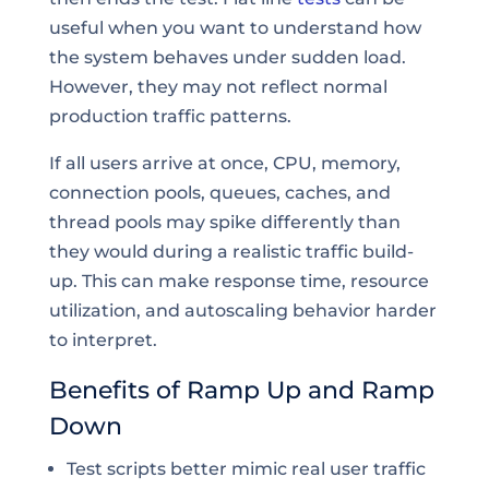
useful when you want to understand how
the system behaves under sudden load.
However, they may not reflect normal
production traffic patterns.
If all users arrive at once, CPU, memory,
connection pools, queues, caches, and
thread pools may spike differently than
they would during a realistic traffic build-
up. This can make response time, resource
utilization, and autoscaling behavior harder
to interpret.
Benefits of Ramp Up and Ramp
Down
Test scripts better mimic real user traffic