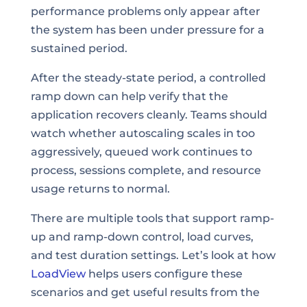
performance problems only appear after
the system has been under pressure for a
sustained period.
After the steady-state period, a controlled
ramp down can help verify that the
application recovers cleanly. Teams should
watch whether autoscaling scales in too
aggressively, queued work continues to
process, sessions complete, and resource
usage returns to normal.
There are multiple tools that support ramp-
up and ramp-down control, load curves,
and test duration settings. Let’s look at how
LoadView
helps users configure these
scenarios and get useful results from the