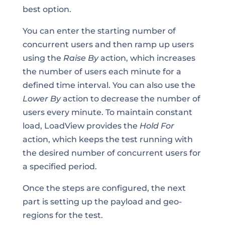
best option.
You can enter the starting number of
concurrent users and then ramp up users
using the
Raise By
action, which increases
the number of users each minute for a
defined time interval. You can also use the
Lower By
action to decrease the number of
users every minute. To maintain constant
load, LoadView provides the
Hold For
action, which keeps the test running with
the desired number of concurrent users for
a specified period.
Once the steps are configured, the next
part is setting up the payload and geo-
regions for the test.