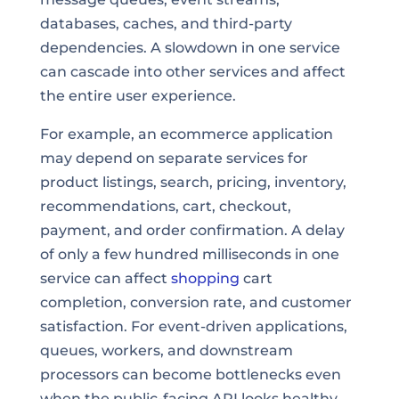
databases, caches, and third-party
dependencies. A slowdown in one service
can cascade into other services and affect
the entire user experience.
For example, an ecommerce application
may depend on separate services for
product listings, search, pricing, inventory,
recommendations, cart, checkout,
payment, and order confirmation. A delay
of only a few hundred milliseconds in one
service can affect
shopping
cart
completion, conversion rate, and customer
satisfaction. For event-driven applications,
queues, workers, and downstream
processors can become bottlenecks even
when the public-facing API looks healthy.