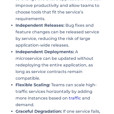
improve productivity and allow teams to
choose tools that fit the service’s
requirements.
Independent Releases:
Bug fixes and
feature changes can be released service
by service, reducing the risk of large
application-wide releases.
Independent Deployments:
A
microservice can be updated without
redeploying the entire application, as
long as service contracts remain
compatible.
Flexible Scaling:
Teams can scale high-
traffic services horizontally by adding
more instances based on
traffic
and
demand.
Graceful Degradation:
If one service fails,