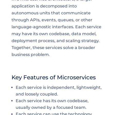
application is decomposed into
autonomous units that communicate
through APIs, events, queues, or other
language-agnostic interfaces. Each service
may have its own codebase, data model,
deployment process, and scaling strategy.
Together, these services solve a broader
business problem.
Key Features of Microservices
Each service is independent, lightweight,
and loosely coupled.
Each service has its own codebase,
usually owned by a focused team.
Each service can use the technology