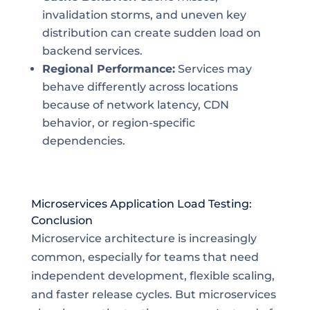
invalidation storms, and uneven key
distribution can create sudden load on
backend services.
Regional Performance:
Services may
behave differently across locations
because of network latency, CDN
behavior, or region-specific
dependencies.
Microservices Application Load Testing:
Conclusion
Microservice architecture is increasingly
common, especially for teams that need
independent development, flexible scaling,
and faster release cycles. But microservices