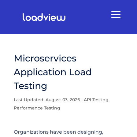
Microservices
Application Load
Testing
Last Updated: August 03, 2026
|
API Testing
,
Performance Testing
Organizations have been designing,