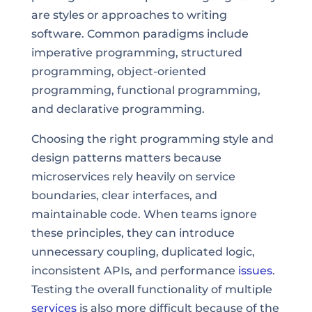
are styles or approaches to writing
software. Common paradigms include
imperative programming, structured
programming, object-oriented
programming, functional programming,
and declarative programming.
Choosing the right programming style and
design patterns matters because
microservices rely heavily on service
boundaries, clear interfaces, and
maintainable code. When teams ignore
these principles, they can introduce
unnecessary coupling, duplicated logic,
inconsistent APIs, and performance
issues
.
Testing the overall functionality of multiple
services
is also more difficult because of the