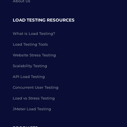
About Us
LOAD TESTING RESOURCES
What is Load Testing?
Load Testing Tools
Website Stress Testing
Scalability Testing
API Load Testing
Concurrent User Testing
Load vs Stress Testing
JMeter Load Testing