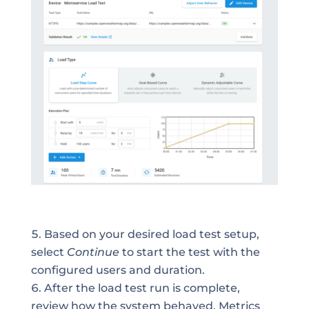
Based on your desired load test setup,
select
Continue
to start the test with the
configured users and duration.
After the load test run is complete,
review how the system behaved. Metrics