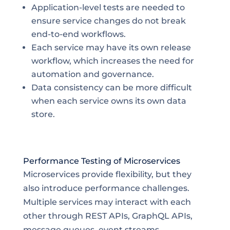
Application-level tests are needed to
ensure service changes do not break
end-to-end workflows.
Each service may have its own release
workflow, which increases the need for
automation and governance.
Data consistency can be more difficult
when each service owns its own data
store.
Performance Testing of Microservices
Microservices provide flexibility, but they
also introduce performance challenges.
Multiple services may interact with each
other through REST APIs, GraphQL APIs,
message queues, event streams,