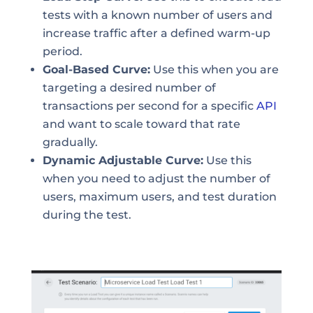
tests with a known number of users and
increase traffic after a defined warm-up
period.
Goal-Based Curve:
Use this when you are
targeting a desired number of
transactions per second for a specific
API
and want to scale toward that rate
gradually.
Dynamic Adjustable Curve:
Use this
when you need to adjust the number of
users, maximum users, and test duration
during the test.