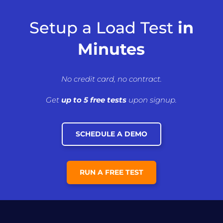
Setup a Load Test
in
Minutes
No credit card, no contract.
Get
up to 5 free tests
upon signup.
SCHEDULE A DEMO
RUN A FREE TEST