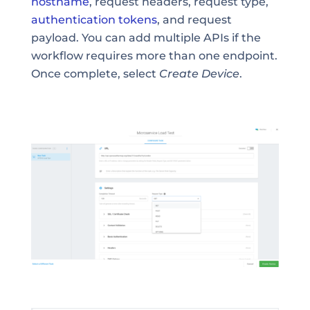
hostname
, request headers, request type,
authentication tokens
, and request
payload. You can add multiple APIs if the
workflow requires more than one endpoint.
Once complete, select
Create Device
.