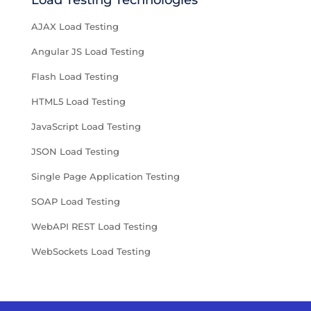
Load Testing Technologies
AJAX Load Testing
Angular JS Load Testing
Flash Load Testing
HTML5 Load Testing
JavaScript Load Testing
JSON Load Testing
Single Page Application Testing
SOAP Load Testing
WebAPI REST Load Testing
WebSockets Load Testing