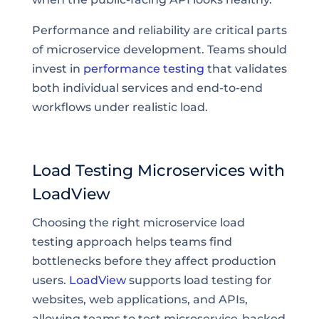
Performance and reliability are critical parts
of microservice development. Teams should
invest in
performance testing
that validates
both individual services and end-to-end
workflows under realistic load.
Load Testing Microservices with
LoadView
Choosing the right microservice load
testing approach helps teams find
bottlenecks before they affect production
users.
LoadView
supports load testing for
websites, web applications, and APIs,
allowing teams to test microservice-backed