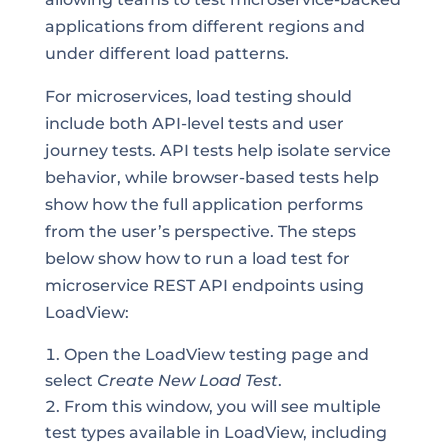
applications from different regions and
under different load patterns.
For microservices, load testing should
include both API-level tests and user
journey tests. API tests help isolate service
behavior, while browser-based tests help
show how the full application performs
from the user’s perspective. The steps
below show how to run a load test for
microservice REST API endpoints using
LoadView:
Open the LoadView testing page and
select
Create New Load Test
.
From this window, you will see multiple
test types available in LoadView, including