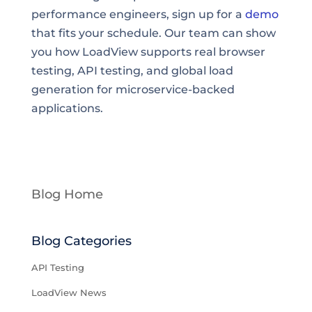
performance engineers, sign up for a
demo
that fits your schedule. Our team can show
you how LoadView supports real browser
testing, API testing, and global load
generation for microservice-backed
applications.
Blog Home
Blog Categories
API Testing
LoadView News