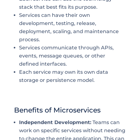
stack that best fits its purpose.
Services can have their own
development, testing, release,
deployment, scaling, and maintenance
process.
Services communicate through APIs,
events, message queues, or other
defined interfaces.
Each service may own its own data
storage or persistence model.
Benefits of Microservices
Independent Development:
Teams can
work on specific services without needing
to change the entire application. This can