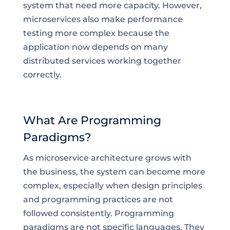
system that need more capacity. However,
microservices also make performance
testing more complex because the
application now depends on many
distributed services working together
correctly.
What Are Programming
Paradigms?
As microservice architecture grows with
the business, the system can become more
complex, especially when design principles
and programming practices are not
followed consistently. Programming
paradigms are not specific languages. They