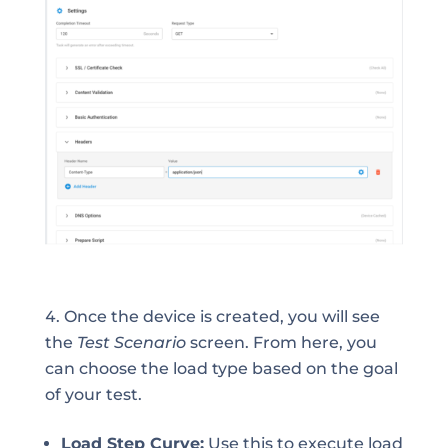
Once the device is created, you will see
the
Test Scenario
screen. From here, you
can choose the load type based on the goal
of your test.
Load Step Curve:
Use this to execute load