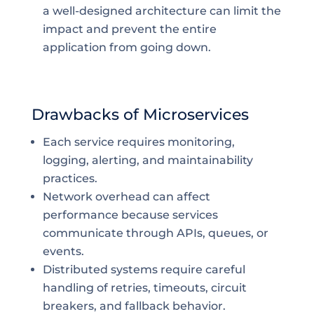
a well-designed architecture can limit the
impact and prevent the entire
application from going down.
Drawbacks of Microservices
Each service requires monitoring,
logging, alerting, and maintainability
practices.
Network overhead can affect
performance because services
communicate through APIs, queues, or
events.
Distributed systems require careful
handling of retries, timeouts, circuit
breakers, and fallback behavior.