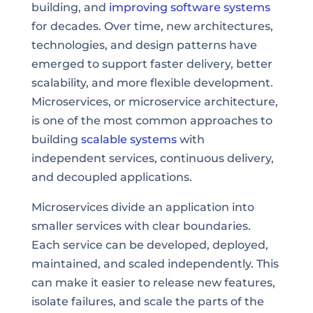
building, and
improving software systems
for decades. Over time, new architectures,
technologies, and design patterns have
emerged to support faster delivery, better
scalability, and more flexible development.
Microservices, or microservice architecture,
is one of the most common approaches to
building
scalable systems
with
independent services, continuous delivery,
and decoupled applications.
Microservices divide an application into
smaller services with clear boundaries.
Each service can be developed, deployed,
maintained, and scaled independently. This
can make it easier to release new features,
isolate failures, and scale the parts of the