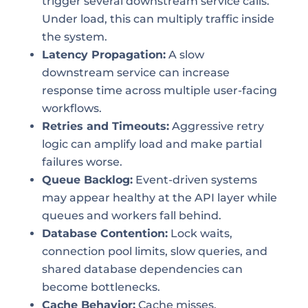
trigger several downstream service calls.
Under load, this can multiply traffic inside
the system.
Latency Propagation:
A slow
downstream service can increase
response time across multiple user-facing
workflows.
Retries and Timeouts:
Aggressive retry
logic can amplify load and make partial
failures worse.
Queue Backlog:
Event-driven systems
may appear healthy at the API layer while
queues and workers fall behind.
Database Contention:
Lock waits,
connection pool limits, slow queries, and
shared database dependencies can
become bottlenecks.
Cache Behavior:
Cache misses,