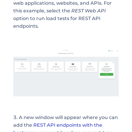
web applications, websites, and APIs. For
this example, select the
REST Web API
option to run load tests for REST API
endpoints.
A new window will appear where you can
add the
REST API endpoints with the