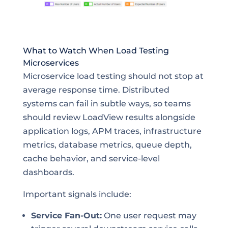
What to Watch When Load Testing
Microservices
Microservice load testing should not stop at
average response time. Distributed
systems can fail in subtle ways, so teams
should review LoadView results alongside
application logs, APM traces, infrastructure
metrics, database metrics, queue depth,
cache behavior, and service-level
dashboards.
Important signals include:
Service Fan-Out:
One user request may