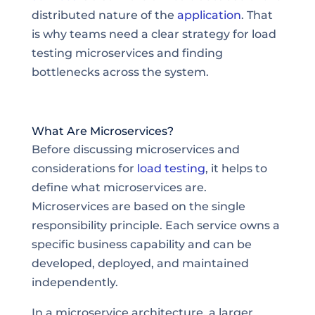
distributed nature of the
application
. That
is why teams need a clear strategy for load
testing microservices and finding
bottlenecks across the system.
What Are Microservices?
Before discussing microservices and
considerations for
load testing
, it helps to
define what microservices are.
Microservices are based on the single
responsibility principle. Each service owns a
specific business capability and can be
developed, deployed, and maintained
independently.
In a microservice architecture, a larger