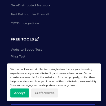
Geo-Distributed Network
Test Behind the Firewall
CI/CD Integrations
FREE TOOLS
Website Speed Test
Ping Test
We use cookies and similar technologies to enhance your browsing
CLIENT LOGIN
experience, analyze website traffic, and personalize content. Some
cookies are essential for the website to function properly, while others
help us understand how you interact with our site to improve usability.
You can manage your cookie preferences at any time
FREE TRIAL
Accept
Preferences