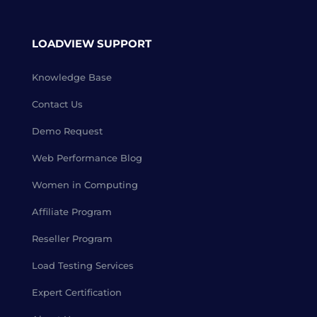
LOADVIEW SUPPORT
Knowledge Base
Contact Us
Demo Request
Web Performance Blog
Women in Computing
Affiliate Program
Reseller Program
Load Testing Services
Expert Certification