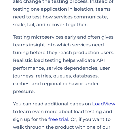
also change the testing process. Instead of
testing one application in isolation, teams
need to test how services communicate,
scale, fail, and recover together.
Testing microservices early and often gives
teams insight into which services need
tuning before they reach production users.
Realistic load testing helps validate API
performance, service dependencies, user
journeys, retries, queues, databases,
caches, and regional behavior under
pressure.
You can read additional pages on
LoadView
to learn even more about load testing and
sign up for the
free trial
. Or, if you want to
walk through the product with one of our