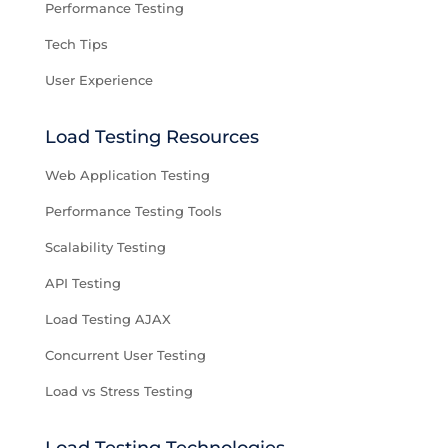
Performance Testing
Tech Tips
User Experience
Load Testing Resources
Web Application Testing
Performance Testing Tools
Scalability Testing
API Testing
Load Testing AJAX
Concurrent User Testing
Load vs Stress Testing