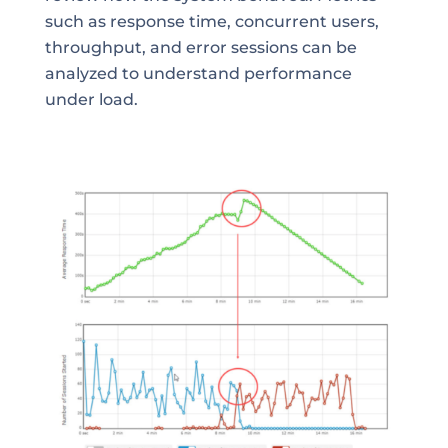
such as response time, concurrent users,
throughput, and error sessions can be
analyzed to understand performance
under load.