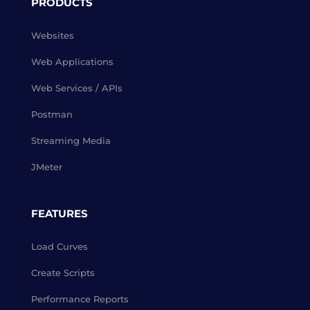
PRODUCTS
Websites
Web Applications
Web Services / APIs
Postman
Streaming Media
JMeter
FEATURES
Load Curves
Create Scripts
Performance Reports