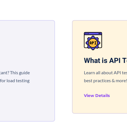
What is API T
tant? This guide
Learn all about API tes
for load testing
best practices & more
View Details