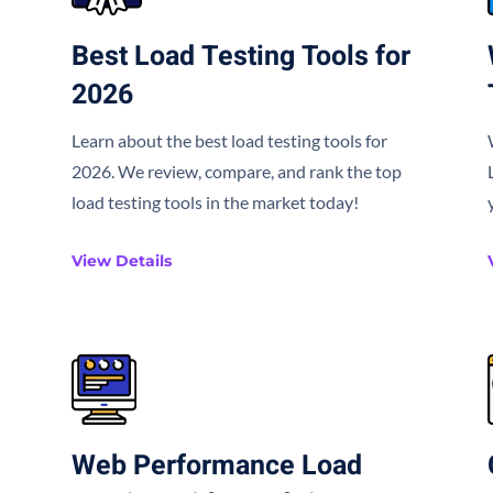
Best Load Testing Tools for
2026
Learn about the best load testing tools for
2026. We review, compare, and rank the top
load testing tools in the market today!
View Details
Web Performance Load