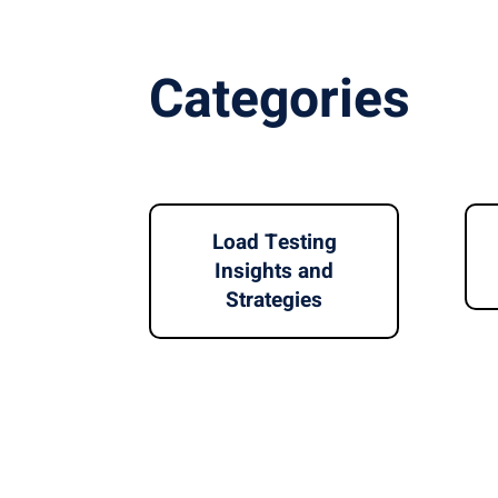
Categories
Load Testing
Insights and
Strategies