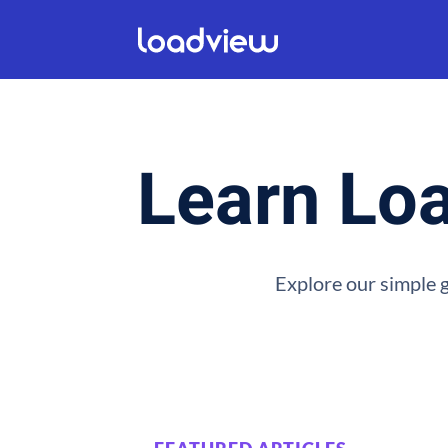
Learn Loa
Explore our simple g