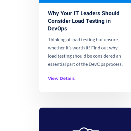
Why Your IT Leaders Should
Consider Load Testing in
DevOps
Thinking of load testing but unsure
whether it’s worth it? Find out why
load testing should be considered an
essential part of the DevOps process.
View Details