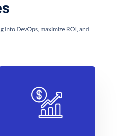
es
ting into DevOps, maximize ROI, and