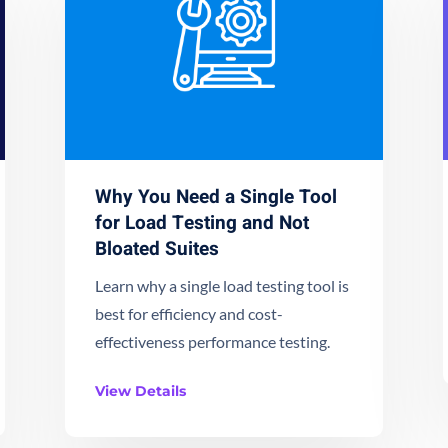
Why You Need a Single Tool
for Load Testing and Not
Bloated Suites
Learn why a single load testing tool is
best for efficiency and cost-
effectiveness performance testing.
View Details