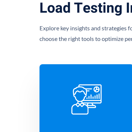
Load Testing I
Explore key insights and strategies f
choose the right tools to optimize p