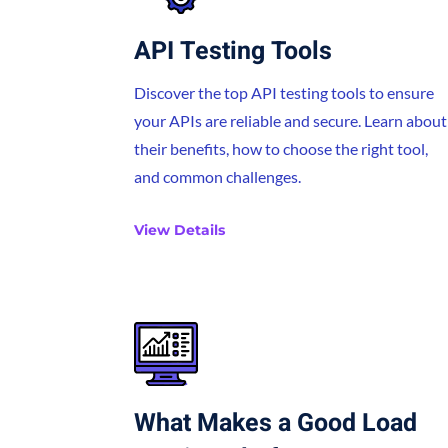
API Testing Tools
Discover the top API testing tools to ensure
your APIs are reliable and secure. Learn about
their benefits, how to choose the right tool,
and common challenges.
View Details
What Makes a Good Load