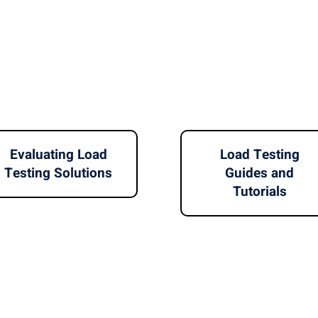
Evaluating Load
Load Testing
Testing Solutions
Guides and
Tutorials