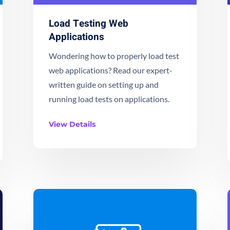
Load Testing Web
Applications
Wondering how to properly load test
web applications? Read our expert-
written guide on setting up and
running load tests on applications.
View Details