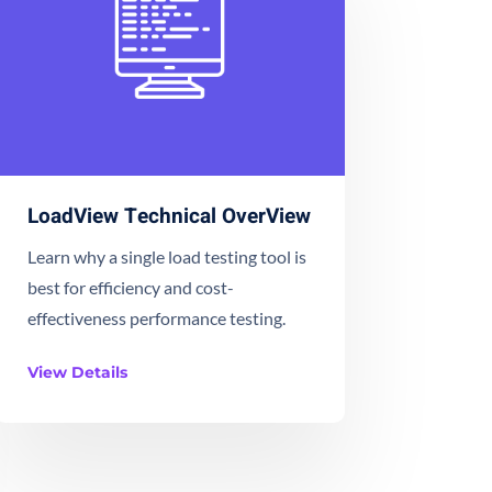
LoadView Technical OverView
Learn why a single load testing tool is
best for efficiency and cost-
effectiveness performance testing.
View Details