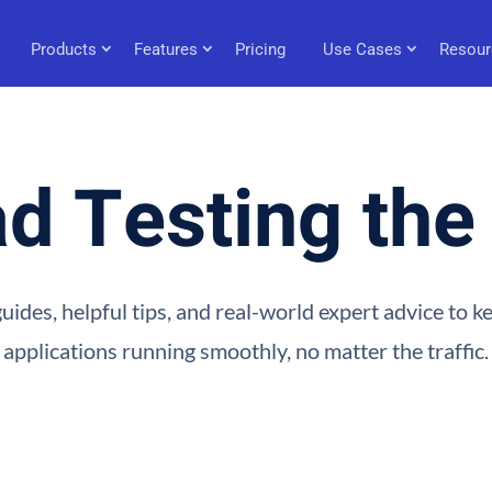
Products
Features
Pricing
Use Cases
Resour
d Testing th
uides, helpful tips, and real-world expert advice to 
applications running smoothly, no matter the traffic.