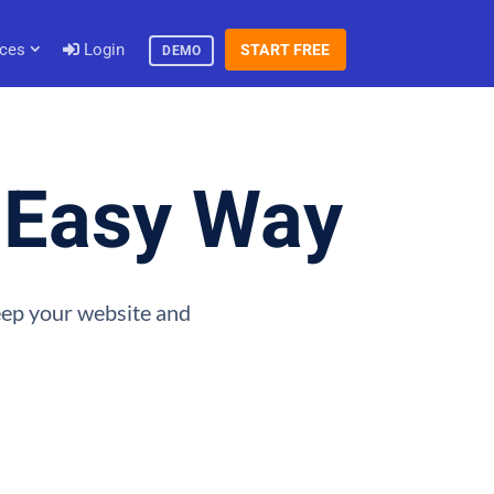
ces
Login
START FREE
DEMO
e Easy Way
keep your website and