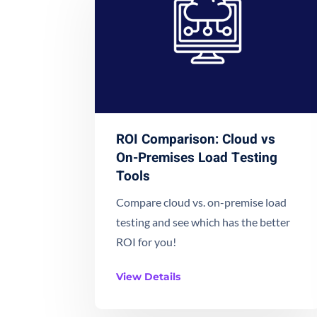
ROI Comparison: Cloud vs
On-Premises Load Testing
Tools
Compare cloud vs. on-premise load
testing and see which has the better
ROI for you!
View Details