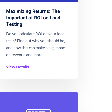
Maximizing Returns: The
Important of ROI on Load
Testing
Do you calculate ROI on your load
tests? Find out why you should be,
and how this can make a big impact
on revenue and more!
View Details