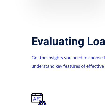
Evaluating Loa
Get the insights you need to choose t
understand key features of effectiv