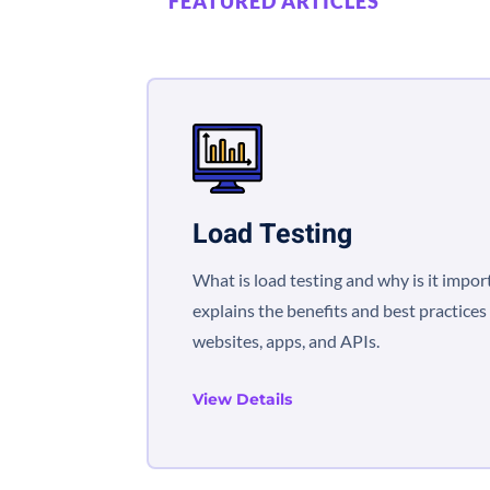
FEATURED ARTICLES
Load Testing
What is load testing and why is it impor
explains the benefits and best practices 
websites, apps, and APIs.
View Details