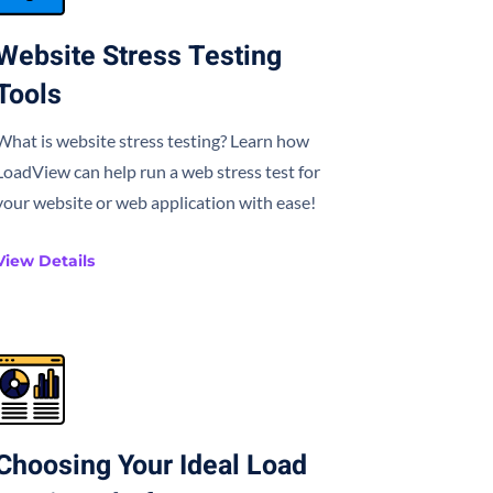
Website Stress Testing
Tools
What is website stress testing? Learn how
LoadView can help run a web stress test for
your website or web application with ease!
View Details
Choosing Your Ideal Load