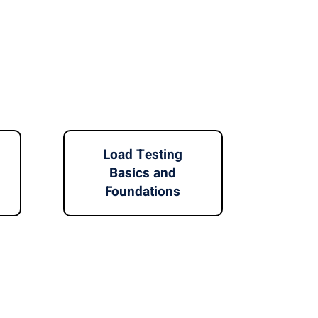
Load Testing
Basics and
Foundations