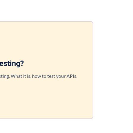
esting?
ting. What it is, how to test your APIs,
!