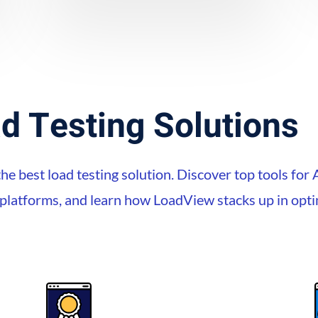
d Testing Solutions
he best load testing solution. Discover top tools for 
e platforms, and learn how LoadView stacks up in op