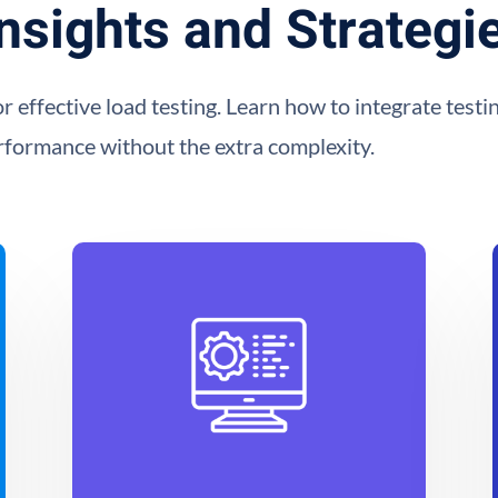
nsights and Strategi
or effective load testing. Learn how to integrate tes
erformance without the extra complexity.