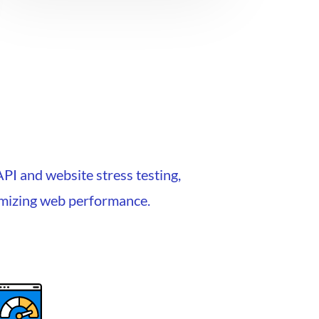
API and website stress testing,
timizing web performance.